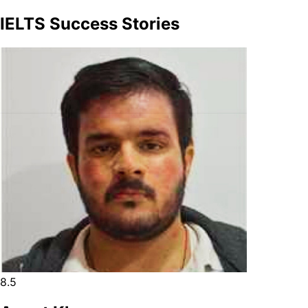
IELTS Success Stories
8.5