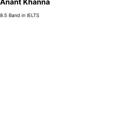
Anant Khanna
8.5 Band in IELTS