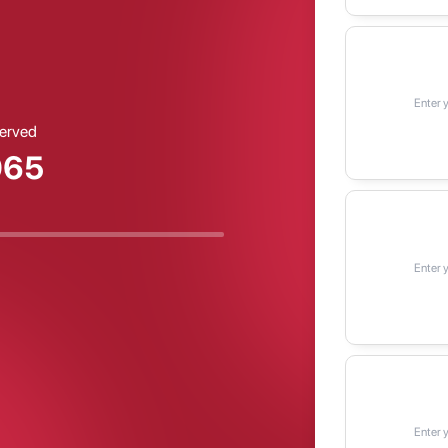
erved
068