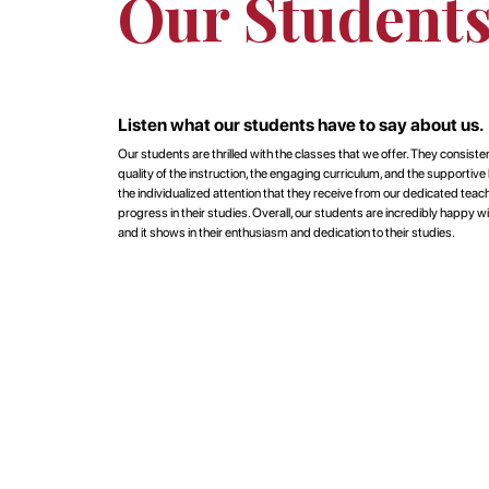
Our Student
Listen what our students have to say about us.
Our students are thrilled with the classes that we offer. They consisten
quality of the instruction, the engaging curriculum, and the supportiv
the individualized attention that they receive from our dedicated tea
progress in their studies. Overall, our students are incredibly happy wi
and it shows in their enthusiasm and dedication to their studies.