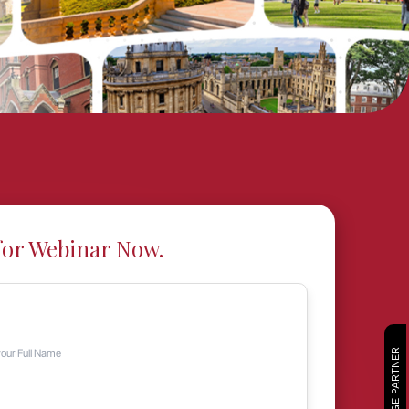
for Webinar Now.
CAMBRIDGE PARTNER