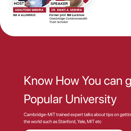
Know How You can ge
Popular University
Cambridge-MIT trained expert talks about tips on gettin
the world such as Stanford, Yale, MIT etc