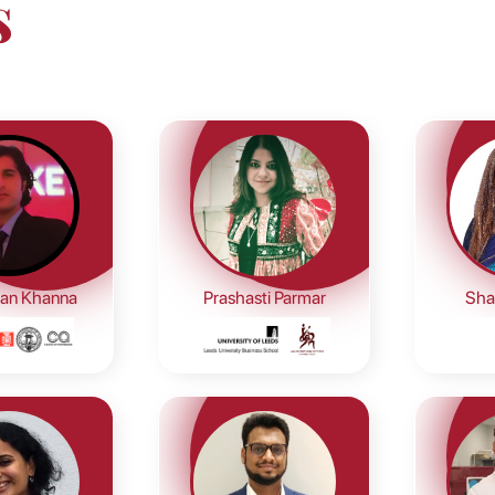
s
an Khanna
Prashasti Parmar
Shal