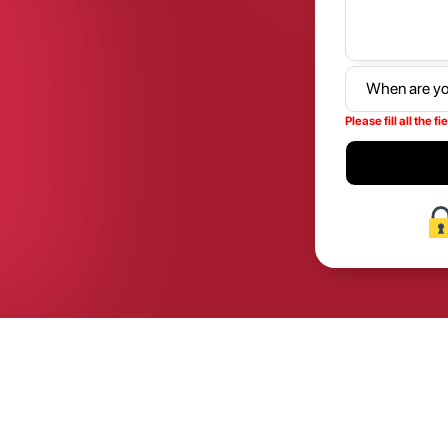
Please fill all the fi
2026
2026
2027
2027
2028
2028
2029
2029