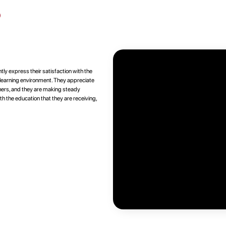
s
tly express their satisfaction with the
e learning environment. They appreciate
chers, and they are making steady
th the education that they are receiving,