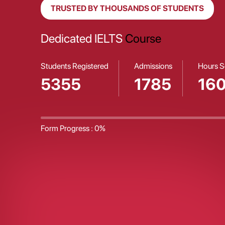
TRUSTED BY THOUSANDS OF STUDENTS
Properly Planned
Career Guidance
Students Registered
Admissions
Hours S
5356
1785
16
Form Progress :
0%