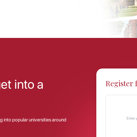
t into a
Register 
g into popular universities around