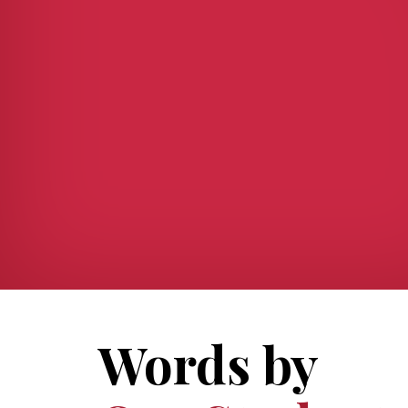
Words by