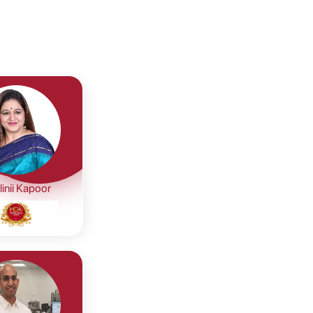
inii Kapoor