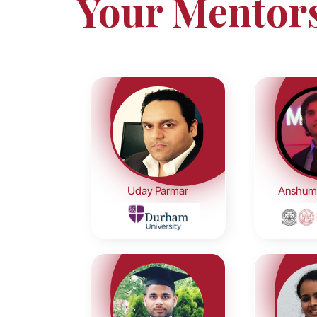
Your Mentor
Uday Parmar
Anshum