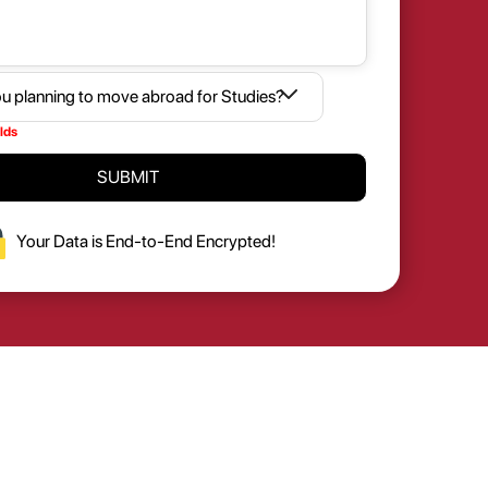
elds
SUBMIT
Your Data is End-to-End Encrypted!