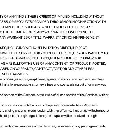
NTY OF ANY KIND, EITHER EXPRESS OR IMPLIED, INCLUDING WITHOUT
CCESS, OR PRODUCTS PROVIDED THROUGH OR IN CONNECTION WITH
 YOU AND THE RESULTS OBTAINED THROUGH THE SERVICES.
WITHOUT LIMITATION: 1) ANY WARRANTIES CONCERNING THE
) ANY WARRANTIES OF TITLE, WARRANTY OF NON-INFRINGEMENT,
SSES, INCLUDING WITHOUT LIMITATION DIRECT, INDIRECT,
N WITH THE SERVICES OR YOUR USE THEREOF, OR YOUR INABILITY TO
 OF THE SERVICES, INCLUDING, BUT NOT LIMITED TO, ERRORS OR
 AS A RESULT OF THE USE OF ANY CONTENT (OR PRODUCT) POSTED,
BASED ON WARRANTY, CONTRACT, TORT, OR ANY OTHER LEGAL
OF SUCH DAMAGES.
eir officers, directors, employees, agents, licensors, and partners harmless
 limitation reasonable attorney's fees and costs, arising out of or in any way
 portion of the Services, or your use of all or a portion of the Services, with or
n accordance with the laws of the jurisdiction in which EduAbroad is
spute arising under or in connection with these Terms, the parties will attempt to
 the dispute through negotiations, the dispute will be resolved through
d and govern your use of the Services, superseding any prior agreements