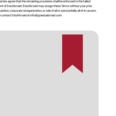
rties agree that the remaining provisions shall be enforced to the fullest
nsent of EduAbroad. EduAbroad may assign these Terms without your prior
tion, corporate reorganization, or sale of all or substantially all of its assets.
ase contact EduAbroad at
info@goeduabroad.com
.