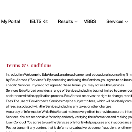
My Portal
IELTS Kit
Results
MBBS
Services
Terms & Conditions
Introduction Welcome to EduAbroad, an abroad career and educational counselling firm.
by EduAbroad (“Services”). By accessing and using the Services, you agree to be boun
specific Services. If you do not agree to these Terms, you may not use the Services.
Services EduAbroad provides a range of Services, including but not limited to career co
assistance with the application process. EduAbroad reserves the right to change, modify, 
Fees The use of EduAbroad’s Services may be subject to fees, which will be clearly com
all fees associated with the Services, including any taxes or other charges.
Accuracy of Information While EduAbroad makes every effort to provide accurate informa
Services. You are responsible for independently verifying the information and making yo
User Conduct You agree to use the Services only for lawful purposes and in accordance 
Post or transmit any content that is defamatory, abusive, obscene, fraudulent, or otherwis