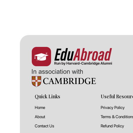
Quick Links
Useful Resour
Home
Privacy Policy
About
Terms & Condition
Contact Us
Refund Policy