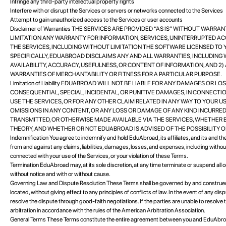
Infringe any third-party intellectual property rights
Interfere with or disrupt the Services or servers or networks connected to the Services
Attempt to gain unauthorized access to the Services or user accounts
Disclaimer of Warranties THE SERVICES ARE PROVIDED “AS IS” WITHOUT WARRA
LIMITATION ANY WARRANTY FOR INFORMATION, SERVICES, UNINTERRUPTED A
THE SERVICES, INCLUDING WITHOUT LIMITATION THE SOFTWARE LICENSED TO
SPECIFICALLY, EDUABROAD DISCLAIMS ANY AND ALL WARRANTIES, INCLUDING 
AVAILABILITY, ACCURACY, USEFULNESS, OR CONTENT OF INFORMATION, AND 2
WARRANTIES OF MERCHANTABILITY OR FITNESS FOR A PARTICULAR PURPOSE.
Limitation of Liability EDUABROAD WILL NOT BE LIABLE FOR ANY DAMAGES OR LO
CONSEQUENTIAL, SPECIAL, INCIDENTAL, OR PUNITIVE DAMAGES, IN CONNECTIO
USE THE SERVICES, OR FOR ANY OTHER CLAIM RELATED IN ANY WAY TO YOUR USE
OMISSIONS IN ANY CONTENT, OR ANY LOSS OR DAMAGE OF ANY KIND INCURRED
TRANSMITTED, OR OTHERWISE MADE AVAILABLE VIA THE SERVICES, WHETHER 
THEORY, AND WHETHER OR NOT EDUABROAD IS ADVISED OF THE POSSIBILITY 
Indemnification You agree to indemnify and hold EduAbroad, its affiliates, and its and th
from and against any claims, liabilities, damages, losses, and expenses, including without
connected with your use of the Services, or your violation of these Terms.
Termination EduAbroad may, at its sole discretion, at any time terminate or suspend all or a
without notice and with or without cause.
Governing Law and Dispute Resolution These Terms shall be governed by and construed i
located, without giving effect to any principles of conflicts of law. In the event of any di
resolve the dispute through good-faith negotiations. If the parties are unable to resolve
arbitration in accordance with the rules of the American Arbitration Association.
General Terms These Terms constitute the entire agreement between you and EduAbroa