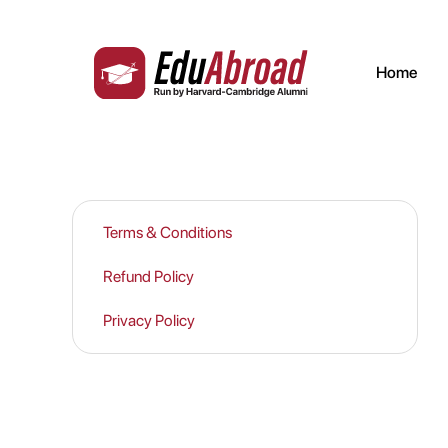
Legals | Study Abroad
Home
Terms & Conditions
Refund Policy
Privacy Policy