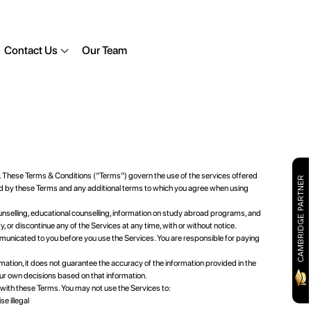
Contact Us
Our Team
 These Terms & Conditions (“Terms”) govern the use of the services offered
CAMBRIDGE PARTNER
d by these Terms and any additional terms to which you agree when using
unselling, educational counselling, information on study abroad programs, and
or discontinue any of the Services at any time, with or without notice.
municated to you before you use the Services. You are responsible for paying
tion, it does not guarantee the accuracy of the information provided in the
ur own decisions based on that information.
with these Terms. You may not use the Services to:
e illegal