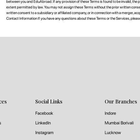
between you and EduAbroad. If any provision of these Terms is found to be invalid, the pa
extent permitted by law. You may not assign these Terms without the prior written co
written consent to a subsidiary or affiliated company, or in connection with a merger, acquisi
Contact Information If you have any questions about these Terms or the Services, ple
ces
Social Links
Our Branches
Facebook
Indore
s
LinkedIn
Mumbai Borivali
Instagram
Lucknow