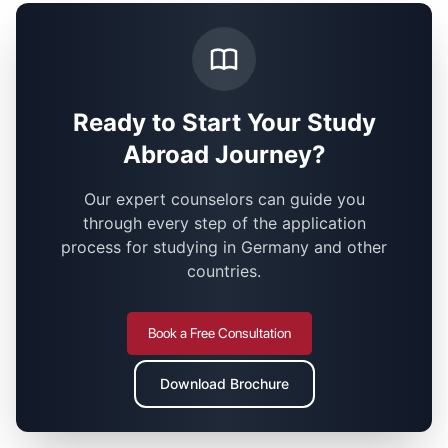
Ready to Start Your Study
Abroad Journey?
Our expert counselors can guide you
through every step of the application
process for studying in Germany and other
countries.
Book a Free Consultation
Download Brochure