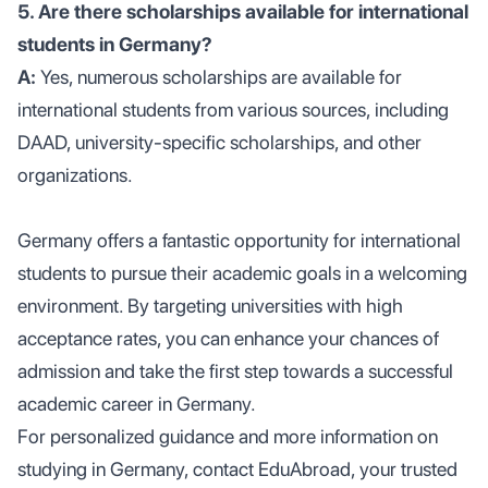
5. Are there scholarships available for international
students in Germany?
A:
Yes, numerous scholarships are available for
international students from various sources, including
DAAD, university-specific scholarships, and other
organizations.
Germany offers a fantastic opportunity for international
students to pursue their academic goals in a welcoming
environment. By targeting universities with high
acceptance rates, you can enhance your chances of
admission and take the first step towards a successful
academic career in Germany.
For personalized guidance and more information on
studying in Germany, contact EduAbroad, your trusted