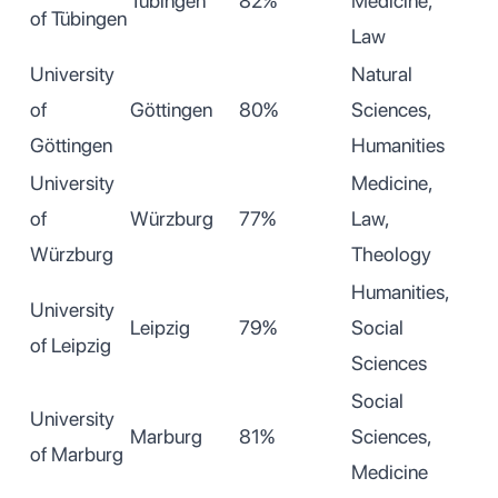
Tübingen
82%
Medicine,
of Tübingen
Law
University
Natural
of
Göttingen
80%
Sciences,
Göttingen
Humanities
University
Medicine,
of
Würzburg
77%
Law,
Würzburg
Theology
Humanities,
University
Leipzig
79%
Social
of Leipzig
Sciences
Social
University
Marburg
81%
Sciences,
of Marburg
Medicine