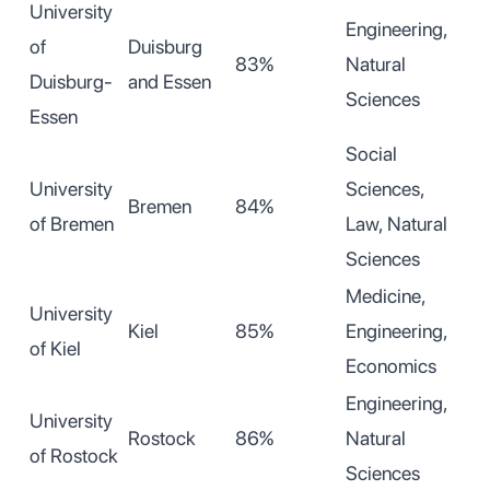
University
Engineering,
of
Duisburg
83%
Natural
Duisburg-
and Essen
Sciences
Essen
Social
University
Sciences,
Bremen
84%
of Bremen
Law, Natural
Sciences
Medicine,
University
Kiel
85%
Engineering,
of Kiel
Economics
Engineering,
University
Rostock
86%
Natural
of Rostock
Sciences