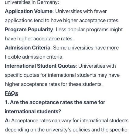
universities in Germany:
Application Volume
: Universities with fewer
applications tend to have higher acceptance rates.
Program Popularity
: Less popular programs might
have higher acceptance rates.
Admission Criteria
: Some universities have more
flexible admission criteria.
International Student Quotas
: Universities with
specific quotas for international students may have
higher acceptance rates for these students.
FAQs
1. Are the acceptance rates the same for
international students?
A:
Acceptance rates can vary for international students
depending on the university's policies and the specific