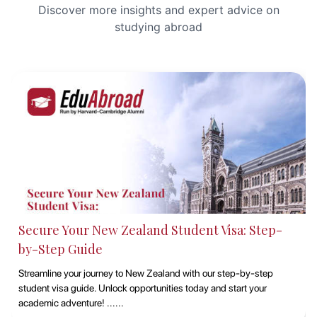
Discover more insights and expert advice on
studying abroad
Studying at Macquarie University, Sydney with
EduAbroad
Discover the opportunities of studying at Macquarie University in
Sydney with EduAbroad. Explore top-notch academic programs,
vibrant campus life, and exp......