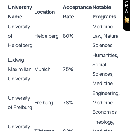
University
Acceptance
Notable
Location
Name
Rate
Programs
University
Medicine,
of
Heidelberg
80%
Law, Natural
Heidelberg
Sciences
Humanities,
Ludwig
Social
Maximilian
Munich
75%
Sciences,
University
Medicine
Engineering,
University
Freiburg
78%
Medicine,
of Freiburg
Economics
Theology,
University