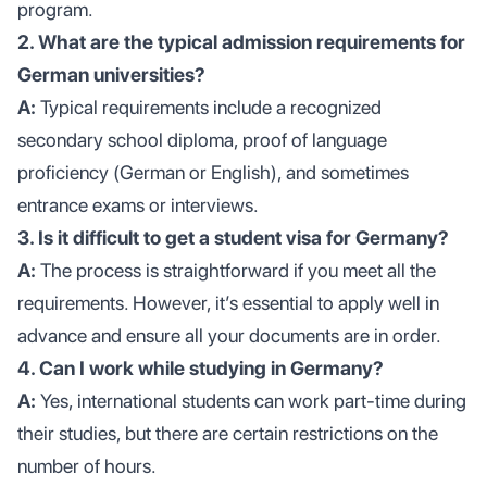
program.
2. What are the typical admission requirements for
German universities?
A:
Typical requirements include a recognized
secondary school diploma, proof of language
proficiency (German or English), and sometimes
entrance exams or interviews.
3. Is it difficult to get a student visa for Germany?
A:
The process is straightforward if you meet all the
requirements. However, it’s essential to apply well in
advance and ensure all your documents are in order.
4. Can I work while studying in Germany?
A:
Yes, international students can work part-time during
their studies, but there are certain restrictions on the
number of hours.