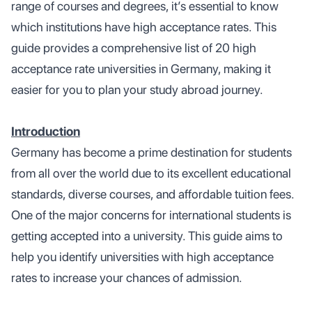
range of courses and degrees, it’s essential to know
which institutions have high acceptance rates. This
guide provides a comprehensive list of 20 high
acceptance rate universities in Germany, making it
easier for you to plan your study abroad journey.
Introduction
Germany has become a prime destination for students
from all over the world due to its excellent educational
standards, diverse courses, and affordable tuition fees.
One of the major concerns for international students is
getting accepted into a university. This guide aims to
help you identify universities with high acceptance
rates to increase your chances of admission.