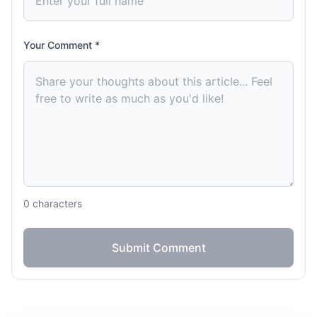
Your Comment *
0
characters
Submit Comment