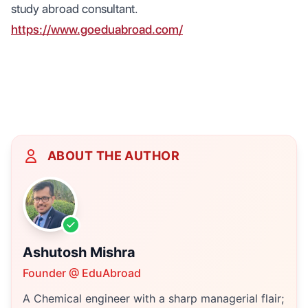
study abroad consultant.
https://www.goeduabroad.com/
ABOUT THE AUTHOR
Ashutosh Mishra
Founder @ EduAbroad
A Chemical engineer with a sharp managerial flair;