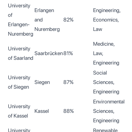
University
Erlangen
Engineering,
of
and
82%
Economics,
Erlangen-
Nuremberg
Law
Nuremberg
Medicine,
University
Saarbrücken
81%
Law,
of Saarland
Engineering
Social
University
Siegen
87%
Sciences,
of Siegen
Engineering
Environmental
University
Kassel
88%
Sciences,
of Kassel
Engineering
University
Renewable