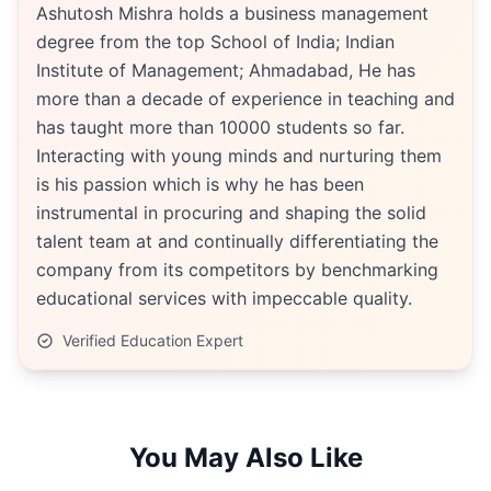
Ashutosh Mishra holds a business management
degree from the top School of India; Indian
Institute of Management; Ahmadabad, He has
more than a decade of experience in teaching and
has taught more than 10000 students so far.
Interacting with young minds and nurturing them
is his passion which is why he has been
instrumental in procuring and shaping the solid
talent team at and continually differentiating the
company from its competitors by benchmarking
educational services with impeccable quality.
Verified Education Expert
You May Also Like