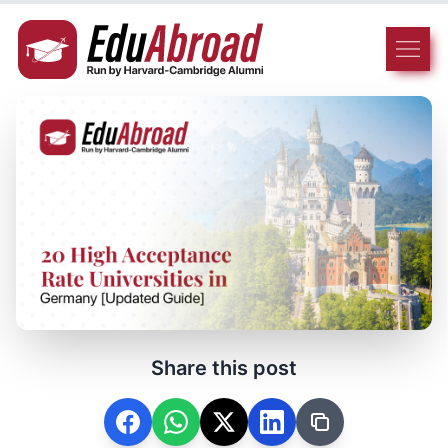
Share this post