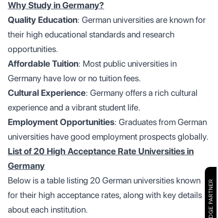
Why Study in Germany?
Quality Education
: German universities are known for
their high educational standards and research
opportunities.
Affordable Tuition
: Most public universities in
Germany have low or no tuition fees.
Cultural Experience
: Germany offers a rich cultural
experience and a vibrant student life.
Employment Opportunities
: Graduates from German
universities have good employment prospects globally.
List of 20 High Acceptance Rate Universities in
Germany
Below is a table listing 20 German universities known
CAMBRIDGE PARTNER
for their high acceptance rates, along with key details
about each institution.