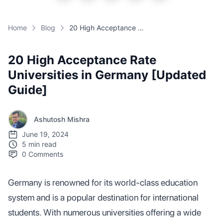
Home
Blog
20 High Acceptance Rate Universities in Germany [Updated Guide]
20 High Acceptance Rate
Universities in Germany [Updated
Guide]
Ashutosh Mishra
June 19, 2024
5 min read
0
Comments
Germany is renowned for its world-class education
system and is a popular destination for international
students. With numerous universities offering a wide