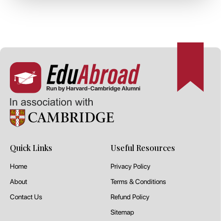
Quick Links
Useful Resources
Home
Privacy Policy
About
Terms & Conditions
Contact Us
Refund Policy
Sitemap