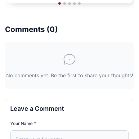
Comments (
0
)
No comments yet. Be the first to share your thoughts!
Leave a Comment
Your Name *