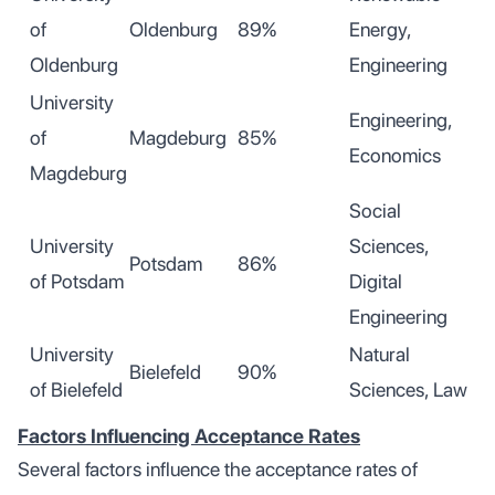
of
Oldenburg
89%
Energy,
Oldenburg
Engineering
University
Engineering,
of
Magdeburg
85%
Economics
Magdeburg
Social
University
Sciences,
Potsdam
86%
of Potsdam
Digital
Engineering
University
Natural
Bielefeld
90%
of Bielefeld
Sciences, Law
Factors Influencing Acceptance Rates
Several factors influence the acceptance rates of