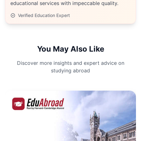
educational services with impeccable quality.
Verified Education Expert
You May Also Like
Discover more insights and expert advice on
studying abroad