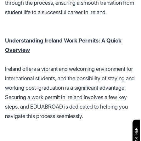
through the process, ensuring a smooth transition from
student life to a successful career in Ireland.
Understanding Ireland Work Permits: A Quick
Overview
Ireland offers a vibrant and welcoming environment for
international students, and the possibility of staying and
working post-graduation is a significant advantage.
Securing a work permit in Ireland involves a few key
steps, and EDUABROAD is dedicated to helping you
navigate this process seamlessly.