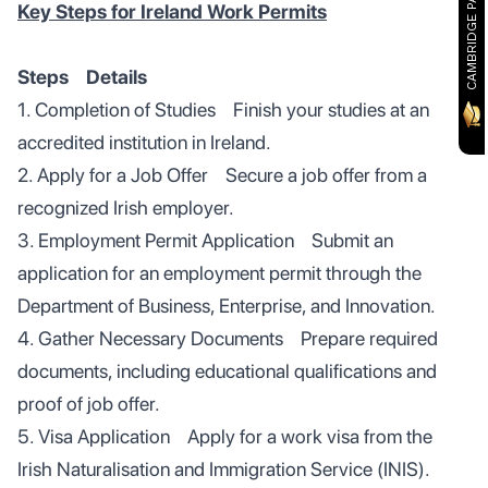
CAMBRIDGE PARTNER
Key Steps for Ireland Work Permits
Steps Details
1. Completion of Studies Finish your studies at an
accredited institution in Ireland.
2. Apply for a Job Offer Secure a job offer from a
recognized Irish employer.
3. Employment Permit Application Submit an
application for an employment permit through the
Department of Business, Enterprise, and Innovation.
4. Gather Necessary Documents Prepare required
documents, including educational qualifications and
proof of job offer.
5. Visa Application Apply for a work visa from the
Irish Naturalisation and Immigration Service (INIS).