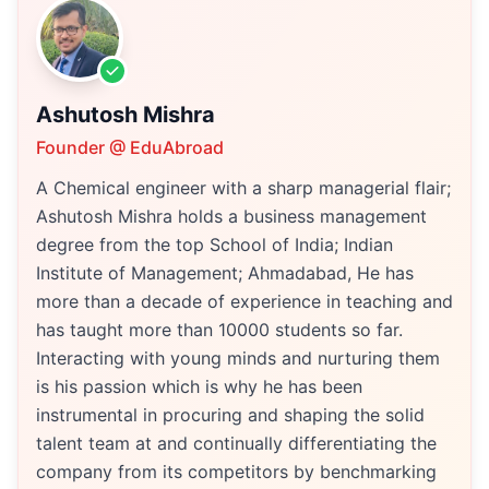
Ashutosh Mishra
Founder @ EduAbroad
A Chemical engineer with a sharp managerial flair;
Ashutosh Mishra holds a business management
degree from the top School of India; Indian
Institute of Management; Ahmadabad, He has
more than a decade of experience in teaching and
has taught more than 10000 students so far.
Interacting with young minds and nurturing them
is his passion which is why he has been
instrumental in procuring and shaping the solid
talent team at and continually differentiating the
company from its competitors by benchmarking