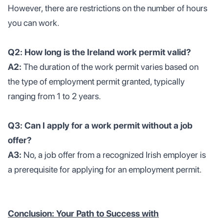
However, there are restrictions on the number of hours
you can work.
Q2: How long is the Ireland work permit valid?
A2:
The duration of the work permit varies based on
the type of employment permit granted, typically
ranging from 1 to 2 years.
Q3: Can I apply for a work permit without a job
offer?
A3:
No, a job offer from a recognized Irish employer is
a prerequisite for applying for an employment permit.
Conclusion: Your Path to Success with