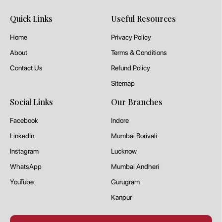
Quick Links
Useful Resources
Home
Privacy Policy
About
Terms & Conditions
Contact Us
Refund Policy
Sitemap
Social Links
Our Branches
Facebook
Indore
LinkedIn
Mumbai Borivali
Instagram
Lucknow
WhatsApp
Mumbai Andheri
YouTube
Gurugram
Kanpur