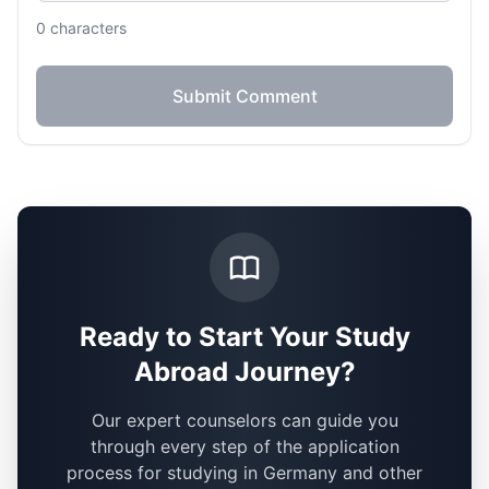
0
characters
Submit Comment
Ready to Start Your Study
Abroad Journey?
Our expert counselors can guide you
through every step of the application
process for studying in Germany and other