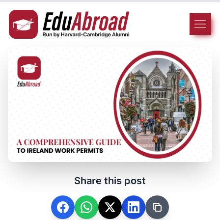
Share this post