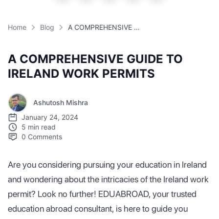
Home
Blog
A COMPREHENSIVE GUIDE TO IRELAND WORK PERMITS
A COMPREHENSIVE GUIDE TO
IRELAND WORK PERMITS
Ashutosh Mishra
January 24, 2024
5 min read
0
Comments
Are you considering pursuing your education in Ireland
and wondering about the intricacies of the Ireland work
permit? Look no further! EDUABROAD, your trusted
education abroad consultant, is here to guide you