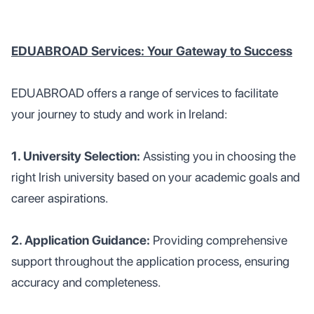
EDUABROAD Services: Your Gateway to Success
EDUABROAD offers a range of services to facilitate
your journey to study and work in Ireland:
1. University Selection:
Assisting you in choosing the
right Irish university based on your academic goals and
career aspirations.
2. Application Guidance:
Providing comprehensive
support throughout the application process, ensuring
accuracy and completeness.