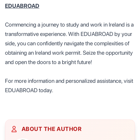
EDUABROAD
Commencing a journey to study and work in Ireland is a
transformative experience. With EDUABROAD by your
side, you can confidently navigate the complexities of
obtaining an Ireland work permit. Seize the opportunity
and open the doors to a bright future!
For more information and personalized assistance, visit
EDUABROAD today.
ABOUT THE AUTHOR