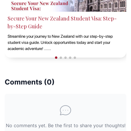
Secure Your New Zealand Student Visa: Step-
by-Step Guide
Streamline your journey to New Zealand with our step-by-step
student visa guide. Unlock opportunities today and start your
academic adventure! ......
Comments (
0
)
No comments yet. Be the first to share your thoughts!