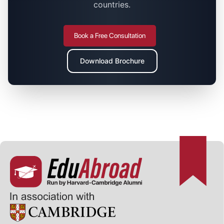
countries.
Book a Free Consultation
Download Brochure