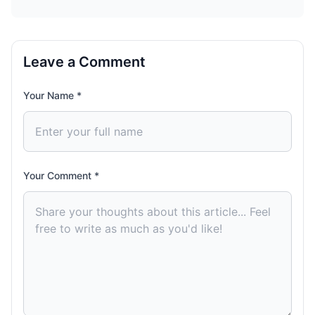
Leave a Comment
Your Name *
Your Comment *