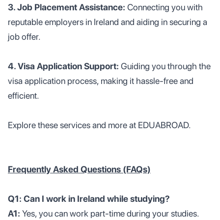
3. Job Placement Assistance:
Connecting you with
reputable employers in Ireland and aiding in securing a
job offer.
4. Visa Application Support:
Guiding you through the
visa application process, making it hassle-free and
efficient.
Explore these services and more at EDUABROAD.
Frequently Asked Questions (FAQs)
Q1: Can I work in Ireland while studying?
A1:
Yes, you can work part-time during your studies.