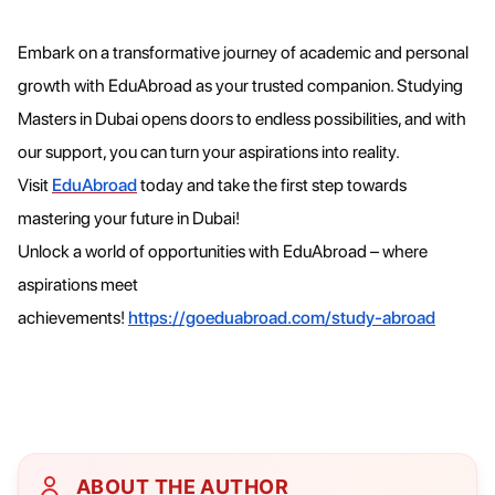
Embark on a transformative journey of academic and personal
growth with EduAbroad as your trusted companion. Studying
Masters in Dubai opens doors to endless possibilities, and with
our support, you can turn your aspirations into reality.
Visit
EduAbroad
today and take the first step towards
mastering your future in Dubai!
Unlock a world of opportunities with EduAbroad – where
aspirations meet
achievements!
https://goeduabroad.com/study-abroad
ABOUT THE AUTHOR