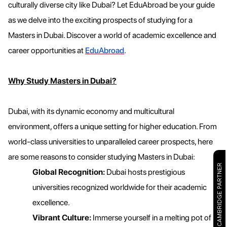
culturally diverse city like Dubai? Let EduAbroad be your guide
as we delve into the exciting prospects of studying for a
Masters in Dubai. Discover a world of academic excellence and
career opportunities at
EduAbroad
.
Why Study Masters in Dubai?
Dubai, with its dynamic economy and multicultural
environment, offers a unique setting for higher education. From
world-class universities to unparalleled career prospects, here
are some reasons to consider studying Masters in Dubai:
CAMBRIDGE PARTNER
Global Recognition:
Dubai hosts prestigious
universities recognized worldwide for their academic
excellence.
Vibrant Culture:
Immerse yourself in a melting pot of