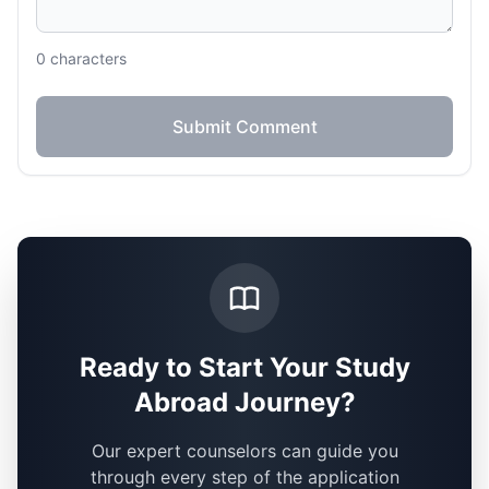
0
characters
Submit Comment
Ready to Start Your Study
Abroad Journey?
Our expert counselors can guide you
through every step of the application