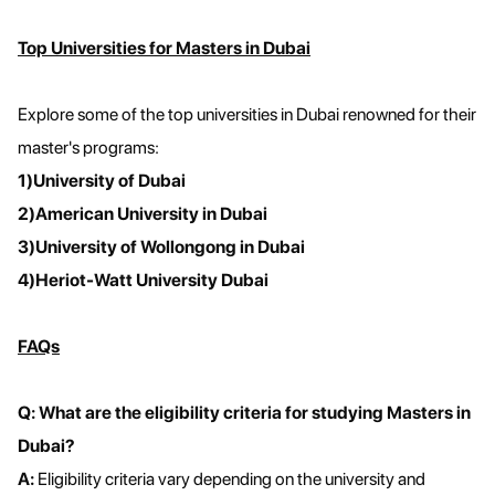
Top Universities for Masters in Dubai
Explore some of the top universities in Dubai renowned for their
master's programs:
1)University of Dubai
2)American University in Dubai
3)University of Wollongong in Dubai
4)Heriot-Watt University Dubai
FAQs
Q: What are the eligibility criteria for studying Masters in
Dubai?
A:
Eligibility criteria vary depending on the university and