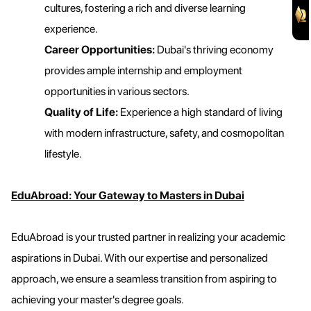
cultures, fostering a rich and diverse learning
experience.
Career Opportunities:
Dubai's thriving economy
provides ample internship and employment
opportunities in various sectors.
Quality of Life:
Experience a high standard of living
with modern infrastructure, safety, and cosmopolitan
lifestyle.
EduAbroad: Your Gateway to Masters in Dubai
EduAbroad is your trusted partner in realizing your academic
aspirations in Dubai. With our expertise and personalized
approach, we ensure a seamless transition from aspiring to
achieving your master's degree goals.