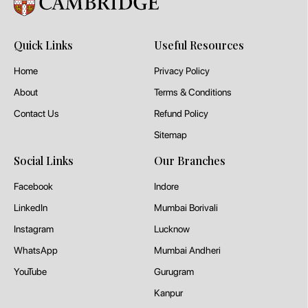
Quick Links
Useful Resources
Home
Privacy Policy
About
Terms & Conditions
Contact Us
Refund Policy
Sitemap
Social Links
Our Branches
Facebook
Indore
LinkedIn
Mumbai Borivali
Instagram
Lucknow
WhatsApp
Mumbai Andheri
YouTube
Gurugram
Kanpur