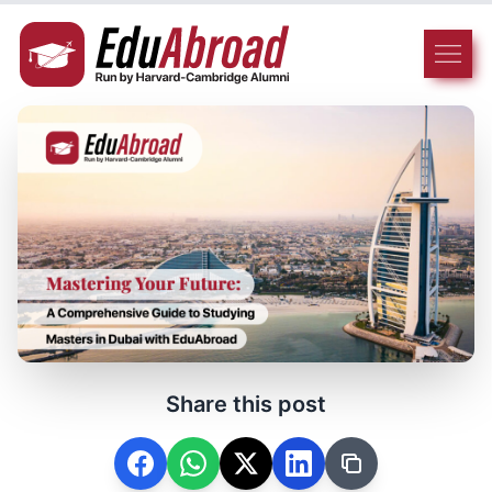
Share this post