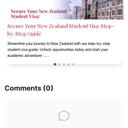
Studying at Macquarie University, Sydney with
EduAbroad
Discover the opportunities of studying at Macquarie University in
Sydney with EduAbroad. Explore top-notch academic programs,
vibrant campus life, and exp......
Comments (
0
)