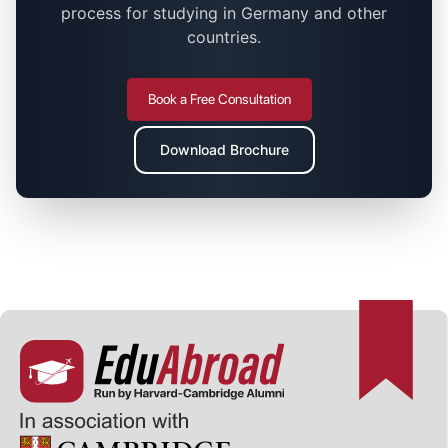
process for studying in Germany and other
countries.
Book a Free Consultation
Download Brochure