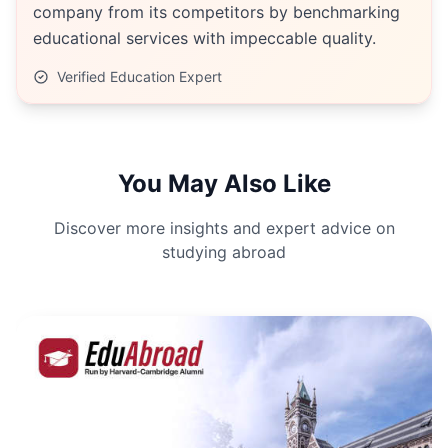
company from its competitors by benchmarking
educational services with impeccable quality.
Verified Education Expert
You May Also Like
Discover more insights and expert advice on
studying abroad