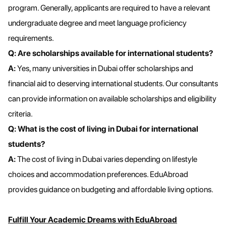
program. Generally, applicants are required to have a relevant
undergraduate degree and meet language proficiency
requirements.
Q: Are scholarships available for international students?
A:
Yes, many universities in Dubai offer scholarships and
financial aid to deserving international students. Our consultants
can provide information on available scholarships and eligibility
criteria.
Q: What is the cost of living in Dubai for international
students?
A:
The cost of living in Dubai varies depending on lifestyle
choices and accommodation preferences. EduAbroad
provides guidance on budgeting and affordable living options.
Fulfill Your Academic Dreams with EduAbroad