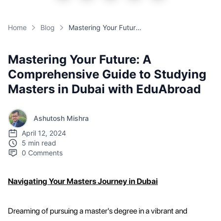
Home
Blog
Mastering Your Future: A Comprehensive Guide to Studying Masters in Dubai with EduAbroad
Mastering Your Future: A
Comprehensive Guide to Studying
Masters in Dubai with EduAbroad
Ashutosh Mishra
April 12, 2024
5 min read
0
Comments
Navigating Your Masters Journey in Dubai
Dreaming of pursuing a master's degree in a vibrant and