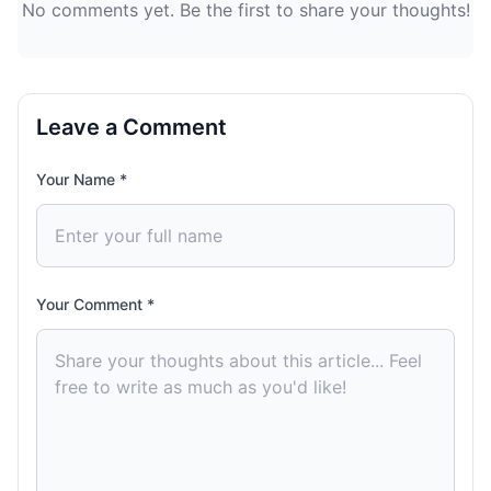
No comments yet. Be the first to share your thoughts!
Leave a Comment
Your Name *
Your Comment *