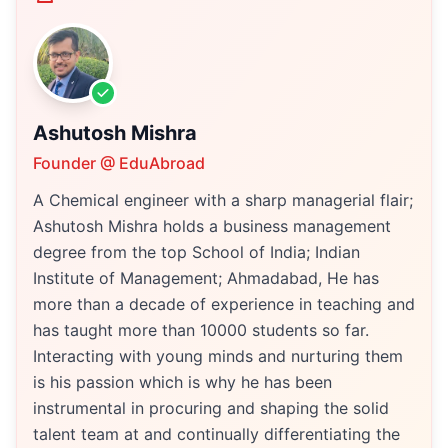
Ashutosh Mishra
Founder @ EduAbroad
A Chemical engineer with a sharp managerial flair;
Ashutosh Mishra holds a business management
degree from the top School of India; Indian
Institute of Management; Ahmadabad, He has
more than a decade of experience in teaching and
has taught more than 10000 students so far.
Interacting with young minds and nurturing them
is his passion which is why he has been
instrumental in procuring and shaping the solid
talent team at and continually differentiating the