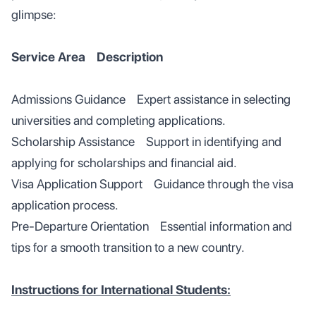
glimpse:
Service Area Description
Admissions Guidance Expert assistance in selecting
universities and completing applications.
Scholarship Assistance Support in identifying and
applying for scholarships and financial aid.
Visa Application Support Guidance through the visa
application process.
Pre-Departure Orientation Essential information and
tips for a smooth transition to a new country.
Instructions for International Students: