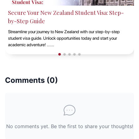
Studying at Macquarie University, Sydney with
EduAbroad
Discover the opportunities of studying at Macquarie University in
Sydney with EduAbroad. Explore top-notch academic programs,
vibrant campus life, and exp......
Comments (
0
)
No comments yet. Be the first to share your thoughts!