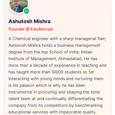
Ashutosh Mishra
Founder @ EduAbroad
A Chemical engineer with a sharp managerial flair;
Ashutosh Mishra holds a business management
degree from the top School of India; Indian
Institute of Management; Ahmadabad, He has
more than a decade of experience in teaching and
has taught more than 10000 students so far.
Interacting with young minds and nurturing them
is his passion which is why he has been
instrumental in procuring and shaping the solid
talent team at and continually differentiating the
company from its competitors by benchmarking
educational services with impeccable quality.