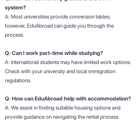
system?
A: Most universities provide conversion tables;
however, EduAbroad can guide you through the
process.
Q: Can I work part-time while studying?
A: International students may have limited work options.
Check with your university and local immigration
regulations.
Q: How can EduAbroad help with accommodation?
A: We assist in finding suitable housing options and
provide guidance on navigating the rental process.