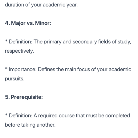
duration of your academic year.
4. Major vs. Minor:
* Definition: The primary and secondary fields of study,
respectively.
* Importance: Defines the main focus of your academic
pursuits.
5. Prerequisite:
* Definition: A required course that must be completed
before taking another.