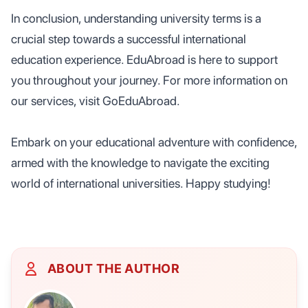
In conclusion, understanding university terms is a
crucial step towards a successful international
education experience. EduAbroad is here to support
you throughout your journey. For more information on
our services, visit GoEduAbroad.
Embark on your educational adventure with confidence,
armed with the knowledge to navigate the exciting
world of international universities. Happy studying!
ABOUT THE AUTHOR