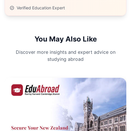
Verified Education Expert
You May Also Like
Discover more insights and expert advice on
studying abroad