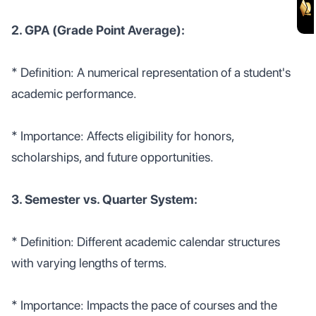
2. GPA (Grade Point Average):
* Definition: A numerical representation of a student's
academic performance.
* Importance: Affects eligibility for honors,
scholarships, and future opportunities.
3. Semester vs. Quarter System:
* Definition: Different academic calendar structures
with varying lengths of terms.
* Importance: Impacts the pace of courses and the