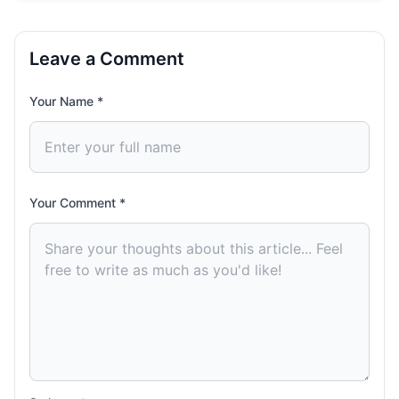
Leave a Comment
Your Name *
Your Comment *