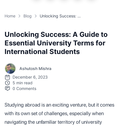
Home
Blog
Unlocking Success: A Guide to Essential University Terms for International Students
Unlocking Success: A Guide to
Essential University Terms for
International Students
Ashutosh Mishra
December 6, 2023
5 min read
0
Comments
Studying abroad is an exciting venture, but it comes
with its own set of challenges, especially when
navigating the unfamiliar territory of university