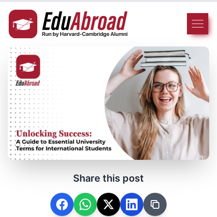
Share this post