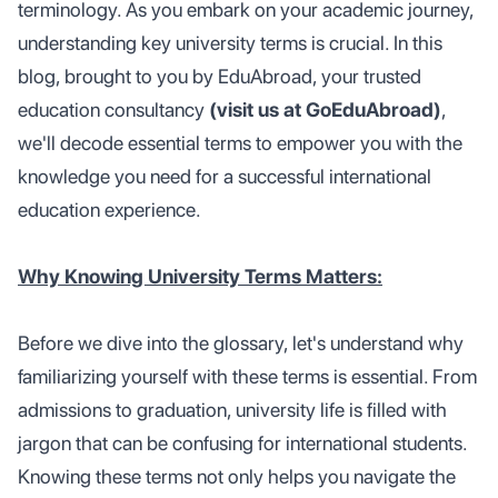
terminology. As you embark on your academic journey,
understanding key university terms is crucial. In this
blog, brought to you by EduAbroad, your trusted
education consultancy
(visit us at GoEduAbroad)
,
we'll decode essential terms to empower you with the
knowledge you need for a successful international
education experience.
Why Knowing University Terms Matters:
Before we dive into the glossary, let's understand why
familiarizing yourself with these terms is essential. From
admissions to graduation, university life is filled with
jargon that can be confusing for international students.
Knowing these terms not only helps you navigate the