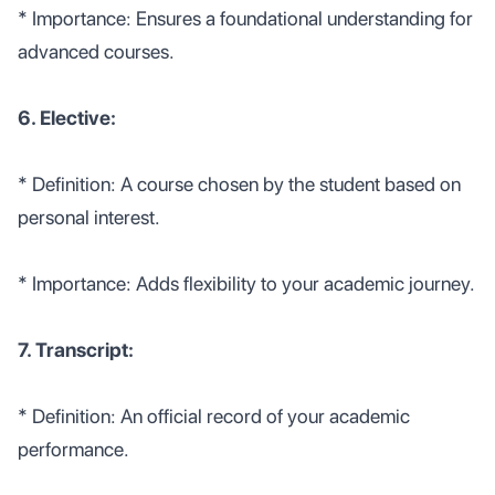
* Importance: Ensures a foundational understanding for
advanced courses.
6. Elective:
* Definition: A course chosen by the student based on
personal interest.
* Importance: Adds flexibility to your academic journey.
7. Transcript:
* Definition: An official record of your academic
performance.