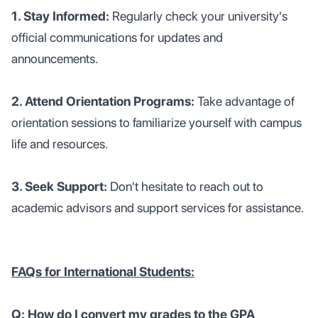
1. Stay Informed:
Regularly check your university's
official communications for updates and
announcements.
2. Attend Orientation Programs:
Take advantage of
orientation sessions to familiarize yourself with campus
life and resources.
3. Seek Support:
Don't hesitate to reach out to
academic advisors and support services for assistance.
FAQs for International Students:
Q: How do I convert my grades to the GPA