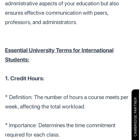
administrative aspects of your education but also
ensures effective communication with peers,
professors, and administrators.
Essential University Terms for International
Students:
1. Credit Hours:
* Definition: The number of hours a course meets per
CAMBRIDGE PARTNER
week, affecting the total workload.
* Importance: Determines the time commitment
required for each class.