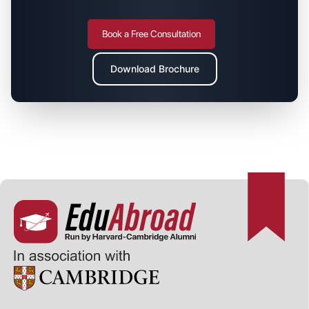
Book a Free Consultation
Download Brochure