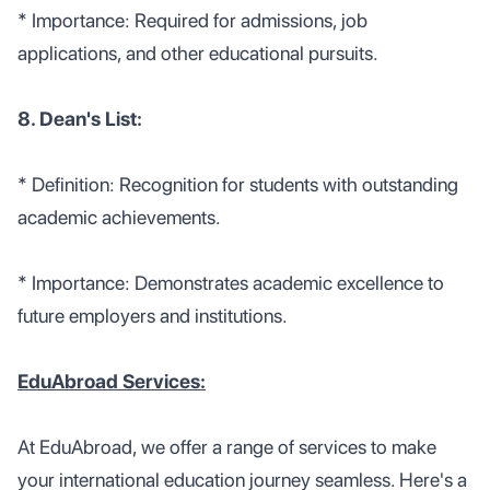
* Importance: Required for admissions, job
applications, and other educational pursuits.
8. Dean's List:
* Definition: Recognition for students with outstanding
academic achievements.
* Importance: Demonstrates academic excellence to
future employers and institutions.
EduAbroad Services:
At EduAbroad, we offer a range of services to make
your international education journey seamless. Here's a