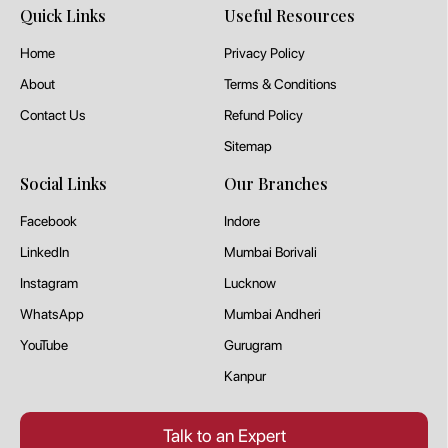
Quick Links
Useful Resources
Home
Privacy Policy
About
Terms & Conditions
Contact Us
Refund Policy
Sitemap
Social Links
Our Branches
Facebook
Indore
LinkedIn
Mumbai Borivali
Instagram
Lucknow
WhatsApp
Mumbai Andheri
YouTube
Gurugram
Kanpur
Talk to an Expert