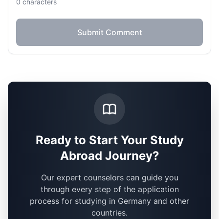
0
characters
Submit Comment
Ready to Start Your Study
Abroad Journey?
Our expert counselors can guide you
through every step of the application
process for studying in Germany and other
countries.