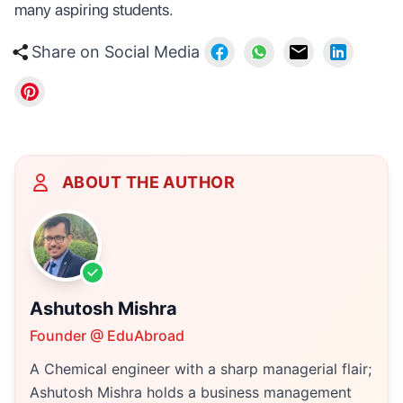
many aspiring students.
Share on Social Media
ABOUT THE AUTHOR
Ashutosh Mishra
Founder @ EduAbroad
A Chemical engineer with a sharp managerial flair;
Ashutosh Mishra holds a business management