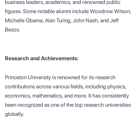
business leaders, academics, and renowned public
figures. Some notable alumni include Woodrow Wilson,
Michelle Obama, Alan Turing, John Nash, and Jeff
Bezos.
Research and Achievements:
Princeton University is renowned for its research
contributions across various fields, including physics,
economics, mathematics, and more. It has consistently
been recognized as one of the top research universities
globally.