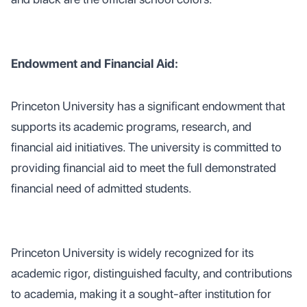
Endowment and Financial Aid:
Princeton University has a significant endowment that
supports its academic programs, research, and
financial aid initiatives. The university is committed to
providing financial aid to meet the full demonstrated
financial need of admitted students.
Princeton University is widely recognized for its
academic rigor, distinguished faculty, and contributions
to academia, making it a sought-after institution for