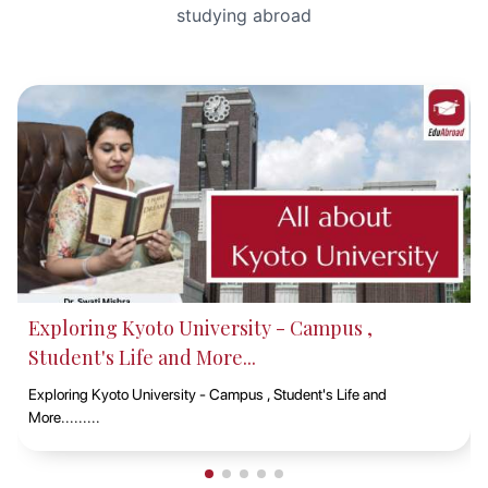
studying abroad
Why CQ University is a Top Choice for
International Students in 2025
Central Queensland University (CQ University) is a prominent p
university in Australia, known for its widespread campus presen
across all mainland ......