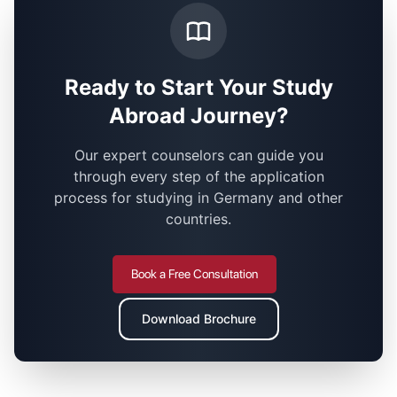
Ready to Start Your Study
Abroad Journey?
Our expert counselors can guide you
through every step of the application
process for studying in Germany and other
countries.
Book a Free Consultation
Download Brochure