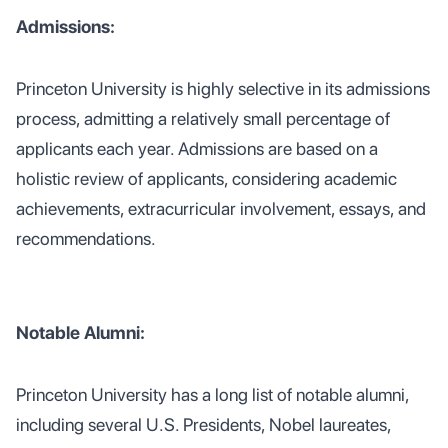
Admissions:
Princeton University is highly selective in its admissions
process, admitting a relatively small percentage of
applicants each year. Admissions are based on a
holistic review of applicants, considering academic
achievements, extracurricular involvement, essays, and
recommendations.
Notable Alumni:
Princeton University has a long list of notable alumni,
including several U.S. Presidents, Nobel laureates,