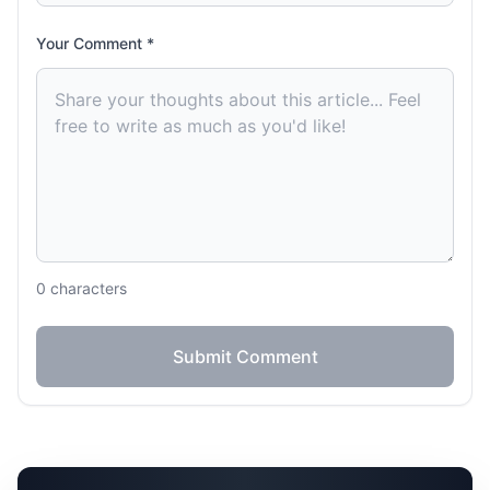
Your Comment *
0
characters
Submit Comment