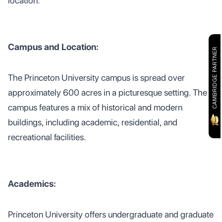
location.
Campus and Location:
CAMBRIDGE PARTNER
The Princeton University campus is spread over
approximately 600 acres in a picturesque setting. The
campus features a mix of historical and modern
buildings, including academic, residential, and
recreational facilities.
Academics:
Princeton University offers undergraduate and graduate