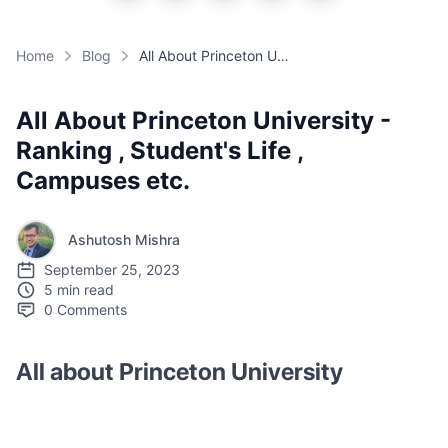
Home
Blog
All About Princeton University - Ranking , Student's Life , Campuses etc.
All About Princeton University -
Ranking , Student's Life ,
Campuses etc.
Ashutosh Mishra
September 25, 2023
5 min read
0
Comments
All about Princeton University