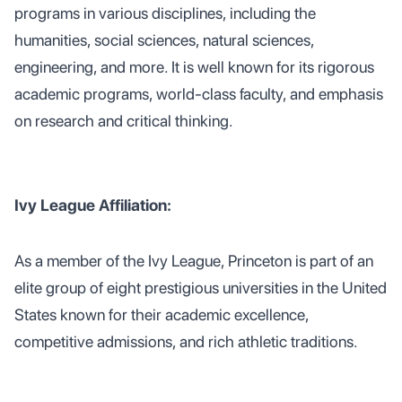
programs in various disciplines, including the
humanities, social sciences, natural sciences,
engineering, and more. It is well known for its rigorous
academic programs, world-class faculty, and emphasis
on research and critical thinking.
Ivy League Affiliation:
As a member of the Ivy League, Princeton is part of an
elite group of eight prestigious universities in the United
States known for their academic excellence,
competitive admissions, and rich athletic traditions.