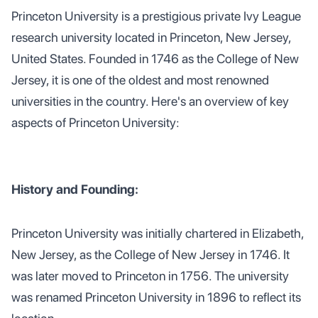
Princeton University is a prestigious private Ivy League
research university located in Princeton, New Jersey,
United States. Founded in 1746 as the College of New
Jersey, it is one of the oldest and most renowned
universities in the country. Here's an overview of key
aspects of Princeton University:
History and Founding:
Princeton University was initially chartered in Elizabeth,
New Jersey, as the College of New Jersey in 1746. It
was later moved to Princeton in 1756. The university
was renamed Princeton University in 1896 to reflect its