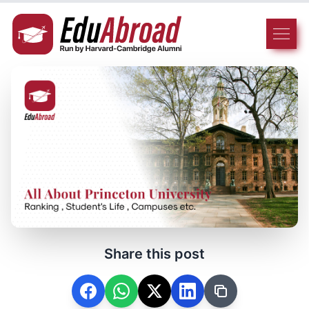
Share this post