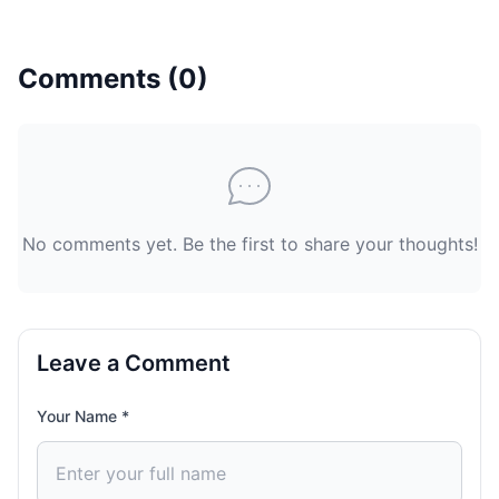
Comments (
0
)
No comments yet. Be the first to share your thoughts!
Leave a Comment
Your Name *