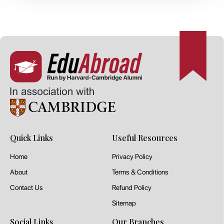
Quick Links
Useful Resources
Home
Privacy Policy
About
Terms & Conditions
Contact Us
Refund Policy
Sitemap
Social Links
Our Branches