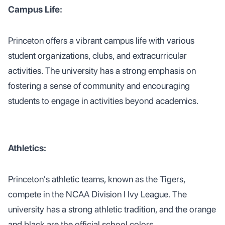
Campus Life:
Princeton offers a vibrant campus life with various
student organizations, clubs, and extracurricular
activities. The university has a strong emphasis on
fostering a sense of community and encouraging
students to engage in activities beyond academics.
Athletics:
Princeton's athletic teams, known as the Tigers,
compete in the NCAA Division I Ivy League. The
university has a strong athletic tradition, and the orange
and black are the official school colors.