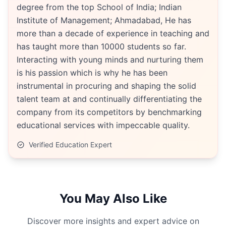
degree from the top School of India; Indian
Institute of Management; Ahmadabad, He has
more than a decade of experience in teaching and
has taught more than 10000 students so far.
Interacting with young minds and nurturing them
is his passion which is why he has been
instrumental in procuring and shaping the solid
talent team at and continually differentiating the
company from its competitors by benchmarking
educational services with impeccable quality.
Verified Education Expert
You May Also Like
Discover more insights and expert advice on