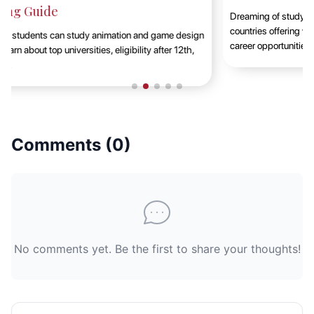
Dreaming of studying abroad in 2025? This guide highlights the top
countries offering world-class education, cultural exposure, and
career opportunities t......
Comments (
0
)
No comments yet. Be the first to share your thoughts!