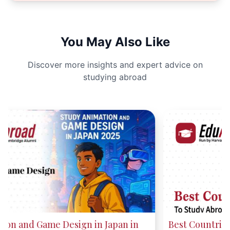
You May Also Like
Discover more insights and expert advice on
studying abroad
Best Countries to Study Abroad in 2025