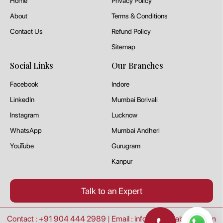
Home
Privacy Policy
About
Terms & Conditions
Contact Us
Refund Policy
Sitemap
Social Links
Our Branches
Facebook
Indore
LinkedIn
Mumbai Borivali
Instagram
Lucknow
WhatsApp
Mumbai Andheri
YouTube
Gurugram
Kanpur
Talk to an Expert
Contact : +91 904 444 2989
|
Email : info@goeduabroad.com