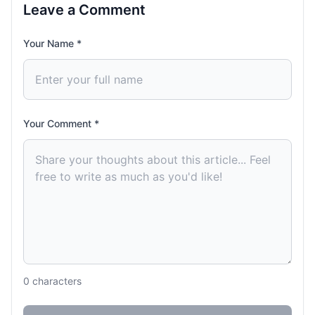
Leave a Comment
Your Name *
Your Comment *
0
characters