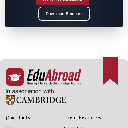
Download Brochure
Quick Links
Useful Resources