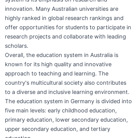
innovation. Many Australian universities are
highly ranked in global research rankings and
offer opportunities for students to participate in
research projects and collaborate with leading
scholars.
Overall, the education system in Australia is
known for its high quality and innovative
approach to teaching and learning. The
country's multicultural society also contributes
to a diverse and inclusive learning environment.
The education system in Germany is divided into
five main levels: early childhood education,
primary education, lower secondary education,
upper secondary education, and tertiary