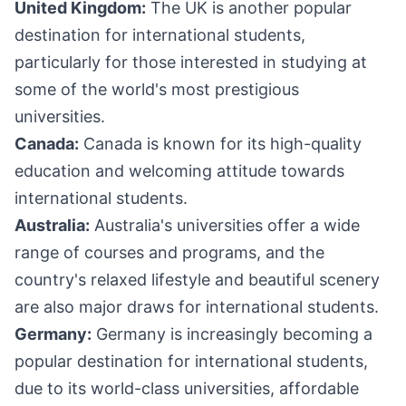
United Kingdom:
The UK is another popular
destination for international students,
particularly for those interested in studying at
some of the world's most prestigious
universities.
Canada:
Canada is known for its high-quality
education and welcoming attitude towards
international students.
Australia:
Australia's universities offer a wide
range of courses and programs, and the
country's relaxed lifestyle and beautiful scenery
are also major draws for international students.
Germany:
Germany is increasingly becoming a
popular destination for international students,
due to its world-class universities, affordable