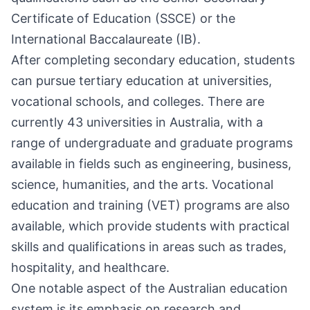
Certificate of Education (SSCE) or the
International Baccalaureate (IB).
After completing secondary education, students
can pursue tertiary education at universities,
vocational schools, and colleges. There are
currently 43 universities in Australia, with a
range of undergraduate and graduate programs
available in fields such as engineering, business,
science, humanities, and the arts. Vocational
education and training (VET) programs are also
available, which provide students with practical
skills and qualifications in areas such as trades,
hospitality, and healthcare.
One notable aspect of the Australian education
system is its emphasis on research and