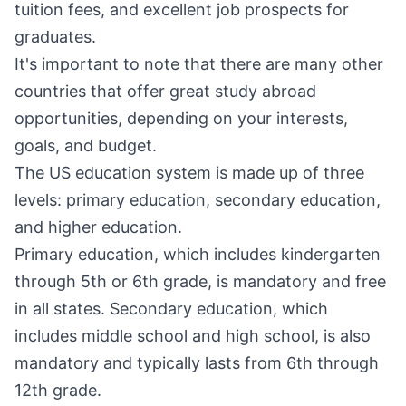
tuition fees, and excellent job prospects for
graduates.
It's important to note that there are many other
countries that offer great study abroad
opportunities, depending on your interests,
goals, and budget.
The US education system is made up of three
levels: primary education, secondary education,
and higher education.
Primary education, which includes kindergarten
through 5th or 6th grade, is mandatory and free
in all states. Secondary education, which
includes middle school and high school, is also
mandatory and typically lasts from 6th through
12th grade.