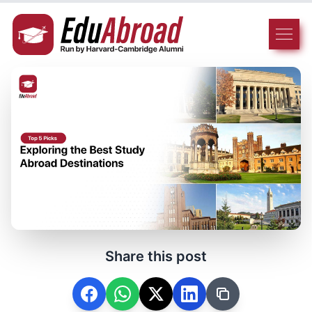
Share this post