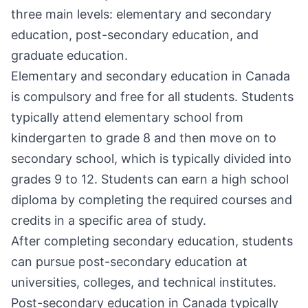
three main levels: elementary and secondary
education, post-secondary education, and
graduate education.
Elementary and secondary education in Canada
is compulsory and free for all students. Students
typically attend elementary school from
kindergarten to grade 8 and then move on to
secondary school, which is typically divided into
grades 9 to 12. Students can earn a high school
diploma by completing the required courses and
credits in a specific area of study.
After completing secondary education, students
can pursue post-secondary education at
universities, colleges, and technical institutes.
Post-secondary education in Canada typically