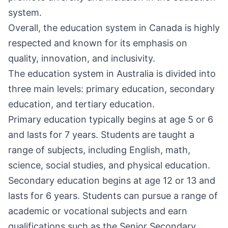
system.
Overall, the education system in Canada is highly
respected and known for its emphasis on
quality, innovation, and inclusivity.
The education system in Australia is divided into
three main levels: primary education, secondary
education, and tertiary education.
Primary education typically begins at age 5 or 6
and lasts for 7 years. Students are taught a
range of subjects, including English, math,
science, social studies, and physical education.
Secondary education begins at age 12 or 13 and
lasts for 6 years. Students can pursue a range of
academic or vocational subjects and earn
qualifications such as the Senior Secondary