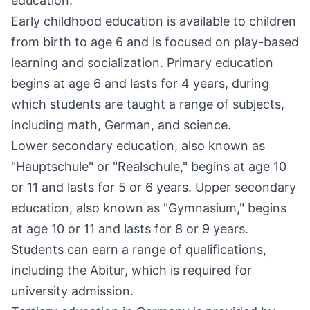
education.
Early childhood education is available to children
from birth to age 6 and is focused on play-based
learning and socialization. Primary education
begins at age 6 and lasts for 4 years, during
which students are taught a range of subjects,
including math, German, and science.
Lower secondary education, also known as
"Hauptschule" or "Realschule," begins at age 10
or 11 and lasts for 5 or 6 years. Upper secondary
education, also known as "Gymnasium," begins
at age 10 or 11 and lasts for 8 or 9 years.
Students can earn a range of qualifications,
including the Abitur, which is required for
university admission.