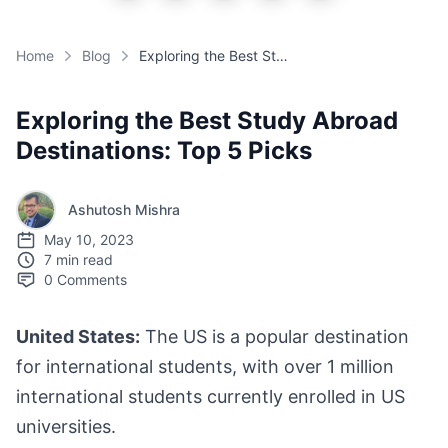
Home
Blog
Exploring the Best Study Abroad Destinations: Top 5 Picks
Exploring the Best Study Abroad
Destinations: Top 5 Picks
Ashutosh Mishra
May 10, 2023
7 min read
0
Comments
United States:
The US is a popular destination
for international students, with over 1 million
international students currently enrolled in US
universities.