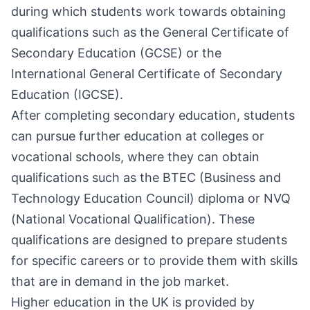
during which students work towards obtaining
qualifications such as the General Certificate of
Secondary Education (GCSE) or the
International General Certificate of Secondary
Education (IGCSE).
After completing secondary education, students
can pursue further education at colleges or
vocational schools, where they can obtain
qualifications such as the BTEC (Business and
Technology Education Council) diploma or NVQ
(National Vocational Qualification). These
qualifications are designed to prepare students
for specific careers or to provide them with skills
that are in demand in the job market.
Higher education in the UK is provided by