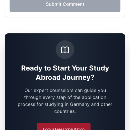
Submit Comment
Ready to Start Your Study
Abroad Journey?
Our expert counselors can guide you
through every step of the application
process for studying in Germany and other
countries.
Book a Free Consultation