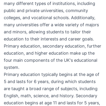
many different types of institutions, including
public and private universities, community
colleges, and vocational schools. Additionally,
many universities offer a wide variety of majors
and minors, allowing students to tailor their
education to their interests and career goals.
Primary education, secondary education, further
education, and higher education make up the
four main components of the UK's educational
system.
Primary education typically begins at the age of
5 and lasts for 6 years, during which students
are taught a broad range of subjects, including
English, math, science, and history. Secondary
education begins at age 11 and lasts for 5 years,