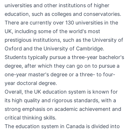
universities and other institutions of higher
education, such as colleges and conservatories.
There are currently over 130 universities in the
UK, including some of the world's most
prestigious institutions, such as the University of
Oxford and the University of Cambridge.
Students typically pursue a three-year bachelor's
degree, after which they can go on to pursue a
one-year master's degree or a three- to four-
year doctoral degree.
Overall, the UK education system is known for
its high quality and rigorous standards, with a
strong emphasis on academic achievement and
critical thinking skills.
The education system in Canada is divided into