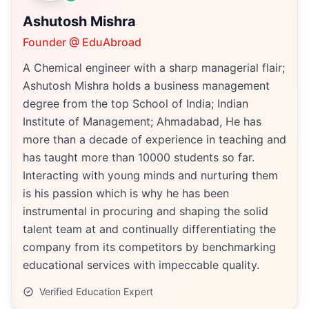
Ashutosh Mishra
Founder @ EduAbroad
A Chemical engineer with a sharp managerial flair;
Ashutosh Mishra holds a business management
degree from the top School of India; Indian
Institute of Management; Ahmadabad, He has
more than a decade of experience in teaching and
has taught more than 10000 students so far.
Interacting with young minds and nurturing them
is his passion which is why he has been
instrumental in procuring and shaping the solid
talent team at and continually differentiating the
company from its competitors by benchmarking
educational services with impeccable quality.
Verified Education Expert