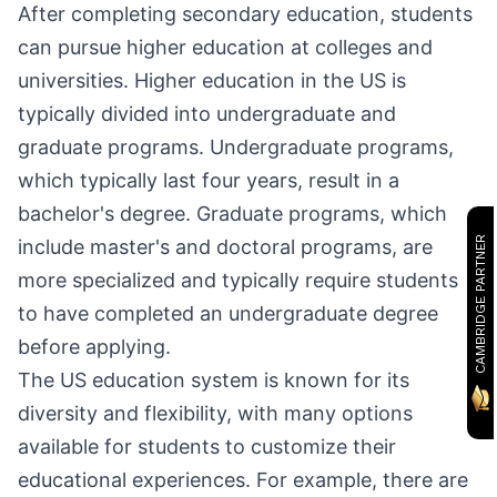
After completing secondary education, students
can pursue higher education at colleges and
universities. Higher education in the US is
typically divided into undergraduate and
graduate programs. Undergraduate programs,
which typically last four years, result in a
bachelor's degree. Graduate programs, which
CAMBRIDGE PARTNER
include master's and doctoral programs, are
more specialized and typically require students
to have completed an undergraduate degree
before applying.
The US education system is known for its
diversity and flexibility, with many options
available for students to customize their
educational experiences. For example, there are