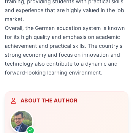
training, providing students with practical skills
and experience that are highly valued in the job
market.
Overall, the German education system is known
for its high quality and emphasis on academic
achievement and practical skills. The country's
strong economy and focus on innovation and
technology also contribute to a dynamic and
forward-looking learning environment.
ABOUT THE AUTHOR