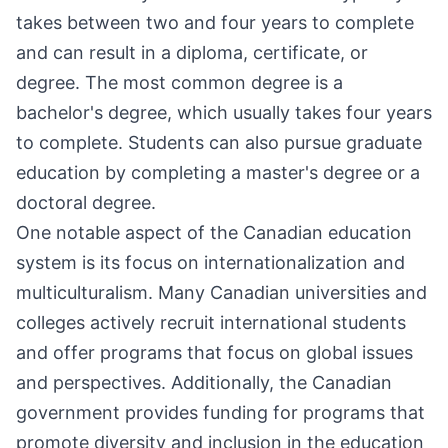
takes between two and four years to complete
and can result in a diploma, certificate, or
degree. The most common degree is a
bachelor's degree, which usually takes four years
to complete. Students can also pursue graduate
education by completing a master's degree or a
doctoral degree.
One notable aspect of the Canadian education
system is its focus on internationalization and
multiculturalism. Many Canadian universities and
colleges actively recruit international students
and offer programs that focus on global issues
and perspectives. Additionally, the Canadian
government provides funding for programs that
promote diversity and inclusion in the education