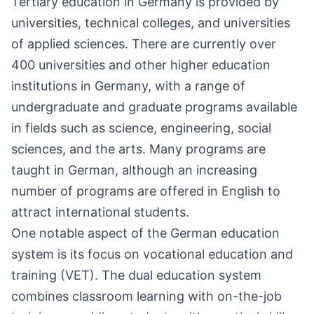
Tertiary education in Germany is provided by
universities, technical colleges, and universities
of applied sciences. There are currently over
400 universities and other higher education
institutions in Germany, with a range of
undergraduate and graduate programs available
in fields such as science, engineering, social
sciences, and the arts. Many programs are
taught in German, although an increasing
number of programs are offered in English to
attract international students.
One notable aspect of the German education
system is its focus on vocational education and
training (VET). The dual education system
combines classroom learning with on-the-job