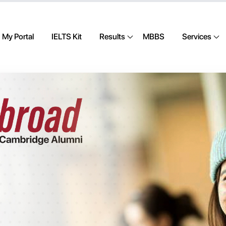
My Portal
IELTS Kit
Results
MBBS
Services