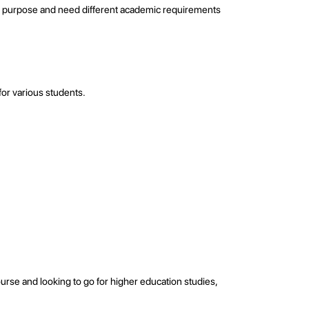
fic purpose and need different academic requirements
for various students.
urse and looking to go for higher education studies,