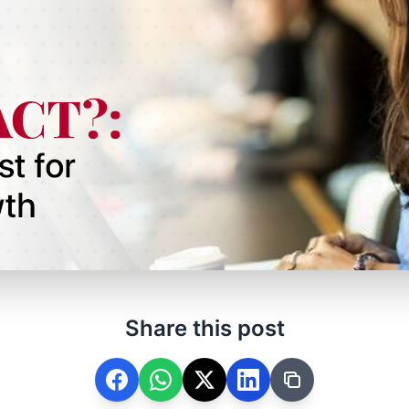
Share this post