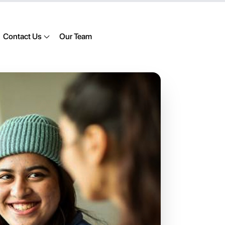
Contact Us
Our Team