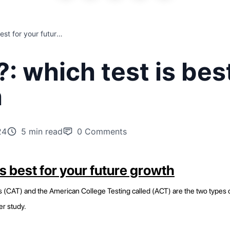
CAT and ACT?: which test is best for your future growth
 which test is best
h
24
5 min read
0
Comments
s best for your future growth
AT) and the American College Testing called (ACT) are the two types of t
er study.