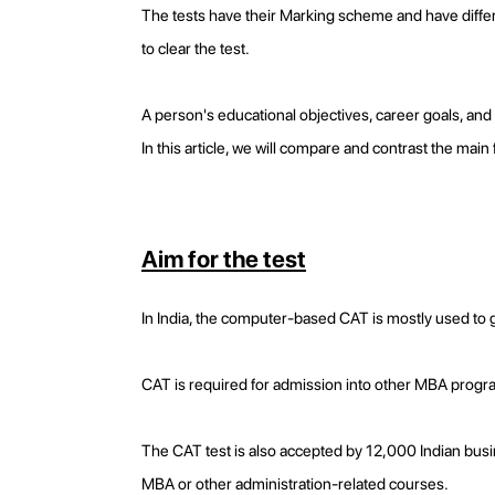
The tests have their Marking scheme and have differ
to clear the test.
A person's educational objectives, career goals, and 
In this article, we will compare and contrast the ma
Aim for the test
In India, the computer-based CAT is mostly used t
CAT is required for admission into other MBA progra
The CAT test is also accepted by 12,000 Indian busin
MBA or other administration-related courses.