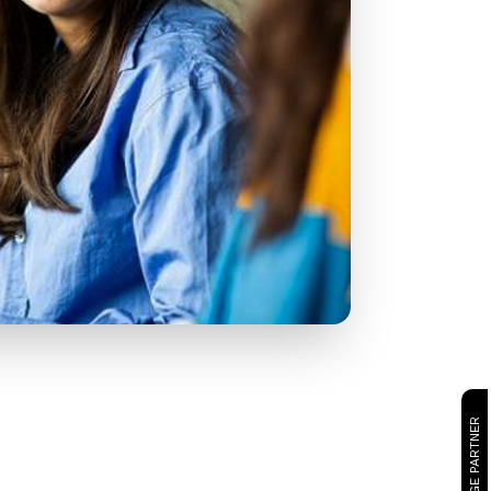
CAMBRIDGE PARTNER