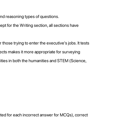
and reasoning types of questions.
pt for the Writing section, all sections have
those trying to enter the executive's jobs. It tests
jects makes it more appropriate for surveying
lities in both the humanities and STEM (Science,
ted for each incorrect answer for MCQs), correct