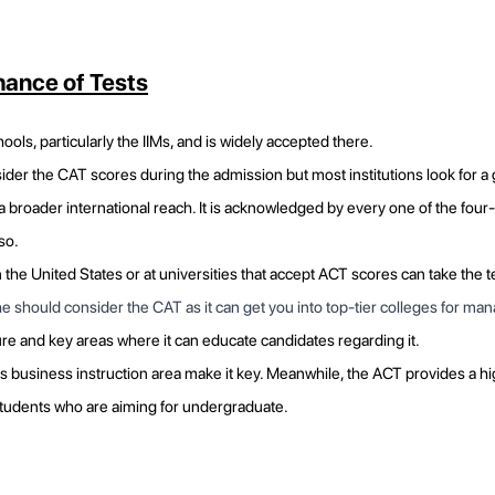
ance of Tests
ools, particularly the IIMs, and is widely accepted there.
der the CAT scores during the admission but most institutions look for 
 broader international reach. It is acknowledged by every one of the four
so.
the United States or at universities that accept ACT scores can take the t
/she should consider the CAT as it can get you into top-tier colleges for m
ure and key areas where it can educate candidates regarding it.
s business instruction area make it key. Meanwhile, the ACT provides a h
 students who are aiming for undergraduate.