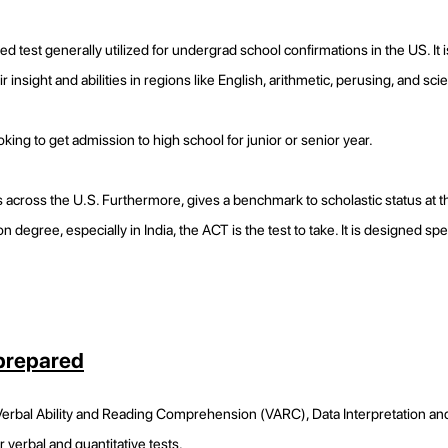
test generally utilized for undergrad school confirmations in the US. It
r insight and abilities in regions like English, arithmetic, perusing, and sc
oking to get admission to high school for junior or senior year.
 across the U.S. Furthermore, gives a benchmark to scholastic status at 
n degree, especially in India, the ACT is the test to take. It is designed sp
 prepared
 Verbal Ability and Reading Comprehension (VARC), Data Interpretation and
r verbal and quantitative tests.