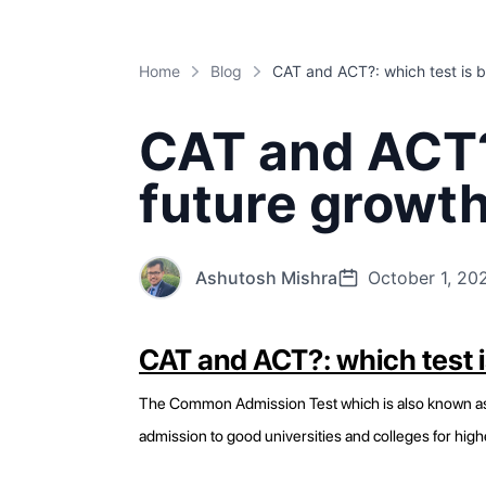
Home
Blog
CAT and ACT?:
future growt
Ashutosh Mishra
October 1, 20
CAT and ACT?: which test i
The Common Admission Test which is also known as (C
admission to good universities and colleges for high