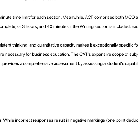
-minute time limit for each section. Meanwhile, ACT comprises both MCQ 
plete, or 3 hours, and 40 minutes if the Writing section is included. Exce
ent thinking, and quantitative capacity makes it exceptionally specific for 
ch are necessary for business education. The CAT's expansive scope of sub
. It provides a comprehensive assessment by assessing a student's capabi
 While incorrect responses result in negative markings (one point deduc