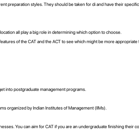
ent preparation styles. They should be taken for di and have their speci
location all play a big role in determining which option to choose.
in features of the CAT and the ACT to see which might be more appropriate 
o get into postgraduate management programs.
ms organized by Indian Institutes of Management (IIMs).
esses. You can aim for CAT if you are an undergraduate finishing their co