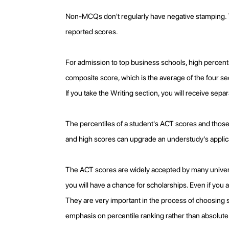
Non-MCQs don't regularly have negative stamping. Th
reported scores.
For admission to top business schools, high percenti
composite score, which is the average of the four se
If you take the Writing section, you will receive sepa
The percentiles of a student's ACT scores and those o
and high scores can upgrade an understudy's applic
The ACT scores are widely accepted by many universi
you will have a chance for scholarships. Even if you
They are very important in the process of choosing s
emphasis on percentile ranking rather than absolute