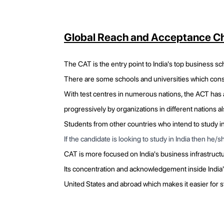
Global Reach and Acceptance Ch
The CAT is the entry point to India's top business sch
There are some schools and universities which consi
With test centres in numerous nations, the ACT has a
progressively by organizations in different nations al
Students from other countries who intend to study in 
If the candidate is looking to study in India then he
CAT is more focused on India's business infrastruct
Its concentration and acknowledgement inside India'
United States and abroad which makes it easier for