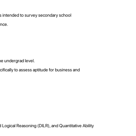
 is intended to survey secondary school
ience.
the undergrad level.
ecifically to assess aptitude for business and
 Logical Reasoning (DILR), and Quantitative Ability