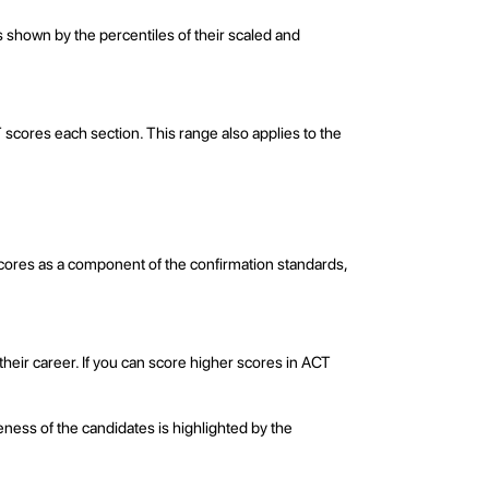
 shown by the percentiles of their scaled and
 scores each section. This range also applies to the
 scores as a component of the confirmation standards,
eir career. If you can score higher scores in ACT
ness of the candidates is highlighted by the