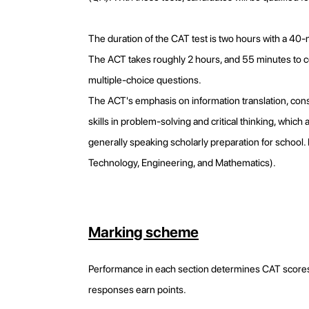
The duration of the CAT test is two hours with a 40
The ACT takes roughly 2 hours, and 55 minutes to com
multiple-choice questions.
The ACT's emphasis on information translation, consist
skills in problem-solving and critical thinking, whi
generally speaking scholarly preparation for school
Technology, Engineering, and Mathematics).
Marking scheme
Performance in each section determines CAT scores.
responses earn points.