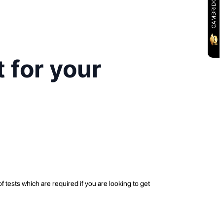
 for your
ests which are required if you are looking to get