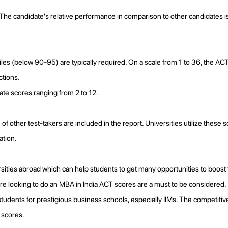
e candidate's relative performance in comparison to other candidates is
les (below 90-95) are typically required. On a scale from 1 to 36, the ACT
ctions.
rate scores ranging from 2 to 12.
f other test-takers are included in the report. Universities utilize these
ation.
ties abroad which can help students to get many opportunities to boost th
 are looking to do an MBA in India ACT scores are a must to be considered.
tudents for prestigious business schools, especially IIMs. The competitive
 scores.