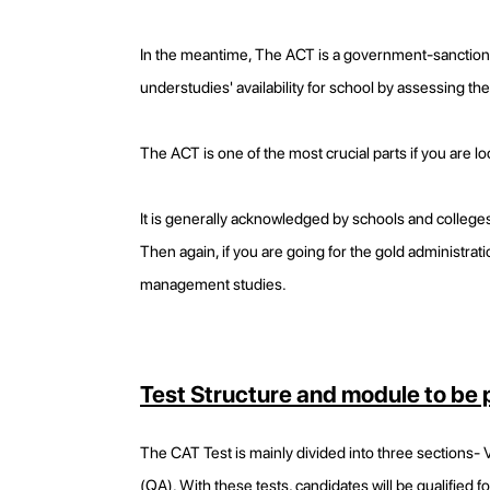
In the meantime, The ACT is a government-sanctioned 
understudies' availability for school by assessing thei
The ACT is one of the most crucial parts if you are lo
It is generally acknowledged by schools and colleges
Then again, if you are going for the gold administratio
management studies.
Test Structure and module to be
The CAT Test is mainly divided into three sections-
(QA). With these tests, candidates will be qualified fo