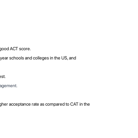
a good ACT score.
-year schools and colleges in the US, and
est.
anagement.
igher acceptance rate as compared to CAT in the