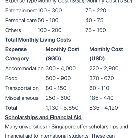
Expense Type
Monthly Cost (SGD)
Monthly Cost (USD)
Entertainment
100 - 300
75 - 220
Personal care
50 - 100
40 - 75
Others
100 - 200
75 - 150
Total Monthly Living Costs
Expense
Monthly Cost
Monthly Cost
Category
(SGD)
(USD)
Accommodation
300 - 4,000
220 - 2,900
Food
500 - 900
370 - 670
Transportation
80 - 150
60 - 110
Miscellaneous
250 - 600
185 - 440
Total
1,130 - 5,650
835 - 4,120
Scholarships and Financial Aid
Many universities in Singapore offer scholarships and
financial aid to international students. These can