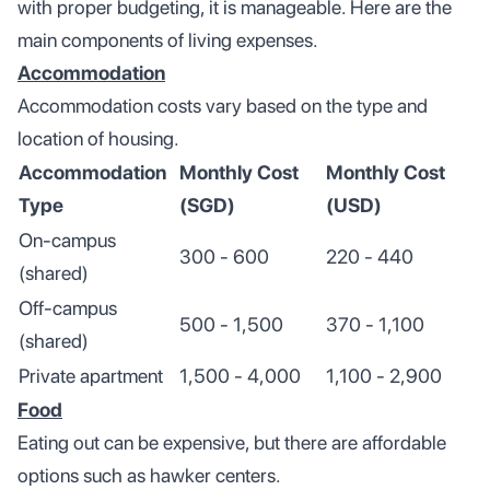
with proper budgeting, it is manageable. Here are the
main components of living expenses.
Accommodation
Accommodation costs vary based on the type and
location of housing.
Accommodation
Monthly Cost
Monthly Cost
Type
(SGD)
(USD)
On-campus
300 - 600
220 - 440
(shared)
Off-campus
500 - 1,500
370 - 1,100
(shared)
Private apartment
1,500 - 4,000
1,100 - 2,900
Food
Eating out can be expensive, but there are affordable
options such as hawker centers.