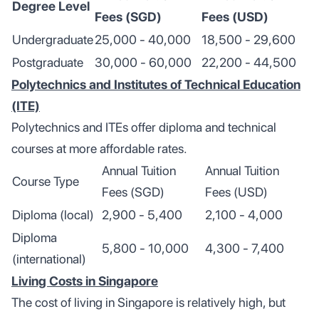
Degree Level
Fees (SGD)
Fees (USD)
Undergraduate
25,000 - 40,000
18,500 - 29,600
Postgraduate
30,000 - 60,000
22,200 - 44,500
Polytechnics and Institutes of Technical Education
(ITE)
Polytechnics and ITEs offer diploma and technical
courses at more affordable rates.
Annual Tuition
Annual Tuition
Course Type
Fees (SGD)
Fees (USD)
Diploma (local)
2,900 - 5,400
2,100 - 4,000
Diploma
5,800 - 10,000
4,300 - 7,400
(international)
Living Costs in Singapore
The cost of living in Singapore is relatively high, but