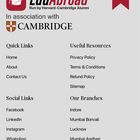
Quick Links
Useful Resources
Home
Privacy Policy
About
Terms & Conditions
Contact Us
Refund Policy
Sitemap
Social Links
Our Branches
Facebook
Indore
LinkedIn
Mumbai Borivali
Instagram
Lucknow
WhatsApp
Mumbai Andheri