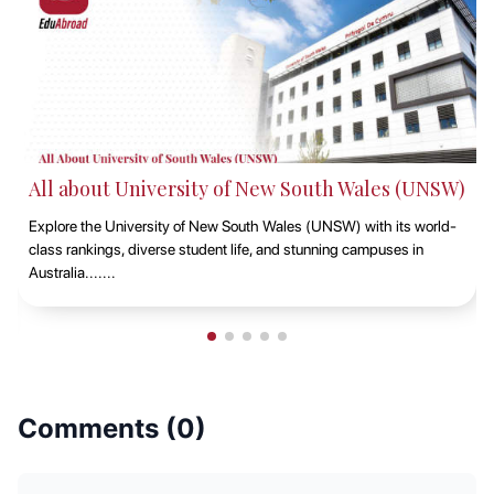
All about King's College London
Discover King's College London, renowned for its prestigious
rankings, rich student life, and historic campuses in the heart of the
UK's capital.......
Comments (
0
)