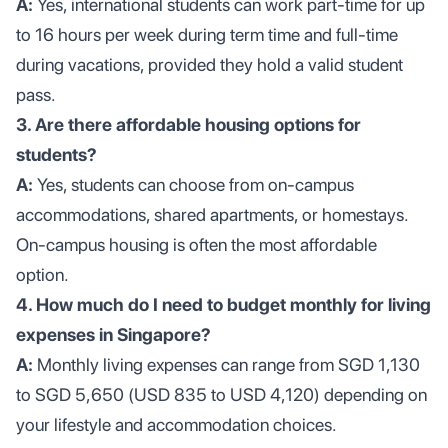
A:
Yes, international students can work part-time for up
to 16 hours per week during term time and full-time
during vacations, provided they hold a valid student
pass.
3. Are there affordable housing options for
students?
A:
Yes, students can choose from on-campus
accommodations, shared apartments, or homestays.
On-campus housing is often the most affordable
option.
4. How much do I need to budget monthly for living
expenses in Singapore?
A:
Monthly living expenses can range from SGD 1,130
to SGD 5,650 (USD 835 to USD 4,120) depending on
your lifestyle and accommodation choices.