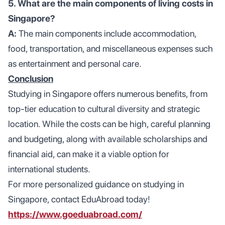
5. What are the main components of living costs in
Singapore?
A:
The main components include accommodation,
food, transportation, and miscellaneous expenses such
as entertainment and personal care.
Conclusion
Studying in Singapore offers numerous benefits, from
top-tier education to cultural diversity and strategic
location. While the costs can be high, careful planning
and budgeting, along with available scholarships and
financial aid, can make it a viable option for
international students.
For more personalized guidance on studying in
Singapore, contact EduAbroad today!
https://www.goeduabroad.com/