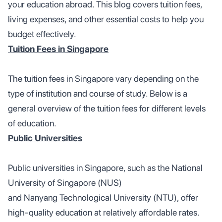
your education abroad. This blog covers tuition fees,
living expenses, and other essential costs to help you
budget effectively.
Tuition Fees in Singapore
The tuition fees in Singapore vary depending on the
type of institution and course of study. Below is a
general overview of the tuition fees for different levels
of education.
Public Universities
Public universities in Singapore, such as the National
University of Singapore (NUS)
and Nanyang Technological University (NTU), offer
high-quality education at relatively affordable rates.