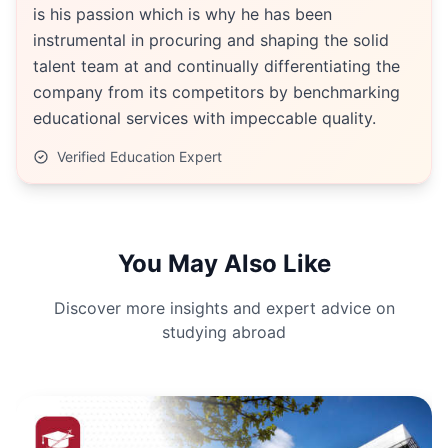
is his passion which is why he has been
instrumental in procuring and shaping the solid
talent team at and continually differentiating the
company from its competitors by benchmarking
educational services with impeccable quality.
Verified Education Expert
You May Also Like
Discover more insights and expert advice on
studying abroad