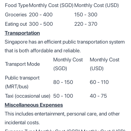
Food Type
Monthly Cost (SGD)
Monthly Cost (USD)
Groceries
200 - 400
150 - 300
Eating out
300 - 500
220 - 370
Transportation
Singapore has an efficient public transportation system
that is both affordable and reliable.
Monthly Cost
Monthly Cost
Transport Mode
(SGD)
(USD)
Public transport
80 - 150
60 - 110
(MRT/bus)
Taxi (occasional use)
50 - 100
40 - 75
Miscellaneous Expenses
This includes entertainment, personal care, and other
incidental costs.