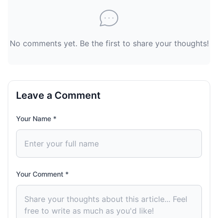
No comments yet. Be the first to share your thoughts!
Leave a Comment
Your Name *
Your Comment *