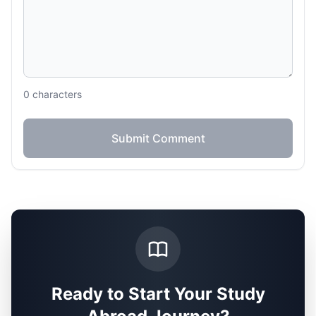
0
characters
Submit Comment
Ready to Start Your Study