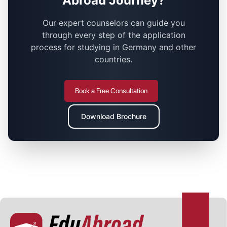
Abroad Journey?
Our expert counselors can guide you
through every step of the application
process for studying in Germany and other
countries.
Book a Free Consultation
Download Brochure