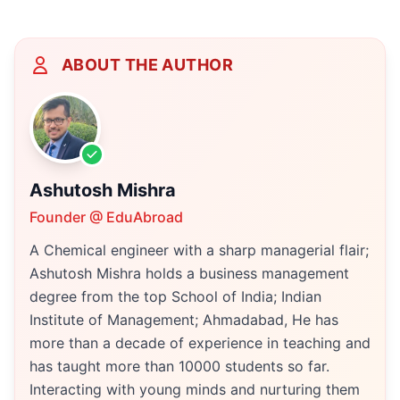
ABOUT THE AUTHOR
Ashutosh Mishra
Founder @ EduAbroad
A Chemical engineer with a sharp managerial flair;
Ashutosh Mishra holds a business management
degree from the top School of India; Indian
Institute of Management; Ahmadabad, He has
more than a decade of experience in teaching and
has taught more than 10000 students so far.
Interacting with young minds and nurturing them