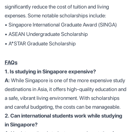
significantly reduce the cost of tuition and living
expenses. Some notable scholarships include:
• Singapore International Graduate Award (SINGA)
• ASEAN Undergraduate Scholarship
• A*STAR Graduate Scholarship
FAQs
1. Is studying in Singapore expensive?
A:
While Singapore is one of the more expensive study
destinations in Asia, it offers high-quality education and
a safe, vibrant living environment. With scholarships
and careful budgeting, the costs can be manageable.
2. Can international students work while studying
in Singapore?