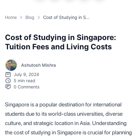
Home
Blog
Cost of Studying in Singapore: Tuition Fees and Living Costs
Cost of Studying in Singapore:
Tuition Fees and Living Costs
Ashutosh Mishra
July 9, 2024
5 min read
0
Comments
Singapore is a popular destination for international
students due to its world-class universities, diverse
culture, and strategic location in Asia. Understanding
the cost of studying in Singapore is crucial for planning