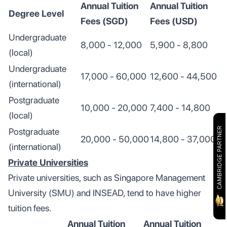
Annual Tuition
Annual Tuition
Degree Level
Fees (SGD)
Fees (USD)
Undergraduate
8,000 - 12,000
5,900 - 8,800
(local)
Undergraduate
17,000 - 60,000
12,600 - 44,500
(international)
Postgraduate
10,000 - 20,000
7,400 - 14,800
(local)
CAMBRIDGE PARTNER
Postgraduate
20,000 - 50,000
14,800 - 37,000
(international)
Private Universities
Private universities, such as Singapore Management
University (SMU) and INSEAD, tend to have higher
tuition fees.
Annual Tuition
Annual Tuition