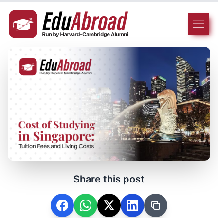
Share this post