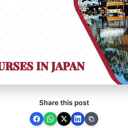
Share this post