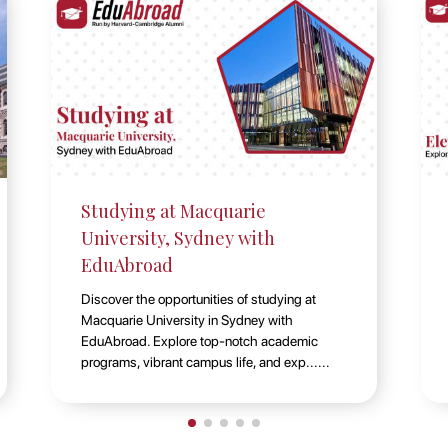
Elevate Your Education: Explore
Durham University UK with
EduAbroad
Discover educational excellence at Durham
University, UK, with EduAbroad. Explore a
world-class academic environment, vibrant
student life, and diverse st......