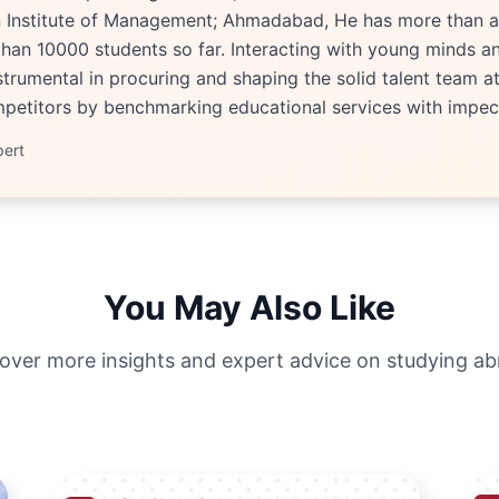
an Institute of Management; Ahmadabad, He has more than a
han 10000 students so far. Interacting with young minds an
trumental in procuring and shaping the solid talent team at 
etitors by benchmarking educational services with impecc
pert
You May Also Like
over more insights and expert advice on studying a