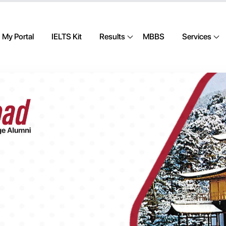
My Portal
IELTS Kit
Results
MBBS
Services