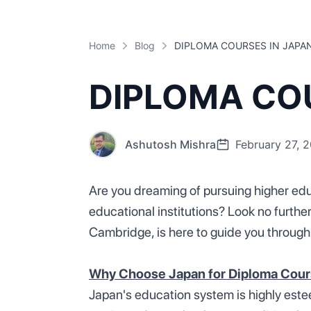
Home
Blog
DIPLOMA COURSES IN JAPA
DIPLOMA COU
Ashutosh Mishra
February 27, 
Are you dreaming of pursuing higher edu
educational institutions? Look no furthe
Cambridge, is here to guide you through
Why Choose Japan for Diploma Cou
Japan's education system is highly estee