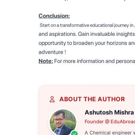
Conclusion:
Start
on a transformative educational journey in
and aspirations. Gain invaluable insights
opportunity to broaden your horizons a
adventure !
Note:
For more information and personal
ABOUT THE AUTHOR
Ashutosh Mishra
Founder @ EduAbroa
A Chemical engineer w