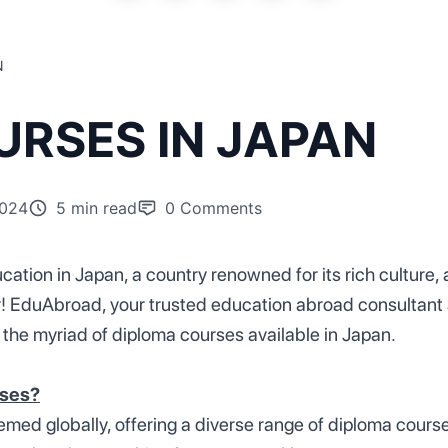
N
RSES IN JAPAN
2024
5 min read
0
Comments
cation in Japan, a country renowned for its rich culture
r! EduAbroad, your trusted education abroad consultant a
 the myriad of diploma courses available in Japan.
rses?
med globally, offering a diverse range of diploma course