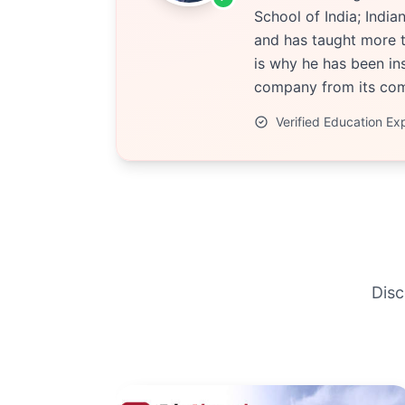
School of India; Indi
and has taught more t
is why he has been ins
company from its comp
Verified Education Ex
Disc