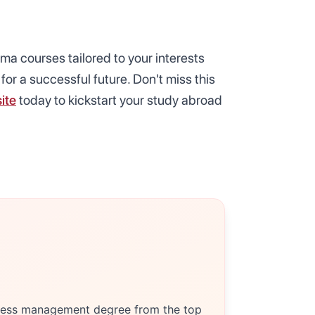
oma courses tailored to your interests
for a successful future. Don't miss this
ite
today to kickstart your study abroad
siness management degree from the top