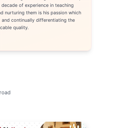
 decade of experience in teaching
d nurturing them is his passion which
and continually differentiating the
able quality.
broad