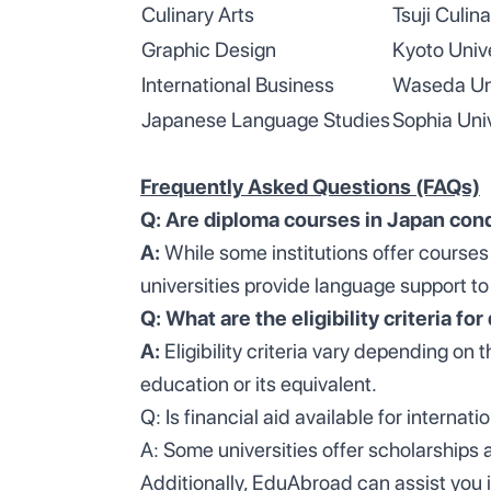
Culinary Arts
Tsuji Culina
Graphic Design
Kyoto Unive
International Business
Waseda Uni
Japanese Language Studies
Sophia Univ
Frequently Asked Questions (FAQs)
Q: Are diploma courses in Japan con
A:
While some institutions offer courses
universities provide language support to
Q: What are the eligibility criteria f
A:
Eligibility criteria vary depending on
education or its equivalent.
Q: Is financial aid available for internat
A: Some universities offer scholarships 
Additionally, EduAbroad can assist you i