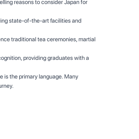
elling reasons to consider Japan for
ing state-of-the-art facilities and
ence traditional tea ceremonies, martial
ognition, providing graduates with a
e is the primary language. Many
urney.