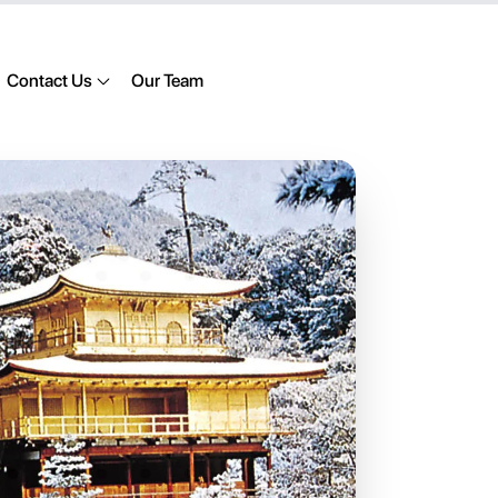
Contact Us
Our Team