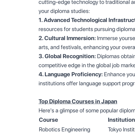
cutting-edge technology to traditional 
your diploma studies:
1. Advanced Technological Infrastruc
resources for students pursuing diploma 
2. Cultural Immersion:
Immerse yourself
arts, and festivals, enhancing your overa
3. Global Recognition:
Diplomas obtain
competitive edge in the global job marke
4. Language Proficiency:
Enhance your
institutions offer language support prog
Top Diploma Courses in Japan
Here's a glimpse of some popular diplom
Course
Institution
Robotics Engineering
Tokyo Insti