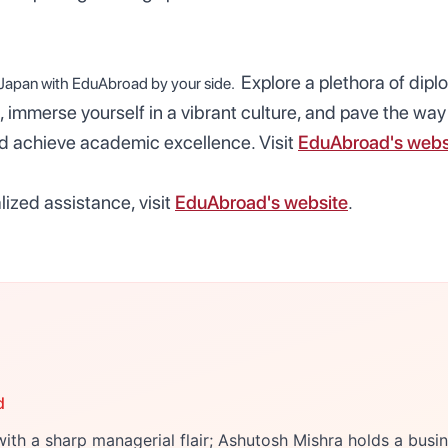
Explore a plethora of dipl
 Japan with
EduAbroad
by your side.
, immerse yourself in a vibrant culture, and pave the way 
nd achieve academic excellence. Visit
EduAbroad's webs
ized assistance, visit
EduAbroad's website
.
d
ith a sharp managerial flair; Ashutosh Mishra holds a bu