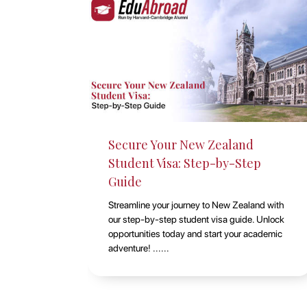
Studying at Macquarie
ep
University, Sydney with
EduAbroad
and with
Discover the opportunities of studying at
. Unlock
Macquarie University in Sydney with
cademic
EduAbroad. Explore top-notch academic
programs, vibrant campus life, and exp......