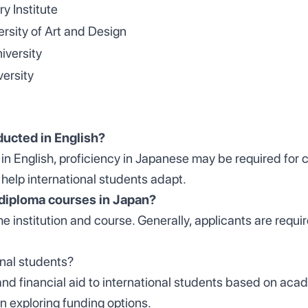
ry Institute
rsity of Art and Design
versity
ersity
ducted in English?
 in English, proficiency in Japanese may be required for
 help international students adapt.
or diploma courses in Japan?
 the institution and course. Generally, applicants are re
ional students?
and financial aid to international students based on aca
n exploring funding options.