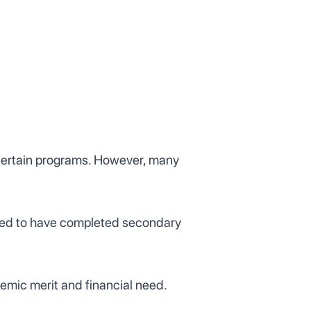
 certain programs. However, many
quired to have completed secondary
demic merit and financial need.