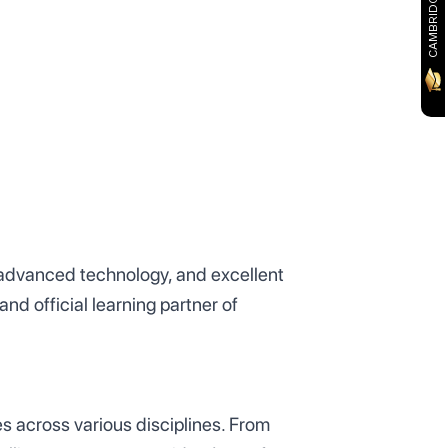
, advanced technology, and excellent
nd official learning partner of
s across various disciplines. From