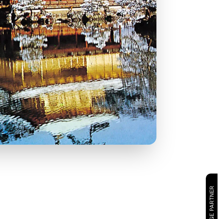
CAMBRIDGE PARTNER