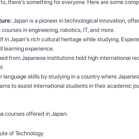
arts, there's something for everyone. Here are some comp
ture:
Japan is a pioneer in technological innovation, offer
courses in engineering, robotics, IT, and more.
 in Japan's rich cultural heritage while studying. Experi
ll learning experience.
ed from Japanese institutions hold high international rec
t.
 language skills by studying in a country where Japanes
rams to assist international students in their academic jo
a courses offered in Japan:
tute of Technology