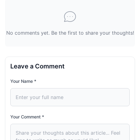
No comments yet. Be the first to share your thoughts!
Leave a Comment
Your Name *
Your Comment *