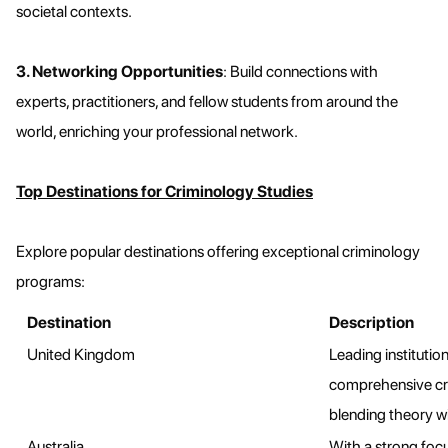
societal contexts.
3. Networking Opportunities
: Build connections with
experts, practitioners, and fellow students from around the
world, enriching your professional network.
Top Destinations for Criminology Studies
Explore popular destinations offering exceptional criminology
programs:
Destination
Description
United Kingdom
Leading institutio
comprehensive cr
blending theory wi
Australia
With a strong focu