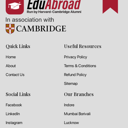
Quick Links
Useful Resources
Home
Privacy Policy
About
Terms & Conditions
Contact Us
Refund Policy
Sitemap
Social Links
Our Branches
Facebook
Indore
LinkedIn
Mumbai Borivali
Instagram
Lucknow