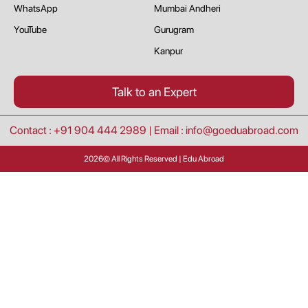
WhatsApp
Mumbai Andheri
YouTube
Gurugram
Kanpur
Talk to an Expert
Contact : +91 904 444 2989
|
Email : info@goeduabroad.com
2026
© All Rights Reserved | Edu Abroad