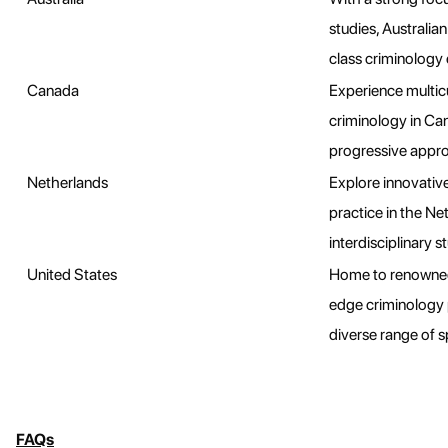
studies, Australian
class criminology
Canada
Experience multicu
criminology in Can
progressive approa
Netherlands
Explore innovativ
practice in the Ne
interdisciplinary st
United States
Home to renowned 
edge criminology 
diverse range of s
FAQs