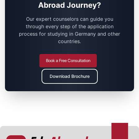
Abroad Journey?
Our expert counselors can guide you
through every step of the application
process for studying in Germany and other
countries.
Book a Free Consultation
Download Brochure