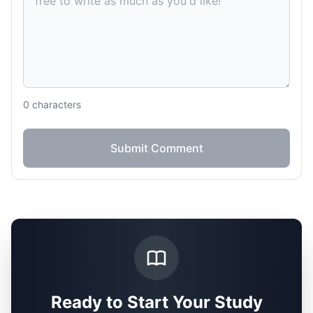
0
characters
Submit Comment
Ready to Start Your Study