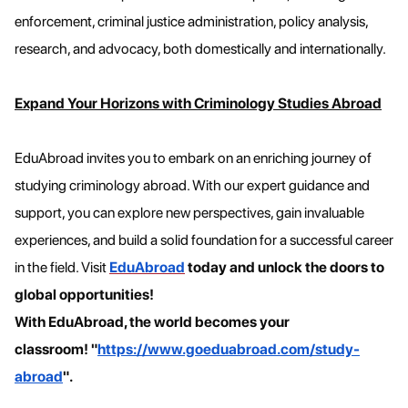
enforcement, criminal justice administration, policy analysis,
research, and advocacy, both domestically and internationally.
Expand Your Horizons with Criminology Studies Abroad
EduAbroad invites you to embark on an enriching journey of
studying criminology abroad. With our expert guidance and
support, you can explore new perspectives, gain invaluable
experiences, and build a solid foundation for a successful career
in the field. Visit
EduAbroad
today and unlock the doors to
global opportunities!
With EduAbroad, the world becomes your
classroom!
"
https://www.goeduabroad.com/study-
abroad
".