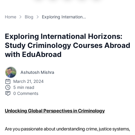
Home
Blog
Exploring International Horizons: Study Criminology Courses Abroad with EduAbroad
Exploring International Horizons:
Study Criminology Courses Abroad
with EduAbroad
Ashutosh Mishra
March 21, 2024
5 min read
0
Comments
Unlocking Global Perspectives in Criminology
Are you passionate about understanding crime, justice systems,