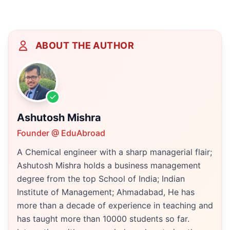
ABOUT THE AUTHOR
Ashutosh Mishra
Founder @ EduAbroad
A Chemical engineer with a sharp managerial flair;
Ashutosh Mishra holds a business management
degree from the top School of India; Indian
Institute of Management; Ahmadabad, He has
more than a decade of experience in teaching and
has taught more than 10000 students so far.