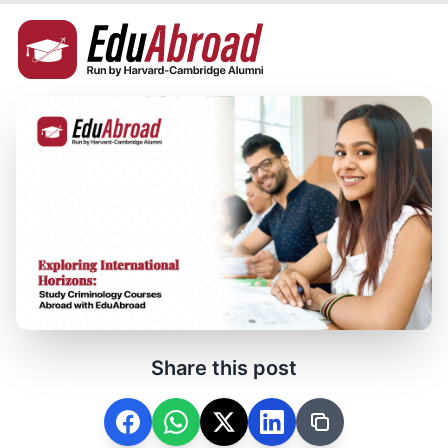
Share this post