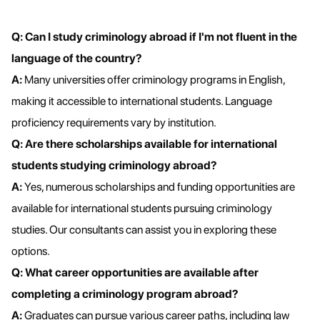
Q: Can I study criminology abroad if I'm not fluent in the
language of the country?
A:
Many universities offer criminology programs in English,
making it accessible to international students. Language
proficiency requirements vary by institution.
Q: Are there scholarships available for international
students studying criminology abroad?
A:
Yes, numerous scholarships and funding opportunities are
available for international students pursuing criminology
studies. Our consultants can assist you in exploring these
options.
Q: What career opportunities are available after
completing a criminology program abroad?
A:
Graduates can pursue various career paths, including law