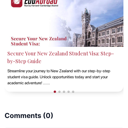
: Step-
Studying at Macquarie University, Sydn
EduAbroad
-by-step
Discover the opportunities of studying at Macquarie Unive
rt your
Sydney with EduAbroad. Explore top-notch academic pr
vibrant campus life, and exp......
Comments (
0
)