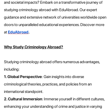
and societal impacts? Embark on a transformative journey of
studying criminology abroad with EduAbroad. Our expert
guidance and extensive network of universities worldwide open
doors to unparalleled educational experiences. Discover more
at
EduAbroad
.
Why Study Criminology Abroad?
Studying criminology abroad offers numerous advantages,
including:
1. Global Perspective
: Gain insights into diverse
criminological theories, practices, and policies from an
international standpoint.
2. Cultural Immersion
: Immerse yourself in different cultures,
enhancing your understanding of crime and justice in varying