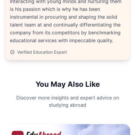
Interacting with young minds and nurturing them
is his passion which is why he has been
instrumental in procuring and shaping the solid
talent team at and continually differentiating the
company from its competitors by benchmarking
educational services with impeccable quality.
Verified Education Expert
You May Also Like
Discover more insights and expert advice on
studying abroad