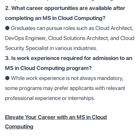
2. What career opportunities are available after
completing an MS in Cloud Computing?
● Graduates can pursue roles such as Cloud Architect,
DevOps Engineer, Cloud Solutions Architect, and Cloud
Security Specialist in various industries.
3. Is work experience required for admission to an
MS in Cloud Computing program?
● While work experience is not always mandatory,
some programs may prefer applicants with relevant
professional experience or internships.
Elevate Your Career with an MS in Cloud
Computing