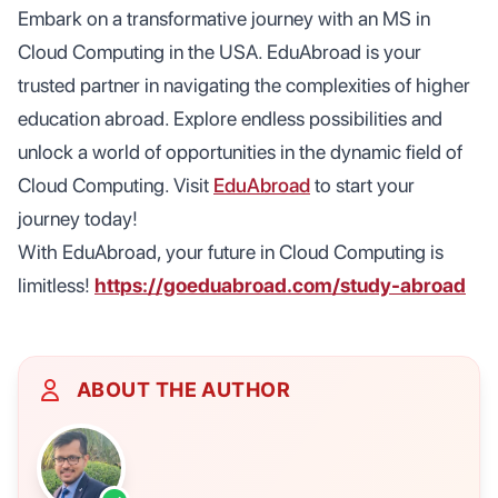
Embark on a transformative journey with an MS in
Cloud Computing in the USA. EduAbroad is your
trusted partner in navigating the complexities of higher
education abroad. Explore endless possibilities and
unlock a world of opportunities in the dynamic field of
Cloud Computing. Visit
EduAbroad
to start your
journey today!
With EduAbroad, your future in Cloud Computing is
limitless!
https://goeduabroad.com/study-abroad
ABOUT THE AUTHOR