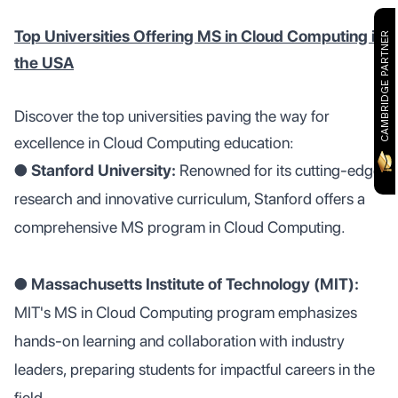
Top Universities Offering MS in Cloud Computing in
CAMBRIDGE PARTNER
the USA
Discover the top universities paving the way for
excellence in Cloud Computing education:
●
Stanford University:
Renowned for its cutting-edge
research and innovative curriculum, Stanford offers a
comprehensive MS program in Cloud Computing.
●
Massachusetts Institute of Technology (MIT):
MIT's MS in Cloud Computing program emphasizes
hands-on learning and collaboration with industry
leaders, preparing students for impactful careers in the
field.