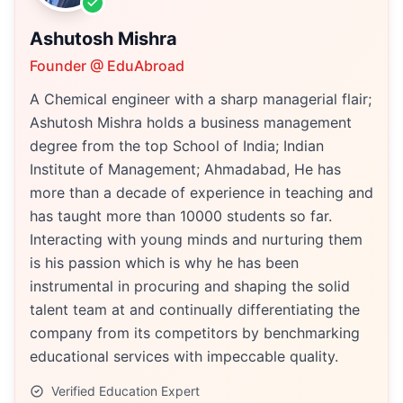
Ashutosh Mishra
Founder @ EduAbroad
A Chemical engineer with a sharp managerial flair;
Ashutosh Mishra holds a business management
degree from the top School of India; Indian
Institute of Management; Ahmadabad, He has
more than a decade of experience in teaching and
has taught more than 10000 students so far.
Interacting with young minds and nurturing them
is his passion which is why he has been
instrumental in procuring and shaping the solid
talent team at and continually differentiating the
company from its competitors by benchmarking
educational services with impeccable quality.
Verified Education Expert