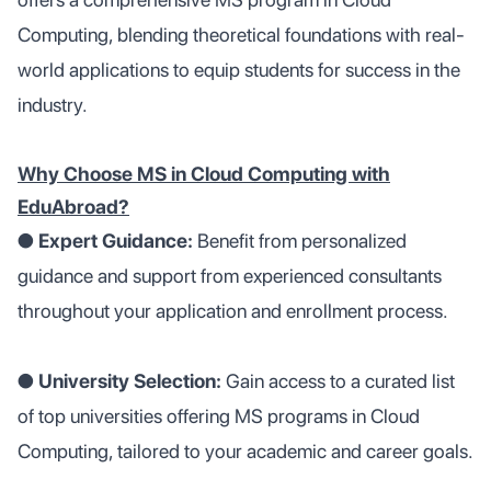
Computing, blending theoretical foundations with real-
world applications to equip students for success in the
industry.
Why Choose MS in Cloud Computing with
EduAbroad?
●
Expert Guidance:
Benefit from personalized
guidance and support from experienced consultants
throughout your application and enrollment process.
●
University Selection:
Gain access to a curated list
of top universities offering MS programs in Cloud
Computing, tailored to your academic and career goals.