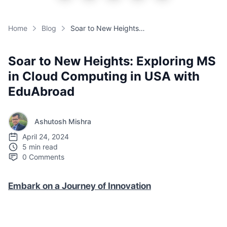
Home
Blog
Soar to New Heights: Exploring MS in Cloud Computing in USA with EduAbroad
Soar to New Heights: Exploring MS
in Cloud Computing in USA with
EduAbroad
Ashutosh Mishra
April 24, 2024
5 min read
0
Comments
Embark on a Journey of Innovation