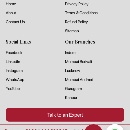
Home
Privacy Policy
About
Terms & Conditions
Contact Us
Refund Policy
Sitemap
Social Links
Our Branches
Facebook
Indore
LinkedIn
Mumbai Borivali
Instagram
Lucknow
WhatsApp
Mumbai Andheri
YouTube
Gurugram
Kanpur
Talk to an Expert