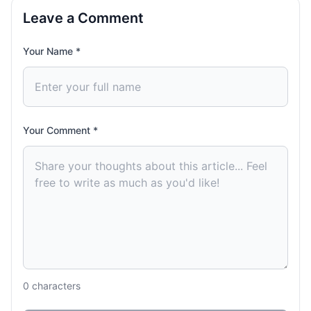
Leave a Comment
Your Name *
Your Comment *
0
characters