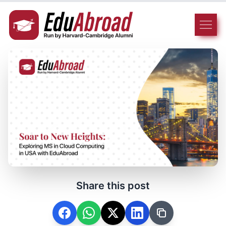
Share this post