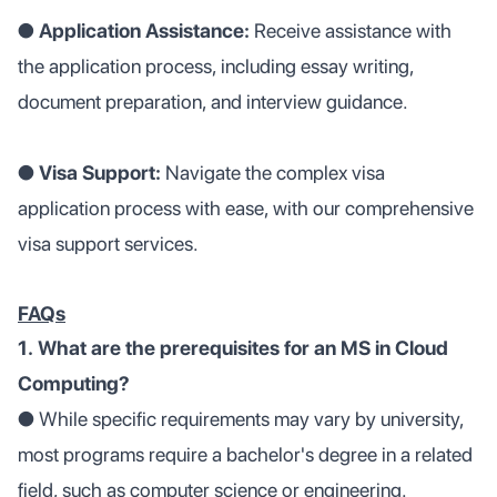
●
Application Assistance:
Receive assistance with
the application process, including essay writing,
document preparation, and interview guidance.
● Visa Support:
Navigate the complex visa
application process with ease, with our comprehensive
visa support services.
FAQs
1. What are the prerequisites for an MS in Cloud
Computing?
●
While specific requirements may vary by university,
most programs require a bachelor's degree in a related
field, such as computer science or engineering.