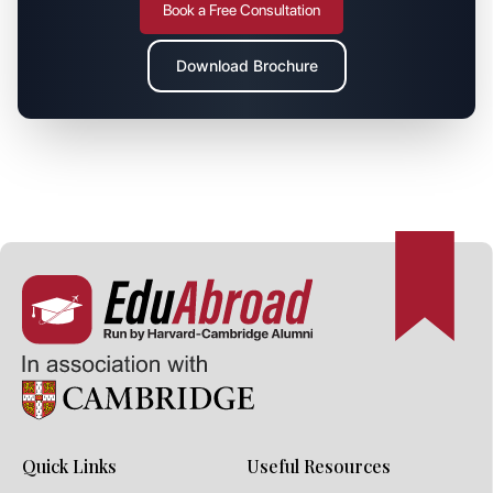
Book a Free Consultation
Download Brochure
Quick Links
Useful Resources