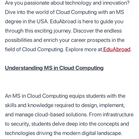
Are you passionate about technology and innovation?
Dive into the world of Cloud Computing with an MS
degree in the USA. EduAbroad is here to guide you
through this exciting journey. Discover the endless
possibilities and enrich your career prospects in the
field of Cloud Computing. Explore more at
EduAbroad
.
Understanding MS in Cloud Computing
An MS in Cloud Computing equips students with the
skills and knowledge required to design, implement,
and manage cloud-based solutions. From infrastructure
to security, students delve deep into the concepts and
technologies driving the modern digital landscape.