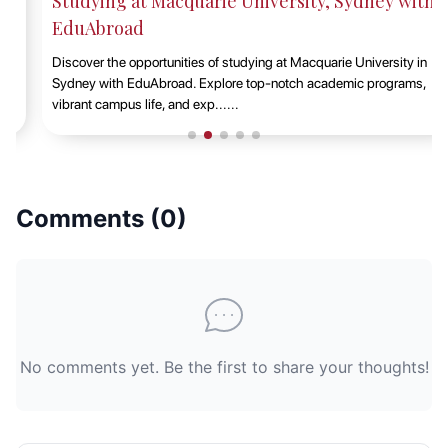
Studying at Macquarie University, Sydney with
EduAbroad
Discover the opportunities of studying at Macquarie University in
Sydney with EduAbroad. Explore top-notch academic programs,
vibrant campus life, and exp......
Comments (
0
)
No comments yet. Be the first to share your thoughts!