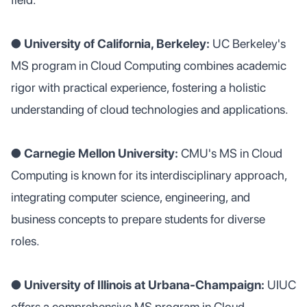
●
University of California, Berkeley:
UC Berkeley's
MS program in Cloud Computing combines academic
rigor with practical experience, fostering a holistic
understanding of cloud technologies and applications.
●
Carnegie Mellon University:
CMU's MS in Cloud
Computing is known for its interdisciplinary approach,
integrating computer science, engineering, and
business concepts to prepare students for diverse
roles.
● University of Illinois at Urbana-Champaign:
UIUC
offers a comprehensive MS program in Cloud