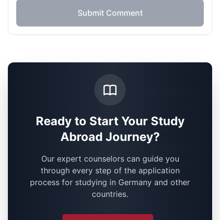
Submit Comment
Ready to Start Your Study
Abroad Journey?
Our expert counselors can guide you
through every step of the application
process for studying in Germany and other
countries.