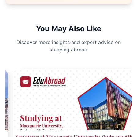
You May Also Like
Discover more insights and expert advice on
studying abroad