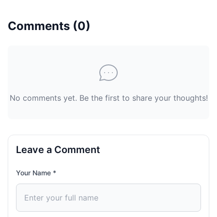
Comments (
0
)
No comments yet. Be the first to share your thoughts!
Leave a Comment
Your Name *