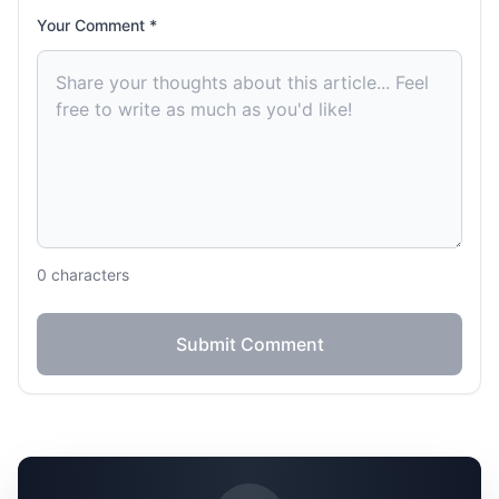
Your Comment *
0
characters
Submit Comment