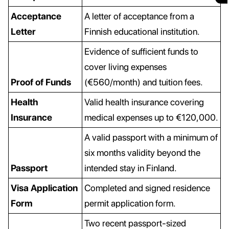
Acceptance
A letter of acceptance from a
Letter
Finnish educational institution.
Evidence of sufficient funds to
cover living expenses
Proof of Funds
(€560/month) and tuition fees.
Health
Valid health insurance covering
Insurance
medical expenses up to €120,000.
A valid passport with a minimum of
six months validity beyond the
Passport
intended stay in Finland.
Visa Application
Completed and signed residence
Form
permit application form.
Two recent passport-sized