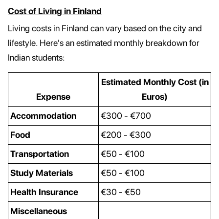
Cost of Living in Finland
Living costs in Finland can vary based on the city and
lifestyle. Here's an estimated monthly breakdown for
Indian students:
Estimated Monthly Cost (in
Expense
Euros)
Accommodation
€300 - €700
Food
€200 - €300
Transportation
€50 - €100
Study Materials
€50 - €100
Health Insurance
€30 - €50
Miscellaneous