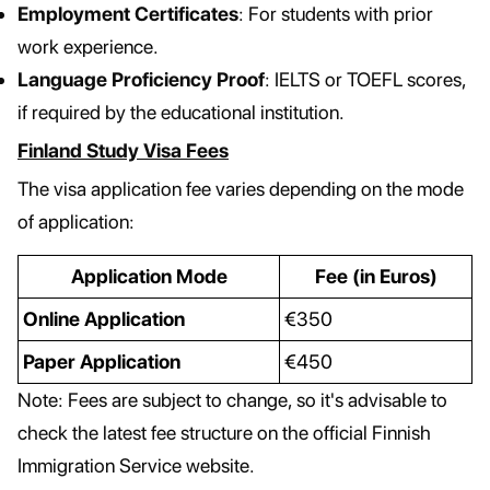
Employment Certificates
: For students with prior
work experience.
Language Proficiency Proof
: IELTS or TOEFL scores,
if required by the educational institution.
Finland Study Visa Fees
The visa application fee varies depending on the mode
of application:
Application Mode
Fee (in Euros)
Online Application
€350
Paper Application
€450
Note: Fees are subject to change, so it's advisable to
check the latest fee structure on the official Finnish
Immigration Service website.