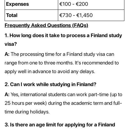
Expenses
€100 - €200
Total
€730 - €1,450
Frequently Asked Questions (FAQs)
1. How long does it take to process a Finland study
visa?
A:
The processing time for a Finland study visa can
range from one to three months. It's recommended to
apply well in advance to avoid any delays.
2. Can I work while studying in Finland?
A:
Yes, international students can work part-time (up to
25 hours per week) during the academic term and full-
time during holidays.
3. Is there an age limit for applying for a Finland