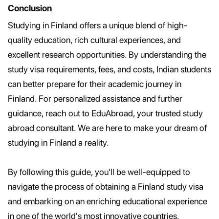
Conclusion
Studying in Finland offers a unique blend of high-
quality education, rich cultural experiences, and
excellent research opportunities. By understanding the
study visa requirements, fees, and costs, Indian students
can better prepare for their academic journey in
Finland. For personalized assistance and further
guidance, reach out to EduAbroad, your trusted study
abroad consultant. We are here to make your dream of
studying in Finland a reality.
By following this guide, you'll be well-equipped to
navigate the process of obtaining a Finland study visa
and embarking on an enriching educational experience
in one of the world's most innovative countries.