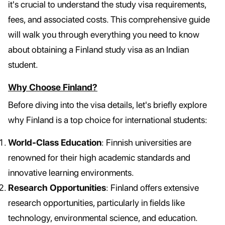
it's crucial to understand the study visa requirements,
fees, and associated costs. This comprehensive guide
will walk you through everything you need to know
about obtaining a Finland study visa as an Indian
student.
Why Choose Finland?
Before diving into the visa details, let's briefly explore
why Finland is a top choice for international students:
World-Class Education
: Finnish universities are
renowned for their high academic standards and
innovative learning environments.
Research Opportunities
: Finland offers extensive
research opportunities, particularly in fields like
technology, environmental science, and education.