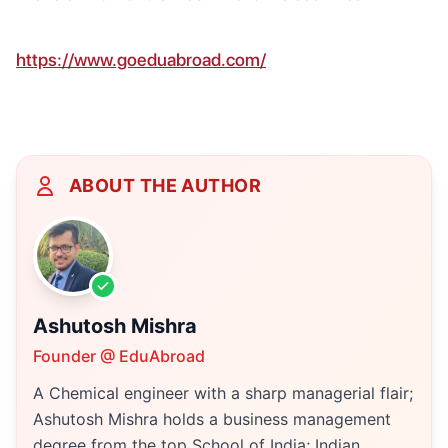
https://www.goeduabroad.com/
ABOUT THE AUTHOR
Ashutosh Mishra
Founder @ EduAbroad
A Chemical engineer with a sharp managerial flair;
Ashutosh Mishra holds a business management
degree from the top School of India; Indian