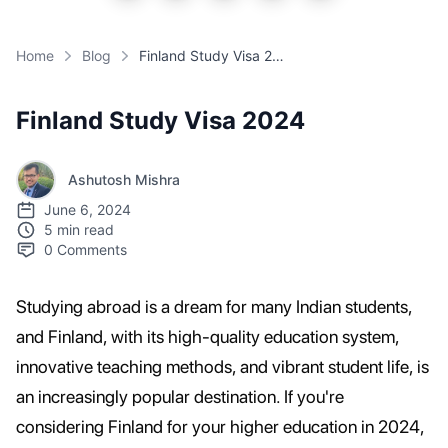
Home
Blog
Finland Study Visa 2024
Finland Study Visa 2024
Ashutosh Mishra
June 6, 2024
5 min read
0
Comments
Studying abroad is a dream for many Indian students,
and Finland, with its high-quality education system,
innovative teaching methods, and vibrant student life, is
an increasingly popular destination. If you're
considering Finland for your higher education in 2024,