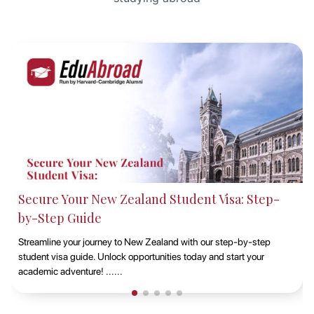
Studying at Macquarie University, Sydney with
EduAbroad
Discover the opportunities of studying at Macquarie University in
Sydney with EduAbroad. Explore top-notch academic programs,
vibrant campus life, and exp......