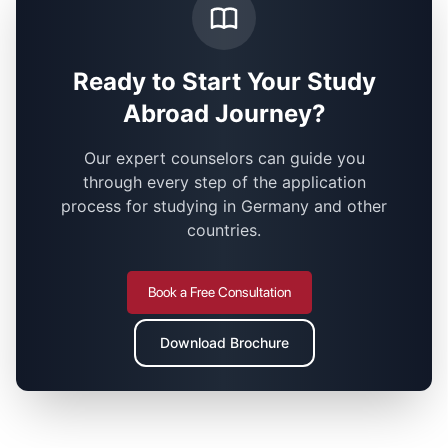
Ready to Start Your Study
Abroad Journey?
Our expert counselors can guide you
through every step of the application
process for studying in Germany and other
countries.
Book a Free Consultation
Download Brochure