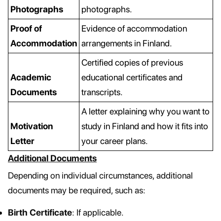
Photographs
photographs.
Proof of
Evidence of accommodation
Accommodation
arrangements in Finland.
Certified copies of previous
Academic
educational certificates and
Documents
transcripts.
A letter explaining why you want to
Motivation
study in Finland and how it fits into
Letter
your career plans.
Additional Documents
Depending on individual circumstances, additional
documents may be required, such as:
Birth Certificate
: If applicable.