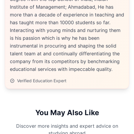
Institute of Management; Ahmadabad, He has
more than a decade of experience in teaching and
has taught more than 10000 students so far.
Interacting with young minds and nurturing them
is his passion which is why he has been
instrumental in procuring and shaping the solid
talent team at and continually differentiating the
company from its competitors by benchmarking
educational services with impeccable quality.
Verified Education Expert
You May Also Like
Discover more insights and expert advice on
studying abroad