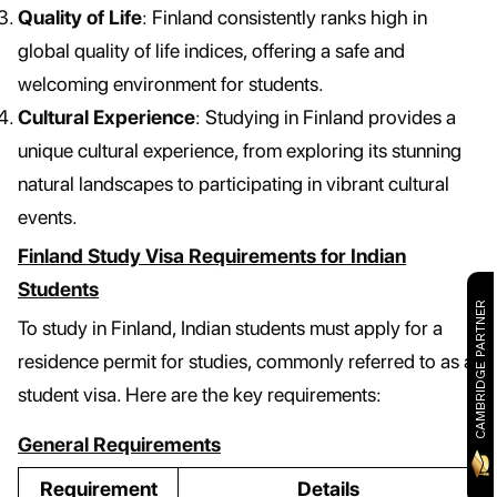
Quality of Life
: Finland consistently ranks high in
global quality of life indices, offering a safe and
welcoming environment for students.
Cultural Experience
: Studying in Finland provides a
unique cultural experience, from exploring its stunning
natural landscapes to participating in vibrant cultural
events.
Finland Study Visa Requirements for Indian
Students
CAMBRIDGE PARTNER
To study in Finland, Indian students must apply for a
residence permit for studies, commonly referred to as a
student visa. Here are the key requirements:
General Requirements
Requirement
Details