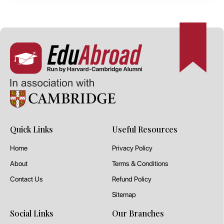
Quick Links
Useful Resources
Home
Privacy Policy
About
Terms & Conditions
Contact Us
Refund Policy
Sitemap
Social Links
Our Branches