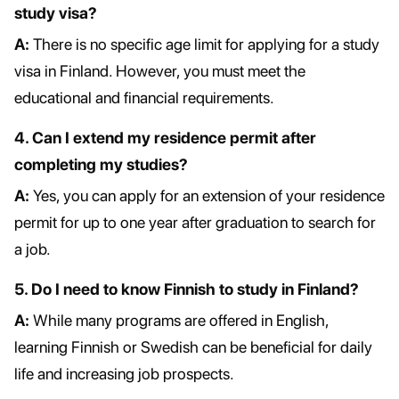
study visa?
A:
There is no specific age limit for applying for a study
visa in Finland. However, you must meet the
educational and financial requirements.
4. Can I extend my residence permit after
completing my studies?
A:
Yes, you can apply for an extension of your residence
permit for up to one year after graduation to search for
a job.
5. Do I need to know Finnish to study in Finland?
A:
While many programs are offered in English,
learning Finnish or Swedish can be beneficial for daily
life and increasing job prospects.