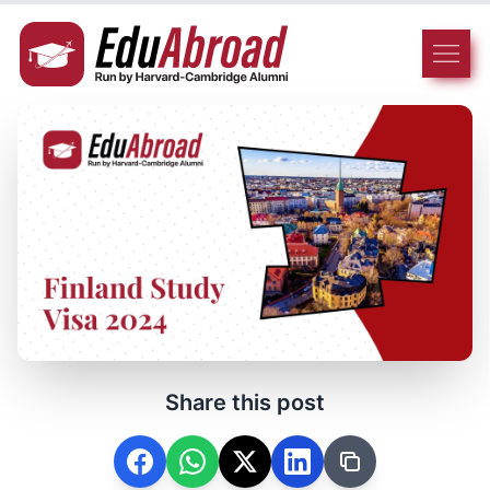
Share this post