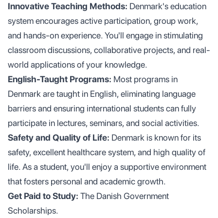
Innovative Teaching Methods:
Denmark's education
system encourages active participation, group work,
and hands-on experience. You'll engage in stimulating
classroom discussions, collaborative projects, and real-
world applications of your knowledge.
English-Taught Programs:
Most programs in
Denmark are taught in English, eliminating language
barriers and ensuring international students can fully
participate in lectures, seminars, and social activities.
Safety and Quality of Life:
Denmark is known for its
safety, excellent healthcare system, and high quality of
life. As a student, you'll enjoy a supportive environment
that fosters personal and academic growth.
Get Paid to Study:
The Danish Government
Scholarships.