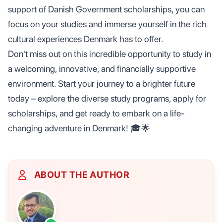
support of Danish Government scholarships, you can
focus on your studies and immerse yourself in the rich
cultural experiences Denmark has to offer.
Don't miss out on this incredible opportunity to study in
a welcoming, innovative, and financially supportive
environment. Start your journey to a brighter future
today – explore the diverse study programs, apply for
scholarships, and get ready to embark on a life-
changing adventure in Denmark! 🎓🌟
ABOUT THE AUTHOR