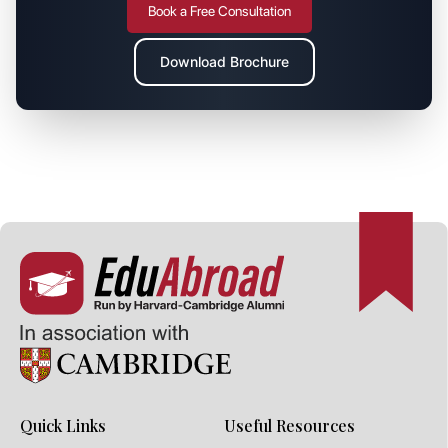
Book a Free Consultation
Download Brochure
Quick Links
Useful Resources