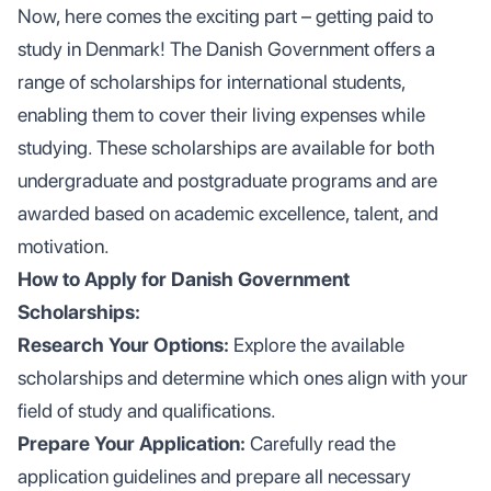
Now, here comes the exciting part – getting paid to
study in Denmark! The Danish Government offers a
range of scholarships for international students,
enabling them to cover their living expenses while
studying. These scholarships are available for both
undergraduate and postgraduate programs and are
awarded based on academic excellence, talent, and
motivation.
How to Apply for Danish Government
Scholarships:
Research Your Options:
Explore the available
scholarships and determine which ones align with your
field of study and qualifications.
Prepare Your Application:
Carefully read the
application guidelines and prepare all necessary