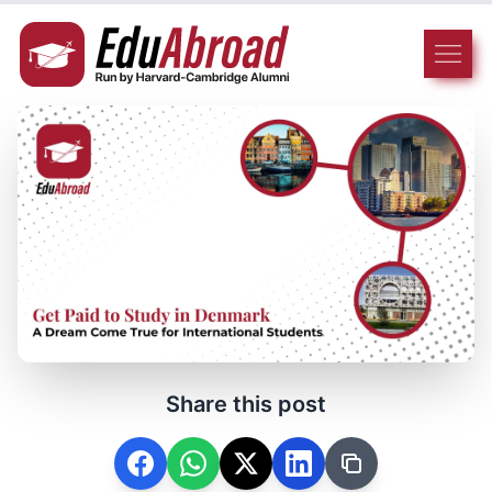
Share this post