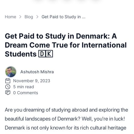
Home
Blog
Get Paid to Study in Denmark: A Dream Come True for International Students 🇩🇰
Get Paid to Study in Denmark: A
Dream Come True for International
Students 🇩🇰
Ashutosh Mishra
November 9, 2023
5 min read
0
Comments
Are you dreaming of studying abroad and exploring the
beautiful landscapes of Denmark? Well, you're in luck!
Denmark is not only known for its rich cultural heritage