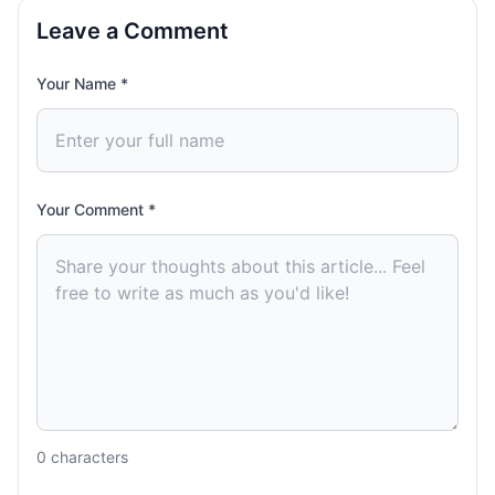
Leave a Comment
Your Name *
Your Comment *
0
characters