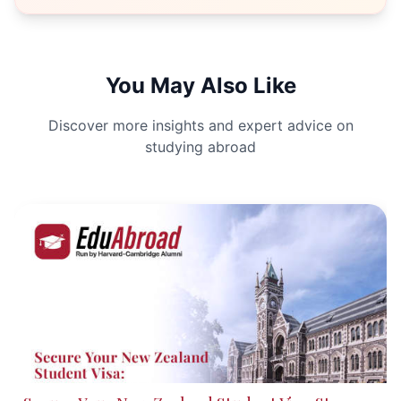
You May Also Like
Discover more insights and expert advice on
studying abroad