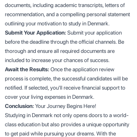
documents, including academic transcripts, letters of
recommendation, and a compelling personal statement
outlining your motivation to study in Denmark.
Submit Your Application:
Submit your application
before the deadline through the official channels. Be
thorough and ensure all required documents are
included to increase your chances of success.
Await the Results:
Once the application review
process is complete, the successful candidates will be
notified. If selected, you'll receive financial support to
cover your living expenses in Denmark.
Conclusion:
Your Journey Begins Here!
Studying in Denmark not only opens doors to a world-
class education but also provides a unique opportunity
to get paid while pursuing your dreams. With the