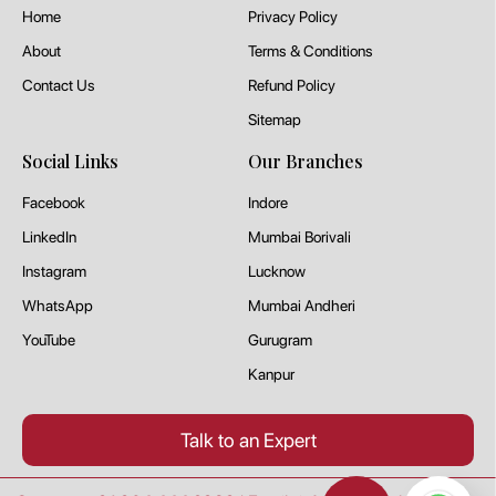
Home
Privacy Policy
About
Terms & Conditions
Contact Us
Refund Policy
Sitemap
Social Links
Our Branches
Facebook
Indore
LinkedIn
Mumbai Borivali
Instagram
Lucknow
WhatsApp
Mumbai Andheri
YouTube
Gurugram
Kanpur
Talk to an Expert