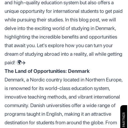
and high-quality education system but also offers a
unique opportunity for international students to get paid
while pursuing their studies. In this blog post, we will
delve into the exciting world of studying in Denmark,
highlighting the incredible benefits and opportunities
that await you. Let's explore how you can turn your
dream of studying abroad into a reality, all while getting
paid! 🌍✈️
The Land of Opportunities: Denmark
Denmark, a Nordic country located in Northern Europe,
is renowned for its world-class education system,
innovative teaching methods, and vibrant international
community. Danish universities offer a wide range of
programs taught in English, making it an attractive
destination for students from around the globe. From