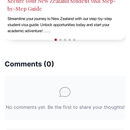
 New Zealand Student Visa: Step-
Studying at Ma
de
EduAbroad
ourney to New Zealand with our step-by-step
Discover the opportu
. Unlock opportunities today and start your
Sydney with EduAbr
! ......
vibrant campus life, 
Comments (
0
)
No comments yet. Be the first to share your thoughts!