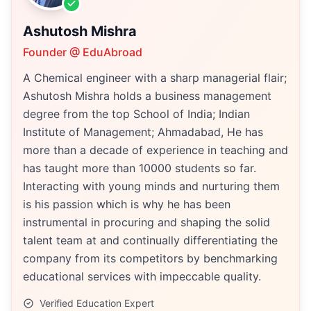
Ashutosh Mishra
Founder @ EduAbroad
A Chemical engineer with a sharp managerial flair;
Ashutosh Mishra holds a business management
degree from the top School of India; Indian
Institute of Management; Ahmadabad, He has
more than a decade of experience in teaching and
has taught more than 10000 students so far.
Interacting with young minds and nurturing them
is his passion which is why he has been
instrumental in procuring and shaping the solid
talent team at and continually differentiating the
company from its competitors by benchmarking
educational services with impeccable quality.
Verified Education Expert