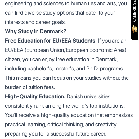
CAMBRIDGE PARTNER
engineering and sciences to humanities and arts, you
can find diverse study options that cater to your
interests and career goals.
Why Study in Denmark?
Free Education for EU/EEA Students:
If you are an
EU/EEA (European Union/European Economic Area)
citizen, you can enjoy free education in Denmark,
including bachelor's, master's, and Ph.D. programs.
This means you can focus on your studies without the
burden of tuition fees.
High-Quality Education:
Danish universities
consistently rank among the world's top institutions.
You'll receive a high-quality education that emphasizes
practical learning, critical thinking, and creativity,
preparing you for a successful future career.