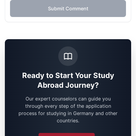
Submit Comment
Ready to Start Your Study
Abroad Journey?
Our expert counselors can guide you
through every step of the application
process for studying in Germany and other
countries.