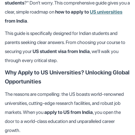
students
?" Don’t worry. This comprehensive guide gives you a
clear, simple roadmap on
how to apply to
US universities
from India
.
This guide is specifically designed for Indian students and
parents seeking clear answers. From choosing your course to
securing your
US student visa from India
, we’ll walk you
through every critical step.
Why Apply to US Universities? Unlocking Global
Opportunities
The reasons are compelling: the US boasts world-renowned
universities, cutting-edge research facilities, and robust job
markets. When you
apply to US from India
, you open the
door to a world-class education and unparalleled career
growth.