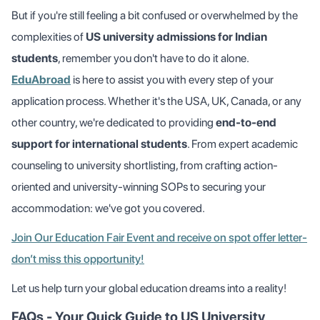
But if you're still feeling a bit confused or overwhelmed by the
complexities of
US university admissions for Indian
students
, remember you don't have to do it alone.
EduAbroad
is here to assist you with every step of your
application process. Whether it's the USA, UK, Canada, or any
other country, we're dedicated to providing
end-to-end
support for international students
. From expert academic
counseling to university shortlisting, from crafting action-
oriented and university-winning SOPs to securing your
accommodation: we've got you covered.
Join Our Education Fair Event and receive on spot offer letter-
don’t miss this opportunity!
Let us help turn your global education dreams into a reality!
FAQs - Your Quick Guide to US University