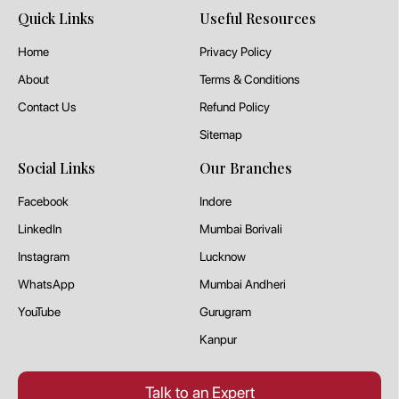
Quick Links
Useful Resources
Home
Privacy Policy
About
Terms & Conditions
Contact Us
Refund Policy
Sitemap
Social Links
Our Branches
Facebook
Indore
LinkedIn
Mumbai Borivali
Instagram
Lucknow
WhatsApp
Mumbai Andheri
YouTube
Gurugram
Kanpur
Talk to an Expert