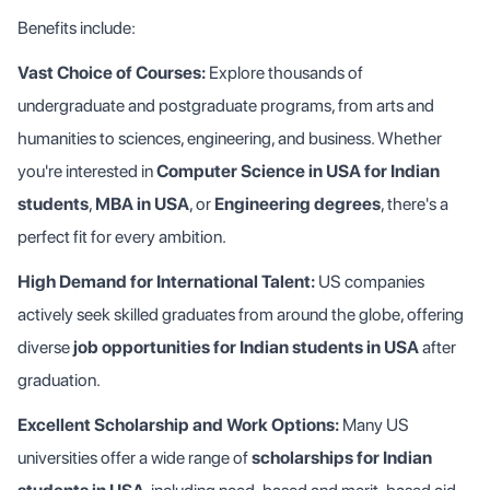
Benefits include:
Vast Choice of Courses:
Explore thousands of
undergraduate and postgraduate programs, from arts and
humanities to sciences, engineering, and business. Whether
you're interested in
Computer Science in USA for Indian
students
,
MBA in USA
, or
Engineering degrees
, there's a
perfect fit for every ambition.
High Demand for International Talent:
US companies
actively seek skilled graduates from around the globe, offering
diverse
job opportunities for Indian students in USA
after
graduation.
Excellent Scholarship and Work Options:
Many US
universities offer a wide range of
scholarships for Indian