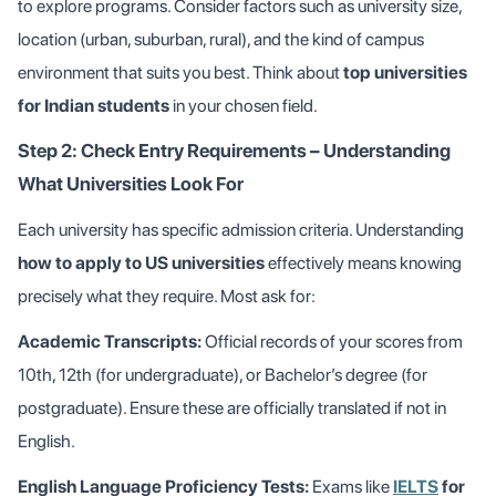
to explore programs. Consider factors such as university size,
location (urban, suburban, rural), and the kind of campus
environment that suits you best. Think about
top universities
for Indian students
in your chosen field.
Step 2: Check Entry Requirements – Understanding
What Universities Look For
Each university has specific admission criteria. Understanding
how to apply to US universities
effectively means knowing
precisely what they require. Most ask for:
Academic Transcripts:
Official records of your scores from
10th, 12th (for undergraduate), or Bachelor’s degree (for
postgraduate). Ensure these are officially translated if not in
English.
English Language Proficiency Tests:
Exams like
IELTS
for