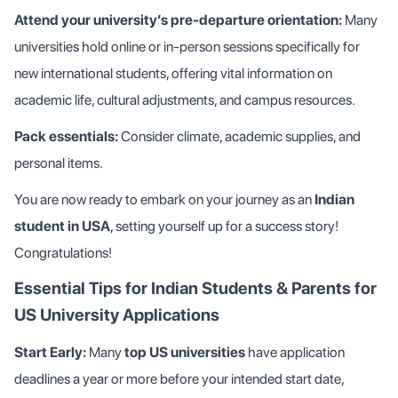
Attend your university’s pre-departure orientation:
Many
universities hold online or in-person sessions specifically for
new international students, offering vital information on
academic life, cultural adjustments, and campus resources.
Pack essentials:
Consider climate, academic supplies, and
personal items.
You are now ready to embark on your journey as an
Indian
student in USA
, setting yourself up for a success story!
Congratulations!
Essential Tips for Indian Students & Parents for
US University Applications
Start Early:
Many
top US universities
have application
deadlines a year or more before your intended start date,