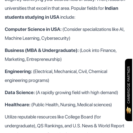
universities that excel in that area. Popular fields for
Indian
students studying in USA
include:
Computer Science in USA:
(Consider specializations like AI,
Machine Learning, Cybersecurity)
Business (MBA & Undergraduate):
(Look into Finance,
Marketing, Entrepreneurship)
CAMBRIDGE PARTNER
Engineering:
(Electrical, Mechanical, Civil, Chemical
engineering programs)
Data Science:
(A rapidly growing field with high demand)
Healthcare:
(Public Health, Nursing, Medical sciences)
Utilize reputable resources like College Board (for
undergraduate), QS Rankings, and U.S. News & World Report