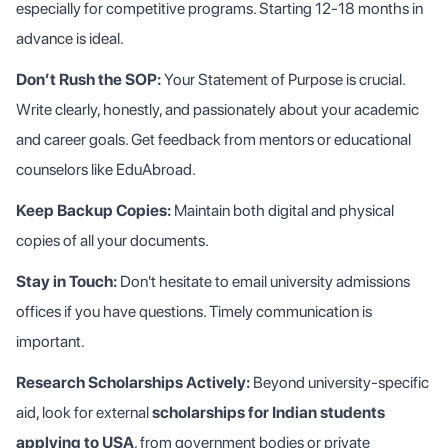
especially for competitive programs. Starting 12-18 months in
advance is ideal.
Don’t Rush the SOP:
Your Statement of Purpose is crucial.
Write clearly, honestly, and passionately about your academic
and career goals. Get feedback from mentors or educational
counselors like EduAbroad.
Keep Backup Copies:
Maintain both digital and physical
copies of all your documents.
Stay in Touch:
Don't hesitate to email university admissions
offices if you have questions. Timely communication is
important.
Research Scholarships Actively:
Beyond university-specific
aid, look for external
scholarships for Indian students
applying to USA
, from government bodies or private