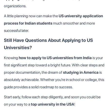
organizations.
A little planning now can make the
US university application
process for Indian students
much smoother and more
successful later.
Still Have Questions About Applying to US
Universities?
Knowing
how to apply to US universities from India
is your
first significant step toward a bright future. With clear steps and
proper documentation, the dream of
studying in America
is
absolutely achievable. Whether you're in school or college, this
guide provides a solid roadmap to success.
Start early, follow each step diligently, and soon you could be
on your way to a
top university in the USA
!