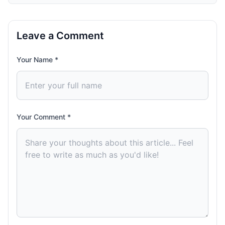
Leave a Comment
Your Name *
Your Comment *