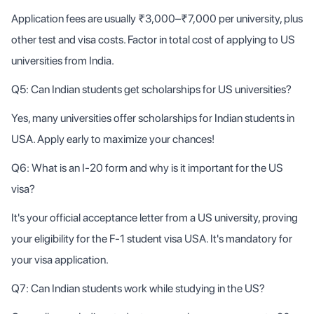
Application fees are usually ₹3,000–₹7,000 per university, plus
other test and visa costs. Factor in total cost of applying to US
universities from India.
Q5: Can Indian students get scholarships for US universities?
Yes, many universities offer scholarships for Indian students in
USA. Apply early to maximize your chances!
Q6: What is an I-20 form and why is it important for the US
visa?
It's your official acceptance letter from a US university, proving
your eligibility for the F-1 student visa USA. It's mandatory for
your visa application.
Q7: Can Indian students work while studying in the US?