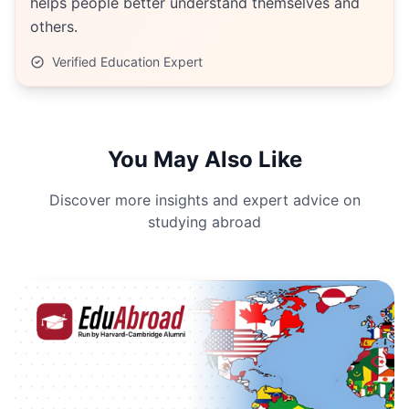
helps people better understand themselves and
others.
Verified Education Expert
You May Also Like
Discover more insights and expert advice on
studying abroad