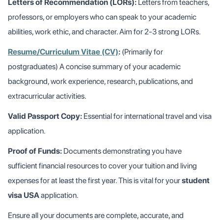
Letters of Recommendation (LORs):
Letters from teachers,
professors, or employers who can speak to your academic
abilities, work ethic, and character. Aim for 2-3 strong LORs.
Resume/Curriculum Vitae (CV)
:
(Primarily for
postgraduates) A concise summary of your academic
background, work experience, research, publications, and
extracurricular activities.
Valid Passport Copy:
Essential for international travel and visa
application.
Proof of Funds:
Documents demonstrating you have
sufficient financial resources to cover your tuition and living
expenses for at least the first year. This is vital for your
student
visa USA
application.
Ensure all your documents are complete, accurate, and