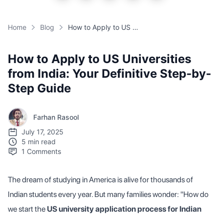
Home
Blog
How to Apply to US Universities from India: Your Definitive Step-by-Step Guide
How to Apply to US Universities
from India: Your Definitive Step-by-
Step Guide
Farhan Rasool
July 17, 2025
5 min read
1
Comments
The dream of studying in America is alive for thousands of
Indian students every year. But many families wonder: "How do
we start the
US university application process for Indian