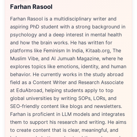
Farhan Rasool
Farhan Rasool is a multidisciplinary writer and
aspiring PhD student with a strong background in
psychology and a deep interest in mental health
and how the brain works. He has written for
platforms like Feminism In India, Kitaab.org, The
Muslim Vibe, and Al Jumuah Magazine, where he
explores topics like emotions, identity, and human
behavior. He currently works in the study abroad
field as a Content Writer and Research Associate
at EduAbroad, helping students apply to top
global universities by writing SOPs, LORs, and
SEO-friendly content like blogs and newsletters.
Farhan is proficient in LLM models and integrates
them to support his research and writing. He aims
to create content that is clear, meaningful, and