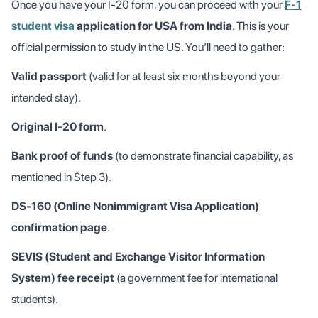
Once you have your I-20 form, you can proceed with your
F-1
student visa
application for USA from India
. This is your
official permission to study in the US. You’ll need to gather:
Valid passport
(valid for at least six months beyond your
intended stay).
Original I-20 form
.
Bank proof of funds
(to demonstrate financial capability, as
mentioned in Step 3).
DS-160 (Online Nonimmigrant Visa Application)
confirmation page
.
SEVIS (Student and Exchange Visitor Information
System) fee receipt
(a government fee for international
students).