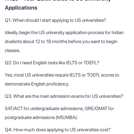
Applications
Q1: When should I start applying to US universities?
Ideally, begin the US university application process for Indian
students about 12 to 18 months before you want to begin
classes.
Q2: Do I need English tests like IELTS or TOEFL?
Yes, most US universities require IELTS or TOEFL scores to
demonstrate English proficiency.
Q3: What are the main admission exams for US universities?
SAT/ACT for undergraduate admissions; GRE/GMAT for
postgraduate admissions (MS/MBA).
Q4: How much does applying to US universities cost?