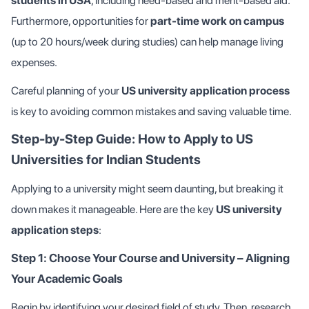
students in USA
, including need-based and merit-based aid.
Furthermore, opportunities for
part-time work on campus
(up to 20 hours/week during studies) can help manage living
expenses.
Careful planning of your
US university application process
is key to avoiding common mistakes and saving valuable time.
Step-by-Step Guide: How to Apply to US
Universities for Indian Students
Applying to a university might seem daunting, but breaking it
down makes it manageable. Here are the key
US university
application steps
:
Step 1: Choose Your Course and University – Aligning
Your Academic Goals
Begin by identifying your desired field of study. Then, research