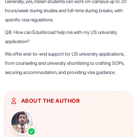
Generally, yes, Indian students can work on-campus up to 20
hours/week during studies and full-time during breaks, with
specific visa regulations.
Q8: How can EduAbroad help me with my US university
application?
We offer end-to-end support for US university applications,
from counseling and university shortlisting to crafting SOPs,
securing accommodation, and providing visa guidance.
ABOUT THE AUTHOR