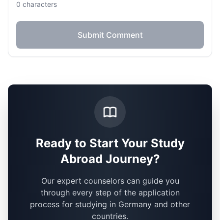
0
characters
Submit Comment
Ready to Start Your Study
Abroad Journey?
Our expert counselors can guide you
through every step of the application
process for studying in Germany and other
countries.