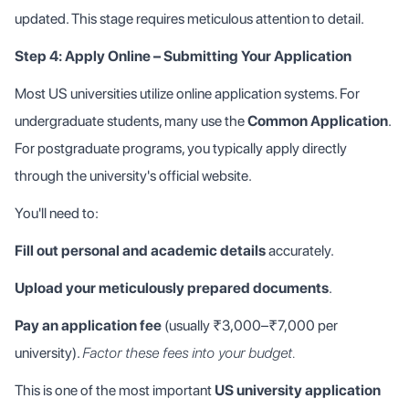
updated. This stage requires meticulous attention to detail.
Step 4: Apply Online – Submitting Your Application
Most US universities utilize online application systems. For
undergraduate students, many use the
Common Application
.
For postgraduate programs, you typically apply directly
through the university's official website.
You'll need to:
Fill out personal and academic details
accurately.
Upload your meticulously prepared documents
.
Pay an application fee
(usually ₹3,000–₹7,000 per
university).
Factor these fees into your budget.
This is one of the most important
US university application