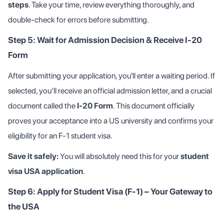
steps
. Take your time, review everything thoroughly, and
double-check for errors before submitting.
Step 5: Wait for Admission Decision & Receive I-20
Form
After submitting your application, you'll enter a waiting period. If
selected, you’ll receive an official admission letter, and a crucial
document called the
I-20 Form
. This document officially
proves your acceptance into a US university and confirms your
eligibility for an F-1 student visa.
Save it safely:
You will absolutely need this for your
student
visa USA application
.
Step 6: Apply for Student Visa (F-1) – Your Gateway to
the USA