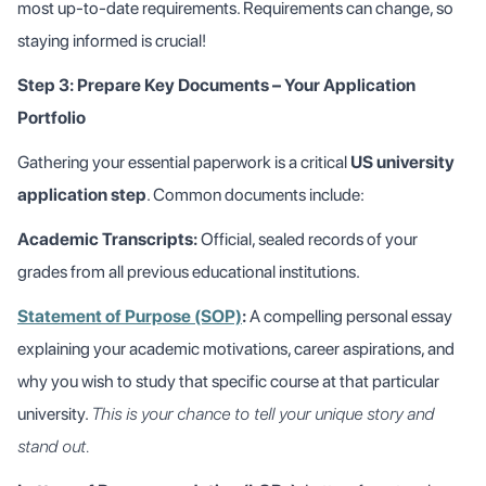
most up-to-date requirements. Requirements can change, so
staying informed is crucial!
Step 3: Prepare Key Documents – Your Application
Portfolio
Gathering your essential paperwork is a critical
US university
application step
. Common documents include:
Academic Transcripts:
Official, sealed records of your
grades from all previous educational institutions.
Statement of Purpose (SOP)
:
A compelling personal essay
explaining your academic motivations, career aspirations, and
why you wish to study that specific course at that particular
university.
This is your chance to tell your unique story and
stand out.