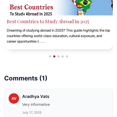
Best Countries to Study Abroad in 2025
Dreaming of studying abroad in 2025? This guide highlights the top
countries offering world-class education, cultural exposure, and
career opportunities t......
Comments (
1
)
Aradhya Vats
AV
Very informative
July 17, 2025