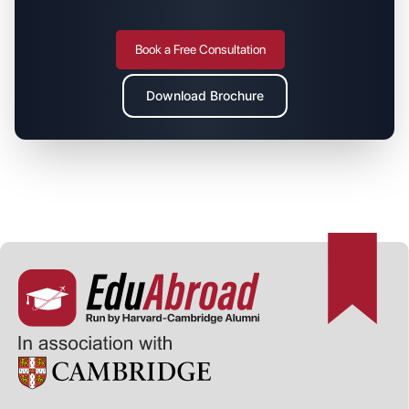
Book a Free Consultation
Download Brochure