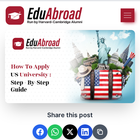
Share this post