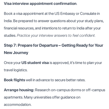
Visa interview appointment confirmation
.
Book a visa appointment at the US Embassy or Consulate in
India. Be prepared to answer questions about your study plans,
financial resources, and intentions to return to India after your
studies.
Practice your interview answers to feel confident.
Step 7: Prepare for Departure – Getting Ready for Your
New Journey
Once your
US student visa
is approved, it’s time to plan your
travel logistics.
Book flights
well in advance to secure better rates.
Arrange housing:
Research on-campus dorms or off-campus
apartments. Many universities offer guidance on
accommodation.