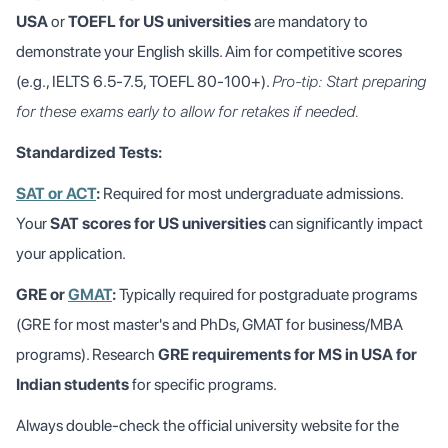
USA
or
TOEFL for US universities
are mandatory to
demonstrate your English skills. Aim for competitive scores
(e.g., IELTS 6.5-7.5, TOEFL 80-100+).
Pro-tip: Start preparing
for these exams early to allow for retakes if needed.
Standardized Tests:
SAT or ACT
:
Required for most undergraduate admissions.
Your
SAT scores for US universities
can significantly impact
your application.
GRE or
GMAT
:
Typically required for postgraduate programs
(GRE for most master's and PhDs, GMAT for business/MBA
programs). Research
GRE requirements for MS in USA for
Indian students
for specific programs.
Always double-check the official university website for the