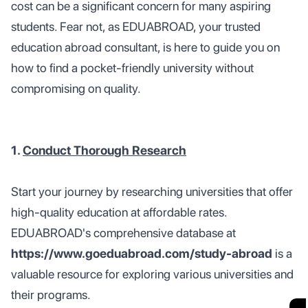
cost can be a significant concern for many aspiring
students. Fear not, as EDUABROAD, your trusted
education abroad consultant, is here to guide you on
how to find a pocket-friendly university without
compromising on quality.
1.
Conduct Thorough Research
Start your journey by researching universities that offer
high-quality education at affordable rates.
EDUABROAD's comprehensive database at
https://www.goeduabroad.com/study-abroad
is a
valuable resource for exploring various universities and
their programs.