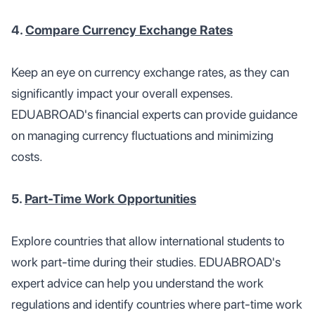
4.
Compare Currency Exchange Rates
Keep an eye on currency exchange rates, as they can
significantly impact your overall expenses.
EDUABROAD's financial experts can provide guidance
on managing currency fluctuations and minimizing
costs.
5.
Part-Time Work Opportunities
Explore countries that allow international students to
work part-time during their studies. EDUABROAD's
expert advice can help you understand the work
regulations and identify countries where part-time work