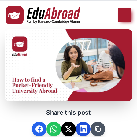
Share this post