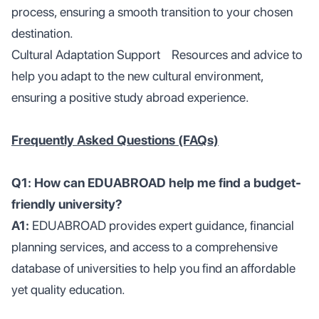
process, ensuring a smooth transition to your chosen
destination.
Cultural Adaptation Support Resources and advice to
help you adapt to the new cultural environment,
ensuring a positive study abroad experience.
Frequently Asked Questions (FAQs)
Q1: How can EDUABROAD help me find a budget-
friendly university?
A1:
EDUABROAD provides expert guidance, financial
planning services, and access to a comprehensive
database of universities to help you find an affordable
yet quality education.