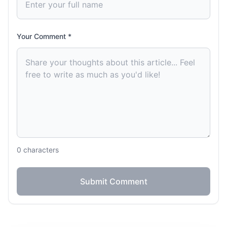
Your Comment *
0
characters
Submit Comment