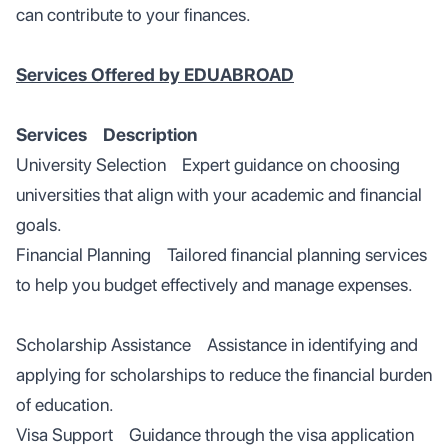
can contribute to your finances.
Services Offered by EDUABROAD
Services Description
University Selection Expert guidance on choosing
universities that align with your academic and financial
goals.
Financial Planning Tailored financial planning services
to help you budget effectively and manage expenses.
Scholarship Assistance Assistance in identifying and
applying for scholarships to reduce the financial burden
of education.
Visa Support Guidance through the visa application