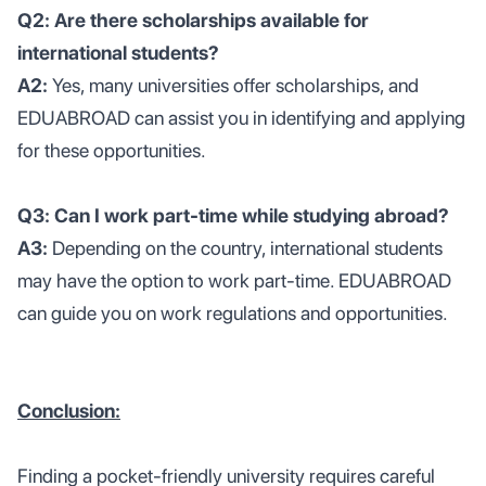
Q2: Are there scholarships available for
international students?
A2:
Yes, many universities offer scholarships, and
EDUABROAD can assist you in identifying and applying
for these opportunities.
Q3: Can I work part-time while studying abroad?
A3:
Depending on the country, international students
may have the option to work part-time. EDUABROAD
can guide you on work regulations and opportunities.
Conclusion:
Finding a pocket-friendly university requires careful