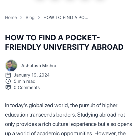
Home
Blog
HOW TO FIND A POCKET-FRIENDLY UNIVERSITY ABROAD
HOW TO FIND A POCKET-
FRIENDLY UNIVERSITY ABROAD
Ashutosh Mishra
January 19, 2024
5 min read
0
Comments
In today's globalized world, the pursuit of higher
education transcends borders. Studying abroad not
only provides a rich cultural experience but also opens
up a world of academic opportunities. However, the