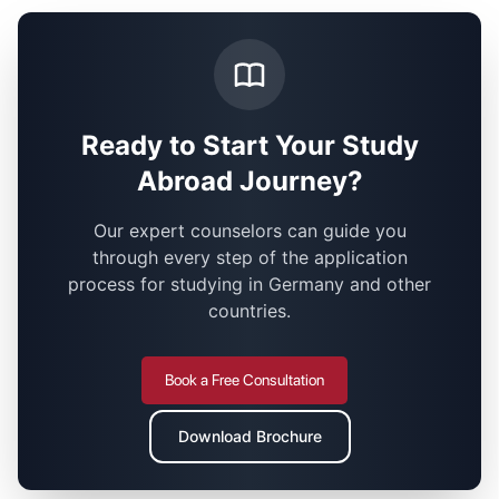
Ready to Start Your Study
Abroad Journey?
Our expert counselors can guide you
through every step of the application
process for studying in Germany and other
countries.
Book a Free Consultation
Download Brochure