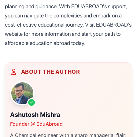
planning and guidance. With EDUABROAD's support,
you can navigate the complexities and embark on a
cost-effective educational journey. Visit EDUABROAD's
website for more information and start your path to
affordable education abroad today.
ABOUT THE AUTHOR
Ashutosh Mishra
Founder @ EduAbroad
A Chemical engineer with a sharp managerial flair;