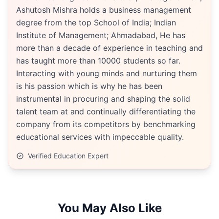
Ashutosh Mishra holds a business management
degree from the top School of India; Indian
Institute of Management; Ahmadabad, He has
more than a decade of experience in teaching and
has taught more than 10000 students so far.
Interacting with young minds and nurturing them
is his passion which is why he has been
instrumental in procuring and shaping the solid
talent team at and continually differentiating the
company from its competitors by benchmarking
educational services with impeccable quality.
Verified Education Expert
You May Also Like