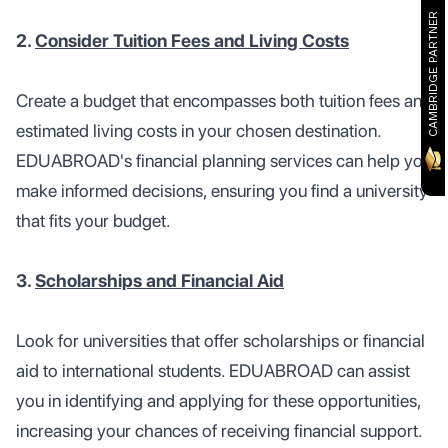
CAMBRIDGE PARTNER
2.
Consider Tuition Fees and Living Costs
Create a budget that encompasses both tuition fees and
estimated living costs in your chosen destination.
EDUABROAD's financial planning services can help you
make informed decisions, ensuring you find a university
that fits your budget.
3.
Scholarships and Financial Aid
Look for universities that offer scholarships or financial
aid to international students. EDUABROAD can assist
you in identifying and applying for these opportunities,
increasing your chances of receiving financial support.