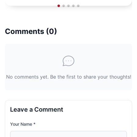
Comments (
0
)
No comments yet. Be the first to share your thoughts!
Leave a Comment
Your Name *