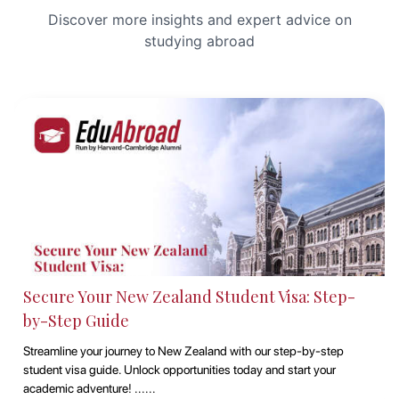
Discover more insights and expert advice on
studying abroad
Secure Your New Zealand Student Visa: Step-
by-Step Guide
Streamline your journey to New Zealand with our step-by-step
student visa guide. Unlock opportunities today and start your
academic adventure! ......