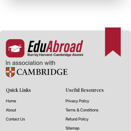
Quick Links
Useful Resources
Home
Privacy Policy
About
Terms & Conditions
Contact Us
Refund Policy
Sitemap