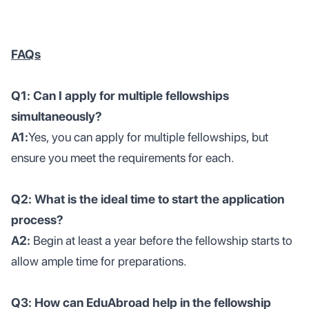
FAQs
Q1: Can I apply for multiple fellowships
simultaneously?
A1:
Yes, you can apply for multiple fellowships, but
ensure you meet the requirements for each.
Q2: What is the ideal time to start the application
process?
A2:
Begin at least a year before the fellowship starts to
allow ample time for preparations.
Q3: How can EduAbroad help in the fellowship