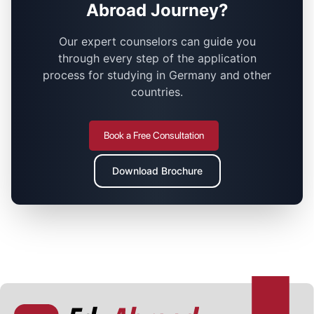
Abroad Journey?
Our expert counselors can guide you
through every step of the application
process for studying in Germany and other
countries.
Book a Free Consultation
Download Brochure