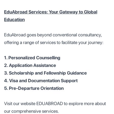
EduAbroad Services: Your Gateway to Global
Education
EduAbroad goes beyond conventional consultancy,
offering a range of services to facilitate your journey:
1. Personalized Counselling
2. Application Assistance
3. Scholarship and Fellowship Guidance
4. Visa and Documentation Support
5. Pre-Departure Orientation
Visit our website EDUABROAD to explore more about
our comprehensive services.