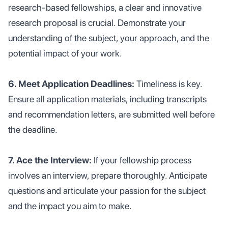
research-based fellowships, a clear and innovative
research proposal is crucial. Demonstrate your
understanding of the subject, your approach, and the
potential impact of your work.
6. Meet Application Deadlines:
Timeliness is key.
Ensure all application materials, including transcripts
and recommendation letters, are submitted well before
the deadline.
7. Ace the Interview:
If your fellowship process
involves an interview, prepare thoroughly. Anticipate
questions and articulate your passion for the subject
and the impact you aim to make.