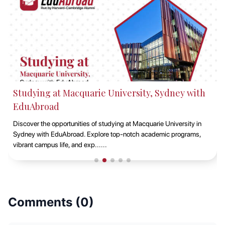
Studying at Macquarie University, Sydney with
EduAbroad
Discover the opportunities of studying at Macquarie University in
Sydney with EduAbroad. Explore top-notch academic programs,
vibrant campus life, and exp......
Comments (
0
)