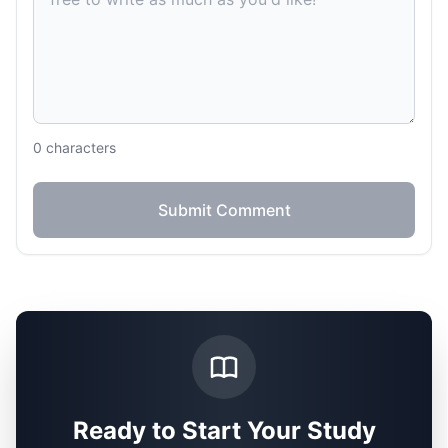
0
characters
Submit Comment
Ready to Start Your Study