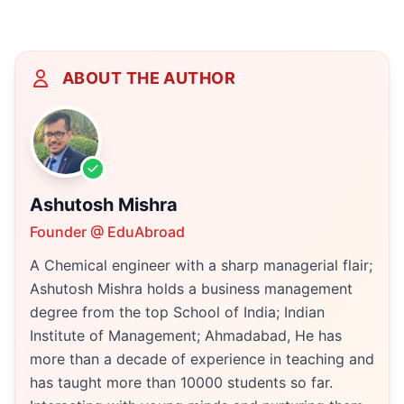
ABOUT THE AUTHOR
Ashutosh Mishra
Founder @ EduAbroad
A Chemical engineer with a sharp managerial flair;
Ashutosh Mishra holds a business management
degree from the top School of India; Indian
Institute of Management; Ahmadabad, He has
more than a decade of experience in teaching and
has taught more than 10000 students so far.