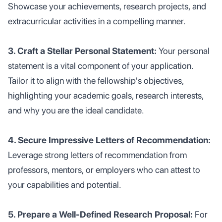
Showcase your achievements, research projects, and
extracurricular activities in a compelling manner.
3. Craft a Stellar Personal Statement:
Your personal
statement is a vital component of your application.
Tailor it to align with the fellowship's objectives,
highlighting your academic goals, research interests,
and why you are the ideal candidate.
4. Secure Impressive Letters of Recommendation:
Leverage strong letters of recommendation from
professors, mentors, or employers who can attest to
your capabilities and potential.
5. Prepare a Well-Defined Research Proposal:
For