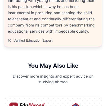
Interacting with young minds and nurturing them
is his passion which is why he has been
instrumental in procuring and shaping the solid
talent team at and continually differentiating the
company from its competitors by benchmarking
educational services with impeccable quality.
Verified Education Expert
You May Also Like
Discover more insights and expert advice on
studying abroad