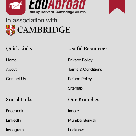
Quick Links
Useful Resources
Home
Privacy Policy
About
Terms & Conditions
Contact Us
Refund Policy
Sitemap
Social Links
Our Branches
Facebook
Indore
LinkedIn
Mumbai Borivali
Instagram
Lucknow