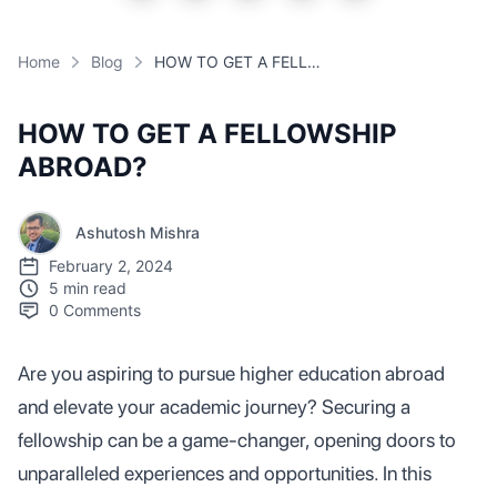
Home
Blog
HOW TO GET A FELLOWSHIP ABROAD?
HOW TO GET A FELLOWSHIP
ABROAD?
Ashutosh Mishra
February 2, 2024
5 min read
0
Comments
Are you aspiring to pursue higher education abroad
and elevate your academic journey? Securing a
fellowship can be a game-changer, opening doors to
unparalleled experiences and opportunities. In this