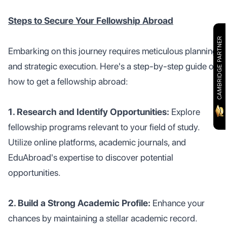
Steps to Secure Your Fellowship Abroad
CAMBRIDGE PARTNER
Embarking on this journey requires meticulous planning
and strategic execution. Here's a step-by-step guide on
how to get a fellowship abroad:
1. Research and Identify Opportunities:
Explore
fellowship programs relevant to your field of study.
Utilize online platforms, academic journals, and
EduAbroad's expertise to discover potential
opportunities.
2. Build a Strong Academic Profile:
Enhance your
chances by maintaining a stellar academic record.