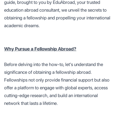
guide, brought to you by EduAbroad, your trusted
education abroad consultant, we unveil the secrets to
obtaining a fellowship and propelling your international
academic dreams.
Why Pursue a Fellowship Abroad?
Before delving into the how-to, let's understand the
significance of obtaining a fellowship abroad.
Fellowships not only provide financial support but also
offer a platform to engage with global experts, access
cutting-edge research, and build an international
network that lasts a lifetime.