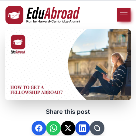
Share this post