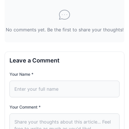
No comments yet. Be the first to share your thoughts!
Leave a Comment
Your Name *
Your Comment *