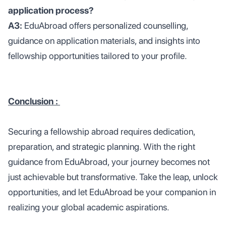
application process?
A3:
EduAbroad offers personalized counselling,
guidance on application materials, and insights into
fellowship opportunities tailored to your profile.
Conclusion :
Securing a fellowship abroad requires dedication,
preparation, and strategic planning. With the right
guidance from EduAbroad, your journey becomes not
just achievable but transformative. Take the leap, unlock
opportunities, and let EduAbroad be your companion in
realizing your global academic aspirations.