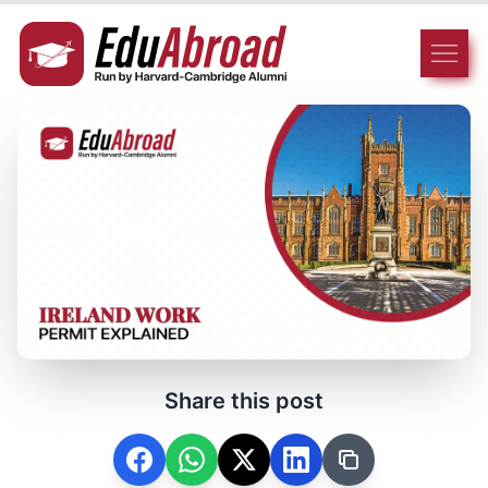
Share this post