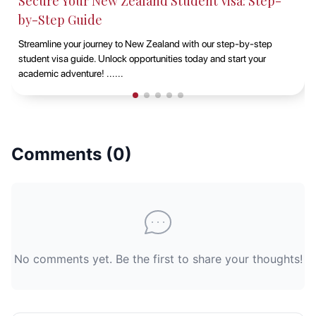
Secure Your New Zealand Student Visa: Step-
by-Step Guide
Streamline your journey to New Zealand with our step-by-step
student visa guide. Unlock opportunities today and start your
academic adventure! ......
Comments (
0
)
No comments yet. Be the first to share your thoughts!