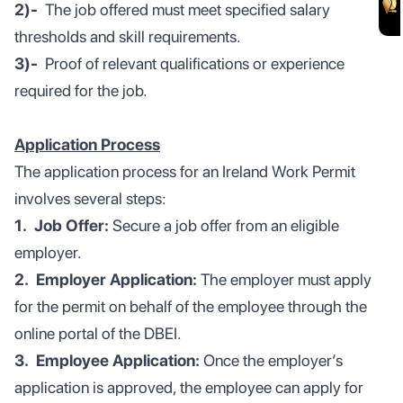
2)-
The job offered must meet specified salary
thresholds and skill requirements.
3)-
Proof of relevant qualifications or experience
required for the job.
Application Process
The application process for an Ireland Work Permit
involves several steps:
1. Job Offer:
Secure a job offer from an eligible
employer.
2. Employer Application:
The employer must apply
for the permit on behalf of the employee through the
online portal of the DBEI.
3. Employee Application:
Once the employer’s
application is approved, the employee can apply for