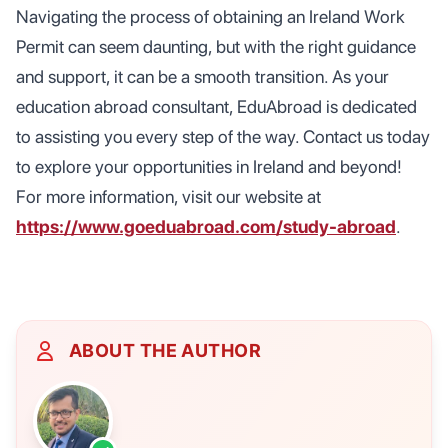
Navigating the process of obtaining an Ireland Work
Permit can seem daunting, but with the right guidance
and support, it can be a smooth transition. As your
education abroad consultant, EduAbroad is dedicated
to assisting you every step of the way. Contact us today
to explore your opportunities in Ireland and beyond!
For more information, visit our website at
https://www.goeduabroad.com/study-abroad
.
ABOUT THE AUTHOR