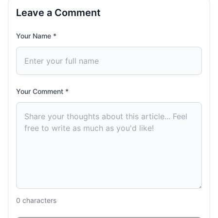
Leave a Comment
Your Name *
Your Comment *
0
characters