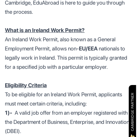
Cambridge, EduAbroad is here to guide you through
the process.
What is an Ireland Work Permit?
An Ireland Work Permit, also known as a General
Employment Permit, allows non-
EU/EEA
nationals to
legally work in Ireland. This permit is typically granted
for a specified job with a particular employer.
Eligibility Criteria
To be eligible for an Ireland Work Permit, applicants
CAMBRIDGE PARTNER
must meet certain criteria, including:
1)-
A valid job offer from an employer registered with
the Department of Business, Enterprise, and Innovation
(DBEI).