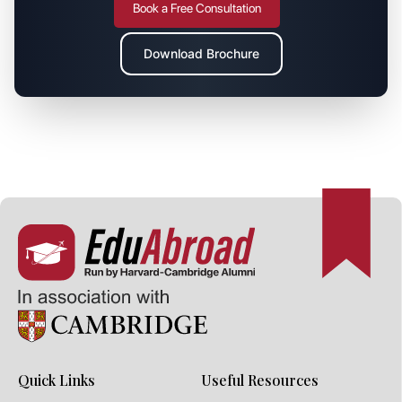
Book a Free Consultation
Download Brochure
Quick Links
Useful Resources