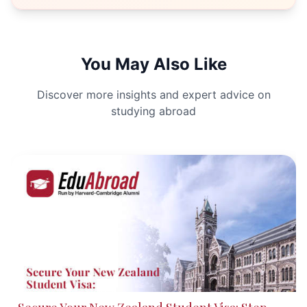
You May Also Like
Discover more insights and expert advice on
studying abroad