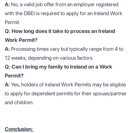
A:
No, a valid job offer from an employer registered
with the DBEI is required to apply for an Ireland Work
Permit.
Q: How long does it take to process an Ireland
Work Permit?
A:
Processing times vary but typically range from 4 to
12 weeks, depending on various factors.
Q: Can I bring my family to Ireland on a Work
Permit?
A:
Yes, holders of Ireland Work Permits may be eligible
to apply for dependent permits for their spouse/partner
and children.
Conclusion: