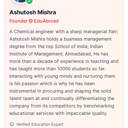
Ashutosh Mishra
Founder @ EduAbroad
A Chemical engineer with a sharp managerial flair;
Ashutosh Mishra holds a business management
degree from the top School of India; Indian
Institute of Management; Ahmadabad, He has
more than a decade of experience in teaching and
has taught more than 10000 students so far.
Interacting with young minds and nurturing them
is his passion which is why he has been
instrumental in procuring and shaping the solid
talent team at and continually differentiating the
company from its competitors by benchmarking
educational services with impeccable quality.
Verified Education Expert