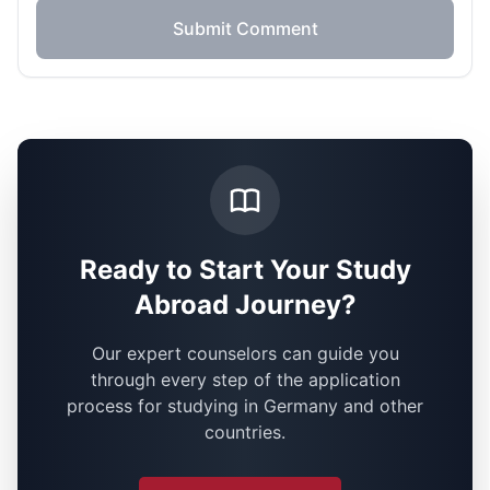
Submit Comment
Ready to Start Your Study
Abroad Journey?
Our expert counselors can guide you
through every step of the application
process for studying in Germany and other
countries.