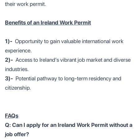
their work permit.
Benefits of an Ireland Work Permit
1)-
Opportunity to gain valuable international work
experience.
2)-
Access to Ireland’s vibrant job market and diverse
industries.
3)-
Potential pathway to long-term residency and
citizenship.
FAQs
Q: Can I apply for an Ireland Work Permit without a
job offer?