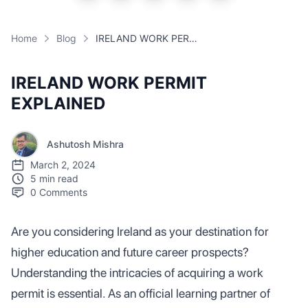
Home
Blog
IRELAND WORK PERMIT EXPLAINED
IRELAND WORK PERMIT
EXPLAINED
Ashutosh Mishra
March 2, 2024
5 min read
0
Comments
Are you considering Ireland as your destination for
higher education and future career prospects?
Understanding the intricacies of acquiring a work
permit is essential. As an official learning partner of