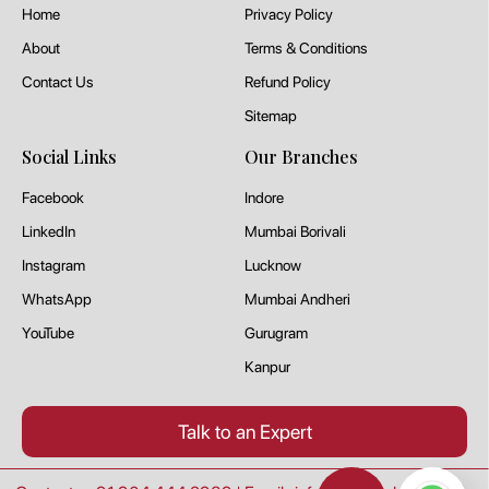
Home
Privacy Policy
About
Terms & Conditions
Contact Us
Refund Policy
Sitemap
Social Links
Our Branches
Facebook
Indore
LinkedIn
Mumbai Borivali
Instagram
Lucknow
WhatsApp
Mumbai Andheri
YouTube
Gurugram
Kanpur
Talk to an Expert