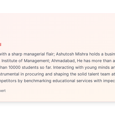
d
ith a sharp managerial flair; Ashutosh Mishra holds a bu
an Institute of Management; Ahmadabad, He has more than a
han 10000 students so far. Interacting with young minds an
trumental in procuring and shaping the solid talent team at 
etitors by benchmarking educational services with impecc
pert