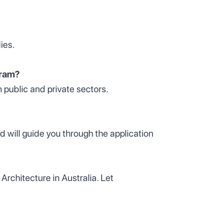
ies.
gram?
h public and private sectors.
d will guide you through the application
Architecture in Australia. Let