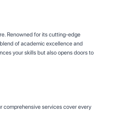
ure. Renowned for its cutting-edge
ue blend of academic excellence and
nces your skills but also opens doors to
 Our comprehensive services cover every