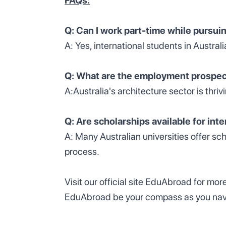
FAQs:
Q: Can I work part-time while pursui
A: Yes, international students in Australi
Q: What are the employment prospect
A:Australia's architecture sector is thri
Q: Are scholarships available for int
A: Many Australian universities offer sc
process.
Visit our official site EduAbroad for mor
EduAbroad be your compass as you naviga