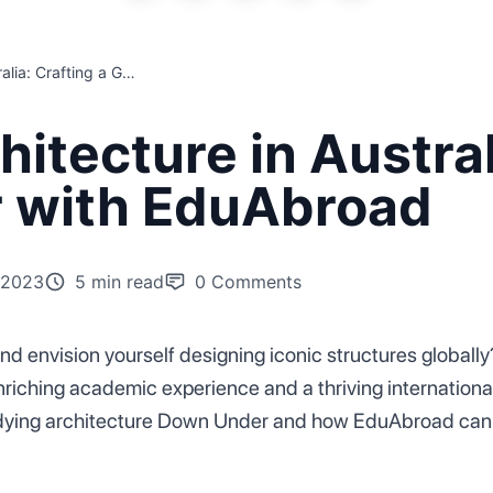
Master of Architecture in Australia: Crafting a Global Career with EduAbroad
itecture in Austral
r with EduAbroad
 2023
5 min read
0
Comments
d envision yourself designing iconic structures globally
iching academic experience and a thriving international c
studying architecture Down Under and how EduAbroad can 