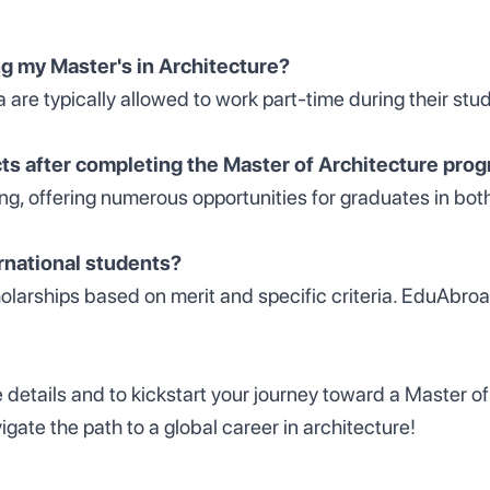
ng my Master's in Architecture?
a are typically allowed to work part-time during their stud
s after completing the Master of Architecture pro
ving, offering numerous opportunities for graduates in bot
ernational students?
holarships based on merit and specific criteria. EduAbroa
e details and to kickstart your journey toward a Master of 
te the path to a global career in architecture!