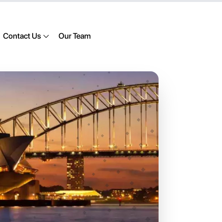
Contact Us
Our Team