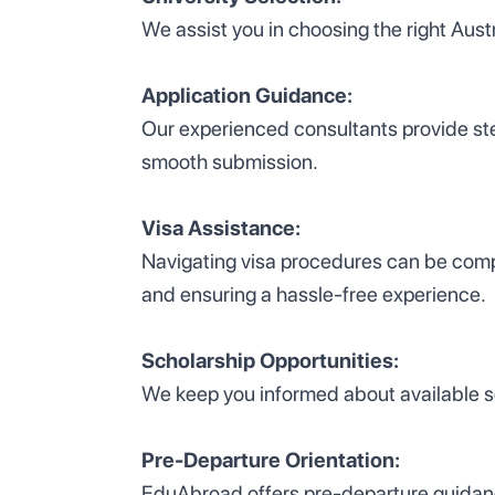
We assist you in choosing the right Aus
Application Guidance:
Our experienced consultants provide ste
smooth submission.
Visa Assistance:
Navigating visa procedures can be compl
and ensuring a hassle-free experience.
Scholarship Opportunities:
We keep you informed about available sch
Pre-Departure Orientation:
EduAbroad offers pre-departure guidance,