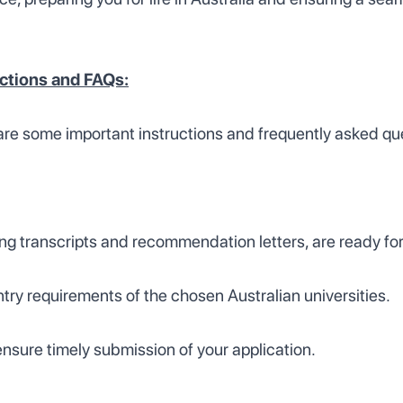
uctions and FAQs:
are some important instructions and frequently asked qu
ng transcripts and recommendation letters, are ready for
entry requirements of the chosen Australian universities.
nsure timely submission of your application.