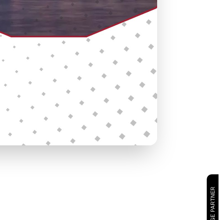
CAMBRIDGE PARTNER