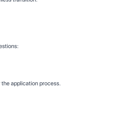
estions:
 the application process.