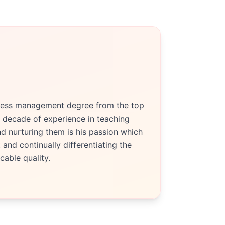
siness management degree from the top
 decade of experience in teaching
d nurturing them is his passion which
and continually differentiating the
able quality.