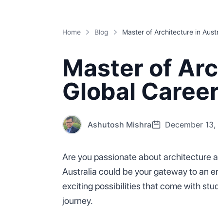
Home
Blog
Master of Arch
Global Caree
Ashutosh Mishra
December 13,
Are you passionate about architecture an
Australia could be your gateway to an enr
exciting possibilities that come with 
journey.