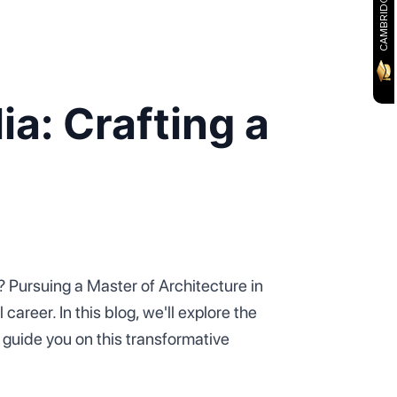
ia: Crafting a
? Pursuing a Master of Architecture in
areer. In this blog, we'll explore the
guide you on this transformative