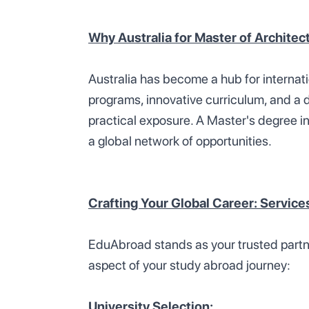
Why Australia for Master of Architec
Australia has become a hub for internat
programs, innovative curriculum, and a 
practical exposure. A Master's degree in
a global network of opportunities.
Crafting Your Global Career: Servic
EduAbroad stands as your trusted partner
aspect of your study abroad journey:
University Selection: