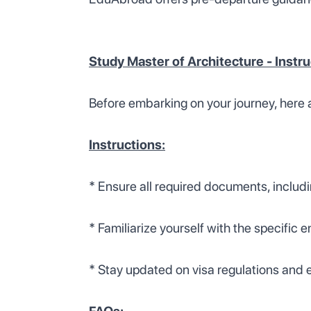
Study Master of Architecture - Instr
Before embarking on your journey, here 
Instructions:
* Ensure all required documents, includi
* Familiarize yourself with the specific 
* Stay updated on visa regulations and e