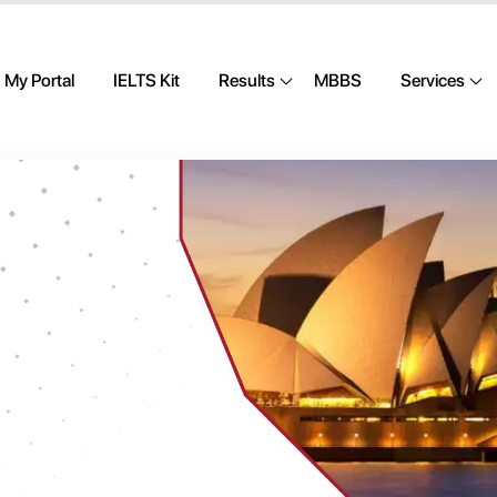
My Portal
IELTS Kit
Results
MBBS
Services