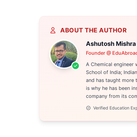
ABOUT THE AUTHOR
Ashutosh Mishra
Founder @ EduAbroa
A Chemical engineer w
School of India; Indi
and has taught more t
is why he has been ins
company from its comp
Verified Education Ex