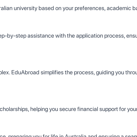
tralian university based on your preferences, academic 
p-by-step assistance with the application process, ensur
ex. EduAbroad simplifies the process, guiding you throu
olarships, helping you secure financial support for your
 preparing you for life in Australia and ensuring a seam