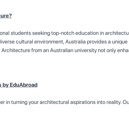
ture?
ional students seeking top-notch education in architect
diverse cultural environment, Australia provides a uniq
 Architecture from an Australian university not only enha
es by EduAbroad
 in turning your architectural aspirations into reality.