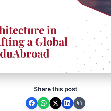
Share this post