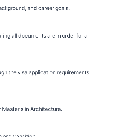
background, and career goals.
ing all documents are in order for a
gh the visa application requirements
 Master's in Architecture.
less transition.