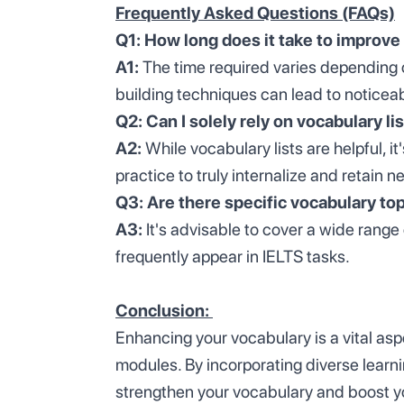
Frequently Asked Questions (FAQs)
Q1: How long does it take to improve 
A1:
The time required varies depending 
building techniques can lead to noticea
Q2: Can I solely rely on vocabulary li
A2:
While vocabulary lists are helpful, i
practice to truly internalize and retain 
Q3: Are there specific vocabulary top
A3:
It's advisable to cover a wide range
frequently appear in IELTS tasks.
Conclusion:
Enhancing your vocabulary is a vital aspe
modules. By incorporating diverse learni
strengthen your vocabulary and boost y