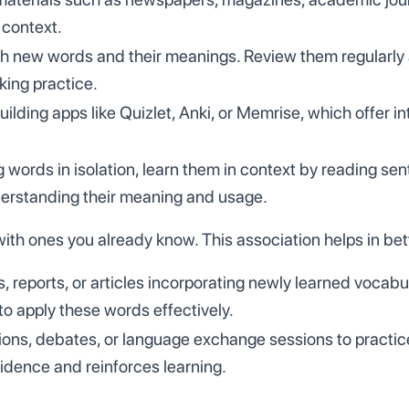
 context.
h new words and their meanings. Review them regularly a
king practice.
ilding apps like Quizlet, Anki, or Memrise, which offer i
 words in isolation, learn them in context by reading s
derstanding their meaning and usage.
h ones you already know. This association helps in bett
s, reports, or articles incorporating newly learned vocab
o apply these words effectively.
sions, debates, or language exchange sessions to practice
idence and reinforces learning.