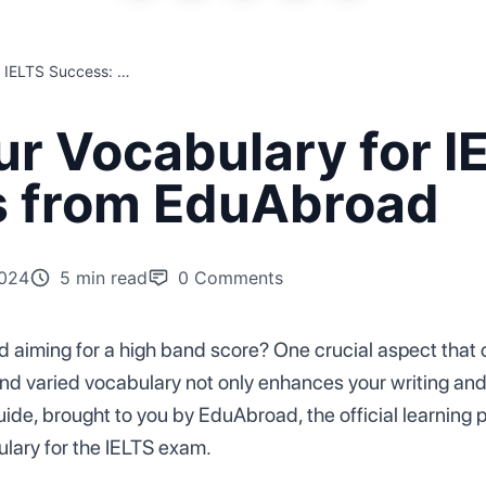
Mastering Your Vocabulary for IELTS Success: Essential Tips from EduAbroad
r Vocabulary for I
ps from EduAbroad
2024
5 min read
0
Comments
 aiming for a high band score? One crucial aspect that c
nd varied vocabulary not only enhances your writing and 
guide, brought to you by EduAbroad, the official learning 
ulary for the IELTS exam.