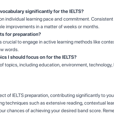
vocabulary significantly for the IELTS?
on individual learning pace and commitment. Consistent 
ble improvements in a matter of weeks or months.
sts for preparation?
t's crucial to engage in active learning methods like cont
new words.
ics I should focus on for the IELTS?
 of topics, including education, environment, technology,
ct of IELTS preparation, contributing significantly to yo
ng techniques such as extensive reading, contextual lear
our chances of achieving your desired band score. Rem