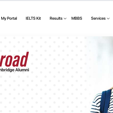
My Portal
IELTS Kit
Results
MBBS
Services