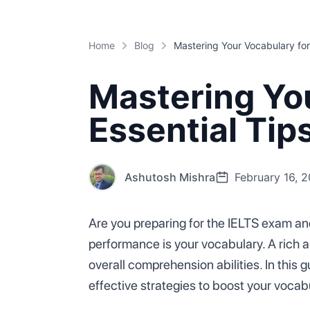
Home
Blog
Mastering You
Essential Ti
Ashutosh Mishra
February 16, 
Are you preparing for the IELTS exam and
performance is your vocabulary. A rich a
overall comprehension abilities. In this 
effective strategies to boost your vocab