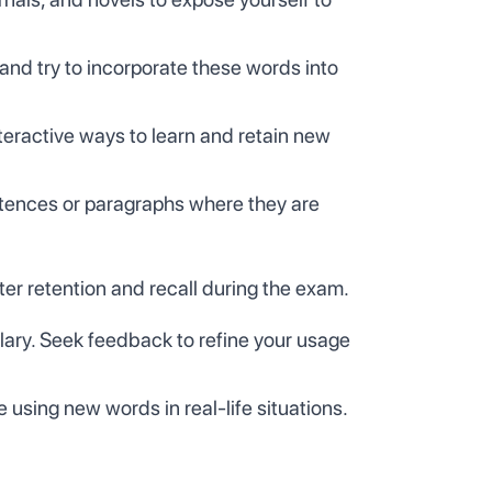
nd try to incorporate these words into
nteractive ways to learn and retain new
entences or paragraphs where they are
er retention and recall during the exam.
ulary. Seek feedback to refine your usage
 using new words in real-life situations.