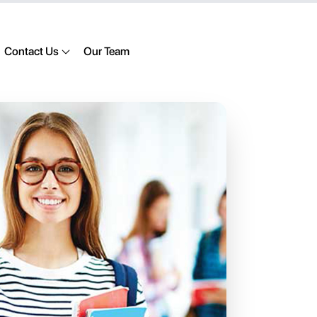
Contact Us
Our Team