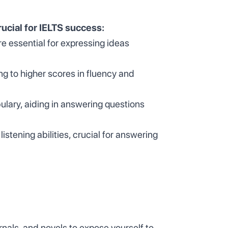
rucial for IELTS success:
e essential for expressing ideas
ng to higher scores in fluency and
ary, aiding in answering questions
tening abilities, crucial for answering
als, and novels to expose yourself to