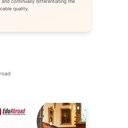
and continually differentiating the
able quality.
broad