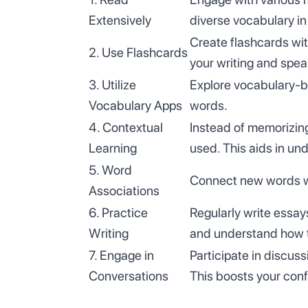
Extensively
diverse vocabulary in
Create flashcards wit
2. Use Flashcards
your writing and spea
3. Utilize
Explore vocabulary-bu
Vocabulary Apps
words.
4. Contextual
Instead of memorizing
Learning
used. This aids in un
5. Word
Connect new words wit
Associations
6. Practice
Regularly write essay
Writing
and understand how t
7. Engage in
Participate in discus
Conversations
This boosts your conf