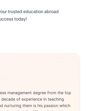
 your trusted education abroad
success today!
siness management degree from the top
 decade of experience in teaching
d nurturing them is his passion which