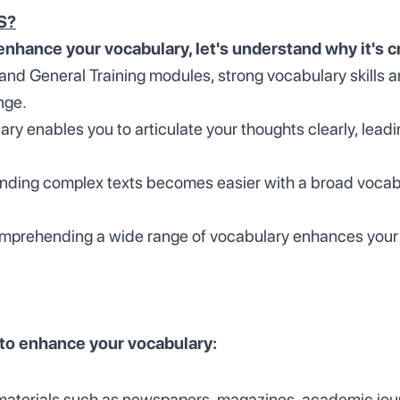
TS?
enhance your vocabulary, let's understand why it's c
nd General Training modules, strong vocabulary skills ar
nge.
ry enables you to articulate your thoughts clearly, leadi
ding complex texts becomes easier with a broad vocabul
prehending a wide range of vocabulary enhances your lis
 to enhance your vocabulary:
materials such as newspapers, magazines, academic journ