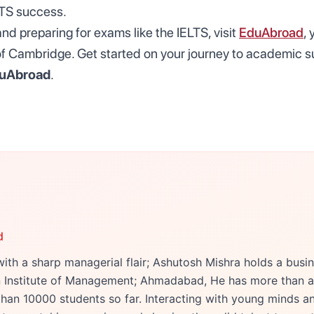
LTS success.
d preparing for exams like the IELTS, visit
EduAbroad
,
r of Cambridge. Get started on your journey to academic 
uAbroad
.
d
ith a sharp managerial flair; Ashutosh Mishra holds a bu
an Institute of Management; Ahmadabad, He has more than a
han 10000 students so far. Interacting with young minds an