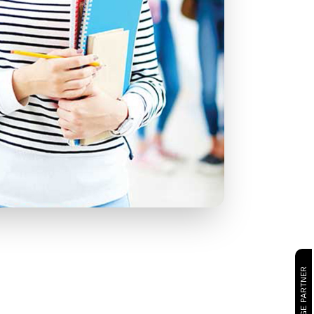
CAMBRIDGE PARTNER