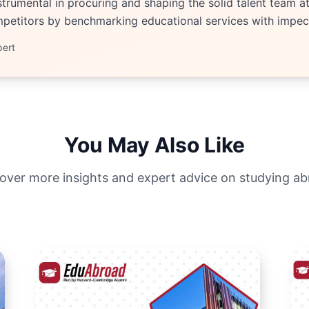
trumental in procuring and shaping the solid talent team at 
etitors by benchmarking educational services with impecc
pert
You May Also Like
over more insights and expert advice on studying a