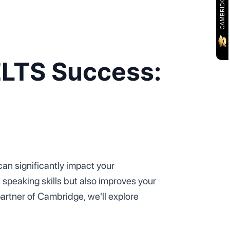
ELTS Success:
an significantly impact your
speaking skills but also improves your
partner of Cambridge, we'll explore