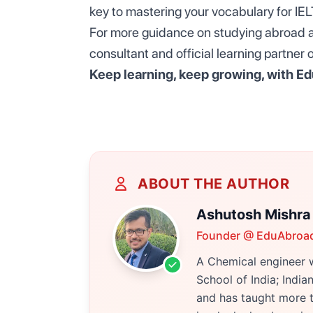
key to mastering your vocabulary for IE
For more guidance on studying abroad an
consultant and official learning partne
Keep learning, keep growing, with
Ed
ABOUT THE AUTHOR
Ashutosh Mishra
Founder @ EduAbroa
A Chemical engineer w
School of India; Indi
and has taught more t