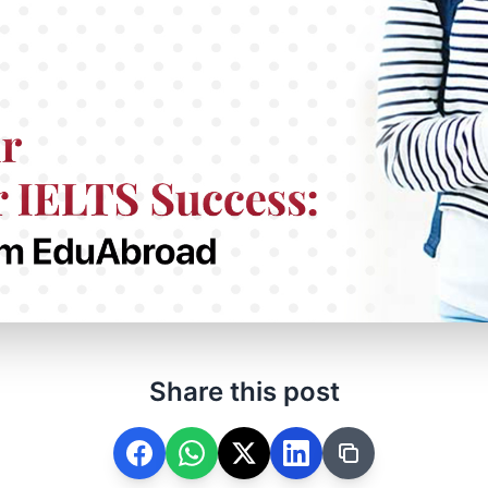
Share this post