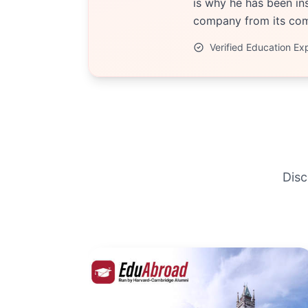
is why he has been ins
company from its comp
Verified Education Ex
Disc