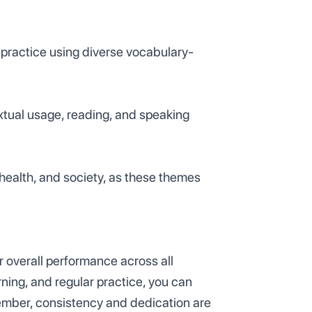
practice using diverse vocabulary-
extual usage, reading, and speaking
 health, and society, as these themes
ur overall performance across all
ning, and regular practice, you can
ember, consistency and dedication are