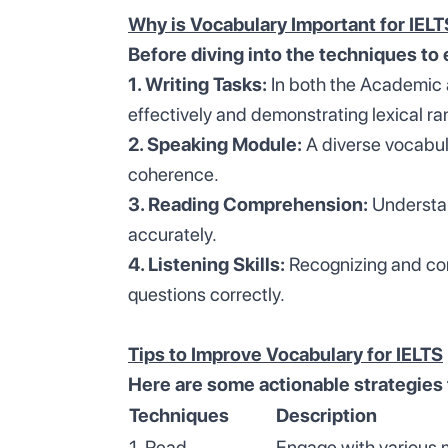
Why is Vocabulary Important for IEL
Before diving into the techniques to 
1. Writing Tasks:
In both the Academic a
effectively and demonstrating lexical ra
2. Speaking Module:
A diverse vocabula
coherence.
3. Reading Comprehension:
Understan
accurately.
4. Listening Skills:
Recognizing and com
questions correctly.
Tips to Improve Vocabulary for IELTS
Here are some actionable strategies
Techniques
Description
1. Read
Engage with various 