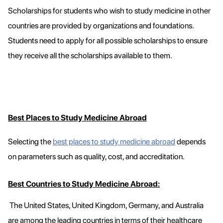
Scholarships for students who wish to study medicine in other
countries are provided by organizations and foundations.
Students need to apply for all possible scholarships to ensure
they receive all the scholarships available to them.
Best Places to Study Medicine Abroad
Selecting the
best places to study medicine abroad
depends
on parameters such as quality, cost, and accreditation.
Best Countries to Study Medicine Abroad:
The United States, United Kingdom, Germany, and Australia
are among the leading countries in terms of their healthcare