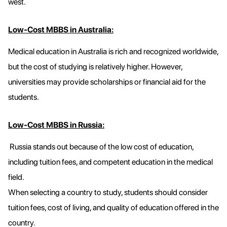
west.
Low-Cost MBBS in Australia:
Medical education in Australia is rich and recognized worldwide,
but the cost of studying is relatively higher. However,
universities may provide scholarships or financial aid for the
students.
Low-Cost MBBS in Russia:
Russia stands out because of the low cost of education,
including tuition fees, and competent education in the medical
field.
When selecting a country to study, students should consider
tuition fees, cost of living, and quality of education offered in the
country.