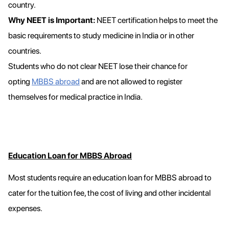
country.
Why NEET is Important:
NEET certification helps to meet the
basic requirements to study medicine in India or in other
countries.
Students who do not clear NEET lose their chance for
opting
MBBS abroad
and are not allowed to register
themselves for medical practice in India.
Education Loan for MBBS Abroad
Most students require an education loan for MBBS abroad to
cater for the tuition fee, the cost of living and other incidental
expenses.