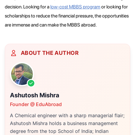
decision. Looking for a
low-cost MBBS program
or looking for
scholarships to reduce the financial pressure, the opportunities
are immense and can make the MBBS abroad.
ABOUT THE AUTHOR
Ashutosh Mishra
Founder @ EduAbroad
A Chemical engineer with a sharp managerial flair;
Ashutosh Mishra holds a business management
degree from the top School of India; Indian