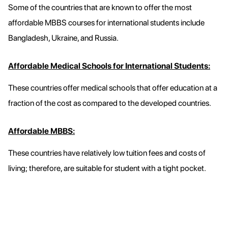
Some of the countries that are known to offer the most
affordable MBBS courses for international students include
Bangladesh, Ukraine, and Russia.
Affordable Medical Schools for International Students:
These countries offer medical schools that offer education at a
fraction of the cost as compared to the developed countries.
Affordable MBBS:
These countries have relatively low tuition fees and costs of
living; therefore, are suitable for student with a tight pocket.