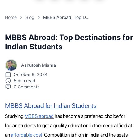
Home
Blog
MBBS Abroad: Top Destinations for Indian Students
MBBS Abroad: Top Destinations for
Indian Students
Ashutosh Mishra
October 8, 2024
5 min read
0
Comments
MBBS Abroad for Indian Students
Studying
MBBS abroad
has become a preferred choice for
Indian students to get a quality education in the medical field at
an
affordable cost
. Competition is high in India and the seats