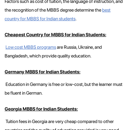
Factors such as cost of tuition, the language of instruction, and
the recognition of the MBBS degree determine the
best
country for MBBS for Indian students
.
Cheapest Country for MBBS for Indian Students:
Low cost MBBS programs
are Russia, Ukraine, and
Bangladesh, which provide quality education.
Germany MBBS for Indian Students:
Education in Germany is free or low-cost, but the learner must
be fluent in German.
Georgia MBBS for Indian Students:
Tuition fees in Georgia are very cheap compared to other