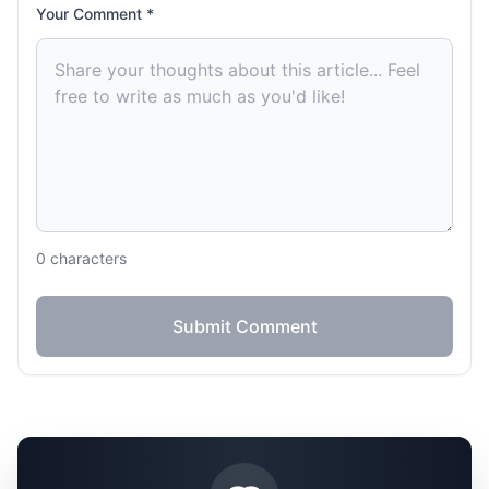
Your Comment *
0
characters
Submit Comment