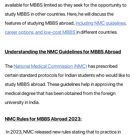
available for MBBS limited so they seek for the opportunity to
study MBBS in other countries. Here, he will discuss the
features of studying MBBS abroad,
including NMC guidelines,
career options, and low-cost MBBS i
n different countries.
Understanding the NMC Guidelines for MBBS Abroad
The
National Medical Commission (NMC)
has prescribed
certain standard protocols for Indian students who would like to
study MBBS abroad. These guidelines help in approving the
medical degree that has been obtained from the foreign
university in India.
NMC Rules for MBBS Abroad 2023:
In 2023, NMC released new rules stating that to practice in