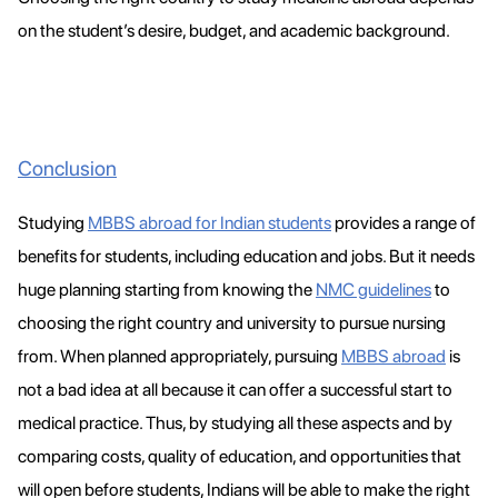
on the student’s desire, budget, and academic background.
Conclusion
Studying
MBBS abroad for Indian students
provides a range of
benefits for students, including education and jobs. But it needs
huge planning starting from knowing the
NMC guidelines
to
choosing the right country and university to pursue nursing
from. When planned appropriately, pursuing
MBBS abroad
is
not a bad idea at all because it can offer a successful start to
medical practice. Thus, by studying all these aspects and by
comparing costs, quality of education, and opportunities that
will open before students, Indians will be able to make the right