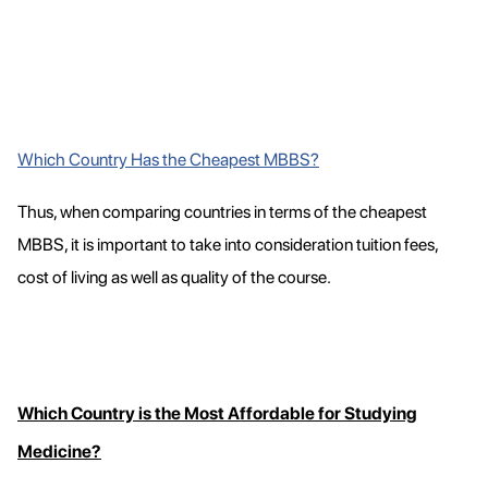
Which Country Has the Cheapest MBBS?
Thus, when comparing countries in terms of the cheapest
MBBS, it is important to take into consideration tuition fees,
cost of living as well as quality of the course.
Which Country is the Most Affordable for Studying
Medicine?