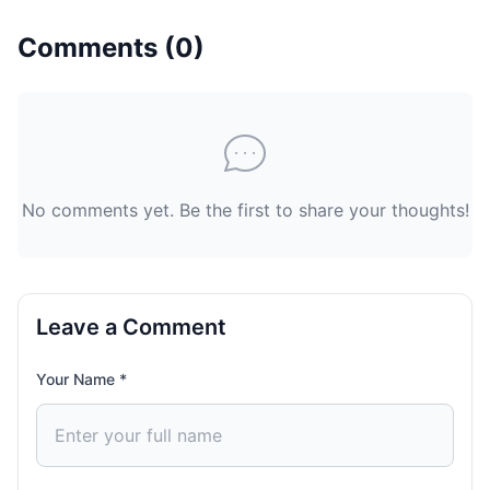
Comments (
0
)
No comments yet. Be the first to share your thoughts!
Leave a Comment
Your Name *