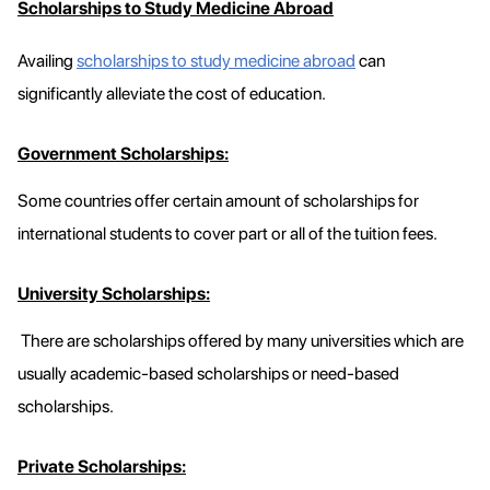
Scholarships to Study Medicine Abroad
Availing
scholarships to study medicine abroad
can
significantly alleviate the cost of education.
Government Scholarships:
Some countries offer certain amount of scholarships for
international students to cover part or all of the tuition fees.
University Scholarships:
There are scholarships offered by many universities which are
usually academic-based scholarships or need-based
scholarships.
Private Scholarships: