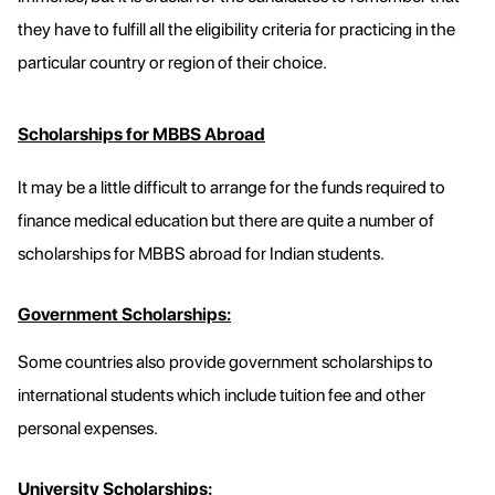
they have to fulfill all the eligibility criteria for practicing in the
particular country or region of their choice.
Scholarships for MBBS Abroad
It may be a little difficult to arrange for the funds required to
finance medical education but there are quite a number of
scholarships for MBBS abroad for Indian students.
Government Scholarships:
Some countries also provide government scholarships to
international students which include tuition fee and other
personal expenses.
University Scholarships: