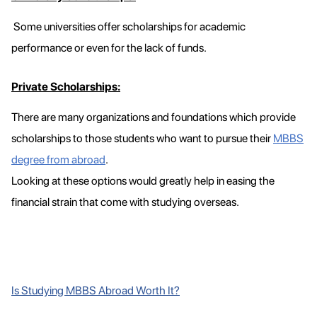
Some universities offer scholarships for academic
performance or even for the lack of funds.
Private Scholarships:
There are many organizations and foundations which provide
scholarships to those students who want to pursue their
MBBS
degree from abroad
.
Looking at these options would greatly help in easing the
financial strain that come with studying overseas.
Is Studying MBBS Abroad Worth It?