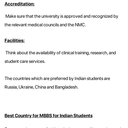
Accreditation:
Make sure that the university is approved and recognized by
the relevant medical councils and the NMC.
Facilities:
Think about the availability of clinical training, research, and
student care services.
The countries which are preferred by Indian students are
Russia, Ukraine, China and Bangladesh.
Best Country for MBBS for Indian Students