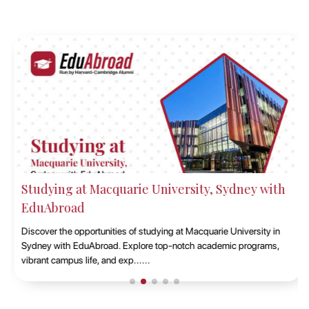
Studying at Macquarie University, Sydney with
EduAbroad
Discover the opportunities of studying at Macquarie University in
Sydney with EduAbroad. Explore top-notch academic programs,
vibrant campus life, and exp......