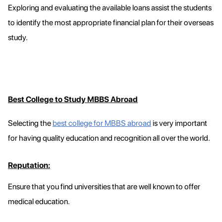
Exploring and evaluating the available loans assist the students
to identify the most appropriate financial plan for their overseas
study.
Best College to Study MBBS Abroad
Selecting the
best college for MBBS abroad
is very important
for having quality education and recognition all over the world.
Reputation:
Ensure that you find universities that are well known to offer
medical education.