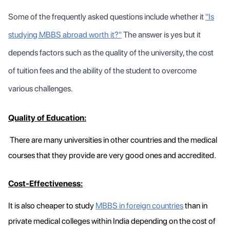
Some of the frequently asked questions include whether it
"Is
studying MBBS abroad worth it?"
The answer is yes but it
depends factors such as the quality of the university, the cost
of tuition fees and the ability of the student to overcome
various challenges.
Quality of Education:
There are many universities in other countries and the medical
courses that they provide are very good ones and accredited.
Cost-Effectiveness:
It is also cheaper to study
MBBS in foreign countries
than in
private medical colleges within India depending on the cost of