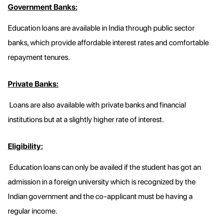
Government Banks:
Education loans are available in India through public sector
banks, which provide affordable interest rates and comfortable
repayment tenures.
Private Banks:
Loans are also available with private banks and financial
institutions but at a slightly higher rate of interest.
Eligibility:
Education loans can only be availed if the student has got an
admission in a foreign university which is recognized by the
Indian government and the co-applicant must be having a
regular income.