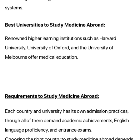
systems.
Best Universities to Study Medicine Abroad:
Renowned higher learning institutions such as Harvard
University, University of Oxford, and the University of
Melbourne offer medical education.
Requirements to Study Medicine Abroad:
Each country and university has its own admission practices,
though all of them demand academic achievements, English
language proficiency, and entrance exams.
Choosing the right country to study medicine abroad depends