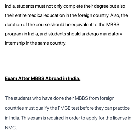
India, students must not only complete their degree but also
their entire medical education in the foreign country. Also, the
duration of the course should be equivalent to the MBBS
program in India, and students should undergo mandatory
internship in the same country.
Exam After MBBS Abroad in India:
The students who have done their MBBS from foreign
countries must qualify the FMGE test before they can practice
in India. This exam is required in order to apply for the license in
NMC.