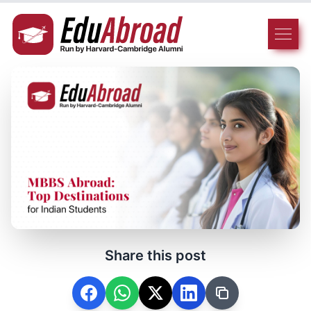
Share this post