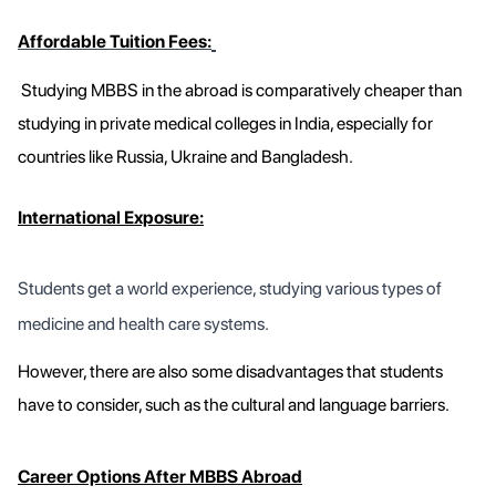
Affordable Tuition Fees:
Studying MBBS in the abroad is comparatively cheaper than
studying in private medical colleges in India, especially for
countries like Russia, Ukraine and Bangladesh.
International Exposure:
Students get a world experience, studying various types of
medicine and health care systems.
However, there are also some disadvantages that students
have to consider, such as the cultural and language barriers.
Career Options After MBBS Abroad