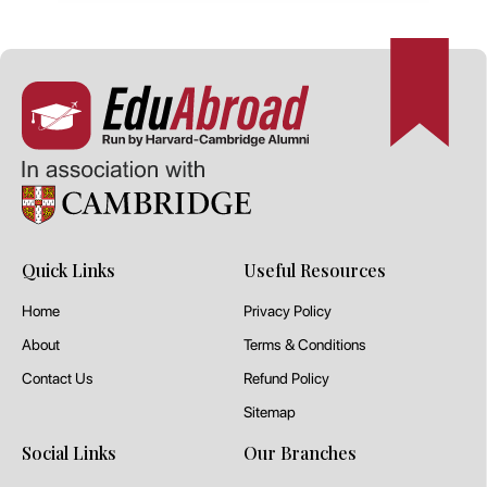
Quick Links
Useful Resources
Home
Privacy Policy
About
Terms & Conditions
Contact Us
Refund Policy
Sitemap
Social Links
Our Branches