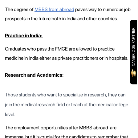
The degree of
MBBS from abroad
paves way to numerous job
prospects in the future both in India and other countries.
CAMBRIDGE PARTNER
Practice in India:
Graduates who pass the FMGE are allowed to practice
medicine in India either as private practitioners or in hospitals.
Research and Academics:
Those students who want to specialize in research, they can
join the medical research field or teach at the medical college
level.
The employment opportunities after MBBS abroad are
immense, but it is crucial for the candidates to remember that