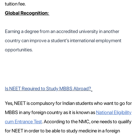
tuition fee.
Global Recognition:
Earning a degree from an accredited university in another
country can improve a student’s international employment
opportunities.
Is NEET Required to Study MBBS Abroad?
Yes, NEET is compulsory for Indian students who want to go for
MBBS in any foreign country as it is known as
National Eligibility
cum Entrance Test
. According to the NMC, one needs to qualify
for NEET in order to be able to study medicine in a foreign