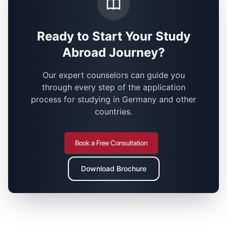
Ready to Start Your Study
Abroad Journey?
Our expert counselors can guide you
through every step of the application
process for studying in Germany and other
countries.
Book a Free Consultation
Download Brochure