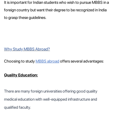
It is important for Indian students who wish to pursue MBBS in a
foreign country but want their degree to be recognized in India
to grasp these guidelines.
Why Study MBBS Abroad?
Choosing to study
MBBS abroad
offers several advantages:
Quality Education:
There are many foreign universities offering good quality
medical education with well-equipped infrastructure and
qualified faculty.