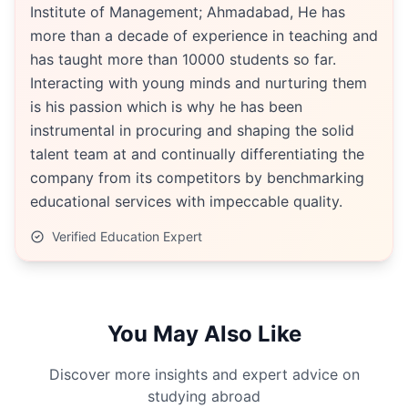
Institute of Management; Ahmadabad, He has
more than a decade of experience in teaching and
has taught more than 10000 students so far.
Interacting with young minds and nurturing them
is his passion which is why he has been
instrumental in procuring and shaping the solid
talent team at and continually differentiating the
company from its competitors by benchmarking
educational services with impeccable quality.
Verified Education Expert
You May Also Like
Discover more insights and expert advice on
studying abroad