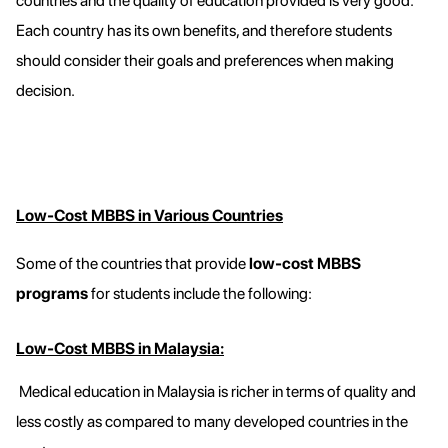
countries and the quality of education provided is very good.
Each country has its own benefits, and therefore students
should consider their goals and preferences when making
decision.
Low-Cost MBBS in Various Countries
Some of the countries that provide
low-cost MBBS
programs
for students include the following:
Low-Cost MBBS in Malaysia:
Medical education in Malaysia is richer in terms of quality and
less costly as compared to many developed countries in the