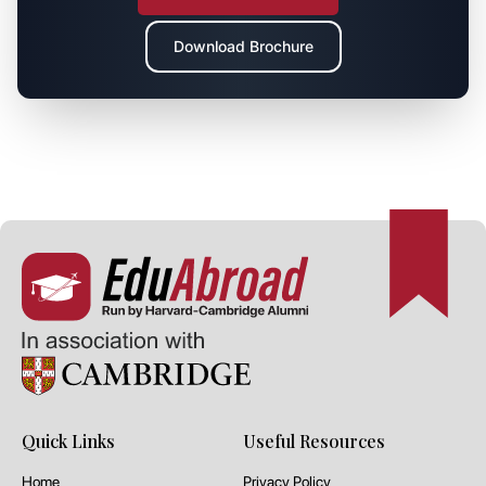
Download Brochure
Quick Links
Useful Resources
Home
Privacy Policy