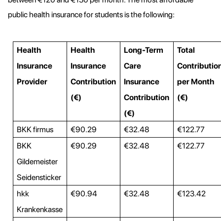
public health insurance for students is the following:
Health
Health
Long-Term
Total
Insurance
Insurance
Care
Contributio
Provider
Contribution
Insurance
per Month
(€)
Contribution
(€)
(€)
BKK firmus
€90.29
€32.48
€122.77
BKK
€90.29
€32.48
€122.77
Gildemeister
Seidensticker
hkk
€90.94
€32.48
€123.42
Krankenkasse