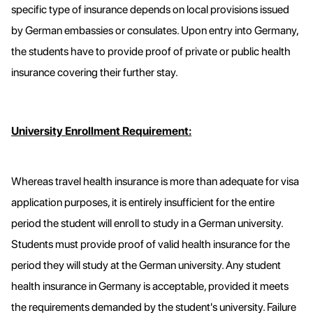
specific type of insurance depends on local provisions issued
by German embassies or consulates. Upon entry into Germany,
the students have to provide proof of private or public health
insurance covering their further stay.
University Enrollment Requirement:
Whereas travel health insurance is more than adequate for visa
application purposes, it is entirely insufficient for the entire
period the student will enroll to study in a German university.
Students must provide proof of valid health insurance for the
period they will study at the German university. Any student
health insurance in Germany is acceptable, provided it meets
the requirements demanded by the student's university. Failure