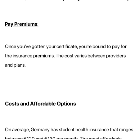
Pay Premiums
:
Once you've gotten your certificate, you're bound to pay for
the insurance premiums. The cost varies between providers
and plans.
Costs and Affordable Options
On average, Germany has student health insurance that ranges
between €120 and €130 per month. The most affordable