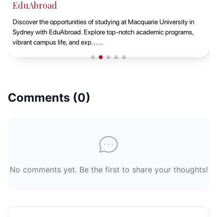
EduAbroad
Discover the opportunities of studying at Macquarie University in
Sydney with EduAbroad. Explore top-notch academic programs,
vibrant campus life, and exp......
Comments (
0
)
No comments yet. Be the first to share your thoughts!