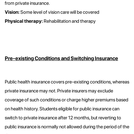
from private insurance.
Vision:
Some level of vision care will be covered
Physical therapy:
Rehabilitation and therapy
Pre-existing Conditions and Switching Insurance
Public health insurance covers pre-existing conditions, whereas
private insurance may not. Private insurers may exclude
coverage of such conditions or charge higher premiums based
on health history. Students eligible for public insurance can
switch to private insurance after 12 months, but reverting to
public insurance is normally not allowed during the period of the