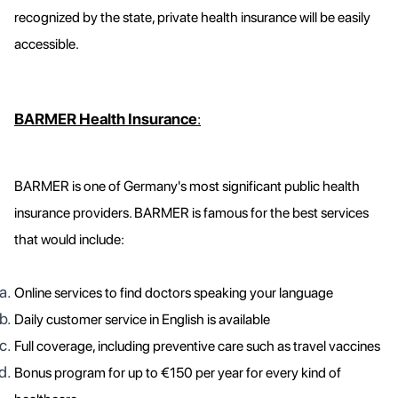
recognized by the state, private health insurance will be easily
accessible.
BARMER Health Insurance
:
BARMER is one of Germany's most significant public health
insurance providers. BARMER is famous for the best services
that would include:
Online services to find doctors speaking your language
Daily customer service in English is available
Full coverage, including preventive care such as travel vaccines
Bonus program for up to €150 per year for every kind of