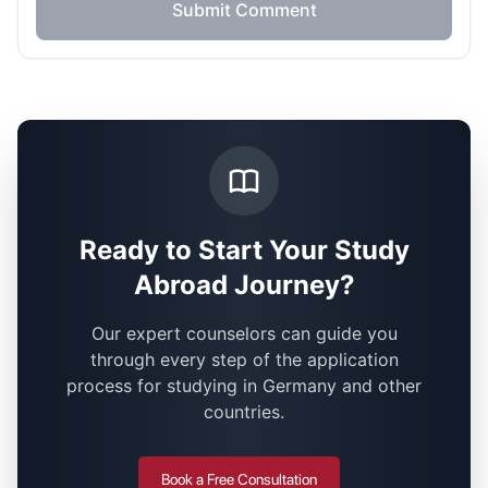
Submit Comment
Ready to Start Your Study
Abroad Journey?
Our expert counselors can guide you
through every step of the application
process for studying in Germany and other
countries.
Book a Free Consultation