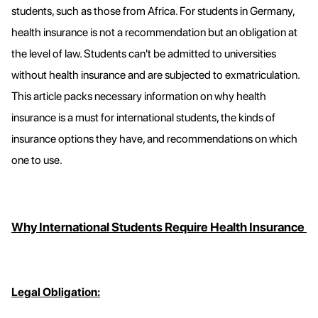
students, such as those from Africa. For students in Germany,
health insurance is not a recommendation but an obligation at
the level of law. Students can't be admitted to universities
without health insurance and are subjected to exmatriculation.
This article packs necessary information on why health
insurance is a must for international students, the kinds of
insurance options they have, and recommendations on which
one to use.
Why International Students Require Health Insurance
Legal Obligation: