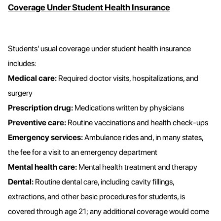
Coverage Under Student Health Insurance
Students' usual coverage under student health insurance
includes:
Medical care:
Required doctor visits, hospitalizations, and
surgery
Prescription drug:
Medications written by physicians
Preventive care:
Routine vaccinations and health check-ups
Emergency services:
Ambulance rides and, in many states,
the fee for a visit to an emergency department
Mental health care:
Mental health treatment and therapy
Dental:
Routine dental care, including cavity fillings,
extractions, and other basic procedures for students, is
covered through age 21; any additional coverage would come