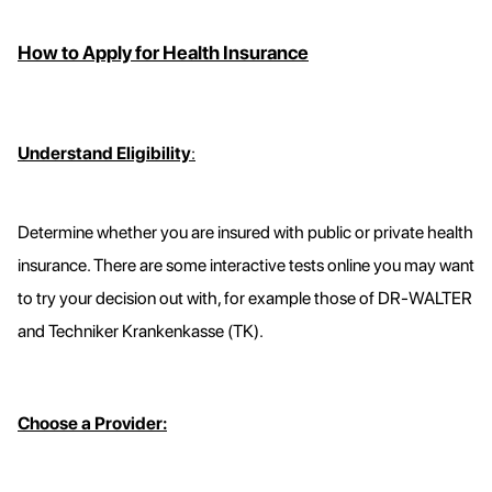
How to Apply for Health Insurance
Understand Eligibility
:
Determine whether you are insured with public or private health
insurance. There are some interactive tests online you may want
to try your decision out with, for example those of DR-WALTER
and Techniker Krankenkasse (TK).
Choose a Provider: