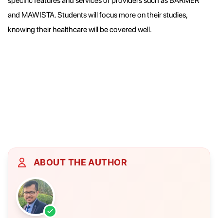
specific features and services of providers such as BARMER
and MAWISTA. Students will focus more on their studies,
knowing their healthcare will be covered well.
ABOUT THE AUTHOR