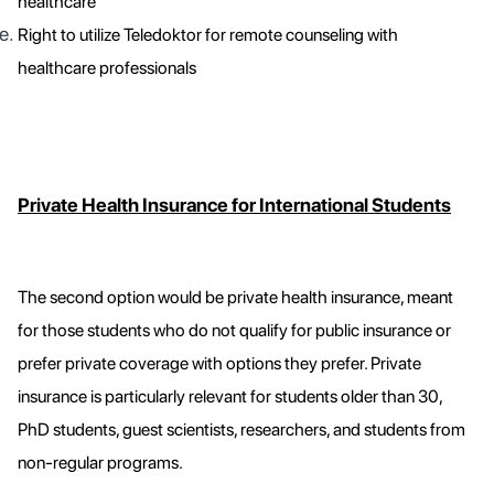
healthcare
Right to utilize Teledoktor for remote counseling with
healthcare professionals
Private Health Insurance for International Students
The second option would be private health insurance, meant
for those students who do not qualify for public insurance or
prefer private coverage with options they prefer. Private
insurance is particularly relevant for students older than 30,
PhD students, guest scientists, researchers, and students from
non-regular programs.