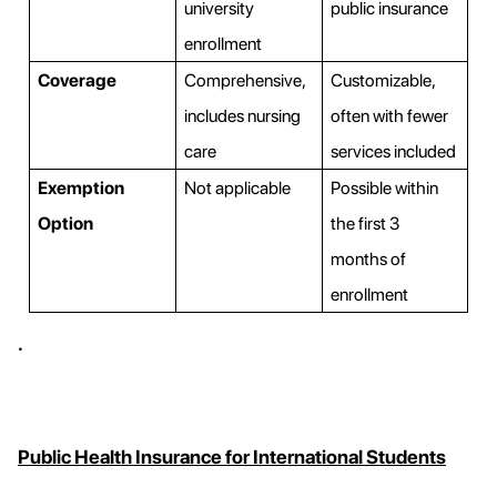
university
public insurance
enrollment
Coverage
Comprehensive,
Customizable,
includes nursing
often with fewer
care
services included
Exemption
Not applicable
Possible within
Option
the first 3
months of
enrollment
.
Public Health Insurance for International Students