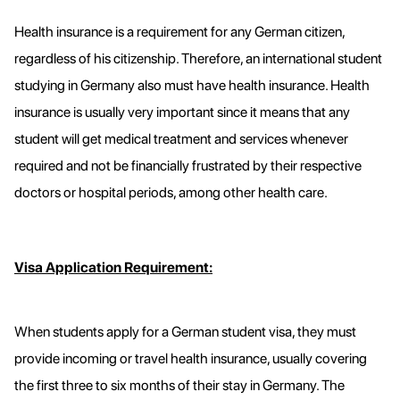
Health insurance is a requirement for any German citizen,
regardless of his citizenship. Therefore, an international student
studying in Germany also must have health insurance. Health
insurance is usually very important since it means that any
student will get medical treatment and services whenever
required and not be financially frustrated by their respective
doctors or hospital periods, among other health care.
Visa Application Requirement:
When students apply for a German student visa, they must
provide incoming or travel health insurance, usually covering
the first three to six months of their stay in Germany. The