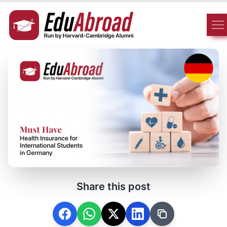
Share this post