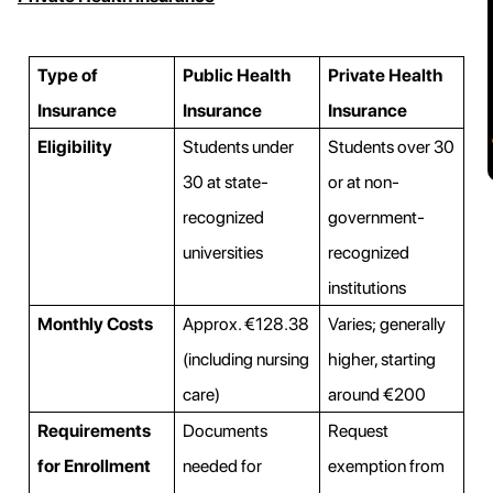
Type of
Public Health
Private Health
Insurance
Insurance
Insurance
Eligibility
Students under
Students over 30
30 at state-
or at non-
recognized
government-
universities
recognized
institutions
Monthly Costs
Approx. €128.38
Varies; generally
(including nursing
higher, starting
care)
around €200
Requirements
Documents
Request
for Enrollment
needed for
exemption from