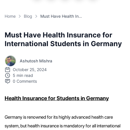
Home
Blog
Must Have Health Insurance for International Students in Germany
Must Have Health Insurance for
International Students in Germany
Ashutosh Mishra
October 25, 2024
5 min read
0
Comments
Health Insurance for Students in Germany
Germany is renowned for its highly advanced health care
system, but health insurance is mandatory for all international