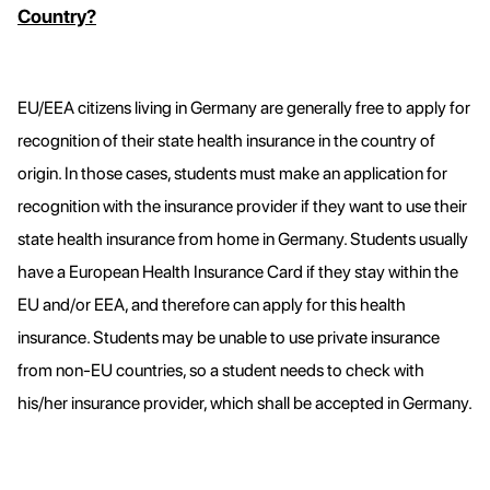
Country?
EU/EEA citizens living in Germany are generally free to apply for
recognition of their state health insurance in the country of
origin. In those cases, students must make an application for
recognition with the insurance provider if they want to use their
state health insurance from home in Germany. Students usually
have a European Health Insurance Card if they stay within the
EU and/or EEA, and therefore can apply for this health
insurance. Students may be unable to use private insurance
from non-EU countries, so a student needs to check with
his/her insurance provider, which shall be accepted in Germany.