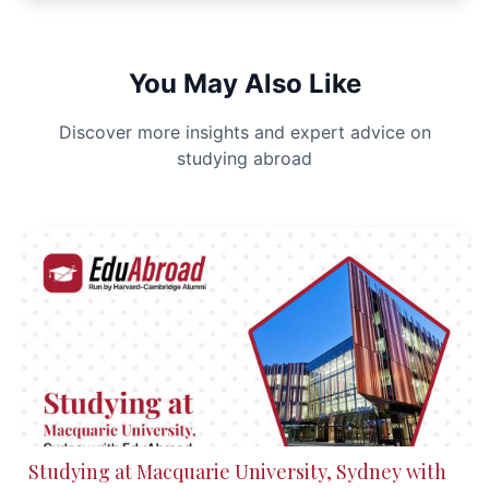
You May Also Like
Discover more insights and expert advice on
studying abroad
Studying at Macquarie University, Sydney with