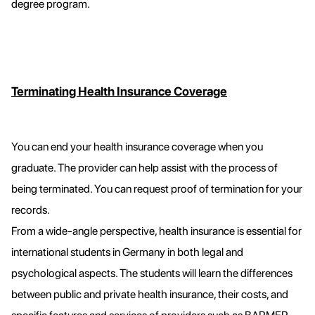
degree program.
Terminating Health Insurance Coverage
You can end your health insurance coverage when you
graduate. The provider can help assist with the process of
being terminated. You can request proof of termination for your
records.
From a wide-angle perspective, health insurance is essential for
international students in Germany in both legal and
psychological aspects. The students will learn the differences
between public and private health insurance, their costs, and