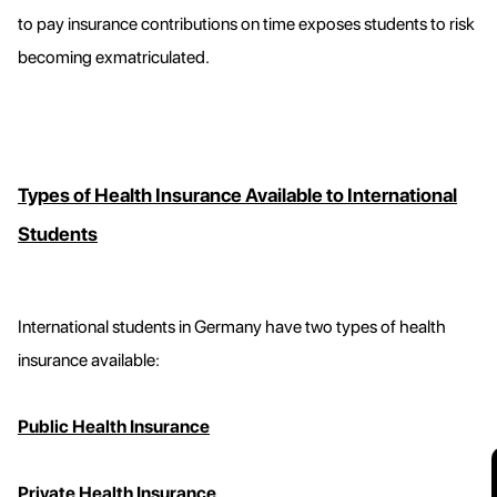
to pay insurance contributions on time exposes students to risk
becoming exmatriculated.
Types of Health Insurance Available to International
Students
International students in Germany have two types of health
insurance available:
Public Health Insurance
Private Health Insurance