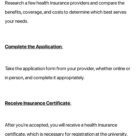
Research a few health insurance providers and compare the
benefits, coverage, and costs to determine which best serves
your needs.
Complete the Application
:
Take the application form from your provider, whether online or
in person, and complete it appropriately.
Receive Insurance Certificate
:
After you're accepted, you will receive a health insurance
certificate, which is necessary for registration at the university.