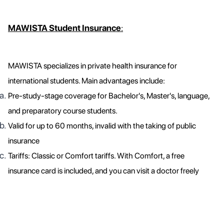
MAWISTA Student Insurance
:
MAWISTA specializes in private health insurance for
international students. Main advantages include:
Pre-study-stage coverage for Bachelor's, Master's, language,
and preparatory course students.
Valid for up to 60 months, invalid with the taking of public
insurance
Tariffs: Classic or Comfort tariffs. With Comfort, a free
insurance card is included, and you can visit a doctor freely