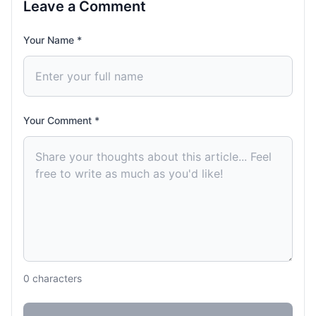
Leave a Comment
Your Name *
Your Comment *
0
characters