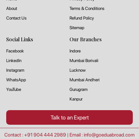
About
Terms & Conditions
Contact Us
Refund Policy
Sitemap
Social Links
Our Branches
Facebook
Indore
LinkedIn
Mumbai Borivali
Instagram
Lucknow
WhatsApp
Mumbai Andheri
YouTube
Gurugram
Kanpur
Talk to an Expert
Contact : +91 904 444 2989
|
Email : info@goeduabroad.com