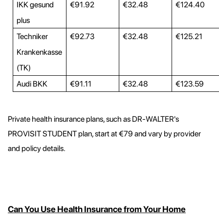
IKK gesund
€91.92
€32.48
€124.40
plus
Techniker
€92.73
€32.48
€125.21
Krankenkasse
(TK)
Audi BKK
€91.11
€32.48
€123.59
Private health insurance plans, such as DR-WALTER's
PROVISIT STUDENT plan, start at €79 and vary by provider
and policy details.
Can You Use Health Insurance from Your Home