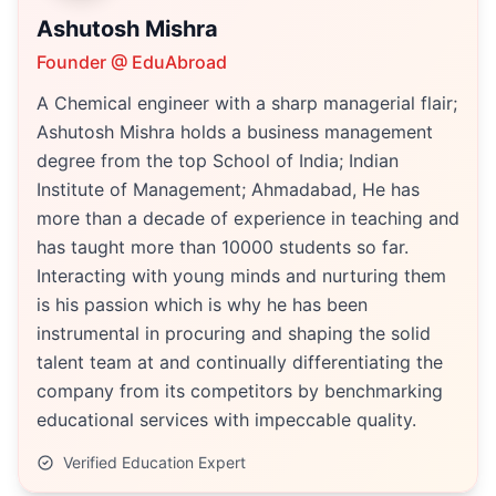
Ashutosh Mishra
Founder @ EduAbroad
A Chemical engineer with a sharp managerial flair;
Ashutosh Mishra holds a business management
degree from the top School of India; Indian
Institute of Management; Ahmadabad, He has
more than a decade of experience in teaching and
has taught more than 10000 students so far.
Interacting with young minds and nurturing them
is his passion which is why he has been
instrumental in procuring and shaping the solid
talent team at and continually differentiating the
company from its competitors by benchmarking
educational services with impeccable quality.
Verified Education Expert