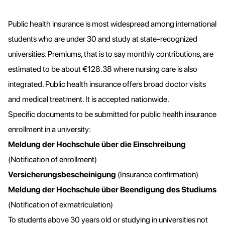
Public health insurance is most widespread among international
students who are under 30 and study at state-recognized
universities. Premiums, that is to say monthly contributions, are
estimated to be about €128.38 where nursing care is also
integrated. Public health insurance offers broad doctor visits
and medical treatment. It is accepted nationwide.
Specific documents to be submitted for public health insurance
enrollment in a university:
Meldung der Hochschule über die Einschreibung
(Notification of enrollment)
Versicherungsbescheinigung
(Insurance confirmation)
Meldung der Hochschule über Beendigung des Studiums
(Notification of exmatriculation)
To students above 30 years old or studying in universities not