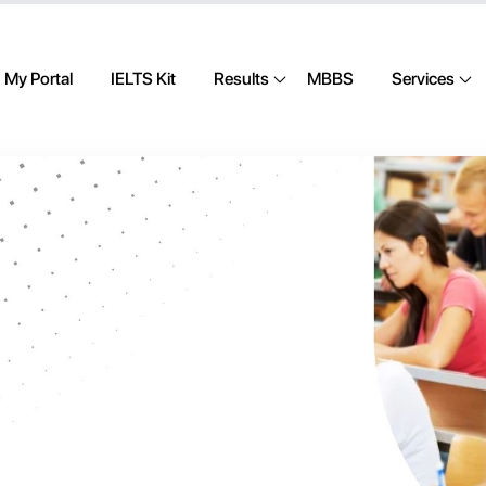
My Portal
IELTS Kit
Results
MBBS
Services