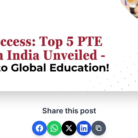
Share this post