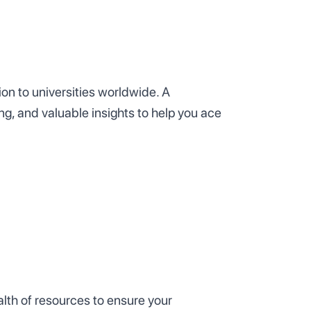
on to universities worldwide. A
ng, and valuable insights to help you ace
lth of resources to ensure your