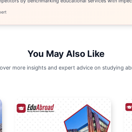
etitors by benchmarking educational services with impecc
pert
You May Also Like
over more insights and expert advice on studying a