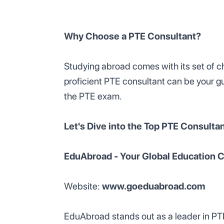
Why Choose a PTE Consultant?
Studying abroad comes with its set of ch
proficient PTE consultant can be your gu
the PTE exam.
Let's Dive into the Top PTE Consultant
EduAbroad - Your Global Education
Website:
www.goeduabroad.com
EduAbroad stands out as a leader in PTE