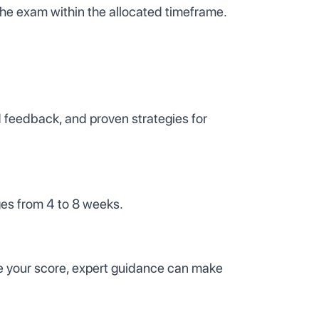
the exam within the allocated timeframe.
d feedback, and proven strategies for
ges from 4 to 8 weeks.
ove your score, expert guidance can make