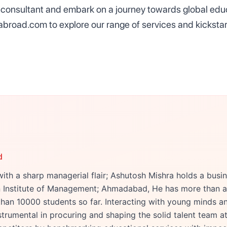
consultant and embark on a journey towards global educ
abroad.com to explore our range of services and kicksta
d
ith a sharp managerial flair; Ashutosh Mishra holds a bu
an Institute of Management; Ahmadabad, He has more than a
han 10000 students so far. Interacting with young minds an
trumental in procuring and shaping the solid talent team at 