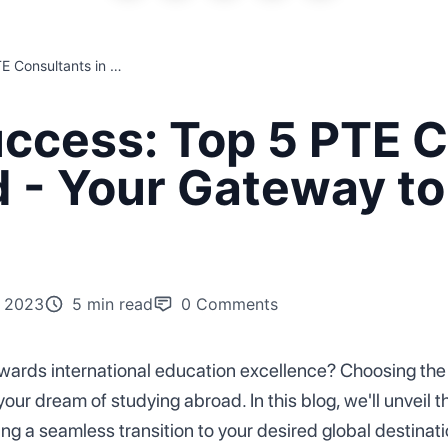
Navigating Success: Top 5 PTE Consultants in India Unveiled - Your Gateway to Global Education!
ccess: Top 5 PTE C
d - Your Gateway to
 2023
5 min read
0
Comments
wards international education excellence? Choosing the 
your dream of studying abroad. In this blog, we'll unveil t
g a seamless transition to your desired global destinat