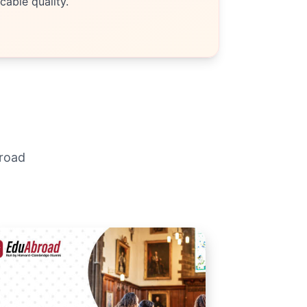
able quality.
broad