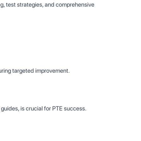
g, test strategies, and comprehensive
uring targeted improvement.
guides, is crucial for PTE success.