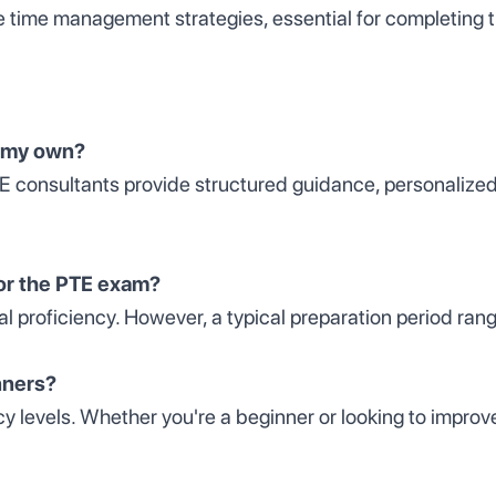
e time management strategies, essential for completing 
n my own?
TE consultants provide structured guidance, personalize
for the PTE exam?
al proficiency. However, a typical preparation period ran
nners?
ncy levels. Whether you're a beginner or looking to impr