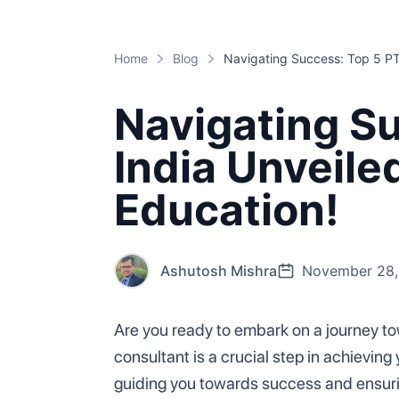
Home
Blog
Navigating Su
India Unveile
Education!
Ashutosh Mishra
November 28,
Are you ready to embark on a journey to
consultant is a crucial step in achieving 
guiding you towards success and ensurin