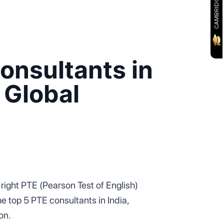
onsultants in
 Global
right PTE (Pearson Test of English)
he top 5 PTE consultants in India,
ion.