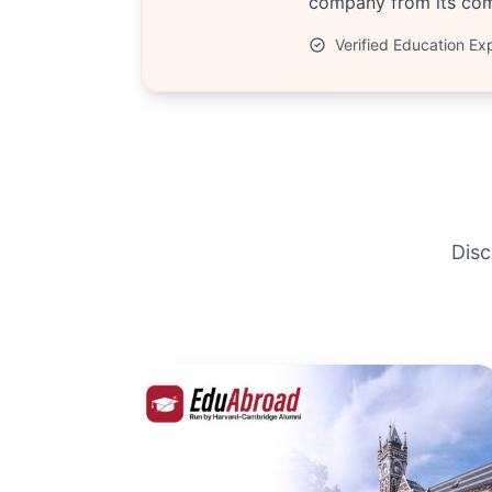
company from its comp
Verified Education Ex
Disc