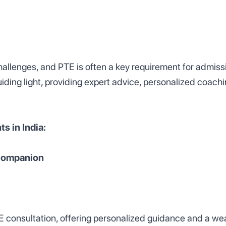
allenges, and PTE is often a key requirement for admissi
iding light, providing expert advice, personalized coachi
s in India:
 Companion
 consultation, offering personalized guidance and a wea