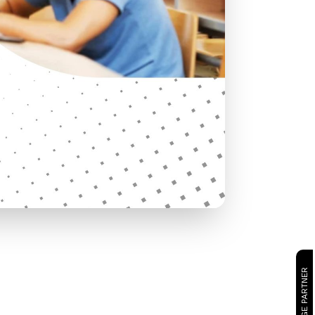
CAMBRIDGE PARTNER