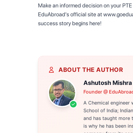
Make an informed decision on your PTE 
EduAbroad's official site at www.goedu
success story begins here!
ABOUT THE AUTHOR
Ashutosh Mishra
Founder @ EduAbroa
A Chemical engineer w
School of India; Indi
and has taught more t
is why he has been ins