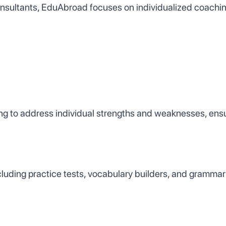
nsultants, EduAbroad focuses on individualized coachin
ng to address individual strengths and weaknesses, ens
cluding practice tests, vocabulary builders, and grammar 