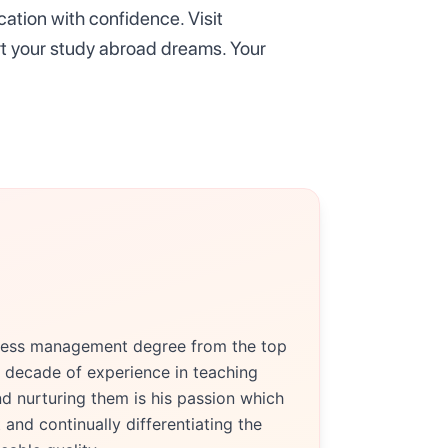
ation with confidence. Visit
rt your study abroad dreams. Your
siness management degree from the top
 decade of experience in teaching
d nurturing them is his passion which
and continually differentiating the