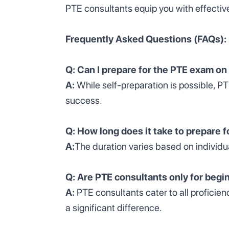
PTE consultants equip you with effectiv
Frequently Asked Questions (FAQs):
Q: Can I prepare for the PTE exam o
A:
While self-preparation is possible, P
success.
Q: How long does it take to prepare 
A:
The duration varies based on individu
Q: Are PTE consultants only for begi
A:
PTE consultants cater to all proficie
a significant difference.