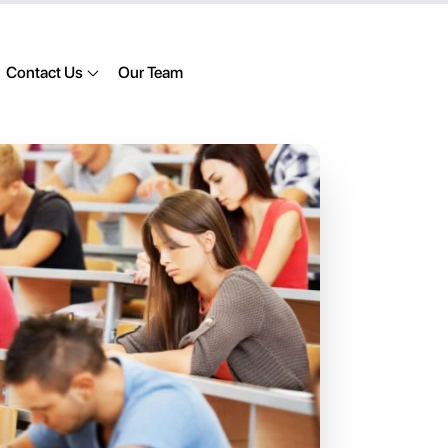
Contact Us
Our Team