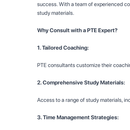
success. With a team of experienced co
study materials.
Why Consult with a PTE Expert?
1. Tailored Coaching:
PTE consultants customize their coachi
2. Comprehensive Study Materials:
Access to a range of study materials, in
3. Time Management Strategies: