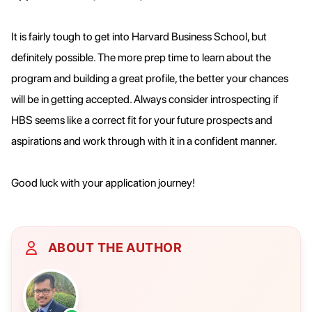
It is fairly tough to get into Harvard Business School, but
definitely possible. The more prep time to learn about the
program and building a great profile, the better your chances
will be in getting accepted. Always consider introspecting if
HBS seems like a correct fit for your future prospects and
aspirations and work through with it in a confident manner.
Good luck with your application journey!
ABOUT THE AUTHOR