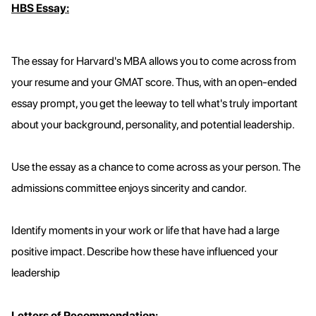
HBS Essay:
The essay for Harvard's MBA allows you to come across from
your resume and your GMAT score. Thus, with an open-ended
essay prompt, you get the leeway to tell what's truly important
about your background, personality, and potential leadership.
Use the essay as a chance to come across as your person. The
admissions committee enjoys sincerity and candor.
Identify moments in your work or life that have had a large
positive impact. Describe how these have influenced your
leadership
Letters of Recommendation: