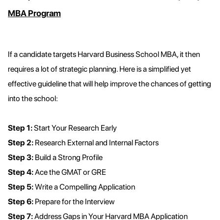
MBA Program
If a candidate targets Harvard Business School MBA, it then
requires a lot of strategic planning. Here is a simplified yet
effective guideline that will help improve the chances of getting
into the school:
Step 1:
Start Your Research Early
Step 2:
Research External and Internal Factors
Step 3:
Build a Strong Profile
Step 4:
Ace the GMAT or GRE
Step 5:
Write a Compelling Application
Step 6:
Prepare for the Interview
Step 7:
Address Gaps in Your Harvard MBA Application