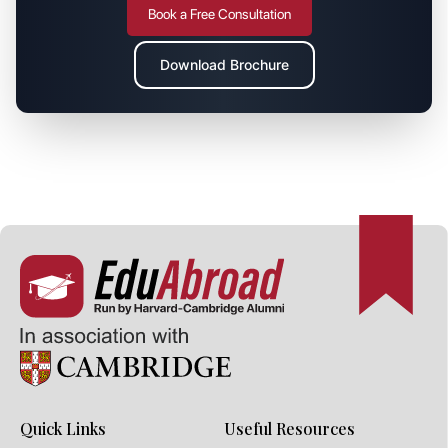
Book a Free Consultation
Download Brochure
Quick Links
Useful Resources