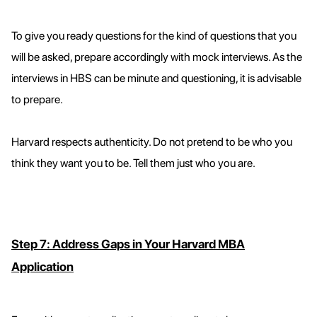
To give you ready questions for the kind of questions that you
will be asked, prepare accordingly with mock interviews. As the
interviews in HBS can be minute and questioning, it is advisable
to prepare.
Harvard respects authenticity. Do not pretend to be who you
think they want you to be. Tell them just who you are.
Step 7: Address Gaps in Your Harvard MBA
Application