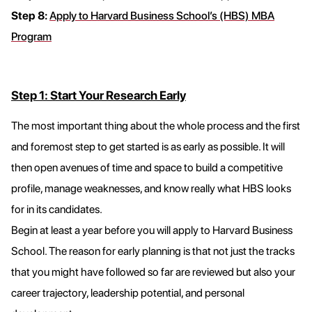
Step 8:
Apply to Harvard Business School’s (HBS) MBA
Program
Step 1: Start Your Research Early
The most important thing about the whole process and the first
and foremost step to get started is as early as possible. It will
then open avenues of time and space to build a competitive
profile, manage weaknesses, and know really what HBS looks
for in its candidates.
Begin at least a year before you will apply to Harvard Business
School. The reason for early planning is that not just the tracks
that you might have followed so far are reviewed but also your
career trajectory, leadership potential, and personal