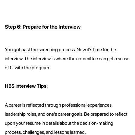
Step 6: Prepare for the Interview
You got past the screening process. Now it's time for the
interview. The interview is where the committee can get a sense
of fit with the program.
HBS Interview Tips:
A career is reflected through professional experiences,
leadership roles, and one's career goals. Be prepared to reflect
upon your resume in details about the decision-making
process, challenges, and lessons learned.