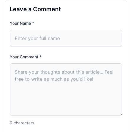
Leave a Comment
Your Name *
Your Comment *
0
characters