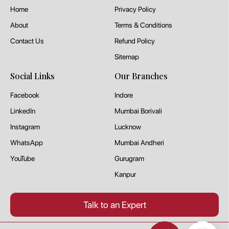
Home
Privacy Policy
About
Terms & Conditions
Contact Us
Refund Policy
Sitemap
Social Links
Our Branches
Facebook
Indore
LinkedIn
Mumbai Borivali
Instagram
Lucknow
WhatsApp
Mumbai Andheri
YouTube
Gurugram
Kanpur
Talk to an Expert