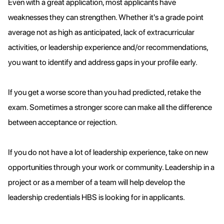
Even with a great application, most applicants have
weaknesses they can strengthen. Whether it's a grade point
average not as high as anticipated, lack of extracurricular
activities, or leadership experience and/or recommendations,
you want to identify and address gaps in your profile early.
If you get a worse score than you had predicted, retake the
exam. Sometimes a stronger score can make all the difference
between acceptance or rejection.
If you do not have a lot of leadership experience, take on new
opportunities through your work or community. Leadership in a
project or as a member of a team will help develop the
leadership credentials HBS is looking for in applicants.