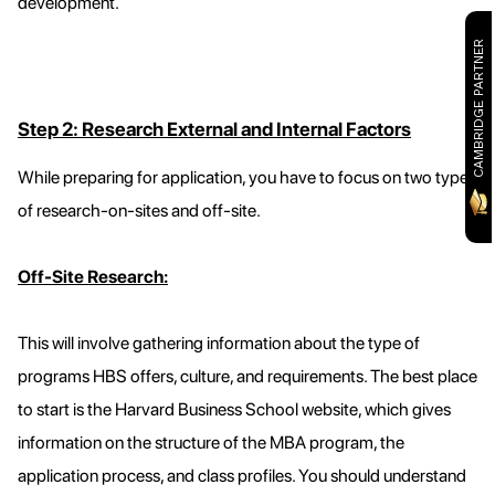
development.
CAMBRIDGE PARTNER
Step 2: Research External and Internal Factors
While preparing for application, you have to focus on two types
of research-on-sites and off-site.
Off-Site Research:
This will involve gathering information about the type of
programs HBS offers, culture, and requirements. The best place
to start is the Harvard Business School website, which gives
information on the structure of the MBA program, the
application process, and class profiles. You should understand