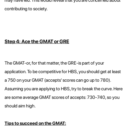
may have led. This would reveal that you are concerned about
contributing to society.
Step 4: Ace the GMAT or GRE
The GMAT-or, for that matter, the GRE-is part of your
application. To be competitive for HBS, you should get at least
a 750 on your GMAT (accepts' scores can go up to 780).
Assuming you are applying to HBS, try to break the curve. Here
are some average GMAT scores of accepts: 730-740, so you
should aim high.
Tips to succeed on the GMAT: