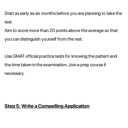
Start as early as six months before you are planning to take the
test.
Aim to score more than 20 points above the average so that
you can distinguish yourself from the rest.
Use GMAT official practice tests for knowing the pattern and
the time taken in the examination. Join a prep course if
necessary.
Step 5: Write a Compelling Application