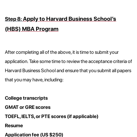
Apply to Harvard Business School’s
Step 8:
(HBS) MBA Program
After completing all of the above, it is time to submit your
application. Take some time to review the acceptance criteria of
Harvard Business School and ensure that you submit all papers
that you may have, including:
College transcripts
GMAT or GRE scores
TOEFL, IELTS, or PTE scores (if applicable)
Resume
Application fee (US $250)