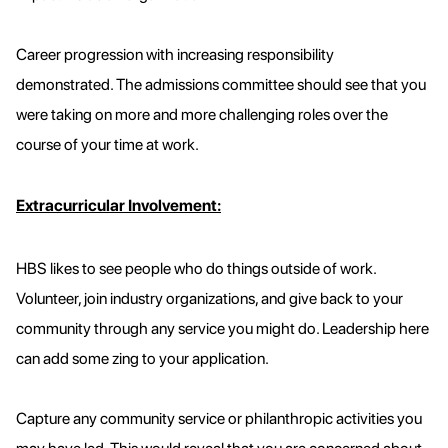
Career progression with increasing responsibility
demonstrated. The admissions committee should see that you
were taking on more and more challenging roles over the
course of your time at work.
Extracurricular Involvement:
HBS likes to see people who do things outside of work.
Volunteer, join industry organizations, and give back to your
community through any service you might do. Leadership here
can add some zing to your application.
Capture any community service or philanthropic activities you