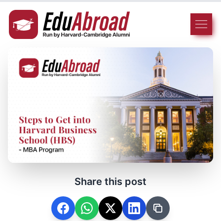
Share this post