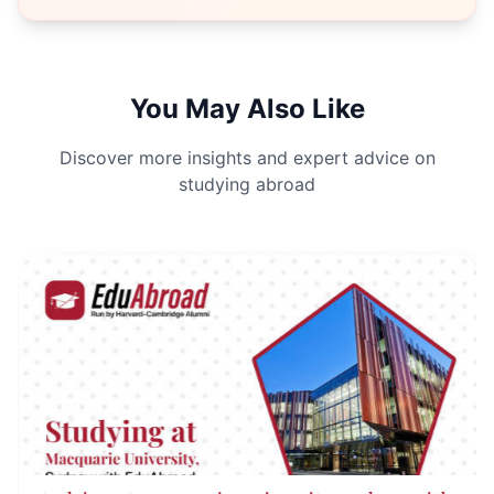
You May Also Like
Discover more insights and expert advice on
studying abroad