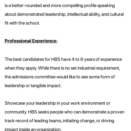
is a better-rounded and more compelling profile speaking
about demonstrated leadership, intellectual ability, and cultural
fit with the school.
Professional Experience:
The best candidates for HBS have 4 to 6 years of experience
when they apply. While there is no set industrial requirement,
the admissions committee would like to see some form of
leadership or tangible impact.
Showcase your leadership in your work environment or
community. HBS seeks people who can demonstrate a proven
track record of leading teams, initiating change, or driving
impact inside an organization.