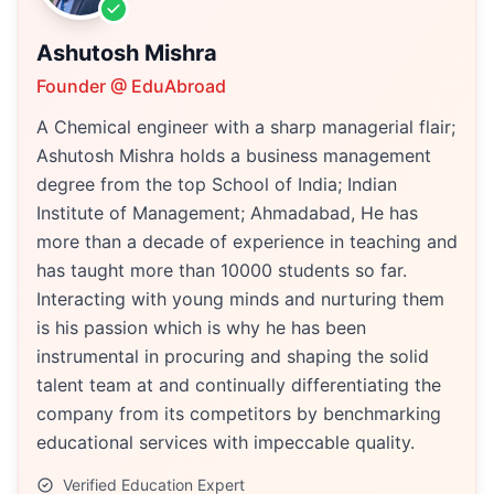
Ashutosh Mishra
Founder @ EduAbroad
A Chemical engineer with a sharp managerial flair;
Ashutosh Mishra holds a business management
degree from the top School of India; Indian
Institute of Management; Ahmadabad, He has
more than a decade of experience in teaching and
has taught more than 10000 students so far.
Interacting with young minds and nurturing them
is his passion which is why he has been
instrumental in procuring and shaping the solid
talent team at and continually differentiating the
company from its competitors by benchmarking
educational services with impeccable quality.
Verified Education Expert