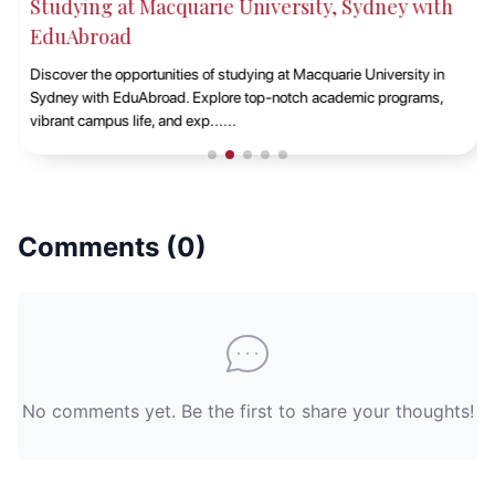
Studying at Macquarie University, Sydney with
EduAbroad
Discover the opportunities of studying at Macquarie University in
Sydney with EduAbroad. Explore top-notch academic programs,
vibrant campus life, and exp......
Comments (
0
)
No comments yet. Be the first to share your thoughts!