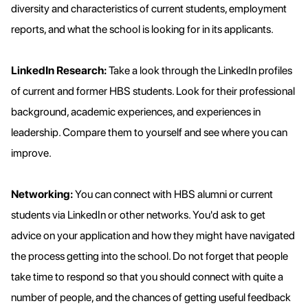
diversity and characteristics of current students, employment
reports, and what the school is looking for in its applicants.
LinkedIn Research:
Take a look through the LinkedIn profiles
of current and former HBS students. Look for their professional
background, academic experiences, and experiences in
leadership. Compare them to yourself and see where you can
improve.
Networking:
You can connect with HBS alumni or current
students via LinkedIn or other networks. You'd ask to get
advice on your application and how they might have navigated
the process getting into the school. Do not forget that people
take time to respond so that you should connect with quite a
number of people, and the chances of getting useful feedback