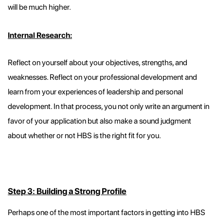
will be much higher.
Internal Research:
Reflect on yourself about your objectives, strengths, and
weaknesses. Reflect on your professional development and
learn from your experiences of leadership and personal
development. In that process, you not only write an argument in
favor of your application but also make a sound judgment
about whether or not HBS is the right fit for you.
Step 3: Building a Strong Profile
Perhaps one of the most important factors in getting into HBS