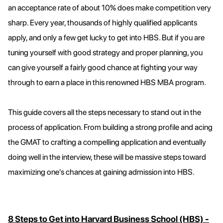
an acceptance rate of about 10% does make competition very
sharp. Every year, thousands of highly qualified applicants
apply, and only a few get lucky to get into HBS. But if you are
tuning yourself with good strategy and proper planning, you
can give yourself a fairly good chance at fighting your way
through to earn a place in this renowned HBS MBA program.
This guide covers all the steps necessary to stand out in the
process of application. From building a strong profile and acing
the GMAT to crafting a compelling application and eventually
doing well in the interview, these will be massive steps toward
maximizing one's chances at gaining admission into HBS.
8 Steps to Get into Harvard Business School (HBS) -