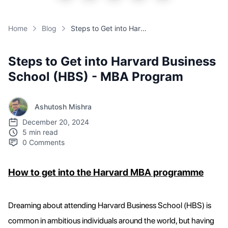
Home
Blog
Steps to Get into Harvard Business School (HBS) - MBA Program
Steps to Get into Harvard Business
School (HBS) - MBA Program
Ashutosh Mishra
December 20, 2024
5 min read
0
Comments
How to get into the Harvard MBA programme
Dreaming about attending Harvard Business School (HBS) is
common in ambitious individuals around the world, but having