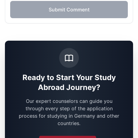
Submit Comment
Ready to Start Your Study
Abroad Journey?
Our expert counselors can guide you
through every step of the application
process for studying in Germany and other
countries.