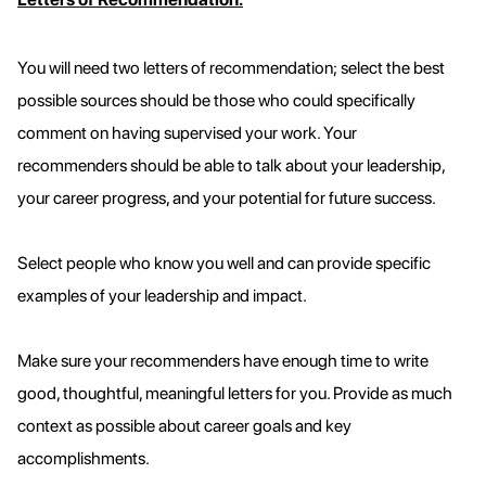
You will need two letters of recommendation; select the best
possible sources should be those who could specifically
comment on having supervised your work. Your
recommenders should be able to talk about your leadership,
your career progress, and your potential for future success.
Select people who know you well and can provide specific
examples of your leadership and impact.
Make sure your recommenders have enough time to write
good, thoughtful, meaningful letters for you. Provide as much
context as possible about career goals and key
accomplishments.