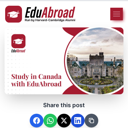
Share this post