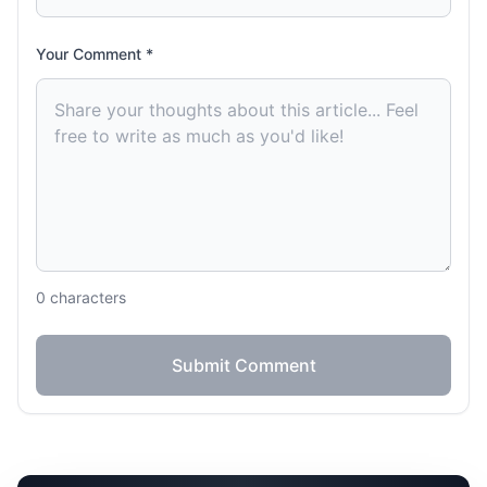
Your Comment *
0
characters
Submit Comment