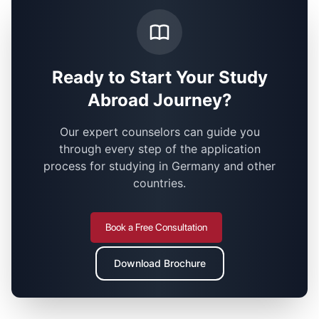
Ready to Start Your Study
Abroad Journey?
Our expert counselors can guide you
through every step of the application
process for studying in Germany and other
countries.
Book a Free Consultation
Download Brochure