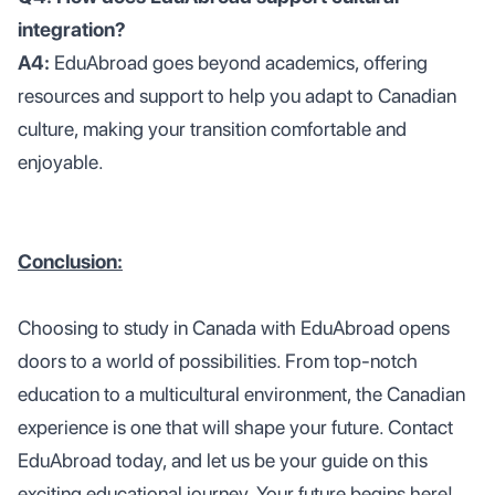
integration?
A4:
EduAbroad goes beyond academics, offering
resources and support to help you adapt to Canadian
culture, making your transition comfortable and
enjoyable.
Conclusion:
Choosing to study in Canada with EduAbroad opens
doors to a world of possibilities. From top-notch
education to a multicultural environment, the Canadian
experience is one that will shape your future. Contact
EduAbroad today, and let us be your guide on this
exciting educational journey. Your future begins here!