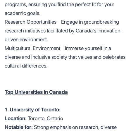
programs, ensuring you find the perfect fit for your
academic goals.
Research Opportunities Engage in groundbreaking
research initiatives facilitated by Canada's innovation-
driven environment.
Multicultural Environment Immerse yourself in a
diverse and inclusive society that values and celebrates
cultural differences.
Top Universities in Canada
1. University of Toronto:
Location:
Toronto, Ontario
Notable for:
Strong emphasis on research, diverse