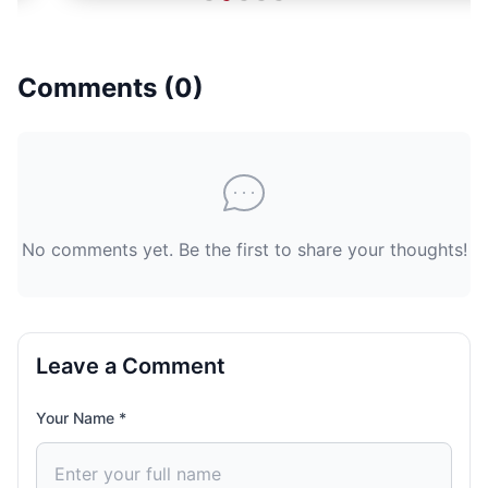
Comments (
0
)
No comments yet. Be the first to share your thoughts!
Leave a Comment
Your Name *