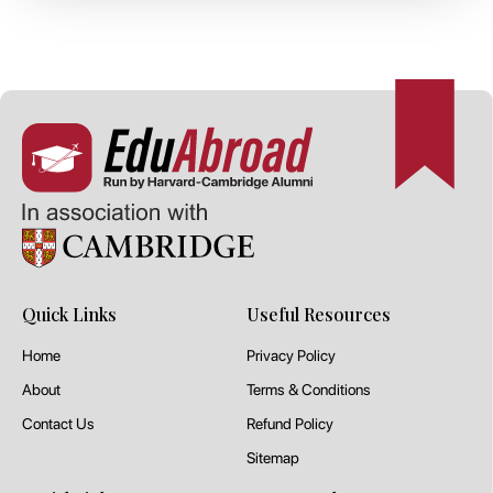
Quick Links
Useful Resources
Home
Privacy Policy
About
Terms & Conditions
Contact Us
Refund Policy
Sitemap