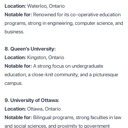
Location:
Waterloo, Ontario
Notable for:
Renowned for its co-operative education
programs, strong in engineering, computer science, and
business.
8. Queen's University:
Location:
Kingston, Ontario
Notable for:
A strong focus on undergraduate
education, a close-knit community, and a picturesque
campus.
9. University of Ottawa:
Location:
Ottawa, Ontario
Notable for:
Bilingual programs, strong faculties in law
and social sciences, and proximity to government