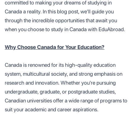
committed to making your dreams of studying in
Canada a reality. In this blog post, we'll guide you
through the incredible opportunities that await you
when you choose to study in Canada with EduAbroad.
Why Choose Canada for Your Education?
Canada is renowned for its high-quality education
system, multicultural society, and strong emphasis on
research and innovation. Whether you're pursuing
undergraduate, graduate, or postgraduate studies,
Canadian universities offer a wide range of programs to
suit your academic and career aspirations.