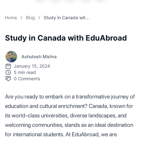
Home
Blog
Study in Canada with EduAbroad
Study in Canada with EduAbroad
Ashutosh Mishra
January 15, 2024
5 min read
0
Comments
Are you ready to embark on a transformative journey of
education and cultural enrichment? Canada, known for
its world-class universities, diverse landscapes, and
welcoming communities, stands as an ideal destination
for international students. At EduAbroad, we are