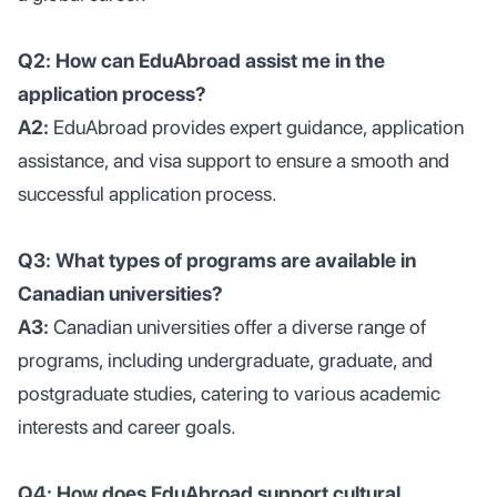
Q2: How can EduAbroad assist me in the
application process?
A2:
EduAbroad provides expert guidance, application
assistance, and visa support to ensure a smooth and
successful application process.
Q3: What types of programs are available in
Canadian universities?
A3:
Canadian universities offer a diverse range of
programs, including undergraduate, graduate, and
postgraduate studies, catering to various academic
interests and career goals.
Q4: How does EduAbroad support cultural