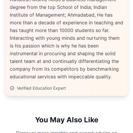
degree from the top School of India; Indian
Institute of Management; Ahmadabad, He has
more than a decade of experience in teaching and
has taught more than 10000 students so far.
Interacting with young minds and nurturing them
is his passion which is why he has been
instrumental in procuring and shaping the solid
talent team at and continually differentiating the
company from its competitors by benchmarking
educational services with impeccable quality.
Verified Education Expert
You May Also Like