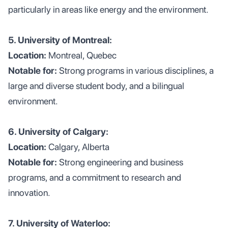
particularly in areas like energy and the environment.
5. University of Montreal:
Location:
Montreal, Quebec
Notable for:
Strong programs in various disciplines, a
large and diverse student body, and a bilingual
environment.
6. University of Calgary:
Location:
Calgary, Alberta
Notable for:
Strong engineering and business
programs, and a commitment to research and
innovation.
7. University of Waterloo: