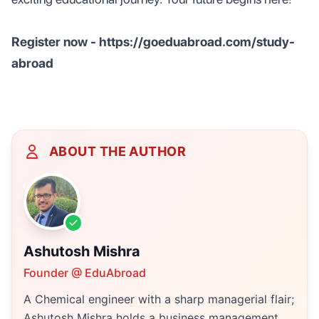
Register now - https://goeduabroad.com/study-
abroad
ABOUT THE AUTHOR
Ashutosh Mishra
Founder @ EduAbroad
A Chemical engineer with a sharp managerial flair;
Ashutosh Mishra holds a business management