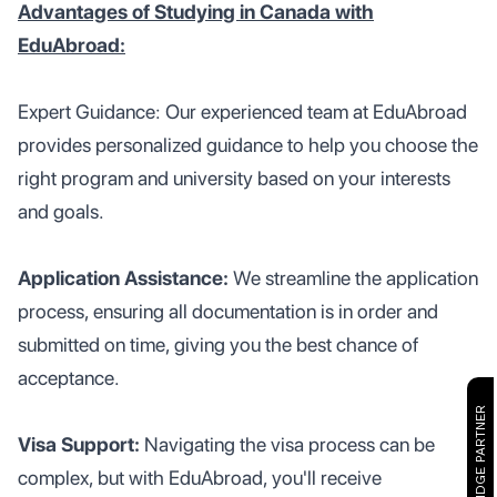
Advantages of Studying in Canada with
EduAbroad:
Expert Guidance: Our experienced team at EduAbroad
provides personalized guidance to help you choose the
right program and university based on your interests
and goals.
Application Assistance:
We streamline the application
process, ensuring all documentation is in order and
submitted on time, giving you the best chance of
acceptance.
CAMBRIDGE PARTNER
Visa Support:
Navigating the visa process can be
complex, but with EduAbroad, you'll receive