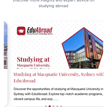
Discover more insights and expert advice on
studying abroad
Studying at Macquarie University, Sydney with
EduAbroad
Discover the opportunities of studying at Macquarie University in
Sydney with EduAbroad. Explore top-notch academic programs,
vibrant campus life, and exp......