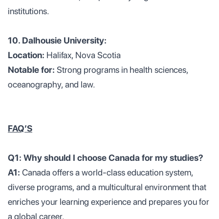
institutions.
10. Dalhousie University:
Location:
Halifax, Nova Scotia
Notable for:
Strong programs in health sciences,
oceanography, and law.
FAQ’S
Q1: Why should I choose Canada for my studies?
A1:
Canada offers a world-class education system,
diverse programs, and a multicultural environment that
enriches your learning experience and prepares you for
a global career.