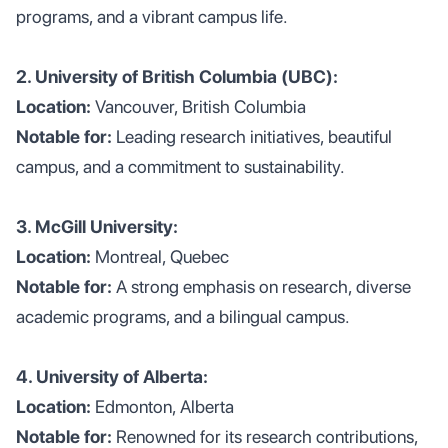
programs, and a vibrant campus life.
2. University of British Columbia (UBC):
Location:
Vancouver, British Columbia
Notable for:
Leading research initiatives, beautiful
campus, and a commitment to sustainability.
3. McGill University:
Location:
Montreal, Quebec
Notable for:
A strong emphasis on research, diverse
academic programs, and a bilingual campus.
4. University of Alberta:
Location:
Edmonton, Alberta
Notable for:
Renowned for its research contributions,