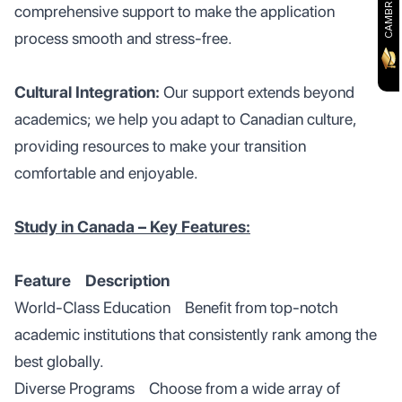
comprehensive support to make the application
process smooth and stress-free.
Cultural Integration:
Our support extends beyond
academics; we help you adapt to Canadian culture,
providing resources to make your transition
comfortable and enjoyable.
Study in Canada – Key Features:
Feature Description
World-Class Education Benefit from top-notch
academic institutions that consistently rank among the
best globally.
Diverse Programs Choose from a wide array of