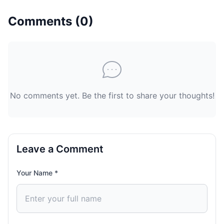
Comments (
0
)
No comments yet. Be the first to share your thoughts!
Leave a Comment
Your Name *