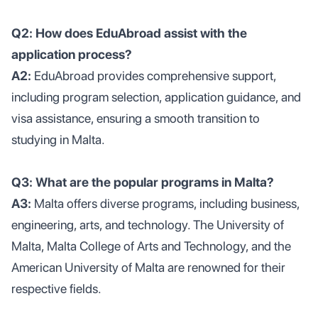
Q2: How does EduAbroad assist with the
application process?
A2:
EduAbroad provides comprehensive support,
including program selection, application guidance, and
visa assistance, ensuring a smooth transition to
studying in Malta.
Q3: What are the popular programs in Malta?
A3:
Malta offers diverse programs, including business,
engineering, arts, and technology. The University of
Malta, Malta College of Arts and Technology, and the
American University of Malta are renowned for their
respective fields.