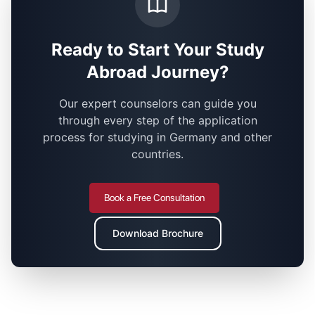
Ready to Start Your Study
Abroad Journey?
Our expert counselors can guide you
through every step of the application
process for studying in Germany and other
countries.
Book a Free Consultation
Download Brochure