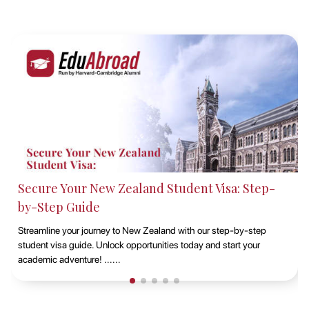
Studying at Macquarie University, Sydney with
EduAbroad
Discover the opportunities of studying at Macquarie University in
Sydney with EduAbroad. Explore top-notch academic programs,
vibrant campus life, and exp......