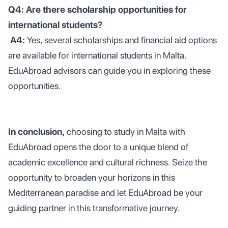
Q4: Are there scholarship opportunities for
international students?
A4:
Yes, several scholarships and financial aid options
are available for international students in Malta.
EduAbroad advisors can guide you in exploring these
opportunities.
In conclusion,
choosing to study in Malta with
EduAbroad opens the door to a unique blend of
academic excellence and cultural richness. Seize the
opportunity to broaden your horizons in this
Mediterranean paradise and let EduAbroad be your
guiding partner in this transformative journey.