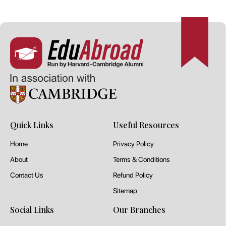
Quick Links
Useful Resources
Home
Privacy Policy
About
Terms & Conditions
Contact Us
Refund Policy
Sitemap
Social Links
Our Branches