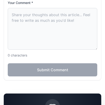
Your Comment *
0
characters
Submit Comment