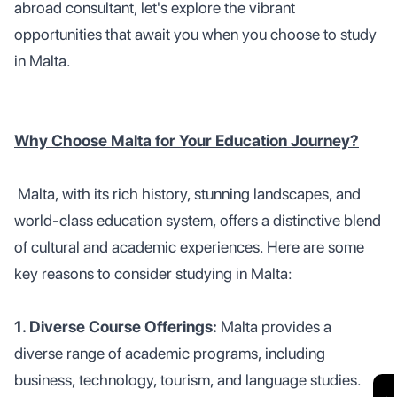
abroad consultant, let's explore the vibrant
opportunities that await you when you choose to study
in Malta.
Why Choose Malta for Your Education Journey?
Malta, with its rich history, stunning landscapes, and
world-class education system, offers a distinctive blend
of cultural and academic experiences. Here are some
key reasons to consider studying in Malta:
1. Diverse Course Offerings:
Malta provides a
diverse range of academic programs, including
business, technology, tourism, and language studies.