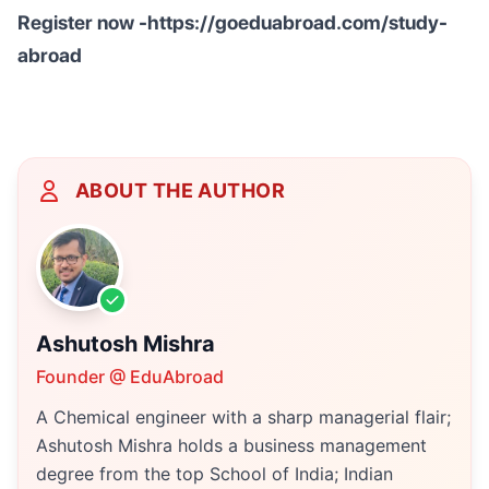
Register now -https://goeduabroad.com/study-
abroad
ABOUT THE AUTHOR
Ashutosh Mishra
Founder @ EduAbroad
A Chemical engineer with a sharp managerial flair;
Ashutosh Mishra holds a business management
degree from the top School of India; Indian