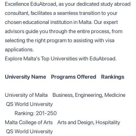
Excellence EduAbroad, as your dedicated study abroad
consultant, facilitates a seamless transition to your
chosen educational institution in Malta. Our expert
advisors guide you through the entire process, from
selecting the right program to assisting with visa
applications.
Explore Malta's Top Universities with EduAbroad.
University Name Programs Offered Rankings
University of Malta Business, Engineering, Medicine
QS World University
Ranking: 201-250
Malta College of Arts Arts and Design, Hospitality
QS World University