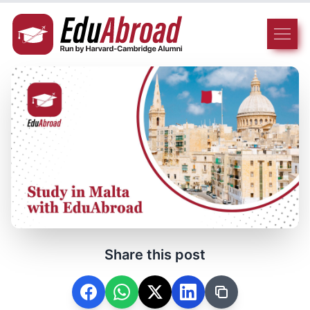
Share this post