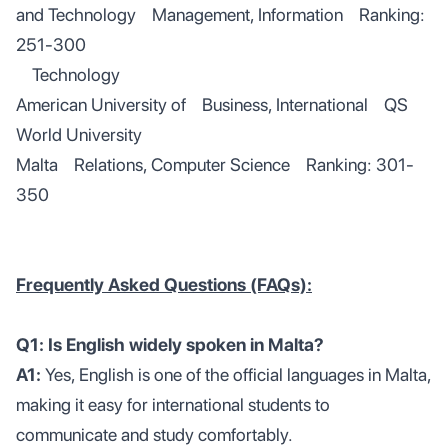
and Technology Management, Information Ranking:
251-300
Technology
American University of Business, International QS
World University
Malta Relations, Computer Science Ranking: 301-
350
Frequently Asked Questions (FAQs):
Q1: Is English widely spoken in Malta?
A1:
Yes, English is one of the official languages in Malta,
making it easy for international students to
communicate and study comfortably.