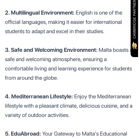
CAMBRIDGE PARTNER
2. Multilingual Environment:
English is one of the
official languages, making it easier for international
students to adapt and excel in their studies.
3. Safe and Welcoming Environment:
Malta boasts a
safe and welcoming atmosphere, ensuring a
comfortable living and learning experience for students
from around the globe.
4. Mediterranean Lifestyle:
Enjoy the Mediterranean
lifestyle with a pleasant climate, delicious cuisine, and a
variety of outdoor activities.
5. EduAbroad:
Your Gateway to Malta's Educational