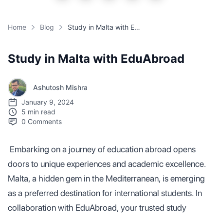
Home
Blog
Study in Malta with EduAbroad
Study in Malta with EduAbroad
Ashutosh Mishra
January 9, 2024
5 min read
0
Comments
Embarking on a journey of education abroad opens
doors to unique experiences and academic excellence.
Malta, a hidden gem in the Mediterranean, is emerging
as a preferred destination for international students. In
collaboration with EduAbroad, your trusted study