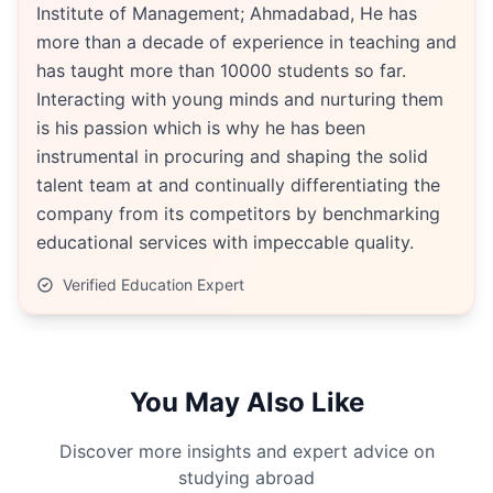
Institute of Management; Ahmadabad, He has
more than a decade of experience in teaching and
has taught more than 10000 students so far.
Interacting with young minds and nurturing them
is his passion which is why he has been
instrumental in procuring and shaping the solid
talent team at and continually differentiating the
company from its competitors by benchmarking
educational services with impeccable quality.
Verified Education Expert
You May Also Like
Discover more insights and expert advice on
studying abroad