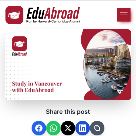
Share this post