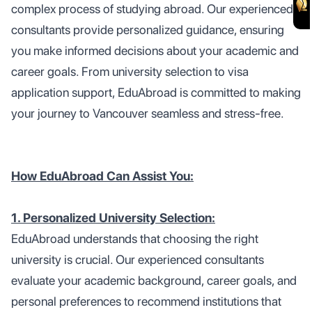
complex process of studying abroad. Our experienced
consultants provide personalized guidance, ensuring
you make informed decisions about your academic and
career goals. From university selection to visa
application support, EduAbroad is committed to making
your journey to Vancouver seamless and stress-free.
How EduAbroad Can Assist You:
1. Personalized University Selection:
EduAbroad understands that choosing the right
university is crucial. Our experienced consultants
evaluate your academic background, career goals, and
personal preferences to recommend institutions that