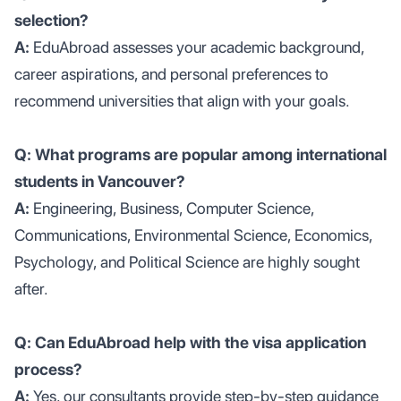
selection?
A:
EduAbroad assesses your academic background,
career aspirations, and personal preferences to
recommend universities that align with your goals.
Q: What programs are popular among international
students in Vancouver?
A:
Engineering, Business, Computer Science,
Communications, Environmental Science, Economics,
Psychology, and Political Science are highly sought
after.
Q: Can EduAbroad help with the visa application
process?
A:
Yes, our consultants provide step-by-step guidance