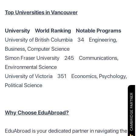
Top Universities in Vancouver
University World Ranking Notable Programs
University of British Columbia 34 Engineering,
Business, Computer Science
Simon Fraser University 245 Communications,
Environmental Science
University of Victoria 351 Economics, Psychology,
Political Science
CAMBRIDGE PARTNER
Why Choose EduAbroad?
EduAbroad is your dedicated partner in navigating the