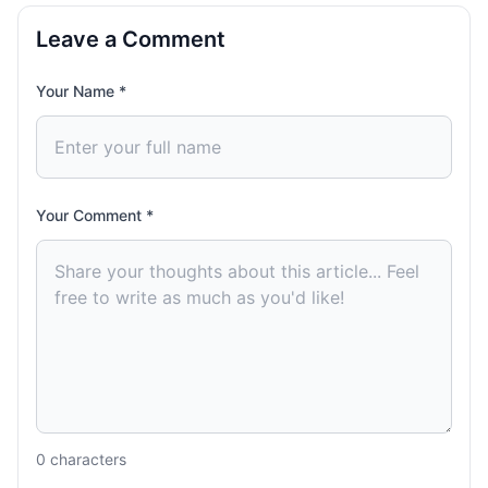
Leave a Comment
Your Name *
Your Comment *
0
characters