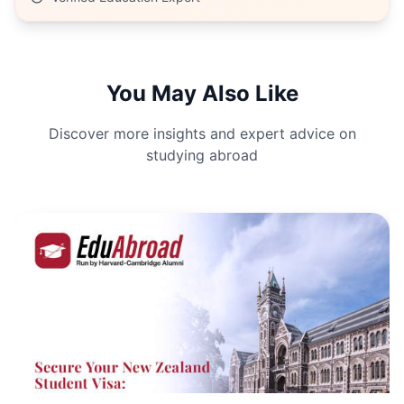
You May Also Like
Discover more insights and expert advice on
studying abroad