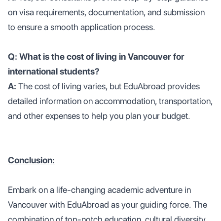
on visa requirements, documentation, and submission
to ensure a smooth application process.
Q: What is the cost of living in Vancouver for
international students?
A:
The cost of living varies, but EduAbroad provides
detailed information on accommodation, transportation,
and other expenses to help you plan your budget.
Conclusion:
Embark on a life-changing academic adventure in
Vancouver with EduAbroad as your guiding force. The
combination of top-notch education, cultural diversity,