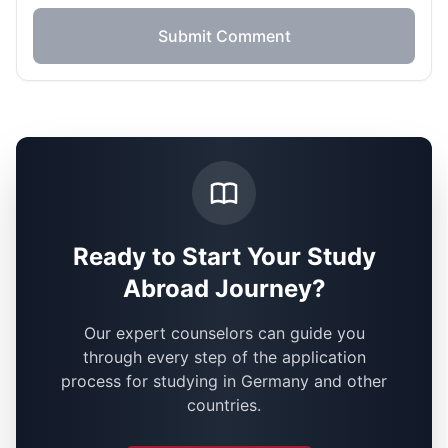
Submit Comment
Ready to Start Your Study
Abroad Journey?
Our expert counselors can guide you
through every step of the application
process for studying in Germany and other
countries.