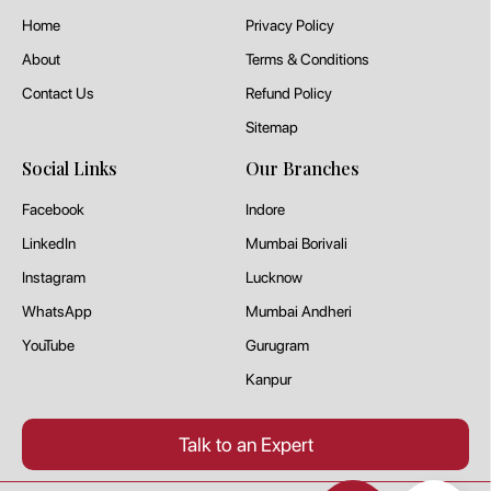
Home
Privacy Policy
About
Terms & Conditions
Contact Us
Refund Policy
Sitemap
Social Links
Our Branches
Facebook
Indore
LinkedIn
Mumbai Borivali
Instagram
Lucknow
WhatsApp
Mumbai Andheri
YouTube
Gurugram
Kanpur
Talk to an Expert