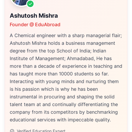
Ashutosh Mishra
Founder @ EduAbroad
A Chemical engineer with a sharp managerial flair;
Ashutosh Mishra holds a business management
degree from the top School of India; Indian
Institute of Management; Ahmadabad, He has
more than a decade of experience in teaching and
has taught more than 10000 students so far.
Interacting with young minds and nurturing them
is his passion which is why he has been
instrumental in procuring and shaping the solid
talent team at and continually differentiating the
company from its competitors by benchmarking
educational services with impeccable quality.
Verified Education Expert