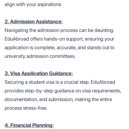
align with your aspirations.
2. Admission Assistance:
Navigating the admission process can be daunting.
EduAbroad offers hands-on support, ensuring your
application is complete, accurate, and stands out to
university admission committees.
3. Visa Application Guidance:
Securing a student visa is a crucial step. EduAbroad
provides step-by-step guidance on visa requirements,
documentation, and submission, making the entire
process stress-free.
4. Financial Planning: