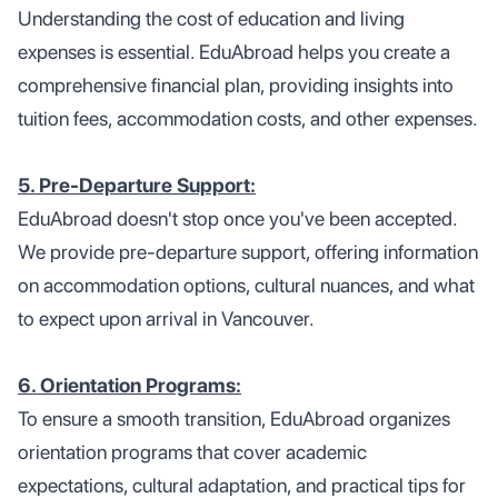
Understanding the cost of education and living
expenses is essential. EduAbroad helps you create a
comprehensive financial plan, providing insights into
tuition fees, accommodation costs, and other expenses.
5. Pre-Departure Support:
EduAbroad doesn't stop once you've been accepted.
We provide pre-departure support, offering information
on accommodation options, cultural nuances, and what
to expect upon arrival in Vancouver.
6. Orientation Programs:
To ensure a smooth transition, EduAbroad organizes
orientation programs that cover academic
expectations, cultural adaptation, and practical tips for