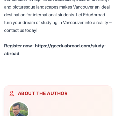
and picturesque landscapes makes Vancouver an ideal
destination for international students. Let EduAbroad
turn your dream of studying in Vancouver into a reality –
contact us today!
Register now- https://goeduabroad.com/study-
abroad
ABOUT THE AUTHOR