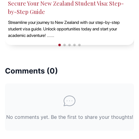
Studying at Macquarie University, Sydney with
EduAbroad
Discover the opportunities of studying at Macquarie University in
Sydney with EduAbroad. Explore top-notch academic programs,
vibrant campus life, and exp......
Comments (
0
)
No comments yet. Be the first to share your thoughts!