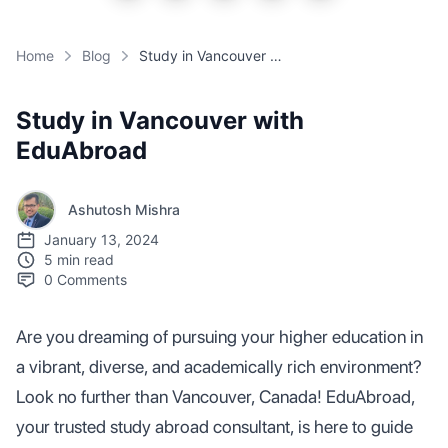
Home
Blog
Study in Vancouver with EduAbroad
Study in Vancouver with
EduAbroad
Ashutosh Mishra
January 13, 2024
5 min read
0
Comments
Are you dreaming of pursuing your higher education in
a vibrant, diverse, and academically rich environment?
Look no further than Vancouver, Canada! EduAbroad,
your trusted study abroad consultant, is here to guide