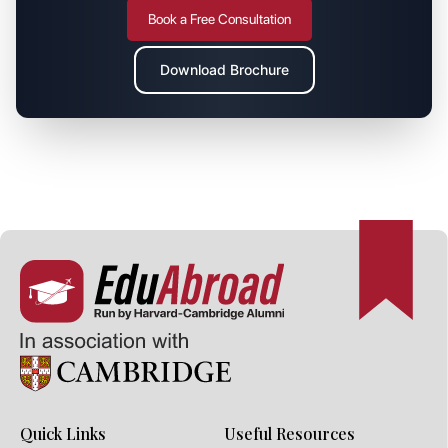
Book a Free Consultation
Download Brochure
Quick Links
Useful Resources