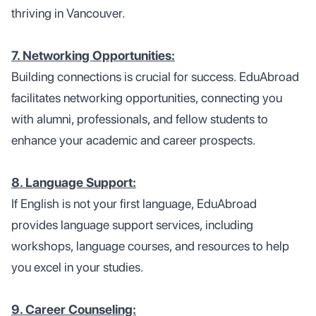
thriving in Vancouver.
7. Networking Opportunities:
Building connections is crucial for success. EduAbroad
facilitates networking opportunities, connecting you
with alumni, professionals, and fellow students to
enhance your academic and career prospects.
8. Language Support:
If English is not your first language, EduAbroad
provides language support services, including
workshops, language courses, and resources to help
you excel in your studies.
9. Career Counseling: