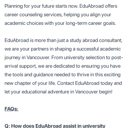
Planning for your future starts now. EduAbroad offers
career counseling services, helping you align your
academic choices with your long-term career goals.
EduAbroad is more than just a study abroad consultant;
we are your partners in shaping a successful academic
journey in Vancouver. From university selection to post-
arrival support, we are dedicated to ensuring you have
the tools and guidance needed to thrive in this exciting
new chapter of your life. Contact EduAbroad today and
let your educational adventure in Vancouver begin!
FAQs:
Q: How does EduAbroad assist in university