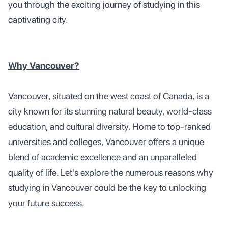
you through the exciting journey of studying in this
captivating city.
Why Vancouver?
Vancouver, situated on the west coast of Canada, is a
city known for its stunning natural beauty, world-class
education, and cultural diversity. Home to top-ranked
universities and colleges, Vancouver offers a unique
blend of academic excellence and an unparalleled
quality of life. Let's explore the numerous reasons why
studying in Vancouver could be the key to unlocking
your future success.