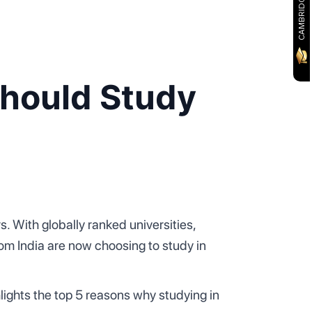
Should Study
. With globally ranked universities,
om India are now choosing to study in
lights the top 5 reasons why studying in