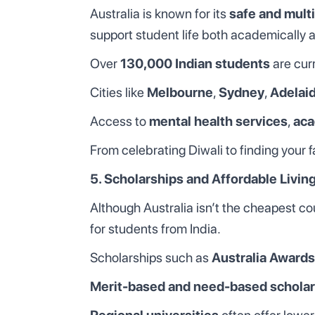
Australia is known for its
safe and multi
support student life both academically a
Over
130,000 Indian students
are curr
Cities like
Melbourne
,
Sydney
,
Adelai
Access to
mental health services
,
aca
From celebrating Diwali to finding your f
5. Scholarships and Affordable Livin
Although Australia isn’t the cheapest cou
for students from India.
Scholarships such as
Australia Awards
Merit-based and need-based scholar