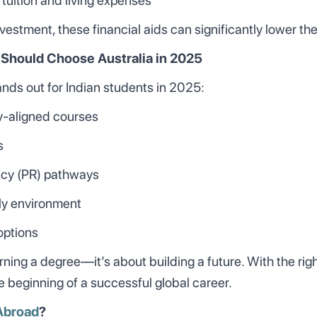
 tuition and living expenses
investment, these financial aids can significantly lower the
 Should Choose Australia in 2025
ands out for Indian students in 2025:
ry-aligned courses
s
ncy (PR) pathways
dly environment
options
earning a degree—it’s about building a future. With the ri
he beginning of a successful global career.
Abroad
?