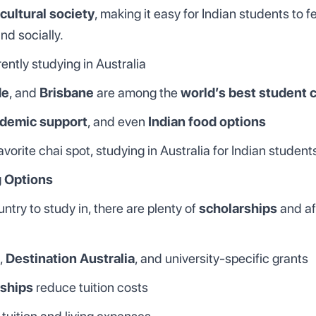
cultural society
, making it easy for Indian students to 
nd socially.
ently studying in Australia
de
, and
Brisbane
are among the
world’s best student c
demic support
, and even
Indian food options
avorite chai spot, studying in Australia for Indian stude
g Options
ntry to study in, there are plenty of
scholarships
and af
,
Destination Australia
, and university-specific grants
ships
reduce tuition costs