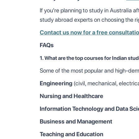
If you're planning to study in Australia a
study abroad experts on choosing the rig
Contact us now for a free consultati
FAQs
1. What are the top courses for Indian stud
Some of the most popular and high-deman
Engineering
(civil, mechanical, electric
Nursing and Healthcare
Information Technology and Data Sc
Business and Management
Teaching and Education