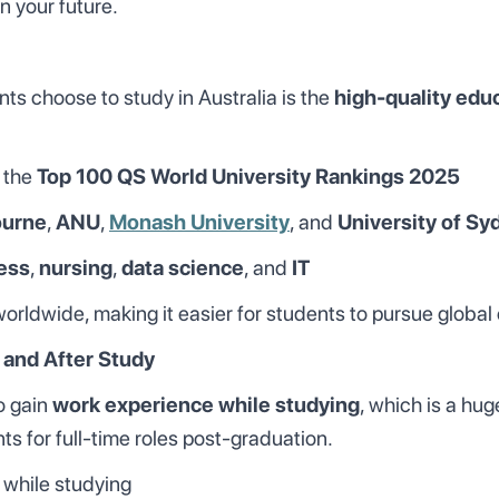
n your future.
ts choose to study in Australia is the
high-quality edu
 the
Top 100 QS World University Rankings 2025
ourne
,
ANU
,
Monash University
, and
University of Sy
ess
,
nursing
,
data science
, and
IT
rldwide, making it easier for students to pursue global 
 and After Study
to gain
work experience while studying
, which is a hu
ts for full-time roles post-graduation.
while studying