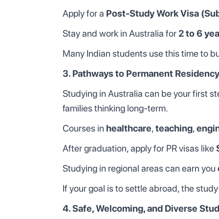
Apply for a
Post-Study Work Visa (Su
Stay and work in Australia for
2 to 6 ye
Many Indian students use this time to bui
3. Pathways to Permanent Residency
Studying in Australia can be your first 
families thinking long-term.
Courses in
healthcare
,
teaching
,
engi
After graduation, apply for PR visas like
Studying in regional areas can earn you
If your goal is to settle abroad, the stu
4. Safe, Welcoming, and Diverse Stu