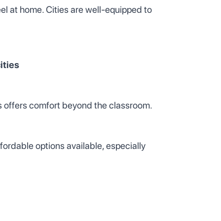
feel at home. Cities are well-equipped to
ities
nts offers comfort beyond the classroom.
fordable options available, especially