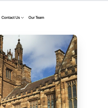
Contact Us
Our Team