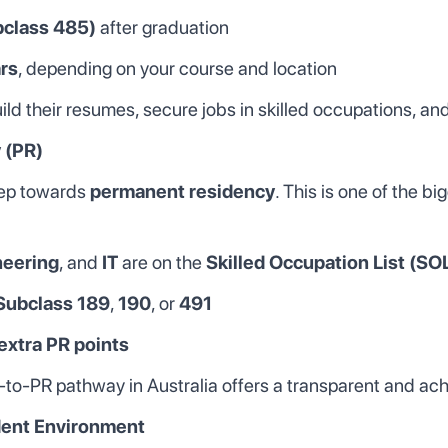
bclass 485)
after graduation
ars
, depending on your course and location
ld their resumes, secure jobs in skilled occupations, and
 (PR)
step towards
permanent residency
. This is one of the b
neering
, and
IT
are on the
Skilled Occupation List (SO
Subclass 189
,
190
, or
491
extra PR points
dy-to-PR pathway in Australia offers a transparent and ac
dent Environment