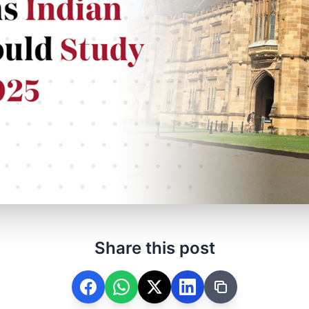
Share this post