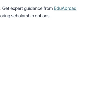
y
. Get expert guidance from
EduAbroad
oring scholarship options.