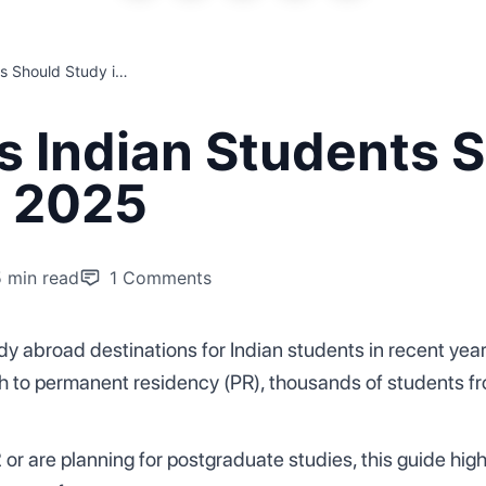
Top 5 Reasons Indian Students Should Study in Australia in 2025
s Indian Students 
n 2025
5 min read
1
Comments
y abroad destinations for Indian students in recent years
th to permanent residency (PR), thousands of students fr
r are planning for postgraduate studies, this guide high