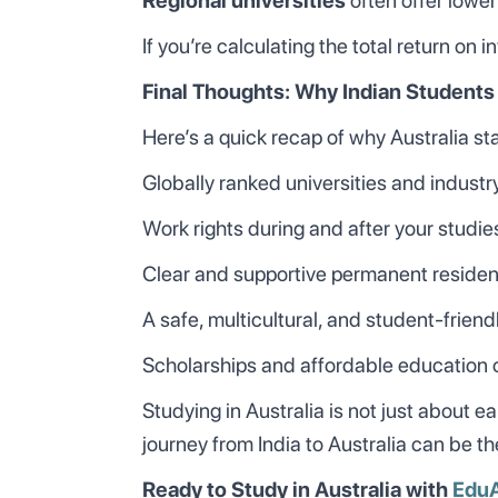
Regional universities
often offer lower
If you’re calculating the total return on 
Final Thoughts: Why Indian Students
Here’s a quick recap of why Australia st
Globally ranked universities and indust
Work rights during and after your studie
Clear and supportive permanent reside
A safe, multicultural, and student-frien
Scholarships and affordable education 
Studying in Australia is not just about 
journey from India to Australia can be t
Ready to Study in Australia with
Edu