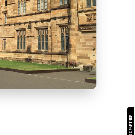
CAMBRIDGE PARTNER