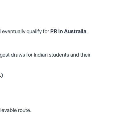
 eventually qualify for
PR in Australia
.
iggest draws for Indian students and their
L)
hievable route.