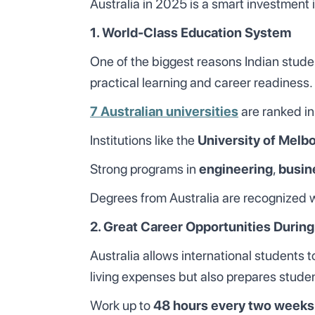
Australia in 2025 is a smart investment i
1. World-Class Education System
One of the biggest reasons Indian studen
practical learning and career readiness.
7 Australian universities
are ranked in
Institutions like the
University of Melb
Strong programs in
engineering
,
busin
Degrees from Australia are recognized wo
2. Great Career Opportunities During
Australia allows international students 
living expenses but also prepares studen
Work up to
48 hours every two weeks