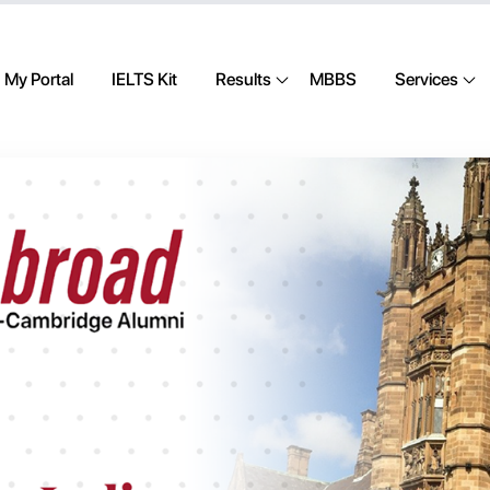
My Portal
IELTS Kit
Results
MBBS
Services