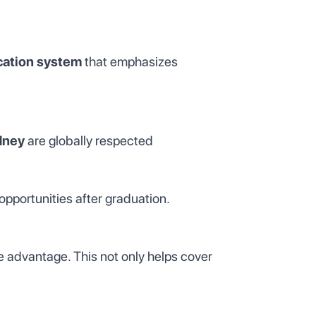
cation system
that emphasizes
dney
are globally respected
opportunities after graduation.
ge advantage. This not only helps cover