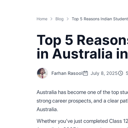
Home
Blog
Top 5 Reason
in Australia i
Farhan Rasool
July 8, 2025
Australia has become one of the top stud
strong career prospects, and a clear pa
Australia.
Whether you’ve just completed Class 12 o