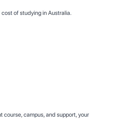
 cost of studying in Australia.
ght course, campus, and support, your