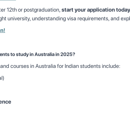
fter 12th or postgraduation,
start your application toda
ht university, understanding visa requirements, and expl
on!
ents to study in Australia in 2025?
d courses in Australia for Indian students include:
al)
ience