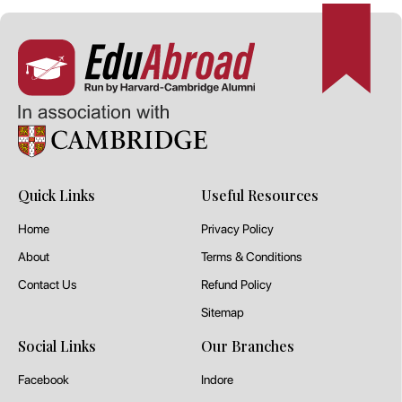
Quick Links
Useful Resources
Home
Privacy Policy
About
Terms & Conditions
Contact Us
Refund Policy
Sitemap
Social Links
Our Branches
Facebook
Indore