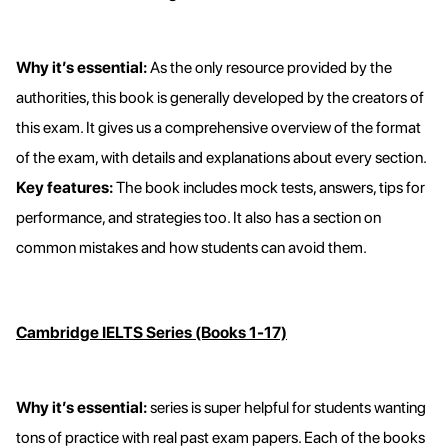
Why it’s essential:
As the only resource provided by the
authorities, this book is generally developed by the creators of
this exam. It gives us a comprehensive overview of the format
of the exam, with details and explanations about every section.
Key features:
The book includes mock tests, answers, tips for
performance, and strategies too. It also has a section on
common mistakes and how students can avoid them.
Cambridge IELTS Series (Books 1-17)
Why it’s essential:
series is super helpful for students wanting
tons of practice with real past exam papers. Each of the books