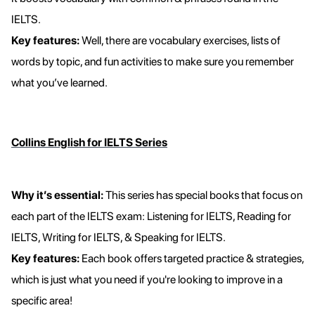
IELTS.
Key features:
Well, there are vocabulary exercises, lists of
words by topic, and fun activities to make sure you remember
what you’ve learned.
Collins English for IELTS Series
Why it’s essential:
This series has special books that focus on
each part of the IELTS exam: Listening for IELTS, Reading for
IELTS, Writing for IELTS, & Speaking for IELTS.
Key features:
Each book offers targeted practice & strategies,
which is just what you need if you're looking to improve in a
specific area!