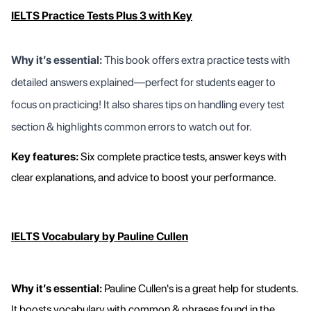
IELTS Practice Tests Plus 3 with Key
Why it’s essential:
This book offers extra practice tests with
detailed answers explained—perfect for students eager to
focus on practicing! It also shares tips on handling every test
section & highlights common errors to watch out for.
Key features:
Six complete practice tests, answer keys with
clear explanations, and advice to boost your performance.
IELTS Vocabulary by Pauline Cullen
Why it’s essential:
Pauline Cullen's is a great help for students.
It boosts vocabulary with common & phrases found in the