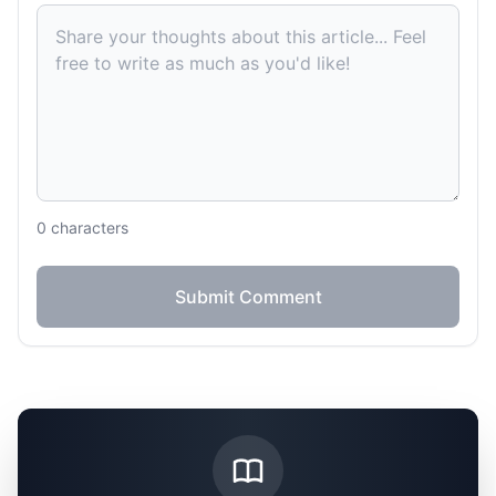
0
characters
Submit Comment