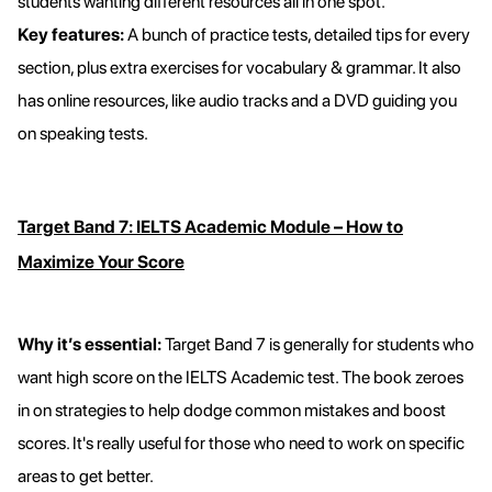
students wanting different resources all in one spot.
Key features:
A bunch of practice tests, detailed tips for every
section, plus extra exercises for vocabulary & grammar. It also
has online resources, like audio tracks and a DVD guiding you
on speaking tests.
Target Band 7: IELTS Academic Module – How to
Maximize Your Score
Why it’s essential:
Target Band 7 is generally for students who
want high score on the IELTS Academic test. The book zeroes
in on strategies to help dodge common mistakes and boost
scores. It's really useful for those who need to work on specific
areas to get better.