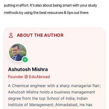
putting in effort. It’s also about being smart with your study
methods by using the best resources & tips out there.
ABOUT THE AUTHOR
Ashutosh Mishra
Founder @ EduAbroad
A Chemical engineer with a sharp managerial flair;
Ashutosh Mishra holds a business management
degree from the top School of India; Indian
Institute of Management; Ahmadabad, He has