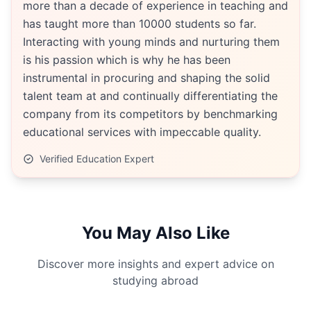
more than a decade of experience in teaching and
has taught more than 10000 students so far.
Interacting with young minds and nurturing them
is his passion which is why he has been
instrumental in procuring and shaping the solid
talent team at and continually differentiating the
company from its competitors by benchmarking
educational services with impeccable quality.
Verified Education Expert
You May Also Like
Discover more insights and expert advice on
studying abroad