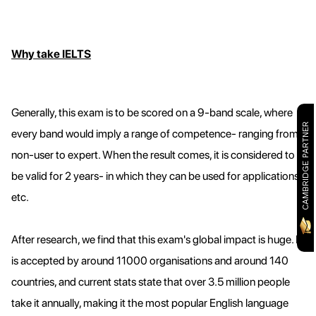
Why take IELTS
Generally, this exam is to be scored on a 9-band scale, where
CAMBRIDGE PARTNER
every band would imply a range of competence- ranging from
non-user to expert. When the result comes, it is considered to
be valid for 2 years- in which they can be used for applications
etc.
After research, we find that this exam's global impact is huge. It
is accepted by around 11000 organisations and around 140
countries, and current stats state that over 3.5 million people
take it annually, making it the most popular English language