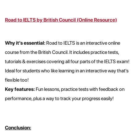
Road to IELTS by British Council (Online Resource)
Why it’s essential:
Road to IELTS is an interactive online
course from the British Council. It includes practice tests,
tutorials & exercises covering all four parts of the IELTS exam!
Ideal for students who like learning in an interactive way that's
flexible too!
Key features:
Fun lessons, practice tests with feedback on
performance, plus a way to track your progress easily!
Conclusion: