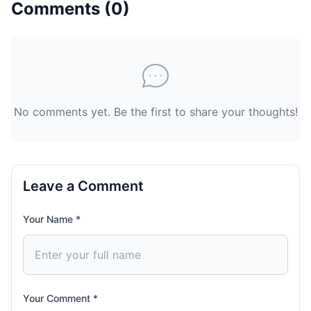
Comments (
0
)
No comments yet. Be the first to share your thoughts!
Leave a Comment
Your Name *
Your Comment *