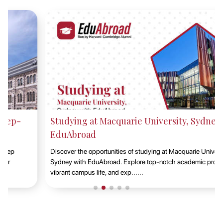
Studying at Macquarie University, Sydney with
EduAbroad
Discover the opportunities of studying at Macquarie University in
Sydney with EduAbroad. Explore top-notch academic programs,
vibrant campus life, and exp......