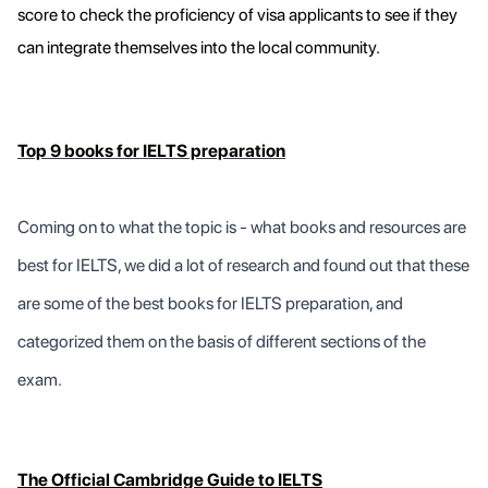
score to check the proficiency of visa applicants to see if they
can integrate themselves into the local community.
Top 9 books for IELTS preparation
Coming on to what the topic is - what books and resources are
best for IELTS, we did a lot of research and found out that these
are some of the best books for IELTS preparation, and
categorized them on the basis of different sections of the
exam.
The Official Cambridge Guide to IELTS