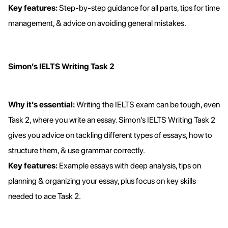
Key features:
Step-by-step guidance for all parts, tips for time
management, & advice on avoiding general mistakes.
Simon’s IELTS Writing Task 2
Why it’s essential:
Writing the IELTS exam can be tough, even
Task 2, where you write an essay. Simon's IELTS Writing Task 2
gives you advice on tackling different types of essays, how to
structure them, & use grammar correctly.
Key features:
Example essays with deep analysis, tips on
planning & organizing your essay, plus focus on key skills
needed to ace Task 2.