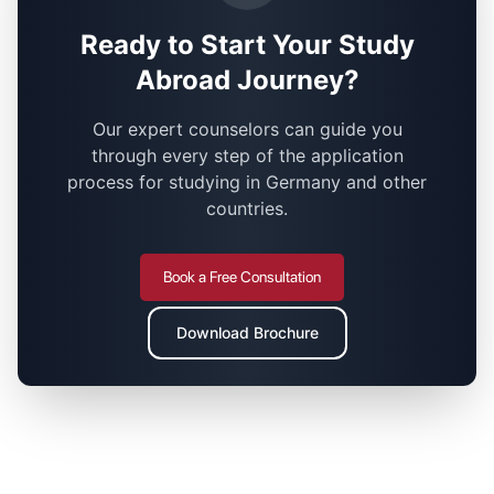
Ready to Start Your Study
Abroad Journey?
Our expert counselors can guide you
through every step of the application
process for studying in Germany and other
countries.
Book a Free Consultation
Download Brochure