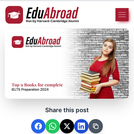
Share this post