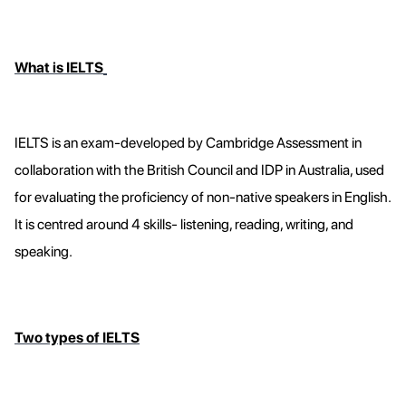
What is IELTS
IELTS is an exam-developed by Cambridge Assessment in
collaboration with the British Council and IDP in Australia, used
for evaluating the proficiency of non-native speakers in English.
It is centred around 4 skills- listening, reading, writing, and
speaking.
Two types of IELTS