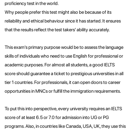
proficiency test in the world.
Why people prefer this test might also be because of its
reliability and ethical behaviour since it has started. It ensures
that the results reflect the test takers' ability accurately.
This exam's primary purpose would be to assess the language
skills of individuals who need to use English for professional or
academic purposes. For almost all students, a good IELTS
score should guarantee a ticket to prestigious universities in all
tier 1 countries. For professionals, it can open doors to career
opportunities in MNCs or fulfill the immigration requirements.
To put this into perspective, every university requires an IELTS
score of at least 6.5 or 7.0 for admission into UG or PG
programs. Also, in countries like Canada, USA, UK, they use this