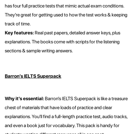
has four full practice tests that mimic actual exam conditions.
They're great for getting used to how the test works & keeping
track of time.
Key features:
Real past papers, detailed answer keys, plus
explanations. The books come with scripts for the listening
sections & sample writing answers.
Barron’s IELTS Superpack
Why it’s essential:
Barron’s IELTS Superpack is like a treasure
chest of materials that have loads of practice and clear
explanations. You'll find a full-length practice test, audio tracks,
and even a book just for vocabulary. This pack is handy for