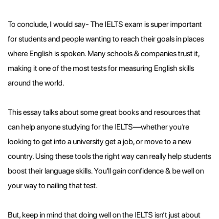
To conclude, I would say- The IELTS exam is super important
for students and people wanting to reach their goals in places
where English is spoken. Many schools & companies trust it,
making it one of the most tests for measuring English skills
around the world.
This essay talks about some great books and resources that
can help anyone studying for the IELTS—whether you're
looking to get into a university get a job, or move to a new
country. Using these tools the right way can really help students
boost their language skills. You'll gain confidence & be well on
your way to nailing that test.
But, keep in mind that doing well on the IELTS isn’t just about