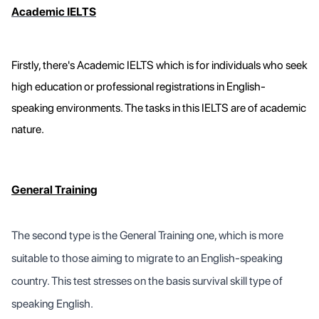
Academic IELTS
Firstly, there's Academic IELTS which is for individuals who seek
high education or professional registrations in English-
speaking environments. The tasks in this IELTS are of academic
nature.
General Training
The second type is the General Training one, which is more
suitable to those aiming to migrate to an English-speaking
country. This test stresses on the basis survival skill type of
speaking English.