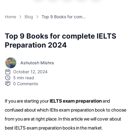
Home
Blog
Top 9 Books for complete IELTS Preparation 2024
Top 9 Books for complete IELTS
Preparation 2024
Ashutosh Mishra
October 12, 2024
5 min read
0
Comments
If you are starting your
IELTS exam preparation
and
confused about which IElts exam preparation book to choose
from you are at right place. In this article we will cover about
best IELTS exam preparation books in the market.