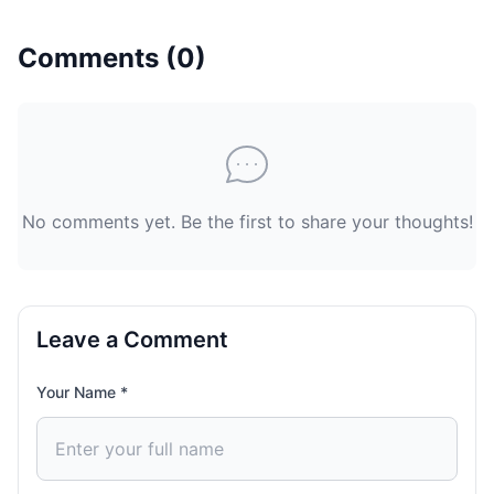
Comments (
0
)
No comments yet. Be the first to share your thoughts!
Leave a Comment
Your Name *