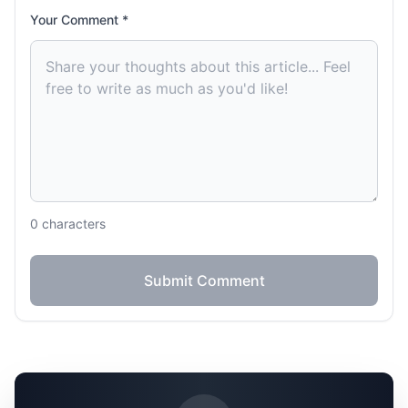
Your Comment *
0
characters
Submit Comment