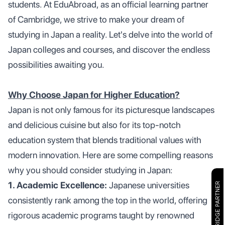
students. At EduAbroad, as an official learning partner
of Cambridge, we strive to make your dream of
studying in Japan a reality. Let's delve into the world of
Japan colleges and courses, and discover the endless
possibilities awaiting you.
Why Choose Japan for Higher Education?
Japan is not only famous for its picturesque landscapes
and delicious cuisine but also for its top-notch
education system that blends traditional values with
modern innovation. Here are some compelling reasons
why you should consider studying in Japan:
1. Academic Excellence:
Japanese universities
CAMBRIDGE PARTNER
consistently rank among the top in the world, offering
rigorous academic programs taught by renowned