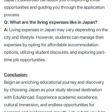
opportunities and guiding you through the application
process.
Q: What are the living expenses like in Japan?
A:
Living expenses in Japan may vary depending on the
city and lifestyle. However, students can manage their
expenses by opting for affordable accommodation
options, utilizing student discounts, and exploring part-
time job opportunities.
Conclusion:
Begin an enriching educational journey and discovery
by choosing Japan as your study abroad destination
with EduAbroad. Experience academic excellence,
cultural immersion, and endless opportunities for