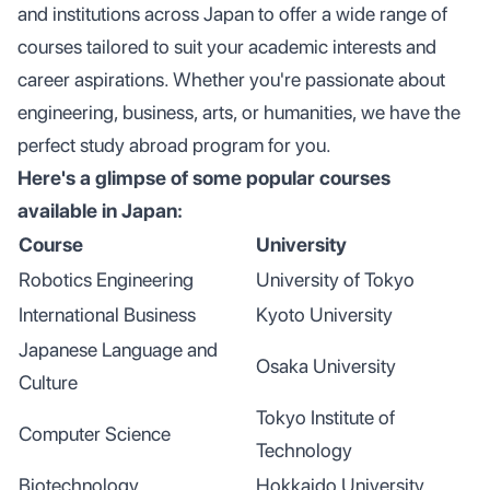
and institutions across Japan to offer a wide range of
courses tailored to suit your academic interests and
career aspirations. Whether you're passionate about
engineering, business, arts, or humanities, we have the
perfect study abroad program for you.
Here's a glimpse of some popular courses
available in Japan:
Course
University
Robotics Engineering
University of Tokyo
International Business
Kyoto University
Japanese Language and
Osaka University
Culture
Tokyo Institute of
Computer Science
Technology
Biotechnology
Hokkaido University