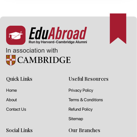
Quick Links
Useful Resources
Home
Privacy Policy
About
Terms & Conditions
Contact Us
Refund Policy
Sitemap
Social Links
Our Branches