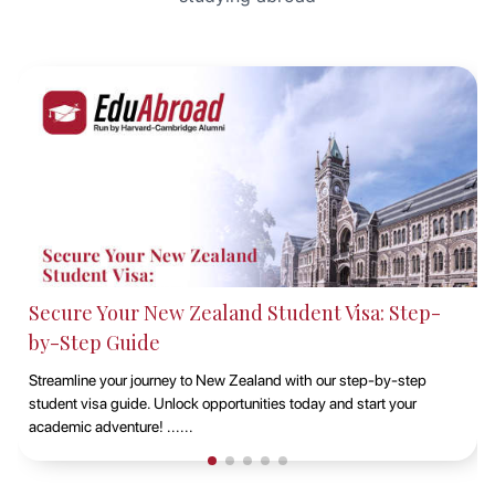
Studying at Macquarie University, Sydney with
EduAbroad
Discover the opportunities of studying at Macquarie University in
Sydney with EduAbroad. Explore top-notch academic programs,
vibrant campus life, and exp......