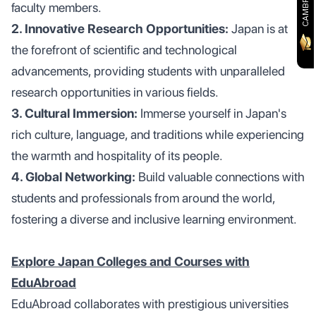
faculty members.
2. Innovative Research Opportunities:
Japan is at
the forefront of scientific and technological
advancements, providing students with unparalleled
research opportunities in various fields.
3. Cultural Immersion:
Immerse yourself in Japan's
rich culture, language, and traditions while experiencing
the warmth and hospitality of its people.
4. Global Networking:
Build valuable connections with
students and professionals from around the world,
fostering a diverse and inclusive learning environment.
Explore Japan Colleges and Courses with
EduAbroad
EduAbroad collaborates with prestigious universities