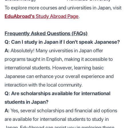
To explore more courses and universities in Japan, visit
EduAbroad's
Study Abroad Page
.
Frequently Asked Questions (FAQs)
Q: Can I study in Japan if I don't speak Japanese?
A:
Absolutely! Many universities in Japan offer
programs taught in English, making it accessible to
international students. However, learning basic
Japanese can enhance your overall experience and
interaction with the local community.
Q: Are scholarships available for international
students in Japan?
A:
Yes, several scholarships and financial aid options
are available for international students to study in
Japan. EduAbroad can assist you in exploring these