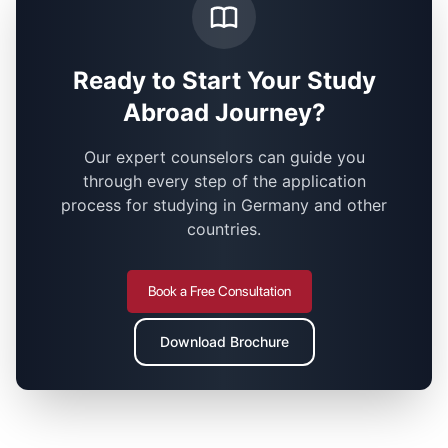
Ready to Start Your Study
Abroad Journey?
Our expert counselors can guide you
through every step of the application
process for studying in Germany and other
countries.
Book a Free Consultation
Download Brochure