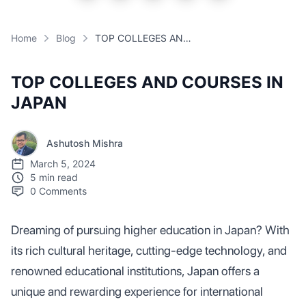
Home
Blog
TOP COLLEGES AND COURSES IN JAPAN
TOP COLLEGES AND COURSES IN
JAPAN
Ashutosh Mishra
March 5, 2024
5 min read
0
Comments
Dreaming of pursuing higher education in Japan? With
its rich cultural heritage, cutting-edge technology, and
renowned educational institutions, Japan offers a
unique and rewarding experience for international