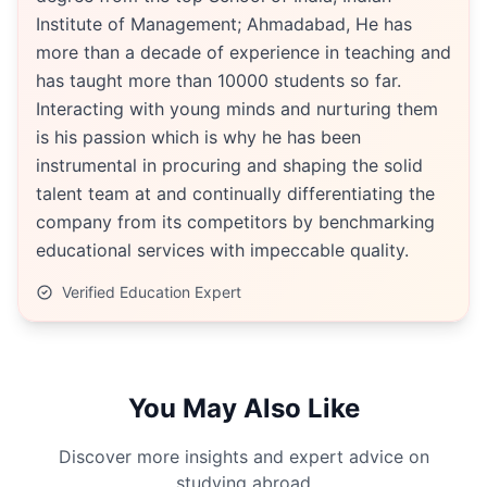
Institute of Management; Ahmadabad, He has
more than a decade of experience in teaching and
has taught more than 10000 students so far.
Interacting with young minds and nurturing them
is his passion which is why he has been
instrumental in procuring and shaping the solid
talent team at and continually differentiating the
company from its competitors by benchmarking
educational services with impeccable quality.
Verified Education Expert
You May Also Like
Discover more insights and expert advice on
studying abroad