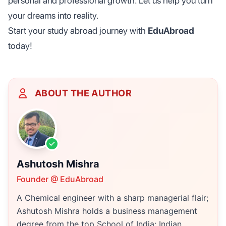
personal and professional growth. Let us help you turn
your dreams into reality.
Start your study abroad journey with
EduAbroad
today!
ABOUT THE AUTHOR
Ashutosh Mishra
Founder @ EduAbroad
A Chemical engineer with a sharp managerial flair;
Ashutosh Mishra holds a business management
degree from the top School of India; Indian