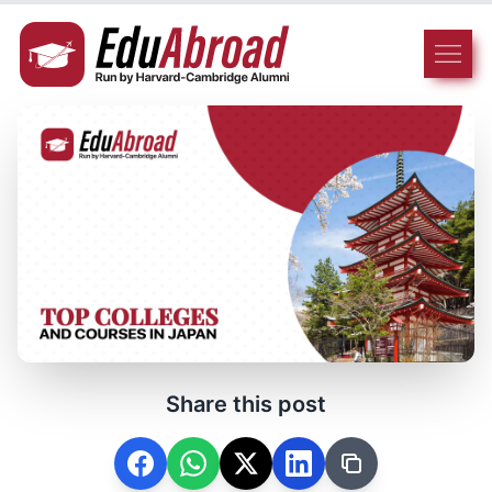
Share this post