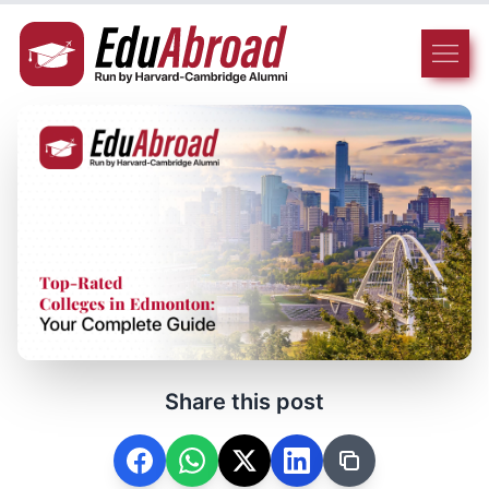
Share this post