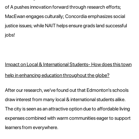
of A pushes innovation forward through research efforts;
MacEwan engages culturally; Concordia emphasizes social
justice issues; while NAIT helps ensure grads land successful
jobs!
Impact on Local & International Students- How does this town
help in enhancing education throughout the globe?
After our research, we've found out that Edmonton's schools
draw interest from many local & international students alike.
The city is seen as an attractive option due to affordable living
expenses combined with warm communities eager to support
learners from everywhere.