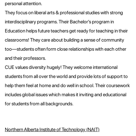
personal attention.
They focus on liberal arts & professional studies with strong
interdisciplinary programs. Their Bachelor’s program in
Education helps future teachers get ready for teaching in their
classrooms! They care about building a sense of community
too—students often form close relationships with each other
and their professors.
CUE values diversity hugely! They welcome international
students from all over the world and provide lots of support to
help them feel at home and do well in school. Their coursework
includes global issues which makes it inviting and educational
for students from all backgrounds.
Northern Alberta Institute of Technology (NAIT)