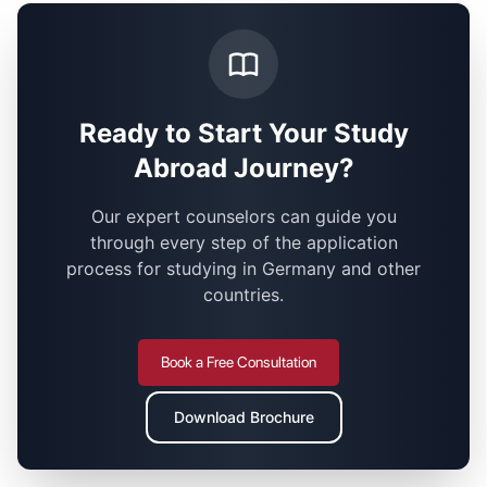
Ready to Start Your Study
Abroad Journey?
Our expert counselors can guide you
through every step of the application
process for studying in Germany and other
countries.
Book a Free Consultation
Download Brochure