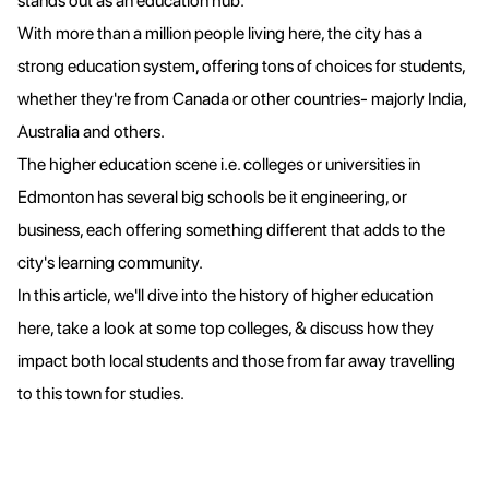
stands out as an education hub.
With more than a million people living here, the city has a
strong education system, offering tons of choices for students,
whether they're from Canada or other countries- majorly India,
Australia and others.
The higher education scene i.e. colleges or universities in
Edmonton has several big schools be it engineering, or
business, each offering something different that adds to the
city's learning community.
In this article, we'll dive into the history of higher education
here, take a look at some top colleges, & discuss how they
impact both local students and those from far away travelling
to this town for studies.