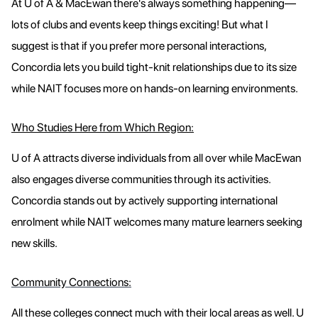
At U of A & MacEwan there's always something happening—
lots of clubs and events keep things exciting! But what I
suggest is that if you prefer more personal interactions,
Concordia lets you build tight-knit relationships due to its size
while NAIT focuses more on hands-on learning environments.
Who Studies Here from Which Region:
U of A attracts diverse individuals from all over while MacEwan
also engages diverse communities through its activities.
Concordia stands out by actively supporting international
enrolment while NAIT welcomes many mature learners seeking
new skills.
Community Connections:
All these colleges connect much with their local areas as well. U