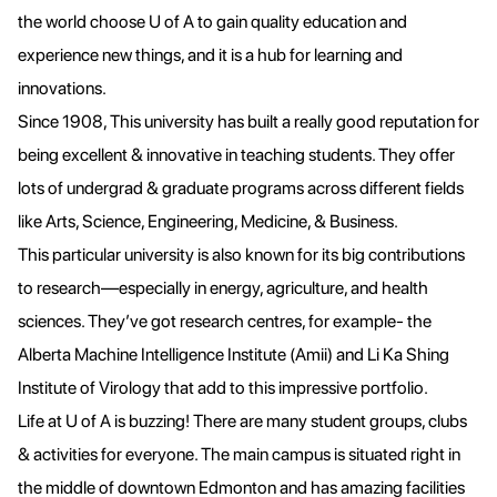
the world choose U of A to gain quality education and
experience new things, and it is a hub for learning and
innovations.
Since 1908, This university has built a really good reputation for
being excellent & innovative in teaching students. They offer
lots of undergrad & graduate programs across different fields
like Arts, Science, Engineering, Medicine, & Business.
This particular university is also known for its big contributions
to research—especially in energy, agriculture, and health
sciences. They’ve got research centres, for example- the
Alberta Machine Intelligence Institute (Amii) and Li Ka Shing
Institute of Virology that add to this impressive portfolio.
Life at U of A is buzzing! There are many student groups, clubs
& activities for everyone. The main campus is situated right in
the middle of downtown Edmonton and has amazing facilities