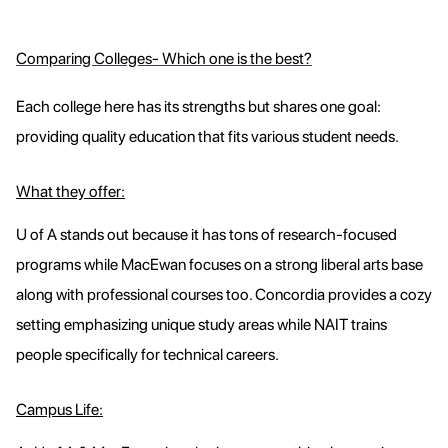
Comparing Colleges- Which one is the best?
Each college here has its strengths but shares one goal:
providing quality education that fits various student needs.
What they offer:
U of A stands out because it has tons of research-focused
programs while MacEwan focuses on a strong liberal arts base
along with professional courses too. Concordia provides a cozy
setting emphasizing unique study areas while NAIT trains
people specifically for technical careers.
Campus Life: