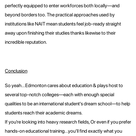
perfectly equipped to enter workforces both locally—and
beyond borders too. The practical approaches used by
institutions like NAIT mean students feel job-ready straight
away upon finishing their studies thanks likewise to their
incredible reputation.
Conclusion
So yeah…Edmonton cares about education & plays host to
several top-notch colleges—each with enough special
qualities to be an international student's dream school—to help
students reach their academic dreams.
If you're looking into heavy research fields, Or even if you prefer
hands-on educational training…you’ll find exactly what you