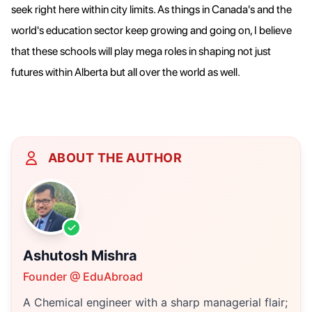
seek right here within city limits. As things in Canada's and the
world's education sector keep growing and going on, I believe
that these schools will play mega roles in shaping not just
futures within Alberta but all over the world as well.
ABOUT THE AUTHOR
Ashutosh Mishra
Founder @ EduAbroad
A Chemical engineer with a sharp managerial flair;