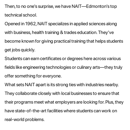
Then, to no one's surprise, we have NAIT—Edmonton's top
technical school.
Opened in 1962, NAIT specializes in applied sciences along
with business, health training & trades education. They’ve
become known for giving practical training that helps students
get jobs quickly.
Students can earn certificates or degrees here across various
fields like engineering technologies or culinary arts—they truly
offer something for everyone.
What sets NAIT apart is its strong ties with industries nearby.
They collaborate closely with local businesses to ensure that
their programs meet what employers are looking for. Plus, they
have state-of-the-art facilities where students can work on
real-world problems.