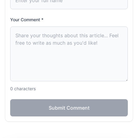
Your Comment *
0
characters
Submit Comment