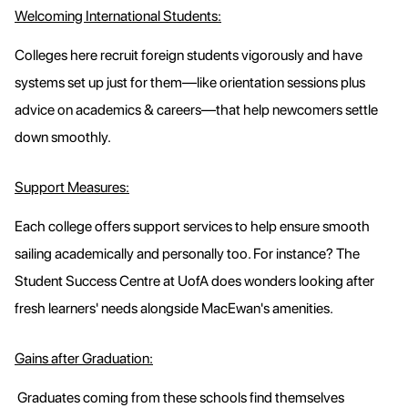
Welcoming International Students:
Colleges here recruit foreign students vigorously and have
systems set up just for them—like orientation sessions plus
advice on academics & careers—that help newcomers settle
down smoothly.
Support Measures:
Each college offers support services to help ensure smooth
sailing academically and personally too. For instance? The
Student Success Centre at UofA does wonders looking after
fresh learners' needs alongside MacEwan's amenities.
Gains after Graduation:
Graduates coming from these schools find themselves