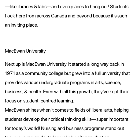
—like libraries & labs—and even places to hang out! Students
flock here from across Canada and beyond because it's such
an inviting place.
MacEwan University
Next up is MacEwan University. It started a long way back in
1971 as a community college but grew into a full university that
provides various undergraduate programs in arts, science,
business, & health. Even with all this growth, they've kept their
focus on student-centred learning.
MacEwan shines when it comes to fields of liberal arts, helping
students develop their critical thinking skills—super important
for today’s world! Nursing and business programs stand out