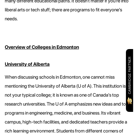
many different educational paths. It doesn't matter if you're into
liberal arts or tech stuff; there are programs to fit everyone's
needs.
Overview of Colleges in Edmonton
CAMBRIDGE PARTNER
University of Alberta
When discussing schools in Edmonton, one cannot miss
mentioning the University of Alberta (U of A). This institution is
not your typical college; it is known as one of Canada's top
research universities. The U of A emphasizes new ideas and top
programs in engineering, medicine, and business. Its vibrant
campus, high-tech facilities, and dedicated teachers provide a
rich learning environment. Students from different corners of