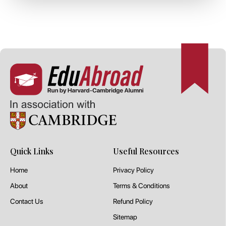
Quick Links
Useful Resources
Home
Privacy Policy
About
Terms & Conditions
Contact Us
Refund Policy
Sitemap