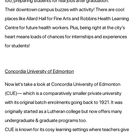
too, preparing students for real jobs after graduation.
Their downtown campus buzzes with activity! There are cool
places like Allard Hall for Fine Arts and Robbins Health Learning
Centre for future health workers. Plus, being right at the city's
heart means loads of chances for internships and experiences
for students!
Concordia University of Edmonton
Now let’s take a look at Concordia University of Edmonton
(CUE)— which is a comparatively smaller private university
with its original batch enrolments going back to 1921. It was
originally started as a Lutheran college but now offers many
undergraduate & graduate programs too.
CUE is known for its cosy learning settings where teachers give