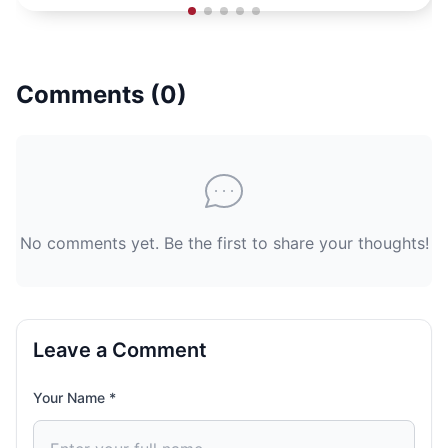
Comments (
0
)
No comments yet. Be the first to share your thoughts!
Leave a Comment
Your Name *