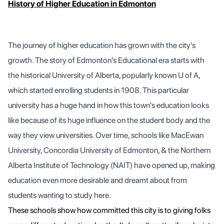
History of Higher Education in Edmonton
The journey of higher education has grown with the city's
growth. The story of Edmonton's Educational era starts with
the historical University of Alberta, popularly known U of A,
which started enrolling students in 1908. This particular
university has a huge hand in how this town's education looks
like because of its huge influence on the student body and the
way they view universities. Over time, schools like MacEwan
University, Concordia University of Edmonton, & the Northern
Alberta Institute of Technology (NAIT) have opened up, making
education even more desirable and dreamt about from
students wanting to study here.
These schools show how committed this city is to giving folks