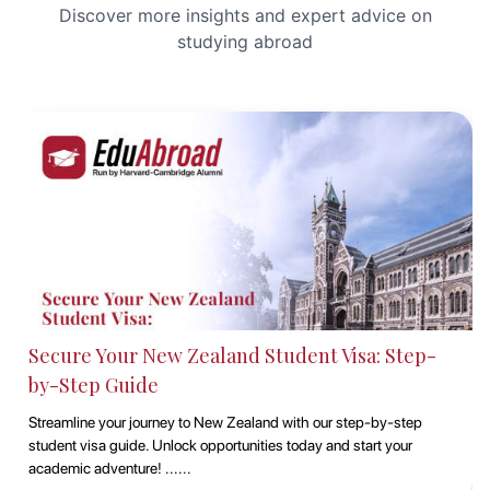
Discover more insights and expert advice on
studying abroad
Studying at Macquarie University, Sydney with
EduAbroad
Discover the opportunities of studying at Macquarie University in
Sydney with EduAbroad. Explore top-notch academic programs,
vibrant campus life, and exp......