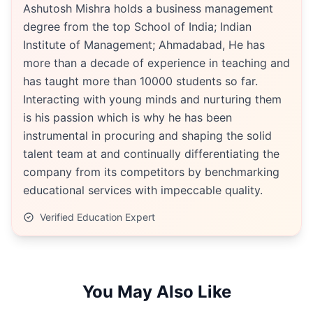
Ashutosh Mishra holds a business management
degree from the top School of India; Indian
Institute of Management; Ahmadabad, He has
more than a decade of experience in teaching and
has taught more than 10000 students so far.
Interacting with young minds and nurturing them
is his passion which is why he has been
instrumental in procuring and shaping the solid
talent team at and continually differentiating the
company from its competitors by benchmarking
educational services with impeccable quality.
Verified Education Expert
You May Also Like