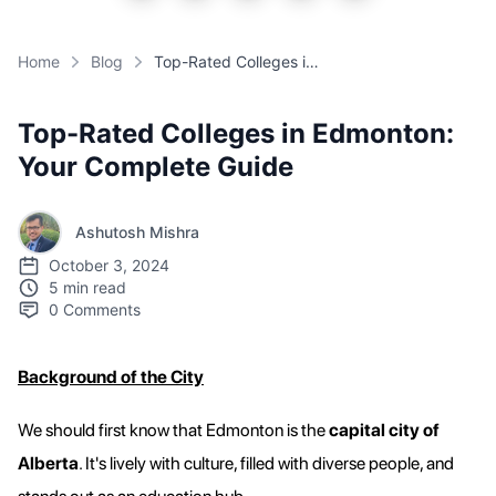
Home
Blog
Top-Rated Colleges in Edmonton: Your Complete Guide
Top-Rated Colleges in Edmonton:
Your Complete Guide
Ashutosh Mishra
October 3, 2024
5 min read
0
Comments
Background of the City
We should first know that Edmonton is the
capital city of
Alberta
. It's lively with culture, filled with diverse people, and