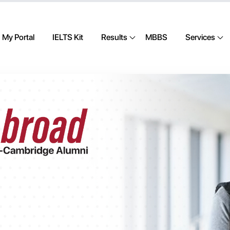
My Portal
IELTS Kit
Results
MBBS
Services