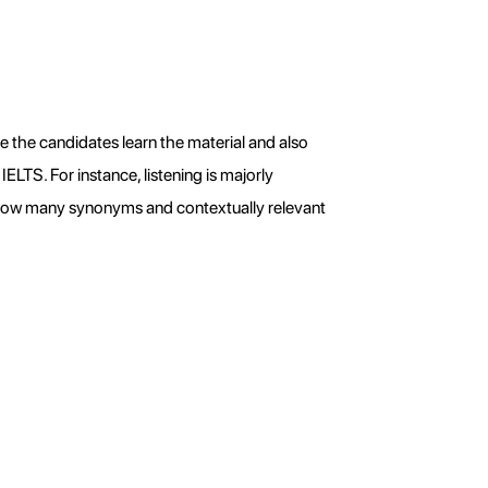
e the candidates learn the material and also 
ELTS. For instance, listening is majorly 
know many synonyms and contextually relevant 