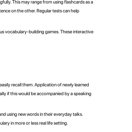
ully. This may range from using flashcards as a 
ence on the other. Regular tests can help 
us vocabulary-building games. These interactive 
asily recall them. Application of newly learned 
ally if this would be accompanied by a speaking 
d using new words in their everyday talks. 
ry in more or less real life setting.