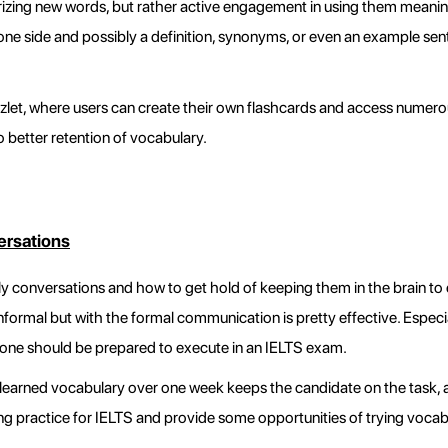
izing new words, but rather active engagement in using them meaningf
one side and possibly a definition, synonyms, or even an example sent
izlet, where users can create their own flashcards and access numero
 better retention of vocabulary.
ersations
ly conversations and how to get hold of keeping them in the brain to e
nformal but with the formal communication is pretty effective. Especi
ch one should be prepared to execute in an IELTS exam.
 learned vocabulary over one week keeps the candidate on the task, an
ng practice for IELTS and provide some opportunities of trying vocabula