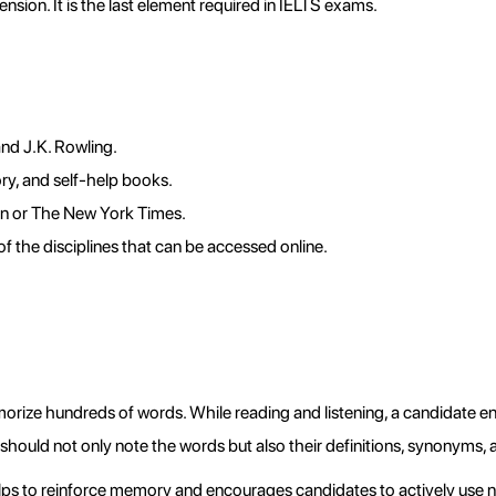
sion. It is the last element required in IELTS exams.
nd J.K. Rowling.
ry, and self-help books.
an or The New York Times.
of the disciplines that can be accessed online.
rize hundreds of words. While reading and listening, a candidate e
should not only note the words but also their definitions, synonyms
ps to reinforce memory and encourages candidates to actively use n