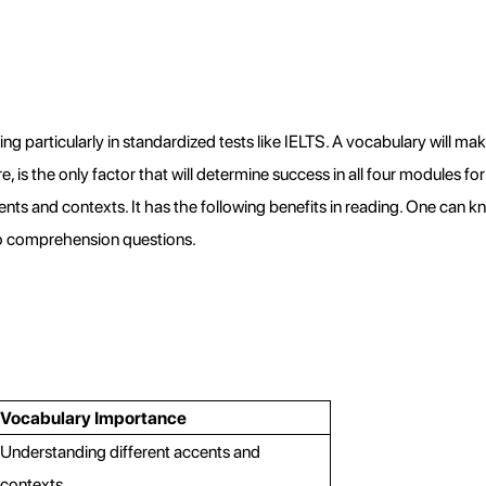
ng particularly in standardized tests like IELTS. A vocabulary will mak
 is the only factor that will determine success in all four modules for I
ts and contexts. It has the following benefits in reading. One can 
to comprehension questions.
Vocabulary Importance
Understanding different accents and 
contexts.