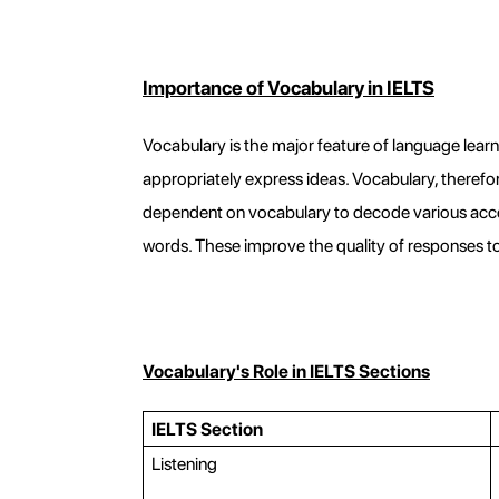
Importance of Vocabulary in IELTS
Vocabulary is the major feature of language learni
appropriately express ideas. Vocabulary, therefore,
dependent on vocabulary to decode various accen
words. These improve the quality of responses 
Vocabulary's Role in IELTS Sections
IELTS Section
Listening