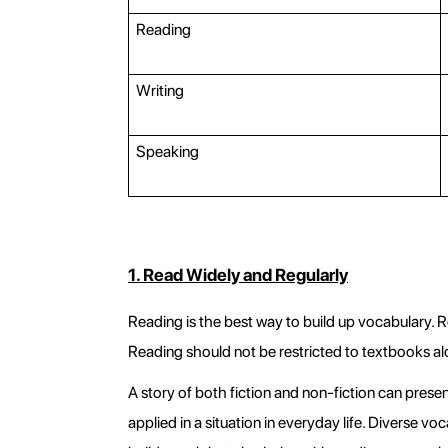
Reading
Writing
Speaking
1. Read Widely and Regularly
Reading is the best way to build up vocabulary. 
Reading should not be restricted to textbooks al
A story of both fiction and non-fiction can prese
applied in a situation in everyday life. Diverse v