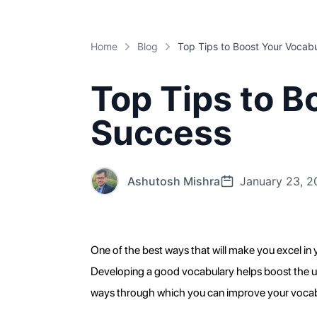
Home
Blog
Top Tips to B
Success
Ashutosh Mishra
January 23, 2
One of the best ways that will make you excel in yo
Developing a good vocabulary helps boost the unde
ways through which you can improve your vocabula