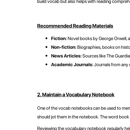
build vocab but also helps with reading comprehen
Recommended Reading Materials
Fiction:
 Novel books by George Orwell, a
Non-fiction:
 Biographies, books on histo
News Articles:
 Sources like The Guardi
Academic Journals:
 Journals from any 
2. Maintain a Vocabulary Notebook
One of the vocab notebooks can be used to memo
should jot them in the notebook. The word book 
Reviewing the vocabulary notebook regularly hel