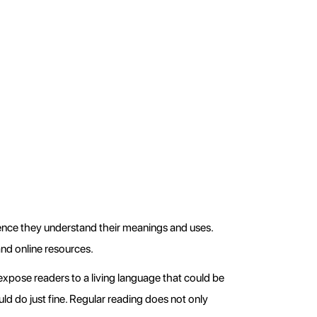
ence they understand their meanings and uses. 
nd online resources.
xpose readers to a living language that could be 
ld do just fine. Regular reading does not only 