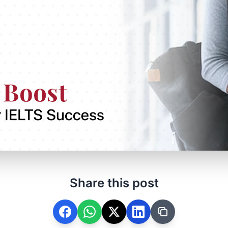
Share this post