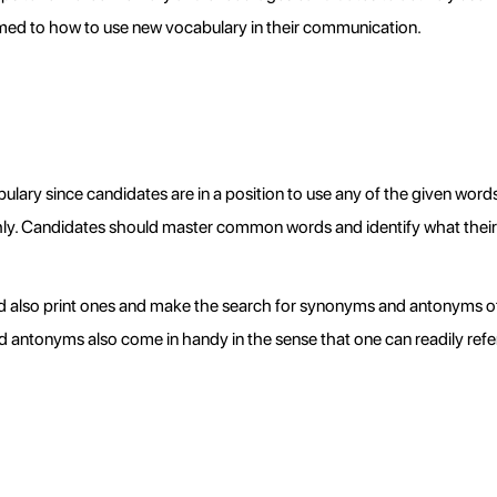
med to how to use new vocabulary in their communication.
 since candidates are in a position to use any of the given words to 
hly. Candidates should master common words and identify what the
and also print ones and make the search for synonyms and antonyms 
d antonyms also come in handy in the sense that one can readily refer