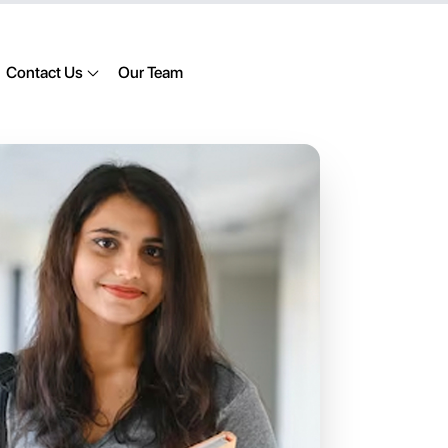
Contact Us
Our Team