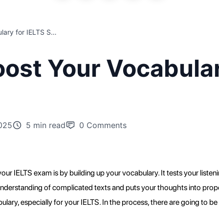
Top Tips to Boost Your Vocabulary for IELTS Success
oost Your Vocabular
025
5 min read
0
Comments
ur IELTS exam is by building up your vocabulary. It tests your listening
rstanding of complicated texts and puts your thoughts into proper wo
ry, especially for your IELTS. In the process, there are going to be