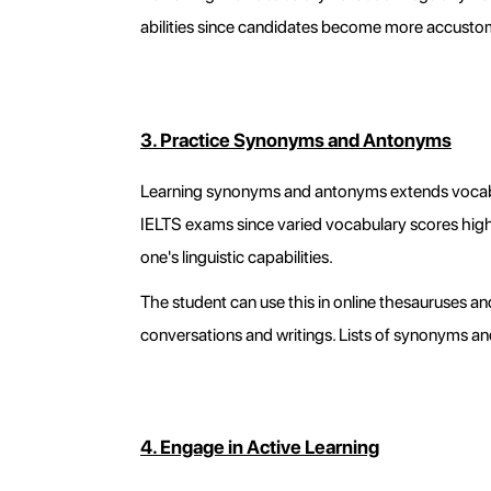
abilities since candidates become more accusto
3. Practice Synonyms and Antonyms
Learning synonyms and antonyms extends vocabulary
IELTS exams since varied vocabulary scores hig
one's linguistic capabilities.
The student can use this in online thesauruses 
conversations and writings. Lists of synonyms an
4. Engage in Active Learning