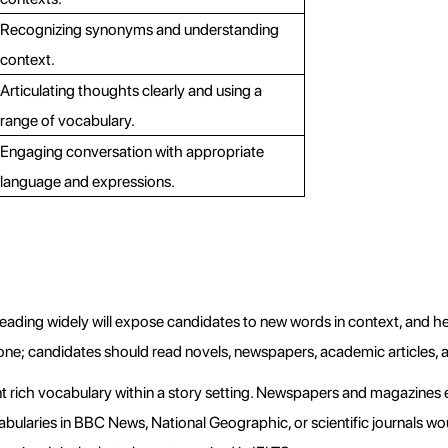
Recognizing synonyms and understanding 
context.
Articulating thoughts clearly and using a 
range of vocabulary.
Engaging conversation with appropriate 
language and expressions.
Reading widely will expose candidates to new words in context, and h
one; candidates should read novels, newspapers, academic articles, a
nt rich vocabulary within a story setting. Newspapers and magazines e
ocabularies in BBC News, National Geographic, or scientific journals wou