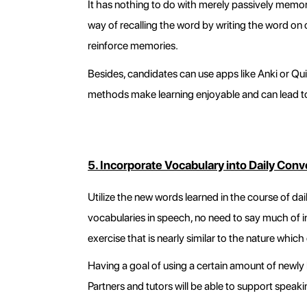
It has nothing to do with merely passively memor
way of recalling the word by writing the word on 
reinforce memories.
Besides, candidates can use apps like Anki or Qu
methods make learning enjoyable and can lead to
5. Incorporate Vocabulary into Daily Conv
Utilize the new words learned in the course of dai
vocabularies in speech, no need to say much of i
exercise that is nearly similar to the nature whi
Having a goal of using a certain amount of newly
Partners and tutors will be able to support speaki