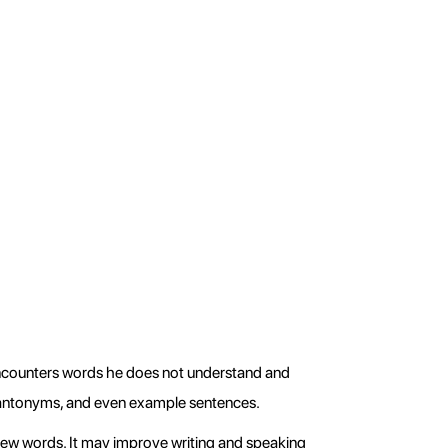
ncounters words he does not understand and 
, antonyms, and even example sentences.
ew words. It may improve writing and speaking 