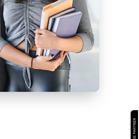
CAMBRIDGE PARTNER