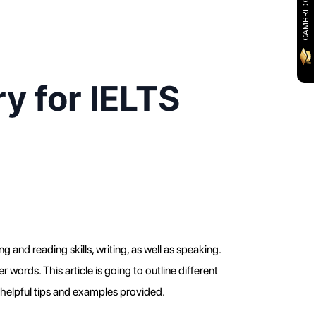
y for IELTS
 and reading skills, writing, as well as speaking. 
rds. This article is going to outline different 
 helpful tips and examples provided.