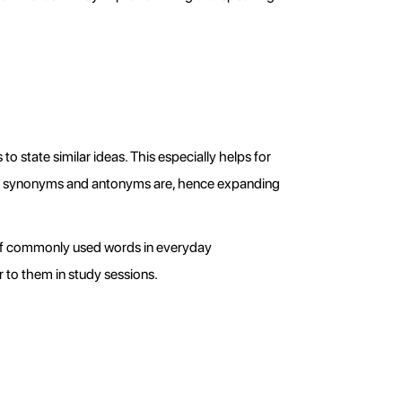
state similar ideas. This especially helps for 
ir synonyms and antonyms are, hence expanding 
of commonly used words in everyday 
 to them in study sessions.