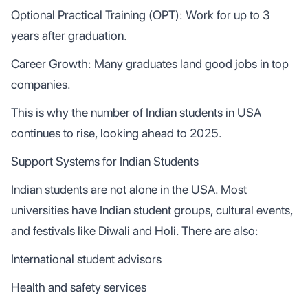
Optional Practical Training (OPT): Work for up to 3
years after graduation.
Career Growth: Many graduates land good jobs in top
companies.
This is why the number of Indian students in USA
continues to rise, looking ahead to 2025.
Support Systems for Indian Students
Indian students are not alone in the USA. Most
universities have Indian student groups, cultural events,
and festivals like Diwali and Holi. There are also:
International student advisors
Health and safety services