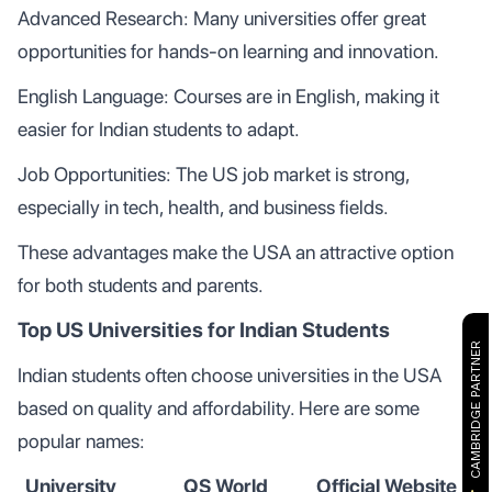
Advanced Research: Many universities offer great
opportunities for hands-on learning and innovation.
English Language: Courses are in English, making it
easier for Indian students to adapt.
Job Opportunities: The US job market is strong,
especially in tech, health, and business fields.
These advantages make the USA an attractive option
for both students and parents.
Top US Universities for Indian Students
CAMBRIDGE PARTNER
Indian students often choose universities in the USA
based on quality and affordability. Here are some
popular names:
University
QS World
Official Website