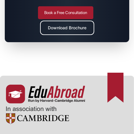
Book a Free Consultation
Download Brochure