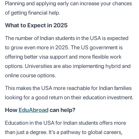
Planning and applying early can increase your chances
of getting financial help.
What to Expect in 2025
The number of Indian students in the USA is expected
to grow even more in 2025. The US government is
offering better visa support and more flexible work
options. Universities are also implementing hybrid and
online course options.
This makes the USA more reachable for Indian families
looking for a good return on their education investment.
How
EduAbroad
can help?
Education in the USA for Indian students offers more
than just a degree. It’s a pathway to global careers,