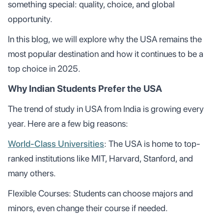
something special: quality, choice, and global
opportunity.
In this blog, we will explore why the USA remains the
most popular destination and how it continues to be a
top choice in 2025.
Why Indian Students Prefer the USA
The trend of study in USA from India is growing every
year. Here are a few big reasons:
World-Class Universities
: The USA is home to top-
ranked institutions like MIT, Harvard, Stanford, and
many others.
Flexible Courses: Students can choose majors and
minors, even change their course if needed.