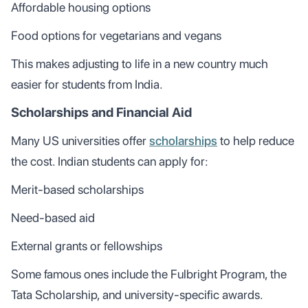
Affordable housing options
Food options for vegetarians and vegans
This makes adjusting to life in a new country much
easier for students from India.
Scholarships and Financial Aid
Many US universities offer
scholarships
to help reduce
the cost. Indian students can apply for:
Merit-based scholarships
Need-based aid
External grants or fellowships
Some famous ones include the Fulbright Program, the
Tata Scholarship, and university-specific awards.