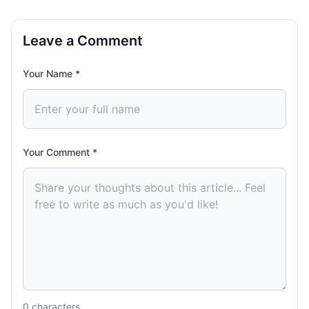
Leave a Comment
Your Name *
Your Comment *
0
characters