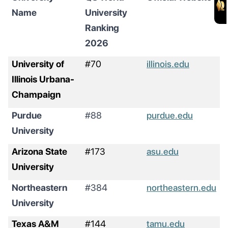
Name
University
Ranking
2026
University of
#70
illinois.edu
Illinois Urbana-
Champaign
Purdue
#88
purdue.edu
University
Arizona State
#173
asu.edu
University
Northeastern
#384
northeastern.edu
University
Texas A&M
#144
tamu.edu