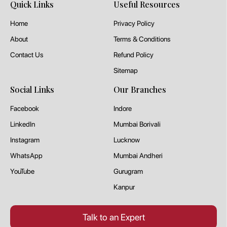
Quick Links
Useful Resources
Home
Privacy Policy
About
Terms & Conditions
Contact Us
Refund Policy
Sitemap
Social Links
Our Branches
Facebook
Indore
LinkedIn
Mumbai Borivali
Instagram
Lucknow
WhatsApp
Mumbai Andheri
YouTube
Gurugram
Kanpur
Talk to an Expert