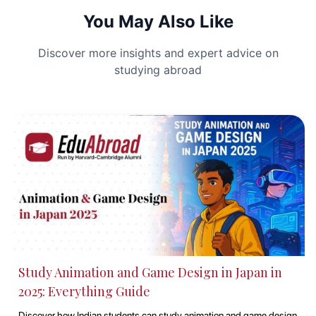
You May Also Like
Discover more insights and expert advice on
studying abroad
Best Countries to Study Abroad in 2025
Dreaming of studying abroad in 2025? This guide highlights the top
countries offering world-class education, cultural exposure, and