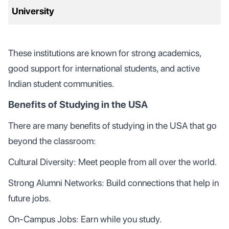
University
These institutions are known for strong academics,
good support for international students, and active
Indian student communities.
Benefits of Studying in the USA
There are many benefits of studying in the USA that go
beyond the classroom:
Cultural Diversity: Meet people from all over the world.
Strong Alumni Networks: Build connections that help in
future jobs.
On-Campus Jobs: Earn while you study.