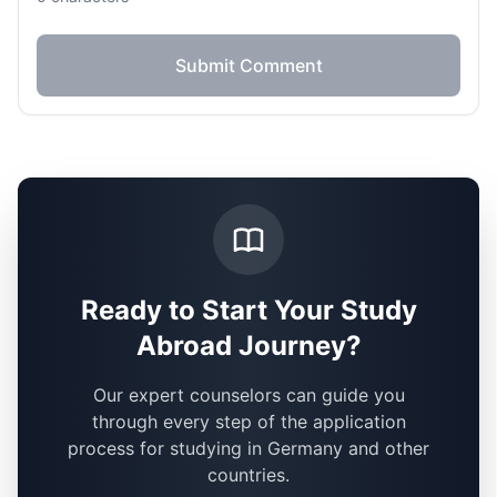
Submit Comment
Ready to Start Your Study
Abroad Journey?
Our expert counselors can guide you
through every step of the application
process for studying in Germany and other
countries.