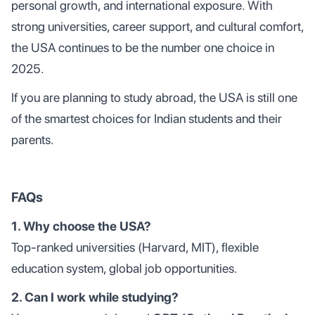
personal growth, and international exposure. With
strong universities, career support, and cultural comfort,
the USA continues to be the number one choice in
2025.
If you are planning to study abroad, the USA is still one
of the smartest choices for Indian students and their
parents.
FAQs
1. Why choose the USA?
Top-ranked universities (Harvard, MIT), flexible
education system, global job opportunities.
2. Can I work while studying?