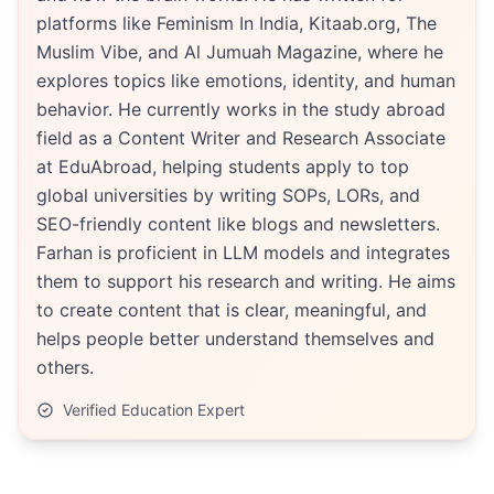
platforms like Feminism In India, Kitaab.org, The
Muslim Vibe, and Al Jumuah Magazine, where he
explores topics like emotions, identity, and human
behavior. He currently works in the study abroad
field as a Content Writer and Research Associate
at EduAbroad, helping students apply to top
global universities by writing SOPs, LORs, and
SEO-friendly content like blogs and newsletters.
Farhan is proficient in LLM models and integrates
them to support his research and writing. He aims
to create content that is clear, meaningful, and
helps people better understand themselves and
others.
Verified Education Expert