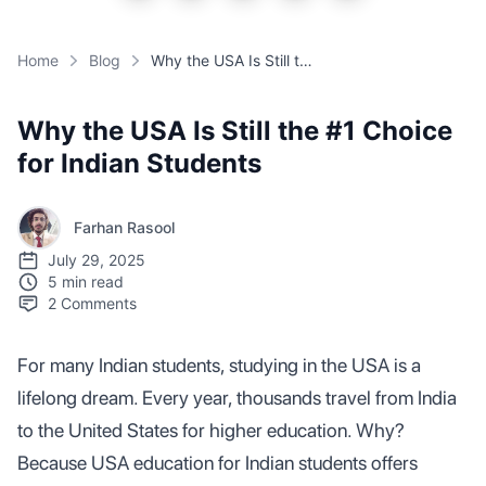
Home
Blog
Why the USA Is Still the #1 Choice for Indian Students
Why the USA Is Still the #1 Choice
for Indian Students
Farhan Rasool
July 29, 2025
5 min read
2
Comments
For many Indian students, studying in the USA is a
lifelong dream. Every year, thousands travel from India
to the United States for higher education. Why?
Because USA education for Indian students offers