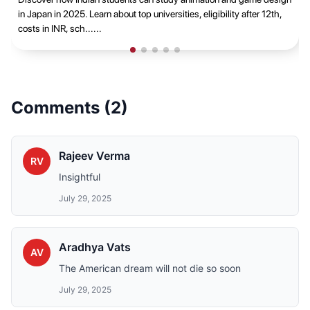
career opportunities t......
Comments (
2
)
Rajeev Verma
RV
Insightful
July 29, 2025
Aradhya Vats
AV
The American dream will not die so soon
July 29, 2025