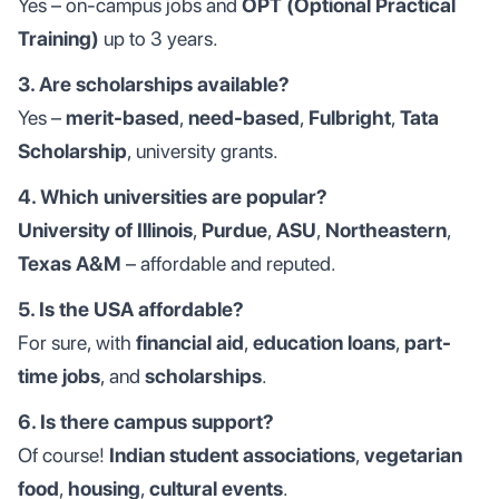
Yes – on-campus jobs and
OPT (Optional Practical
Training)
up to 3 years.
3. Are scholarships available?
Yes –
merit-based
,
need-based
,
Fulbright
,
Tata
Scholarship
, university grants.
4. Which universities are popular?
University of Illinois
,
Purdue
,
ASU
,
Northeastern
,
Texas A&M
– affordable and reputed.
5. Is the USA affordable?
For sure, with
financial aid
,
education loans
,
part-
time jobs
, and
scholarships
.
6. Is there campus support?
Of course!
Indian student associations
,
vegetarian
food
,
housing
,
cultural events
.