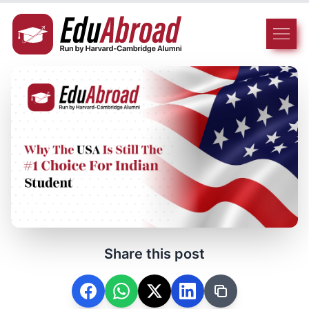
Share this post