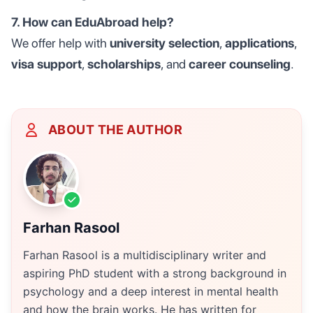
7. How can EduAbroad help?
We offer help with
university selection
,
applications
,
visa support
,
scholarships
, and
career counseling
.
ABOUT THE AUTHOR
Farhan Rasool
Farhan Rasool is a multidisciplinary writer and
aspiring PhD student with a strong background in
psychology and a deep interest in mental health
and how the brain works. He has written for