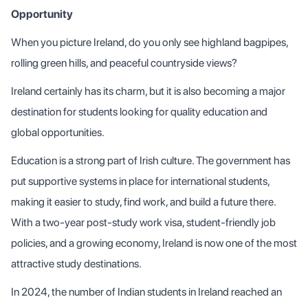
Opportunity
When you picture Ireland, do you only see highland bagpipes,
rolling green hills, and peaceful countryside views?
Ireland certainly has its charm, but it is also becoming a major
destination for students looking for quality education and
global opportunities.
Education is a strong part of Irish culture. The government has
put supportive systems in place for international students,
making it easier to study, find work, and build a future there.
With a two-year post-study work visa, student-friendly job
policies, and a growing economy, Ireland is now one of the most
attractive study destinations.
In 2024, the number of Indian students in Ireland reached an