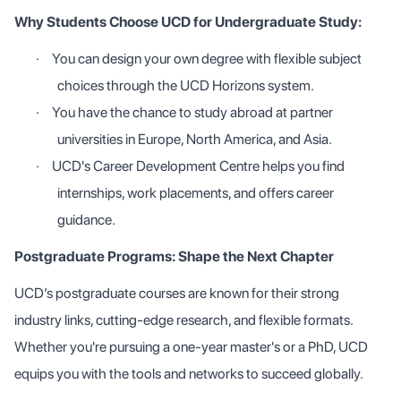
Why Students Choose UCD for Undergraduate Study:
·
You can design your own degree with flexible subject
choices through the UCD Horizons system.
·
You have the chance to study abroad at partner
universities in Europe, North America, and Asia.
·
UCD's Career Development Centre helps you find
internships, work placements, and offers career
guidance.
Postgraduate Programs: Shape the Next Chapter
UCD’s postgraduate courses are known for their strong
industry links, cutting-edge research, and flexible formats.
Whether you're pursuing a one-year master's or a PhD, UCD
equips you with the tools and networks to succeed globally.