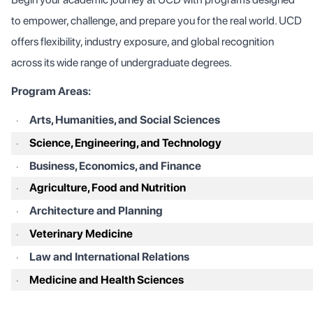
to empower, challenge, and prepare you for the real world. UCD
offers flexibility, industry exposure, and global recognition
across its wide range of undergraduate degrees.
Program Areas:
Arts, Humanities, and Social Sciences
·
Science, Engineering, and Technology
·
Business, Economics, and Finance
·
Agriculture, Food and Nutrition
·
Architecture and Planning
·
Veterinary Medicine
·
Law and International Relations
·
Medicine and Health Sciences
·