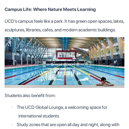
Campus Life: Where Nature Meets Learning
UCD’s campus feels like a park. It has green open spaces, lakes,
sculptures, libraries, cafes, and modern academic buildings.
Students also benefit from:
·
The UCD Global Lounge, a welcoming space for
international students
·
Study zones that are open all day and night, along with