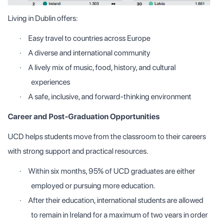
Living in Dublin offers:
·
Easy travel to countries across Europe
·
A diverse and international community
·
A lively mix of music, food, history, and cultural
experiences
·
A safe, inclusive, and forward-thinking environment
Career and Post-Graduation Opportunities
UCD helps students move from the classroom to their careers
with strong support and practical resources.
·
Within six months, 95% of UCD graduates are either
employed or pursuing more education.
·
After their education, international students are allowed
to remain in Ireland for a maximum of two years in order