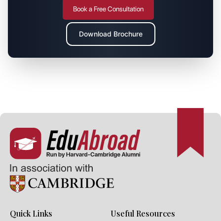
Book a Free Consultation
Download Brochure
Quick Links
Useful Resources