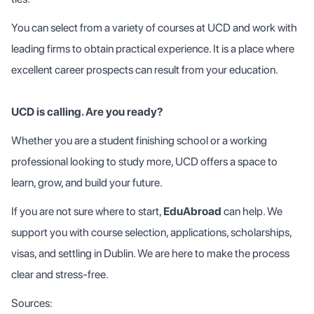
You can select from a variety of courses at UCD and work with
leading firms to obtain practical experience. It is a place where
excellent career prospects can result from your education.
UCD is calling. Are you ready?
Whether you are a student finishing school or a working
professional looking to study more, UCD offers a space to
learn, grow, and build your future.
If you are not sure where to start,
EduAbroad
can help. We
support you with course selection, applications, scholarships,
visas, and settling in Dublin. We are here to make the process
clear and stress-free.
Sources: