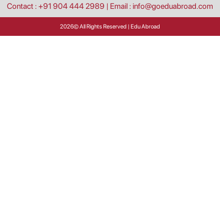
Contact : +91 904 444 2989
|
Email : info@goeduabroad.com
2026
© All Rights Reserved | Edu Abroad