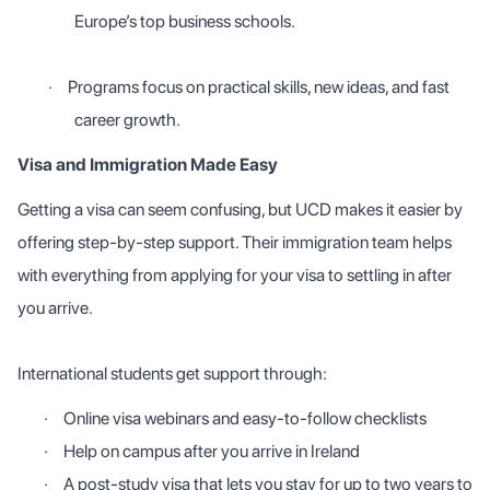
Europe’s top business schools.
·
Programs focus on practical skills, new ideas, and fast
career growth.
Visa and Immigration Made Easy
Getting a visa can seem confusing, but UCD makes it easier by
offering step-by-step support. Their immigration team helps
with everything from applying for your visa to settling in after
you arrive.
International students get support through:
·
Online visa webinars and easy-to-follow checklists
·
Help on campus after you arrive in Ireland
·
A post-study visa that lets you stay for up to two years to