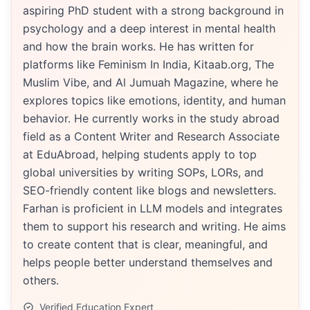
aspiring PhD student with a strong background in
psychology and a deep interest in mental health
and how the brain works. He has written for
platforms like Feminism In India, Kitaab.org, The
Muslim Vibe, and Al Jumuah Magazine, where he
explores topics like emotions, identity, and human
behavior. He currently works in the study abroad
field as a Content Writer and Research Associate
at EduAbroad, helping students apply to top
global universities by writing SOPs, LORs, and
SEO-friendly content like blogs and newsletters.
Farhan is proficient in LLM models and integrates
them to support his research and writing. He aims
to create content that is clear, meaningful, and
helps people better understand themselves and
others.
Verified Education Expert