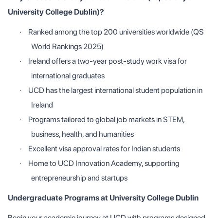
University College Dublin)?
·
Ranked among the top 200 universities worldwide (QS
World Rankings 2025)
·
Ireland offers a two-year post-study work visa for
international graduates
·
UCD has the largest international student population in
Ireland
·
Programs tailored to global job markets in STEM,
business, health, and humanities
·
Excellent visa approval rates for Indian students
·
Home to UCD Innovation Academy, supporting
entrepreneurship and startups
Undergraduate Programs at University College Dublin
Begin your academic journey at UCD with programs designed