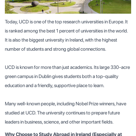
Today, UCD is one of the top research universities in Europe. It
is ranked among the best 1 percent of universities in the world.
It is also the biggest university in Ireland, with the highest
number of students and strong global connections.
UCD is known for more than just academics. Its large 330-acre
green campus in Dublin gives students both a top-quality
education and a friendly, supportive place to learn.
Many well-known people, including Nobel Prize winners, have
studied at UCD. The university continues to prepare future
leaders in business, science, and other important fields.
Why Choose to Study Abroad in Ireland (Especially at