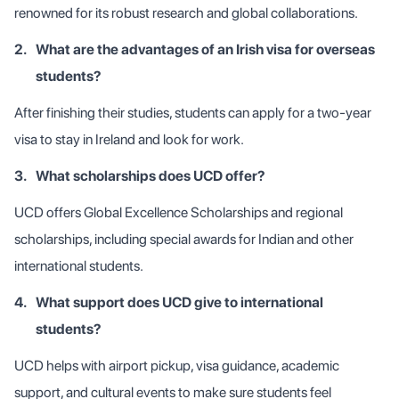
renowned for its robust research and global collaborations.
2.
What are the advantages of an Irish visa for overseas
students?
After finishing their studies, students can apply for a two-year
visa to stay in Ireland and look for work.
3.
What scholarships does UCD offer?
UCD offers Global Excellence Scholarships and regional
scholarships, including special awards for Indian and other
international students.
4.
What support does UCD give to international
students?
UCD helps with airport pickup, visa guidance, academic
support, and cultural events to make sure students feel