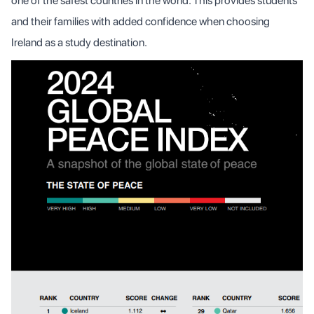
one of the safest countries in the world. This provides students
and their families with added confidence when choosing
Ireland as a study destination.