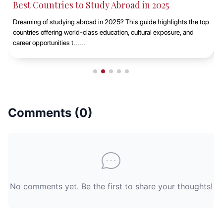
Best Countries to Study Abroad in 2025
Dreaming of studying abroad in 2025? This guide highlights the top
countries offering world-class education, cultural exposure, and
career opportunities t......
Comments (
0
)
No comments yet. Be the first to share your thoughts!