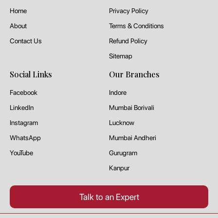
Home
Privacy Policy
About
Terms & Conditions
Contact Us
Refund Policy
Sitemap
Social Links
Our Branches
Facebook
Indore
LinkedIn
Mumbai Borivali
Instagram
Lucknow
WhatsApp
Mumbai Andheri
YouTube
Gurugram
Kanpur
Talk to an Expert