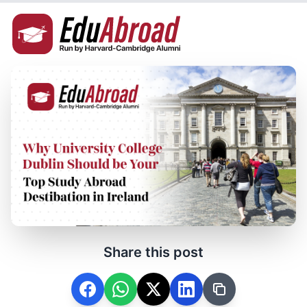
Share this post