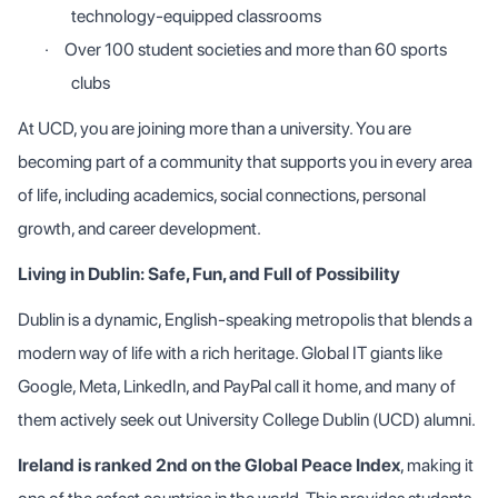
technology-equipped classrooms
·
Over 100 student societies and more than 60 sports
clubs
At UCD, you are joining more than a university. You are
becoming part of a community that supports you in every area
of life, including academics, social connections, personal
growth, and career development.
Living in Dublin: Safe, Fun, and Full of Possibility
Dublin is a dynamic, English-speaking metropolis that blends a
modern way of life with a rich heritage. Global IT giants like
Google, Meta, LinkedIn, and PayPal call it home, and many of
them actively seek out University College Dublin (UCD) alumni.
Ireland is ranked 2nd on the Global Peace Index
, making it