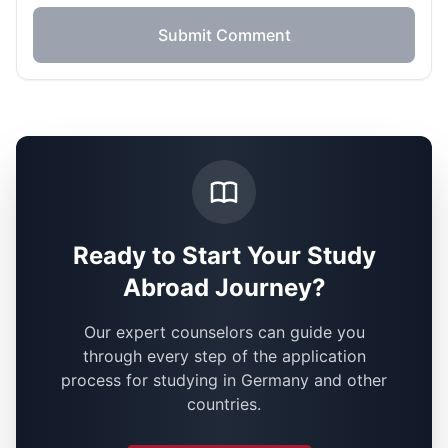
Submit Comment
Ready to Start Your Study
Abroad Journey?
Our expert counselors can guide you
through every step of the application
process for studying in Germany and other
countries.