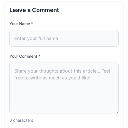
Leave a Comment
Your Name *
Your Comment *
0
characters