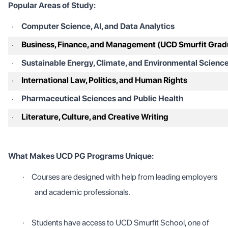
Popular Areas of Study:
Computer Science, AI, and Data Analytics
·
Business, Finance, and Management (UCD Smurfit Grad
·
Sustainable Energy, Climate, and Environmental Scienc
·
International Law, Politics, and Human Rights
·
Pharmaceutical Sciences and Public Health
·
Literature, Culture, and Creative Writing
·
What Makes UCD PG Programs Unique:
·
Courses are designed with help from leading employers
and academic professionals.
·
Students have access to UCD Smurfit School, one of