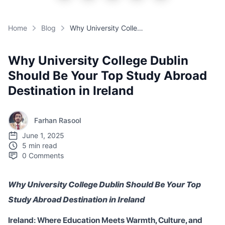
Home
Blog
Why University College Dublin Should Be Your Top Study Abroad Destination in Ireland
Why University College Dublin
Should Be Your Top Study Abroad
Destination in Ireland
Farhan Rasool
June 1, 2025
5 min read
0
Comments
Why University College Dublin Should Be Your Top
Study Abroad Destination in Ireland
Ireland: Where Education Meets Warmth, Culture, and