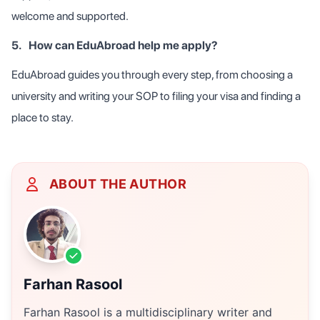
welcome and supported.
5.
How can EduAbroad help me apply?
EduAbroad guides you through every step, from choosing a
university and writing your SOP to filing your visa and finding a
place to stay.
ABOUT THE AUTHOR
Farhan Rasool
Farhan Rasool is a multidisciplinary writer and