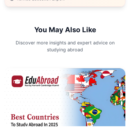
You May Also Like
Discover more insights and expert advice on
studying abroad