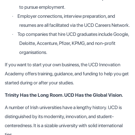
to pursue employment.
·
Employer connections, interview preparation, and
resumes are all facilitated via the UCD Careers Network.
·
Top companies that hire UCD graduates include Google,
Deloitte, Accenture, Pfizer, KPMG, and non-profit
organisations.
If you want to start your own business, the UCD Innovation
Academy offers training, guidance, and funding to help you get
started during or after your studies.
Trinity Has the Long Room. UCD Has the Global Vision.
A number of Irish universities have a lengthy history. UCD is
distinguished by its modernity, innovation, and student-
centeredness. It is a sizable university with solid international
ties.