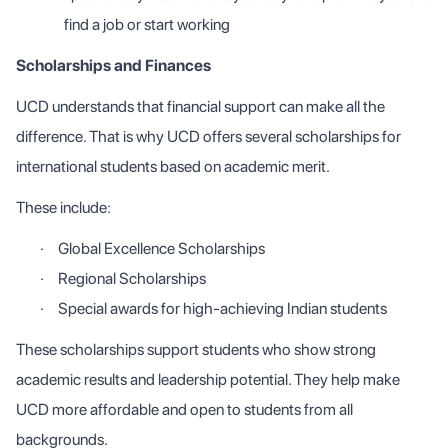
find a job or start working
Scholarships and Finances
UCD understands that financial support can make all the
difference. That is why UCD offers several scholarships for
international students based on academic merit.
These include:
·
Global Excellence Scholarships
·
Regional Scholarships
·
Special awards for high-achieving Indian students
These scholarships support students who show strong
academic results and leadership potential. They help make
UCD more affordable and open to students from all
backgrounds.