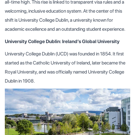
all-time high. This rise is linked to transparent visa rules and a
welcoming, inclusive education system. At the center of this
shift is University College Dublin, a university known for
academic excellence and an outstanding student experience.
University College Dublin: Ireland’s Global University
University College Dublin (UCD) was founded in 1854. It first
started as the Catholic University of Ireland, later became the
Royal University, and was officially named University College
Dublin in 1908.