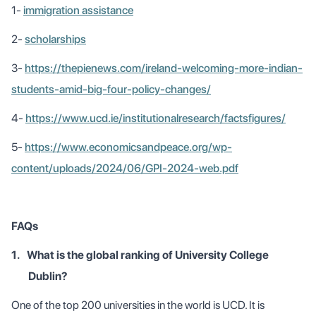
1-
immigration assistance
2-
scholarships
3-
https://thepienews.com/ireland-welcoming-more-indian-
students-amid-big-four-policy-changes/
4-
https://www.ucd.ie/institutionalresearch/factsfigures/
5-
https://www.economicsandpeace.org/wp-
content/uploads/2024/06/GPI-2024-web.pdf
FAQs
1.
What is the global ranking of University College
Dublin?
One of the top 200 universities in the world is UCD. It is