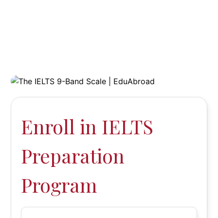
Enroll in IELTS
Preparation
Program