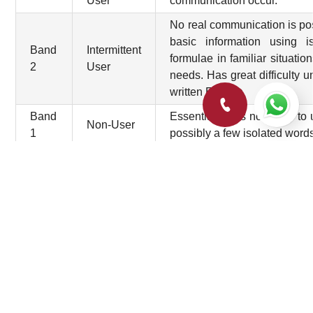
User
communication occur.
No real communication is pos
basic information using i
Band
Intermittent
formulae in familiar situati
2
User
needs. Has great difficulty
written English
Band
Essentially has no ability t
Non-User
1
possibly a few isolated word
Did not
Band
attempt the
No assessable information p
0
test
For more details click
here
.