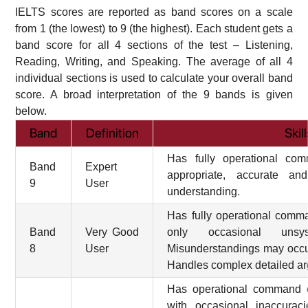
IELTS scores are reported as band scores on a scale
from 1 (the lowest) to 9 (the highest). Each student gets a
band score for all 4 sections of the test – Listening,
Reading, Writing, and Speaking. The average of all 4
individual sections is used to calculate your overall band
score. A broad interpretation of the 9 bands is given
below.
Band
Definition
Skil
Has fully operational co
Band
Expert
appropriate, accurate an
9
User
understanding.
Has fully operational comm
Band
Very Good
only occasional unsyst
8
User
Misunderstandings may occur 
Handles complex detailed ar
Has operational command o
with occasional inaccuraci