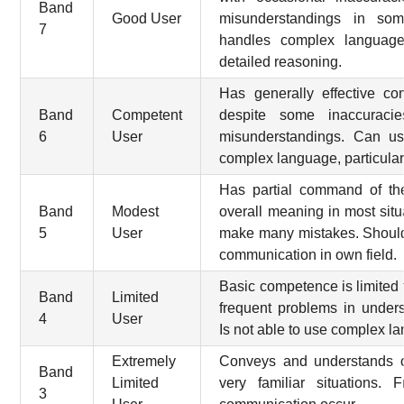
Band
Good User
misunderstandings in some
7
handles complex language
detailed reasoning.
Has generally effective c
Band
Competent
despite some inaccuracie
6
User
misunderstandings. Can us
complex language, particularly
Has partial command of th
Band
Modest
overall meaning in most situa
5
User
make many mistakes. Should
communication in own field.
Basic competence is limited t
Band
Limited
frequent problems in under
4
User
Is not able to use complex l
Extremely
Conveys and understands o
Band
Limited
very familiar situations.
3