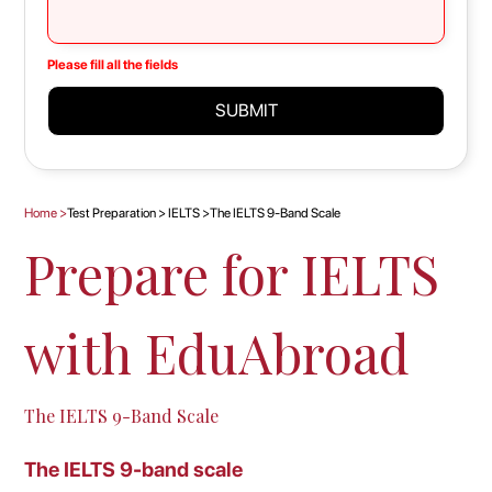
Please fill all the fields
SUBMIT
Home
>
Test Preparation
>
IELTS
>
The IELTS 9-Band Scale
Prepare for IELTS
with EduAbroad
The IELTS 9-Band Scale
The IELTS 9-band scale