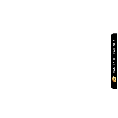
CAMBRIDGE PARTNER