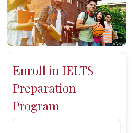
Enroll in IELTS
Preparation
Program