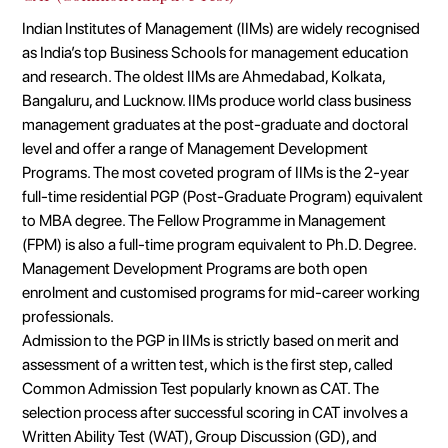
Indian Institutes of Management (IIMs) are widely recognised
as India’s top Business Schools for management education
and research. The oldest IIMs are Ahmedabad, Kolkata,
Bangaluru, and Lucknow. IIMs produce world class business
management graduates at the post-graduate and doctoral
level and offer a range of Management Development
Programs. The most coveted program of IIMs is the 2-year
full-time residential PGP (Post-Graduate Program) equivalent
to MBA degree. The Fellow Programme in Management
(FPM) is also a full-time program equivalent to Ph.D. Degree.
Management Development Programs are both open
enrolment and customised programs for mid-career working
professionals.
Admission to the PGP in IIMs is strictly based on merit and
assessment of a written test, which is the first step, called
Common Admission Test popularly known as CAT. The
selection process after successful scoring in CAT involves a
Written Ability Test (WAT), Group Discussion (GD), and