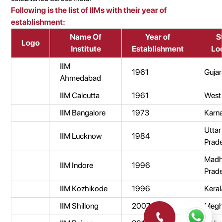
Following is the list of IIMs with their year of
establishment:
Name Of
Year of
S
Logo
Institute
Establishment
Lo
IIM
1961
Gujar
Ahmedabad
IIM Calcutta
1961
West
IIM Bangalore
1973
Karn
Uttar
IIM Lucknow
1984
Prad
Mad
IIM Indore
1996
Prad
IIM Kozhikode
1996
Keral
IIM Shillong
2007
Megh