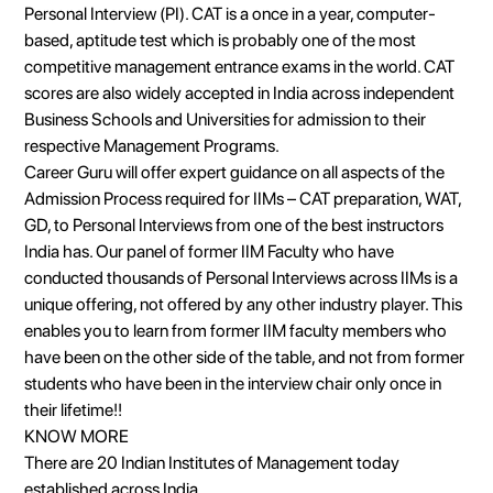
Personal Interview (PI). CAT is a once in a year, computer-
based, aptitude test which is probably one of the most
competitive management entrance exams in the world. CAT
scores are also widely accepted in India across independent
Business Schools and Universities for admission to their
respective Management Programs.
Career Guru will offer expert guidance on all aspects of the
Admission Process required for IIMs – CAT preparation, WAT,
GD, to Personal Interviews from one of the best instructors
India has. Our panel of former IIM Faculty who have
conducted thousands of Personal Interviews across IIMs is a
unique offering, not offered by any other industry player. This
enables you to learn from former IIM faculty members who
have been on the other side of the table, and not from former
students who have been in the interview chair only once in
their lifetime!!
KNOW MORE
There are 20 Indian Institutes of Management today
established across India.