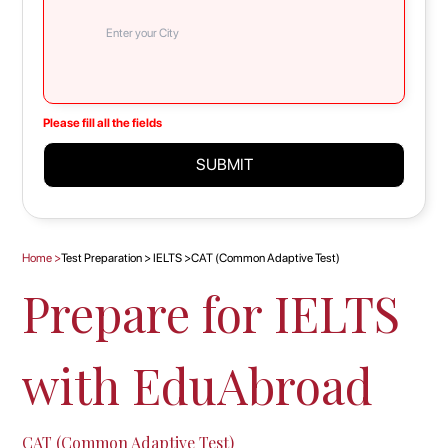
Please fill all the fields
SUBMIT
Home
>
Test Preparation
>
IELTS
>
CAT (Common Adaptive Test)
Prepare for IELTS
with EduAbroad
CAT (Common Adaptive Test)