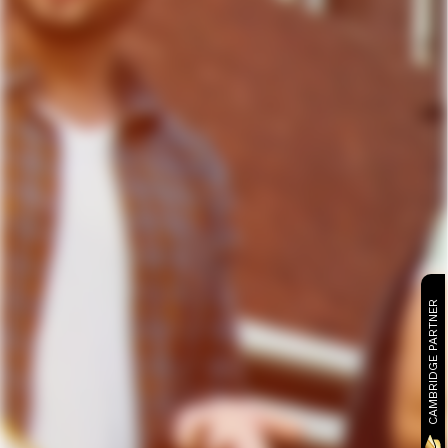
CAMBRIDGE PARTNER